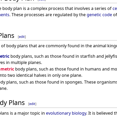
 body plan is a complex process that involves a series of
ce
ents
. These processes are regulated by the
genetic code
of
Plans
[
edit
]
s of body plans that are commonly found in the animal king
etric
body plans, such as those found in starfish and jellyf
ves in multiple planes.
mmetric
body plans, such as those found in humans and m
nto two identical halves in only one plane.
dy plans, such as those found in sponges. These organisms 
ane.
ody Plans
[
edit
]
lans is a major topic in
evolutionary biology
. It is believed