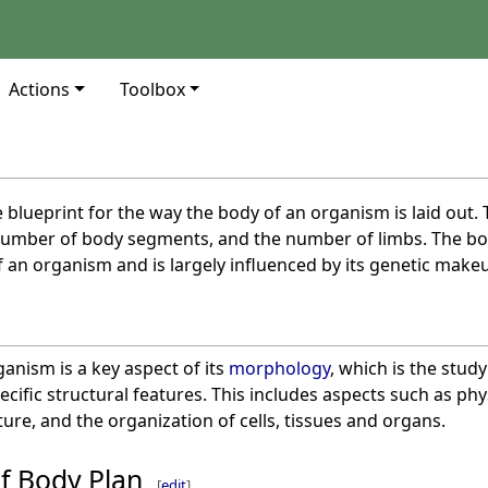
Actions
Toolbox
e blueprint for the way the body of an organism is laid out.
 number of body segments, and the number of limbs. The bo
 an organism and is largely influenced by its genetic make
anism is a key aspect of its
morphology
, which is the stud
cific structural features. This includes aspects such as ph
re, and the organization of cells, tissues and organs.
f Body Plan
[
edit
]