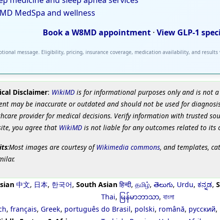
ep medicine and sleep apnea services
MD MedSpa and wellness
Book a W8MD appointment
·
View GLP-1 spec
tional message. Eligibility, pricing, insurance coverage, medication availability, and results
cal Disclaimer
:
WikiMD
is for informational purposes only and is not a
ent may be inaccurate or outdated and should not be used for diagnosis
hcare provider for medical decisions. Verify information with trusted so
site, you agree that
WikiMD
is not liable for any outcomes related to its 
its
:Most images are courtesy of
Wikimedia commons
, and templates, ca
milar.
sian
中文
,
日本
,
한국어
,
South Asian
हिन्दी
,
தமிழ்
,
తెలుగు
,
Urdu
,
ಕನ್ನಡ
,
S
Thai
,
မြန်မာဘာသာ
,
বাংলা
ch
,
français
,
Greek
,
português do Brasil
,
polski
,
română
,
русский
,