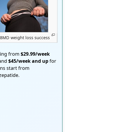
8MD weight loss success
ting from
$29.99/week
 and
$45/week and up
for
ons start from
rzepatide.