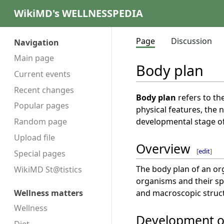
WikiMD's WELLNESSPEDIA
Page
Discussion
Navigation
Main page
Body plan
Current events
Recent changes
Body plan
refers to th
Popular pages
physical features, the
developmental stage of
Random page
Upload file
Overview
[
edit
]
Special pages
The body plan of an org
WikiMD St@tistics
organisms and their spe
and macroscopic structu
Wellness matters
Wellness
Development o