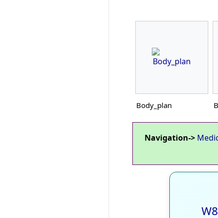
Body_plan
B
Navigation->
Medi
W8