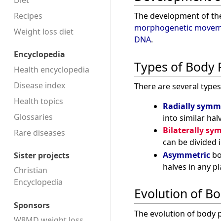
Diet
Recipes
The development of the
morphogenetic movem
Weight loss diet
DNA
.
Encyclopedia
Types of Body 
Health encyclopedia
Disease index
There are several type
Health topics
Radially symm
Glossaries
into similar hal
Bilaterally sy
Rare diseases
can be divided i
Asymmetric
bo
Sister projects
halves in any pl
Christian
Encyclopedia
Evolution of B
Sponsors
The evolution of body p
W8MD weight loss