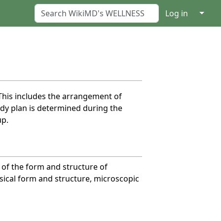
↓
Log in
 This includes the arrangement of
dy plan is determined during the
up.
y of the form and structure of
ysical form and structure, microscopic