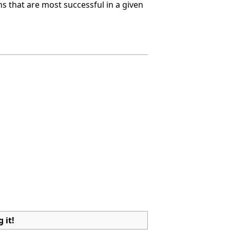
ns that are most successful in a given
 it!