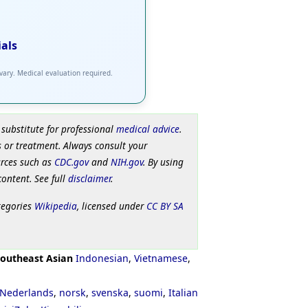
ials
 vary. Medical evaluation required.
 substitute for professional
medical advice
.
 or treatment. Always consult your
urces such as
CDC.gov
and
NIH.gov
. By using
content. See full
disclaimer
.
tegories
Wikipedia
, licensed under
CC BY SA
outheast Asian
Indonesian
,
Vietnamese
,
Nederlands
,
norsk
,
svenska
,
suomi
,
Italian