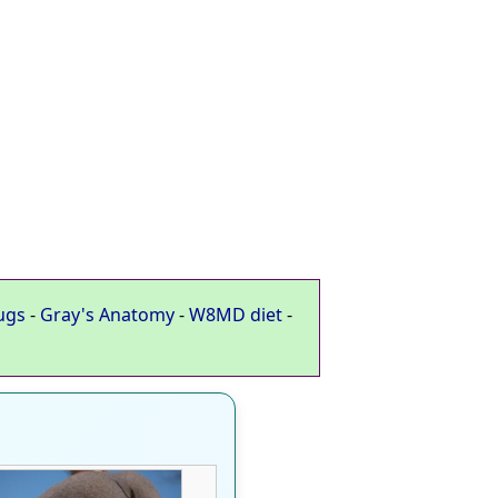
ugs
-
Gray's Anatomy
-
W8MD diet
-