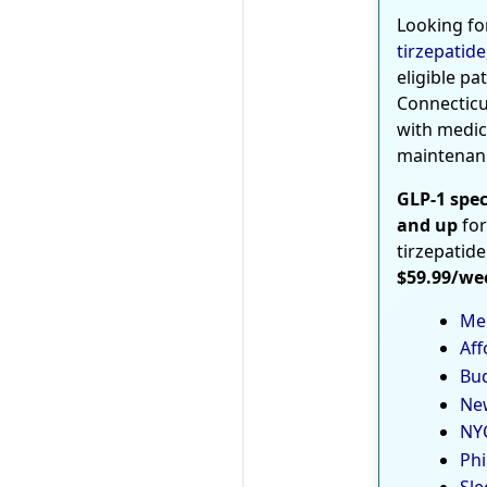
Looking fo
tirzepatide
eligible pa
Connecticu
with medic
maintenan
GLP-1 spec
and up
for
tirzepatide
$59.99/we
Med
Aff
Bud
New
NYC
Phi