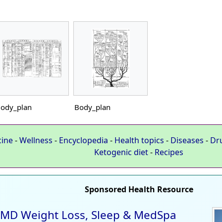
ody_plan
Body_plan
cine
-
Wellness
-
Encyclopedia
-
Health topics
-
Diseases
-
Dr
Ketogenic diet
-
Recipes
Sponsored Health Resource
MD Weight Loss, Sleep & MedSpa