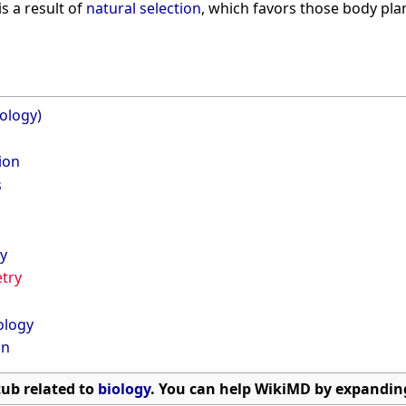
s a result of
natural selection
, which favors those body pla
ology)
tion
s
y
try
ology
on
stub related to
biology
. You can help WikiMD by expanding