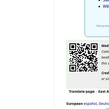
Sle
W8
Paid promo
Medi
Cont
healt
this 
Cred
or si
Translate page:
-
East A
European
español
,
Deuts