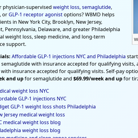
r physician-supervised
weight loss
,
semaglutide
,
, or
GLP-1 receptor agonist
options? W8MD helps
tients in New York City, Brooklyn, New Jersey,
t, Pennsylvania, Delaware, and greater Philadelphia
al weight loss, sleep medicine, and long-term
W
ce support.
ials:
Affordable GLP-1 injections NYC and Philadelphia
star
 semaglutide with insurance accepted for qualifying visits,
 with insurance accepted for qualifying visits. Self-pay opti
ek and up
for semaglutide and
$69.99/week and up
for ti
ical weight loss NYC
ordable GLP-1 injections NYC
get GLP-1 weight loss shots Philadelphia
 Jersey medical weight loss
 medical weight loss blog
ladelphia weight loss blog