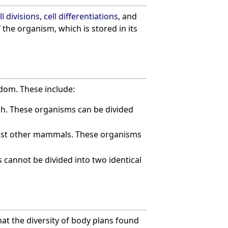
ll divisions
,
cell differentiations
, and
 the organism, which is stored in its
dom. These include:
ish. These organisms can be divided
ost other mammals. These organisms
cannot be divided into two identical
 that the diversity of body plans found