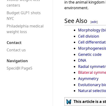
in the animal kingdom i
centers
environment.
Budget GLP1 shots
NYC
See Also
[
edit
]
Philadelphia medical
Morphology (bi
weight loss
Cell division
Cell differentia
Contact
Morphogenesi
Contact us
Genetic code
DNA
Navigation
Radial symmetr
Speci@l PageS
Bilateral symme
Asymmetry
Evolutionary bi
Natural selecti
This article is a 