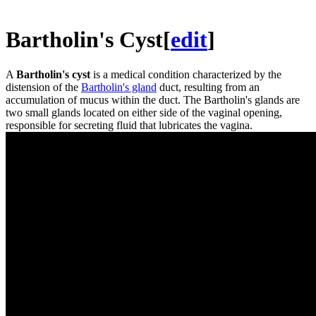
Bartholin's Cyst
[
edit
]
A
Bartholin's cyst
is a medical condition characterized by the
distension of the
Bartholin's gland
duct, resulting from an
accumulation of mucus within the duct. The Bartholin's glands are
two small glands located on either side of the vaginal opening,
responsible for secreting fluid that lubricates the vagina.