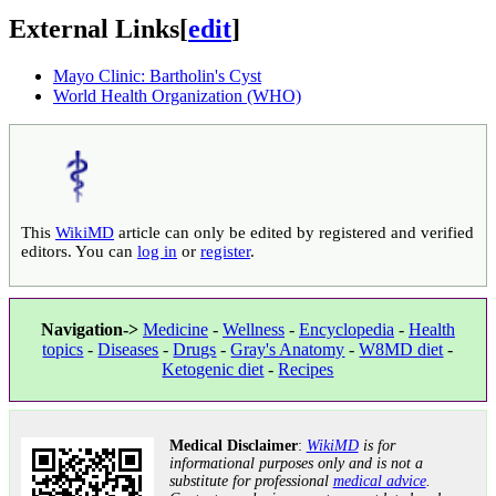
External Links
[
edit
]
Mayo Clinic: Bartholin's Cyst
World Health Organization (WHO)
This
WikiMD
article can only be edited by registered and verified
editors. You can
log in
or
register
.
Navigation->
Medicine
-
Wellness
-
Encyclopedia
-
Health
topics
-
Diseases
-
Drugs
-
Gray's Anatomy
-
W8MD diet
-
Ketogenic diet
-
Recipes
Medical Disclaimer
:
WikiMD
is for
informational purposes only and is not a
substitute for professional
medical advice
.