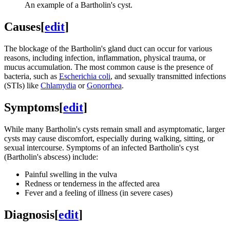
An example of a Bartholin's cyst.
Causes
[
edit
]
The blockage of the Bartholin's gland duct can occur for various
reasons, including infection, inflammation, physical trauma, or
mucus accumulation. The most common cause is the presence of
bacteria, such as
Escherichia coli
, and sexually transmitted infections
(STIs) like
Chlamydia
or
Gonorrhea
.
Symptoms
[
edit
]
While many Bartholin's cysts remain small and asymptomatic, larger
cysts may cause discomfort, especially during walking, sitting, or
sexual intercourse. Symptoms of an infected Bartholin's cyst
(Bartholin's abscess) include:
Painful swelling in the vulva
Redness or tenderness in the affected area
Fever and a feeling of illness (in severe cases)
Diagnosis
[
edit
]