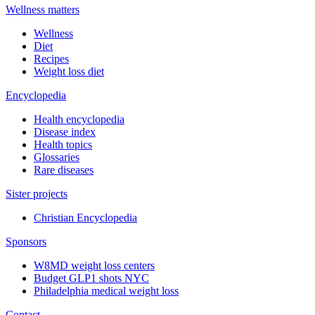
Wellness matters
Wellness
Diet
Recipes
Weight loss diet
Encyclopedia
Health encyclopedia
Disease index
Health topics
Glossaries
Rare diseases
Sister projects
Christian Encyclopedia
Sponsors
W8MD weight loss centers
Budget GLP1 shots NYC
Philadelphia medical weight loss
Contact