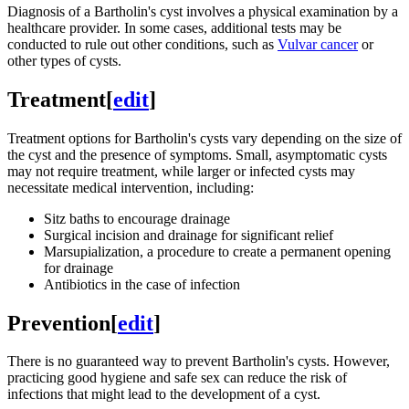
Diagnosis of a Bartholin's cyst involves a physical examination by a
healthcare provider. In some cases, additional tests may be
conducted to rule out other conditions, such as
Vulvar cancer
or
other types of cysts.
Treatment
[
edit
]
Treatment options for Bartholin's cysts vary depending on the size of
the cyst and the presence of symptoms. Small, asymptomatic cysts
may not require treatment, while larger or infected cysts may
necessitate medical intervention, including:
Sitz baths to encourage drainage
Surgical incision and drainage for significant relief
Marsupialization, a procedure to create a permanent opening
for drainage
Antibiotics in the case of infection
Prevention
[
edit
]
There is no guaranteed way to prevent Bartholin's cysts. However,
practicing good hygiene and safe sex can reduce the risk of
infections that might lead to the development of a cyst.