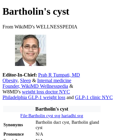
Bartholin's cyst
From WikiMD's WELLNESSPEDIA
Editor-In-Chief:
Prab R Tumpati, MD
Obesity
,
Sleep
&
Internal medicine
Founder, WikiMD Wellnesspedia
&
W8MD's
weight loss doctor NYC
Philadelphia GLP-1 weight loss
and
GLP-1 clinic NYC
Bartholin's cyst
File:Bartholin cyst svg hariadhi.svg
Bartholin duct cyst, Bartholin gland
Synonyms
cyst
Pronounce
N/A