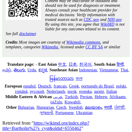
Content may be inaccurate or outdated and
should not be used for diagnosis or treatment.
Always consult your healthcare provider for
medical decisions. Verify information with
trusted sources such as
CDC.gov
and
NIH.gov
.
By using this site, you agree that
WikiMD
is not
liable for any outcomes related to its content.
See full
disclaimer
.
Credits
:Most images are courtesy of
Wikimedia commons
, and
templates, categories
Wikipedia
, licensed under
CC BY SA
or similar.
Translate page:
-
East Asian
中文
,
日本
,
한국어
,
South Asian
हिन्दी
,
தமிழ்
,
తెలుగు
,
Urdu
,
ಕನ್ನಡ
,
Southeast Asian
Indonesian
,
Vietnamese
,
Thai
,
မြန်မာဘာသာ
,
বাংলা
European
español
,
Deutsch
,
français
,
Greek
,
português do Brasil
,
polski
,
română
,
русский
,
Nederlands
,
norsk
,
svenska
,
suomi
,
Italian
Middle Eastern & African
عربى
,
Turkish
,
Persian
,
Hebrew
,
Afrikaans
,
isiZulu
,
Kiswahili
,
Other
Bulgarian
,
Hungarian
,
Czech
,
Swedish
,
മലയാളം
,
मराठी
,
ਪੰਜਾਬੀ
,
ગુજરાતી
,
Portuguese
,
Ukrainian
Retrieved from "
https://wikimd.org/index.php?
title=Bartholin%27s_cyst&oldid=6550462
"