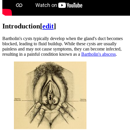
Introduction
[
edit
]
Bartholin's cysts typically develop when the gland's duct becomes
blocked, leading to fluid buildup. While these cysts are usually
painless and may not cause symptoms, they can become infected,
resulting in a painful condition known as a
Bartholin's abscess
.