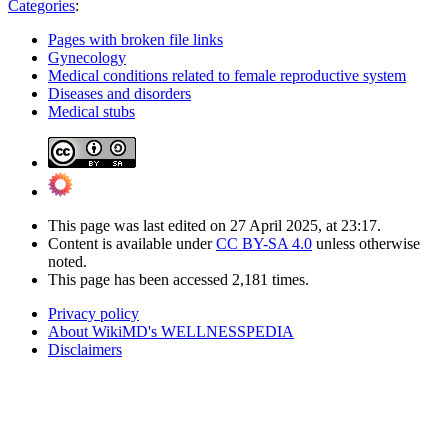
Categories
:
Pages with broken file links
Gynecology
Medical conditions related to female reproductive system
Diseases and disorders
Medical stubs
This page was last edited on 27 April 2025, at 23:17.
Content is available under
CC BY-SA 4.0
unless otherwise
noted.
This page has been accessed 2,181 times.
Privacy policy
About WikiMD's WELLNESSPEDIA
Disclaimers