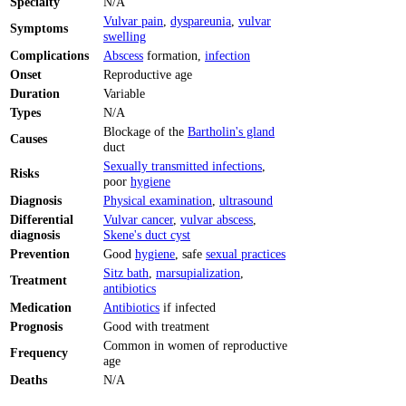
Specialty
N/A
Vulvar pain
,
dyspareunia
,
vulvar
Symptoms
swelling
Complications
Abscess
formation,
infection
Onset
Reproductive age
Duration
Variable
Types
N/A
Blockage of the
Bartholin's gland
Causes
duct
Sexually transmitted infections
,
Risks
poor
hygiene
Diagnosis
Physical examination
,
ultrasound
Differential
Vulvar cancer
,
vulvar abscess
,
diagnosis
Skene's duct cyst
Prevention
Good
hygiene
, safe
sexual practices
Sitz bath
,
marsupialization
,
Treatment
antibiotics
Medication
Antibiotics
if infected
Prognosis
Good with treatment
Common in women of reproductive
Frequency
age
Deaths
N/A