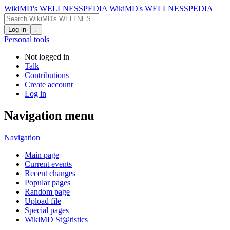
WikiMD's WELLNESSPEDIA
WikiMD's WELLNESSPEDIA
Log in
↓
Personal tools
Not logged in
Talk
Contributions
Create account
Log in
Navigation menu
Navigation
Main page
Current events
Recent changes
Popular pages
Random page
Upload file
Special pages
WikiMD St@tistics