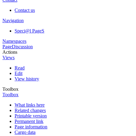
Contact us
Navigation
Speci@l PageS
Namespaces
Page
Discussion
Actions
Views
Read
Edit
View history
Toolbox
Toolbox
What links here
Related changes
Printable version
Permanent link
Page information
Cargo data