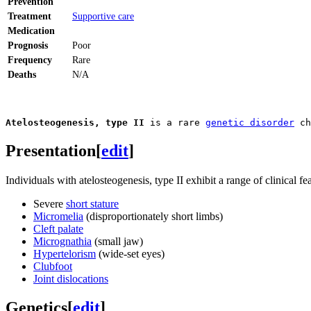
Prevention
Treatment
Supportive care
Medication
Prognosis
Poor
Frequency
Rare
Deaths
N/A
Atelosteogenesis, type II
 is a rare 
genetic disorder
 ch
Presentation
[
edit
]
Individuals with atelosteogenesis, type II exhibit a range of clinical fe
Severe
short stature
Micromelia
(disproportionately short limbs)
Cleft palate
Micrognathia
(small jaw)
Hypertelorism
(wide-set eyes)
Clubfoot
Joint dislocations
Genetics
[
edit
]