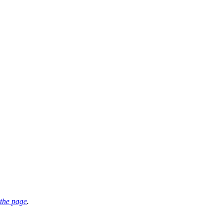
the page
.