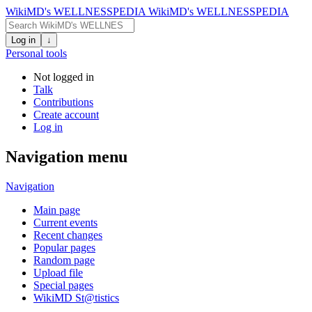
WikiMD's WELLNESSPEDIA
WikiMD's WELLNESSPEDIA
Log in
↓
Personal tools
Not logged in
Talk
Contributions
Create account
Log in
Navigation menu
Navigation
Main page
Current events
Recent changes
Popular pages
Random page
Upload file
Special pages
WikiMD St@tistics