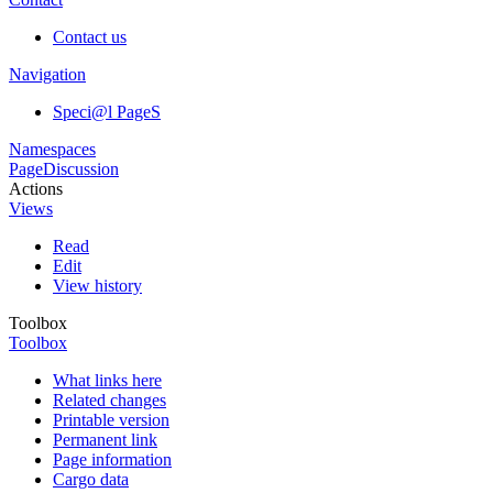
Contact us
Navigation
Speci@l PageS
Namespaces
Page
Discussion
Actions
Views
Read
Edit
View history
Toolbox
Toolbox
What links here
Related changes
Printable version
Permanent link
Page information
Cargo data