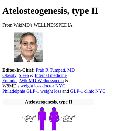
Atelosteogenesis, type II
From WikiMD's WELLNESSPEDIA
Editor-In-Chief:
Prab R Tumpati, MD
Obesity
,
Sleep
&
Internal medicine
Founder, WikiMD Wellnesspedia
&
W8MD's
weight loss doctor NYC
Philadelphia GLP-1 weight loss
and
GLP-1 clinic NYC
Atelosteogenesis, type II