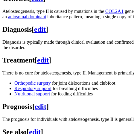
Atelosteogenesis, type II is caused by mutations in the
COL2A1
gene
an
autosomal dominant
inheritance pattern, meaning a single copy of 
Diagnosis
[
edit
]
Diagnosis is typically made through clinical evaluation and confirme
the disorder.
Treatment
[
edit
]
There is no cure for atelosteogenesis, type II. Management is primari
Orthopedic surgery
for joint dislocations and clubfoot
Respiratory support
for breathing difficulties
Nutritional support
for feeding difficulties
Prognosis
[
edit
]
The prognosis for individuals with atelosteogenesis, type II is genera
See also
[
edit
]