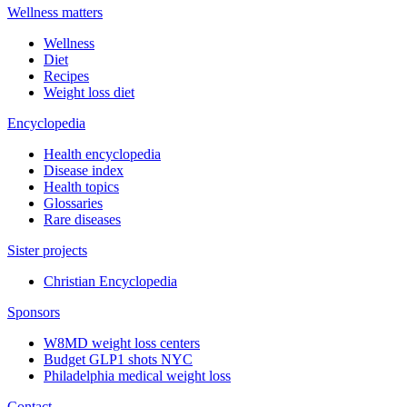
Wellness matters
Wellness
Diet
Recipes
Weight loss diet
Encyclopedia
Health encyclopedia
Disease index
Health topics
Glossaries
Rare diseases
Sister projects
Christian Encyclopedia
Sponsors
W8MD weight loss centers
Budget GLP1 shots NYC
Philadelphia medical weight loss
Contact