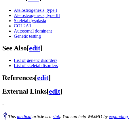
Atelosteogenesis, type I
Atelosteogenesis, type III
Skeletal dysplasia
COL2A1
Autosomal dominant
Genetic testing
See Also
[
edit
]
List of genetic disorders
List of skeletal disorders
References
[
edit
]
External Links
[
edit
]
-
This
medical
article is a
stub
. You can help WikiMD by
expanding 