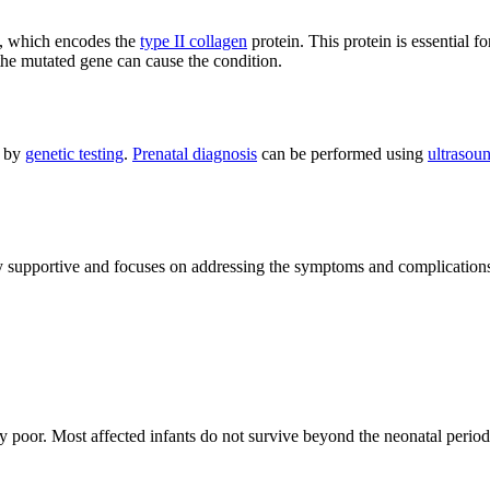
, which encodes the
type II collagen
protein. This protein is essential 
the mutated gene can cause the condition.
d by
genetic testing
.
Prenatal diagnosis
can be performed using
ultrasou
ly supportive and focuses on addressing the symptoms and complications
lly poor. Most affected infants do not survive beyond the neonatal period