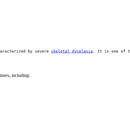
aracterized by severe 
skeletal dysplasia
. It is one of t
atures, including: