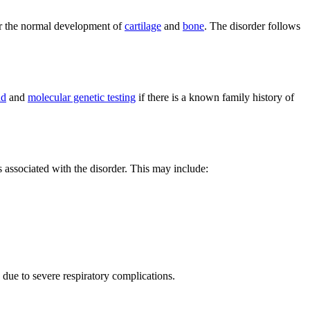
for the normal development of
cartilage
and
bone
. The disorder follows
nd
and
molecular genetic testing
if there is a known family history of
 associated with the disorder. This may include:
 due to severe respiratory complications.