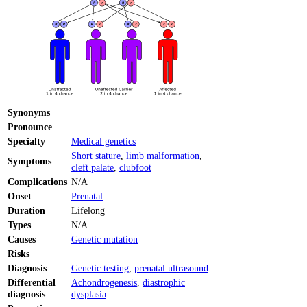
Synonyms
Pronounce
Specialty
Medical genetics
Short stature
,
limb malformation
,
Symptoms
cleft palate
,
clubfoot
Complications
N/A
Onset
Prenatal
Duration
Lifelong
Types
N/A
Causes
Genetic mutation
Risks
Diagnosis
Genetic testing
,
prenatal ultrasound
Differential
Achondrogenesis
,
diastrophic
diagnosis
dysplasia