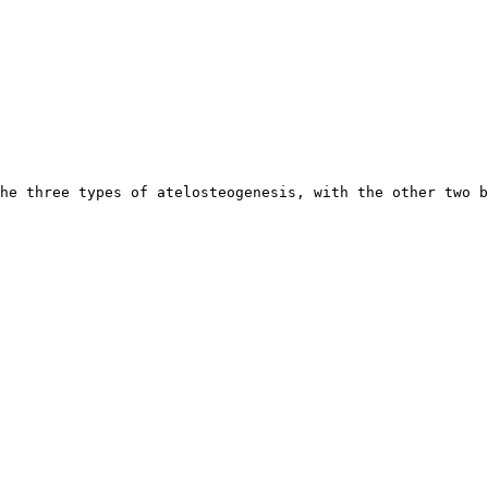
he three types of atelosteogenesis, with the other two b