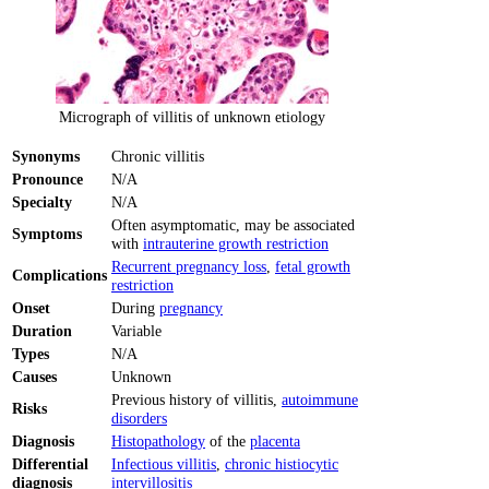
Micrograph of villitis of unknown etiology
Synonyms
Chronic villitis
Pronounce
N/A
Specialty
N/A
Often asymptomatic, may be associated
Symptoms
with
intrauterine growth restriction
Recurrent pregnancy loss
,
fetal growth
Complications
restriction
Onset
During
pregnancy
Duration
Variable
Types
N/A
Causes
Unknown
Previous history of villitis,
autoimmune
Risks
disorders
Diagnosis
Histopathology
of the
placenta
Differential
Infectious villitis
,
chronic histiocytic
diagnosis
intervillositis