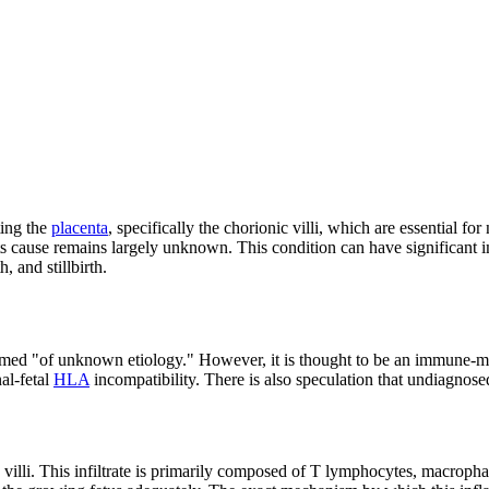
ting the
placenta
, specifically the chorionic villi, which are essential 
ts cause remains largely unknown. This condition can have significant im
, and stillbirth.
rmed "of unknown etiology." However, it is thought to be an immune-med
al-fetal
HLA
incompatibility. There is also speculation that undiagnosed
c villi. This infiltrate is primarily composed of T lymphocytes, macroph