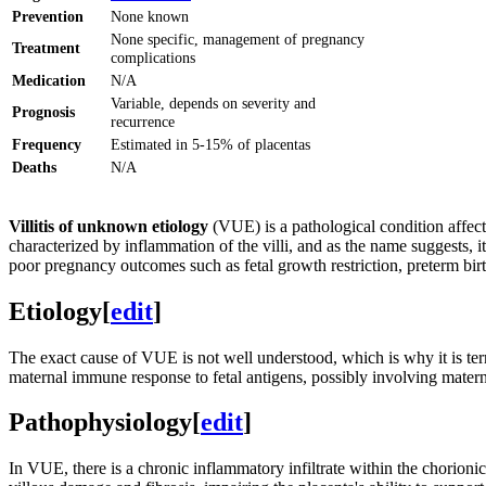
Prevention
None known
None specific, management of pregnancy
Treatment
complications
Medication
N/A
Variable, depends on severity and
Prognosis
recurrence
Frequency
Estimated in 5-15% of placentas
Deaths
N/A
Villitis of unknown etiology
(VUE) is a pathological condition affec
characterized by inflammation of the villi, and as the name suggests, i
poor pregnancy outcomes such as fetal growth restriction, preterm birth
Etiology
[
edit
]
The exact cause of VUE is not well understood, which is why it is te
maternal immune response to fetal antigens, possibly involving matern
Pathophysiology
[
edit
]
In VUE, there is a chronic inflammatory infiltrate within the chorioni