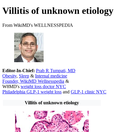
Villitis of unknown etiology
From WikiMD's WELLNESSPEDIA
Editor-In-Chief:
Prab R Tumpati, MD
Obesity
,
Sleep
&
Internal medicine
Founder, WikiMD Wellnesspedia
&
W8MD's
weight loss doctor NYC
Philadelphia GLP-1 weight loss
and
GLP-1 clinic NYC
Villitis of unknown etiology