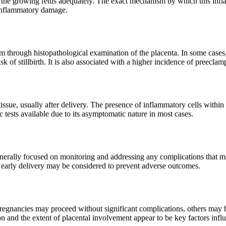
ort the growing fetus adequately. The exact mechanism by which this in
 inflammatory damage.
through histopathological examination of the placenta. In some cases, 
sk of stillbirth. It is also associated with a higher incidence of preecl
sue, usually after delivery. The presence of inflammatory cells within t
ic tests available due to its asymptomatic nature in most cases.
nerally focused on monitoring and addressing any complications that may
es, early delivery may be considered to prevent adverse outcomes.
gnancies may proceed without significant complications, others may be
tion and the extent of placental involvement appear to be key factors inf