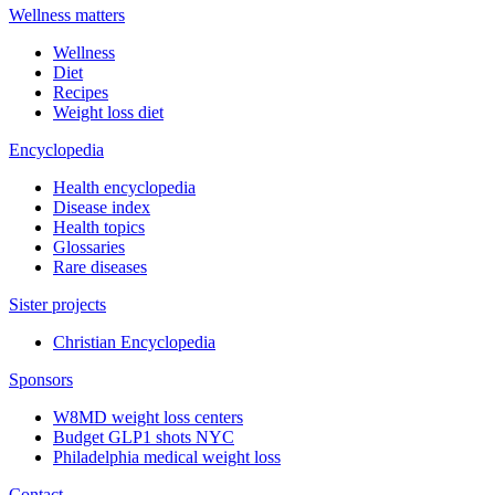
Wellness matters
Wellness
Diet
Recipes
Weight loss diet
Encyclopedia
Health encyclopedia
Disease index
Health topics
Glossaries
Rare diseases
Sister projects
Christian Encyclopedia
Sponsors
W8MD weight loss centers
Budget GLP1 shots NYC
Philadelphia medical weight loss
Contact