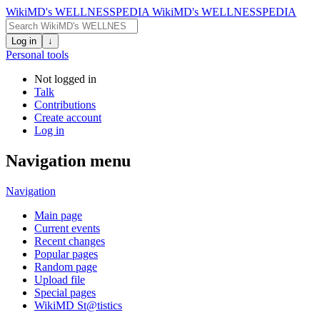
WikiMD's WELLNESSPEDIA
WikiMD's WELLNESSPEDIA
Log in
↓
Personal tools
Not logged in
Talk
Contributions
Create account
Log in
Navigation menu
Navigation
Main page
Current events
Recent changes
Popular pages
Random page
Upload file
Special pages
WikiMD St@tistics