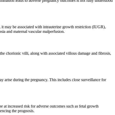
flammation leads to adverse pregnancy outcomes is not fully understood
it may be associated with intrauterine growth restriction (IUGR),
ampsia and maternal vascular malperfusion.
he chorionic villi, along with associated villous damage and fibrosis,
 arise during the pregnancy. This includes close surveillance for
 at increased risk for adverse outcomes such as fetal growth
luencing the prognosis.