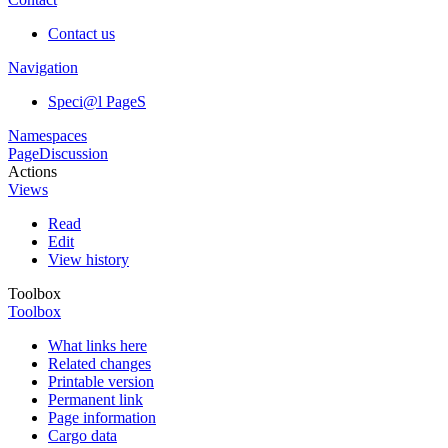
Contact us
Navigation
Speci@l PageS
Namespaces
Page
Discussion
Actions
Views
Read
Edit
View history
Toolbox
Toolbox
What links here
Related changes
Printable version
Permanent link
Page information
Cargo data