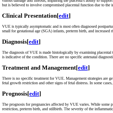
villous damage and fibrosis, impairing the placenta's ability to supp
but is believed to involve compromised placental function due to the
Clinical Presentation
[
edit
]
VUE is typically asymptomatic and is most often diagnosed postpartum 
small for gestational age (SGA) infants, preterm birth, and increased ri
Diagnosis
[
edit
]
The diagnosis of VUE is made histologically by examining placental tis
is indicative of the condition. There are no specific antenatal diagnost
Treatment and Management
[
edit
]
There is no specific treatment for VUE. Management strategies are ge
fetal growth restriction and other signs of fetal distress. In some cas
Prognosis
[
edit
]
The prognosis for pregnancies affected by VUE varies. While some pre
restriction, preterm birth, and stillbirth. The severity of the inflamma