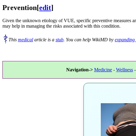
Prevention
[
edit
]
Given the unknown etiology of VUE, specific preventive measures are n
may help in managing the risks associated with this condition.
This
medical
article is a
stub
. You can help WikiMD by
expanding 
Navigation->
Medicine
-
Wellness