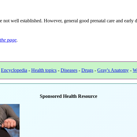
ot well established. However, general good prenatal care and early det
the page
.
-
Encyclopedia
-
Health topics
-
Diseases
-
Drugs
-
Gray's Anatomy
-
W
Sponsored Health Resource