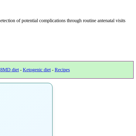
ection of potential complications through routine antenatal visits
8MD diet
-
Ketogenic diet
-
Recipes