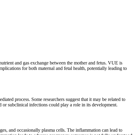
for nutrient and gas exchange between the mother and fetus. VUE is
plications for both maternal and fetal health, potentially leading to
iated process. Some researchers suggest that it may be related to
 or subclinical infections could play a role in its development.
ages, and occasionally plasma cells. The inflammation can lead to