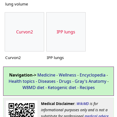
lung volume
Curvon2
IPP lungs
Curvon2
IPP lungs
Navigation->
Medicine
-
Wellness
-
Encyclopedia
-
Health topics
-
Diseases
-
Drugs
-
Gray's Anatomy
-
W8MD diet
-
Ketogenic diet
-
Recipes
Medical Disclaimer
:
WikiMD
is for
informational purposes only and is not a
substitute for professional
medical advice
.