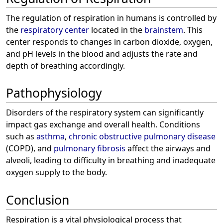
The regulation of respiration in humans is controlled by
the
respiratory center
located in the
brainstem
. This
center responds to changes in carbon dioxide, oxygen,
and pH levels in the blood and adjusts the rate and
depth of breathing accordingly.
Pathophysiology
Disorders of the respiratory system can significantly
impact gas exchange and overall health. Conditions
such as
asthma
,
chronic obstructive pulmonary disease
(COPD), and
pulmonary fibrosis
affect the airways and
alveoli, leading to difficulty in breathing and inadequate
oxygen supply to the body.
Conclusion
Respiration is a vital physiological process that