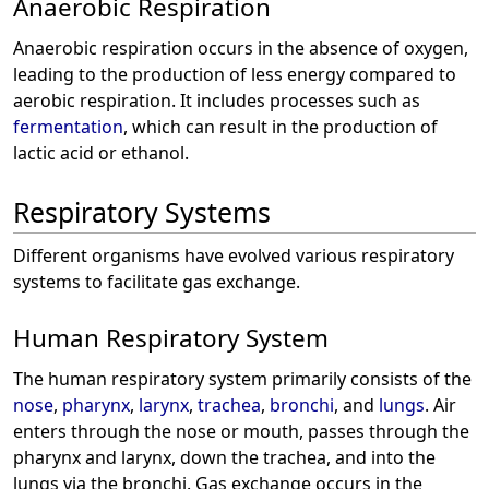
Anaerobic Respiration
Anaerobic respiration occurs in the absence of oxygen,
leading to the production of less energy compared to
aerobic respiration. It includes processes such as
fermentation
, which can result in the production of
lactic acid or ethanol.
Respiratory Systems
Different organisms have evolved various respiratory
systems to facilitate gas exchange.
Human Respiratory System
The human respiratory system primarily consists of the
nose
,
pharynx
,
larynx
,
trachea
,
bronchi
, and
lungs
. Air
enters through the nose or mouth, passes through the
pharynx and larynx, down the trachea, and into the
lungs via the bronchi. Gas exchange occurs in the