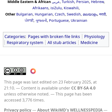
Middle Eastern & African
عربى
,
Turkish
,
Persian
,
Hebrew
,
Afrikaans
,
isiZulu
,
Kiswahili
,
Other
Bulgarian
,
Hungarian
,
Czech
,
Swedish
,
മലയാളം
,
मराठी
,
ਪੰਜਾਬੀ
,
ગુજરાતી
,
Portuguese
,
Ukrainian
Categories
:
Pages with broken file links
Physiology
Respiratory system
All stub articles
Medicine
This page was last edited on 23 February 2025, at
21:10.
Content is available under
CC BY-SA 4.0
unless otherwise noted.
This page has been
accessed 3,776 times.
Privacy policy
About WikiMD's WELLNESSPEDIA