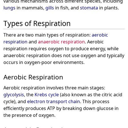
various mechanisms across different species, including
lungs
in mammals,
gills
in fish, and
stomata
in plants.
Types of Respiration
There are two main types of respiration:
aerobic
respiration
and
anaerobic respiration
. Aerobic
respiration requires oxygen to produce energy, while
anaerobic respiration does not use oxygen and typically
occurs in oxygen-poor environments.
Aerobic Respiration
Aerobic respiration involves three main stages:
glycolysis
, the
Krebs cycle
(also known as the citric acid
cycle), and
electron transport chain
. This process
efficiently produces ATP by breaking down glucose in
the presence of oxygen.