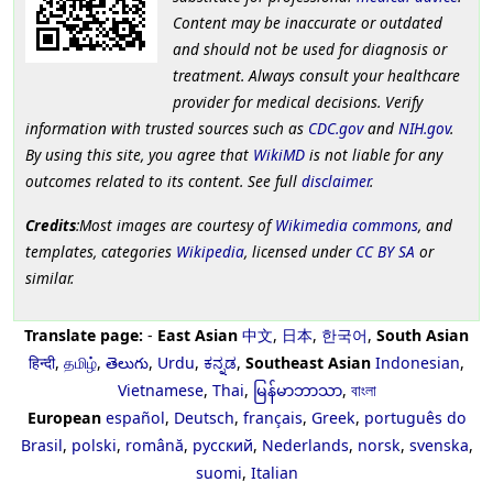
Content may be inaccurate or outdated
and should not be used for diagnosis or
treatment. Always consult your healthcare
provider for medical decisions. Verify
information with trusted sources such as
CDC.gov
and
NIH.gov
.
By using this site, you agree that
WikiMD
is not liable for any
outcomes related to its content. See full
disclaimer
.
Credits
:Most images are courtesy of
Wikimedia commons
, and
templates, categories
Wikipedia
, licensed under
CC BY SA
or
similar.
Translate page:
-
East Asian
中文
,
日本
,
한국어
,
South Asian
हिन्दी
,
தமிழ்
,
తెలుగు
,
Urdu
,
ಕನ್ನಡ
,
Southeast Asian
Indonesian
,
Vietnamese
,
Thai
,
မြန်မာဘာသာ
,
বাংলা
European
español
,
Deutsch
,
français
,
Greek
,
português do
Brasil
,
polski
,
română
,
русский
,
Nederlands
,
norsk
,
svenska
,
suomi
,
Italian