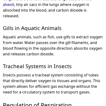
alveoli
, tiny air sacs in the lungs where oxygen is
absorbed into the blood, and carbon dioxide is
released.
Gills in Aquatic Animals
Aquatic animals, such as fish, use gills to extract oxygen
from water. Water passes over the gill filaments, and
blood flowing in the opposite direction absorbs oxygen
and releases carbon dioxide.
Tracheal Systems in Insects
Insects possess a tracheal system consisting of tubes
that directly deliver oxygen to tissues and organs. This
system allows for efficient gas exchange without the
need for a circulatory system to transport gases.
Regulation of Respiration