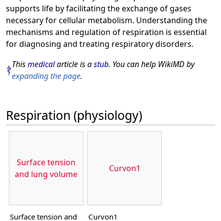
supports life by facilitating the exchange of gases
necessary for cellular metabolism. Understanding the
mechanisms and regulation of respiration is essential
for diagnosing and treating respiratory disorders.
This
medical
article is a
stub
. You can help WikiMD by
expanding the page
.
Respiration (physiology)
Surface tension
Curvon1
and lung volume
Surface tension and
Curvon1