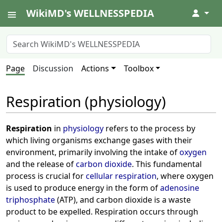
WikiMD's WELLNESSPEDIA
↓
Page
Discussion
Actions
Toolbox
Respiration (physiology)
Respiration
in
physiology
refers to the process by
which living organisms exchange gases with their
environment, primarily involving the intake of
oxygen
and the release of
carbon dioxide
. This fundamental
process is crucial for
cellular respiration
, where oxygen
is used to produce energy in the form of
adenosine
triphosphate
(ATP), and carbon dioxide is a waste
product to be expelled. Respiration occurs through