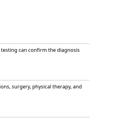
c testing can confirm the diagnosis
ons, surgery, physical therapy, and