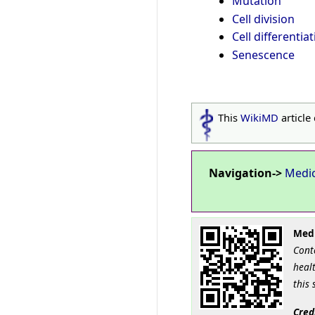
Mutation
Cell division
Cell differentia
Senescence
This
WikiMD
article
Navigation->
Medi
Medi
Cont
healt
this 
Cred