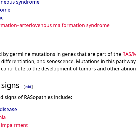
taneous syndrome
rome
me
ormation–arteriovenous malformation syndrome
 by germline mutations in genes that are part of the
RAS/
on, differentiation, and senescence. Mutations in this pathwa
n contribute to the development of tumors and other abnorm
signs
[
edit
]
signs of RASopathies include:
 disease
hia
 impairment