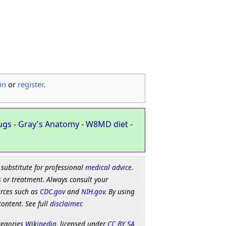
in
or
register
.
ugs
-
Gray's Anatomy
-
W8MD diet
-
 substitute for professional
medical advice
.
 or treatment. Always consult your
urces such as
CDC.gov
and
NIH.gov
. By using
content. See full
disclaimer
.
tegories
Wikipedia
, licensed under
CC BY SA