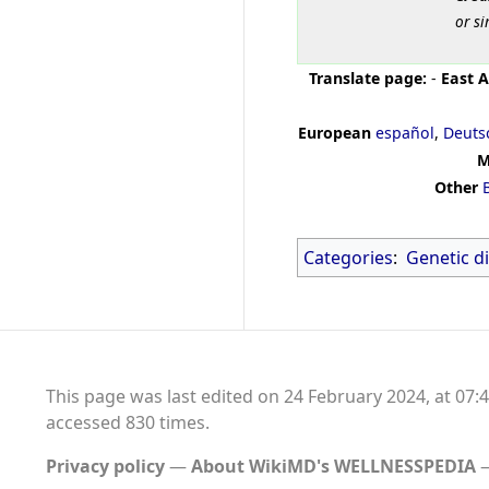
or si
Translate page:
-
East A
European
español
,
Deuts
M
Other
Categories
:
Genetic d
This page was last edited on 24 February 2024, at 07:4
accessed 830 times.
Privacy policy
About WikiMD's WELLNESSPEDIA