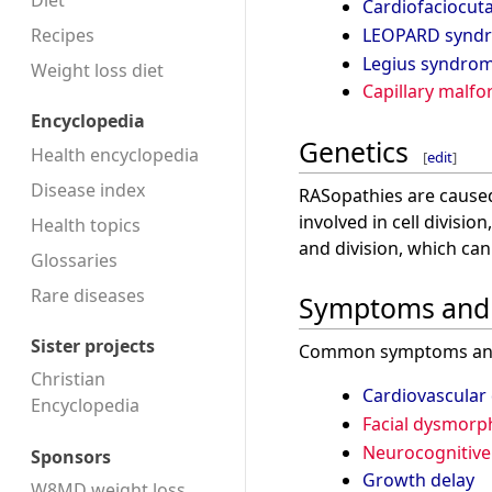
Diet
Cardiofaciocu
Recipes
LEOPARD synd
Legius syndro
Weight loss diet
Capillary malf
Encyclopedia
Genetics
Health encyclopedia
[
edit
]
Disease index
RASopathies are caused
involved in cell divisi
Health topics
and division, which ca
Glossaries
Rare diseases
Symptoms and 
Sister projects
Common symptoms and 
Christian
Cardiovascular
Encyclopedia
Facial dysmorp
Neurocognitive
Sponsors
Growth delay
W8MD weight loss