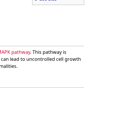
MAPK pathway
. This pathway is
y can lead to uncontrolled cell growth
alities.