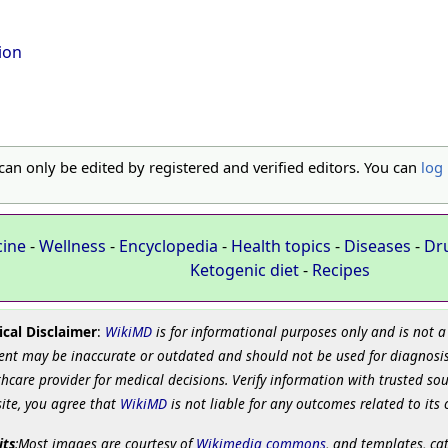
tion
 can only be edited by registered and verified editors. You can
log 
cine
-
Wellness
-
Encyclopedia
-
Health topics
-
Diseases
-
Dr
Ketogenic diet
-
Recipes
cal Disclaimer
:
WikiMD
is for informational purposes only and is not a
ent may be inaccurate or outdated and should not be used for diagnosis
hcare provider for medical decisions. Verify information with trusted so
site, you agree that
WikiMD
is not liable for any outcomes related to its 
its
:Most images are courtesy of
Wikimedia commons
, and templates, ca