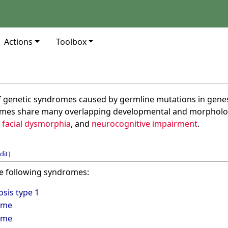
Actions
Toolbox
of genetic syndromes caused by germline mutations in genes
omes share many overlapping developmental and morphologi
,
facial dysmorphia
, and
neurocognitive impairment
.
dit
]
e following syndromes:
sis type 1
ome
ome