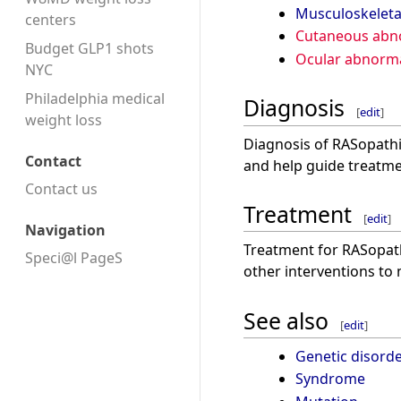
Musculoskeleta
centers
Cutaneous abno
Budget GLP1 shots
Ocular abnorma
NYC
Philadelphia medical
Diagnosis
[
edit
]
weight loss
Diagnosis of RASopathie
Contact
and help guide treatm
Contact us
Treatment
[
edit
]
Navigation
Treatment for RASopath
Speci@l PageS
other interventions to
See also
[
edit
]
Genetic disord
Syndrome