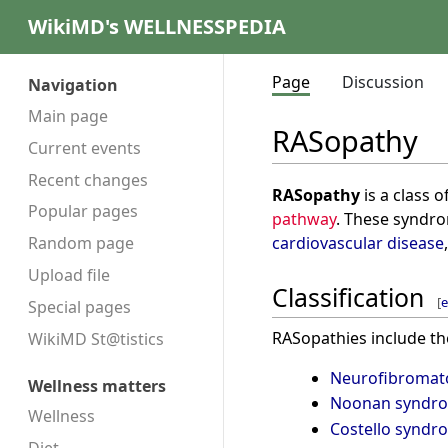
WikiMD's WELLNESSPEDIA
Page
Discussion
Navigation
Main page
RASopathy
Current events
Recent changes
RASopathy
is a class 
Popular pages
pathway
. These syndr
cardiovascular disease
Random page
Upload file
Classification
[
e
Special pages
RASopathies include th
WikiMD St@tistics
Neurofibromato
Wellness matters
Noonan syndr
Wellness
Costello syndr