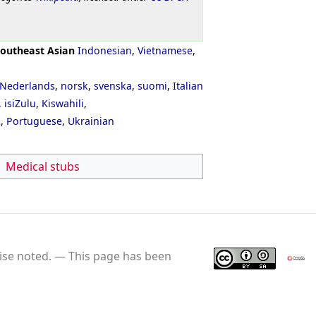
outheast Asian
Indonesian
,
Vietnamese
,
Nederlands
,
norsk
,
svenska
,
suomi
,
Italian
,
isiZulu
,
Kiswahili
,
ી
,
Portuguese
,
Ukrainian
Medical stubs
se noted.
This page has been