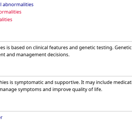
l abnormalities
rmalities
lities
s is based on clinical features and genetic testing. Geneti
ent and management decisions.
ies is symptomatic and supportive. It may include medicati
 manage symptoms and improve quality of life.
er