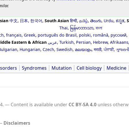
milar.
sian
中文
,
日本
,
한국어
,
South Asian
हिन्दी
,
தமிழ்
,
తెలుగు
,
Urdu
,
ಕನ್ನಡ
,
S
Thai
,
မြန်မာဘာသာ
,
বাংলা
ch
,
français
,
Greek
,
português do Brasil
,
polski
,
română
,
русский
,
iddle Eastern & African
عربى
,
Turkish
,
Persian
,
Hebrew
,
Afrikaans
Bulgarian
,
Hungarian
,
Czech
,
Swedish
,
മലയാളം
,
मराठी
,
ਪੰਜਾਬੀ
,
ગુજરાત
isorders
Syndromes
Mutation
Cell biology
Medicine
4.
Content is available under
CC BY-SA 4.0
unless otherwi
Disclaimers