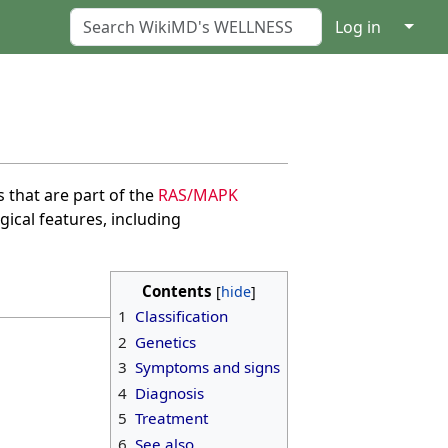
↓
Log in
 that are part of the
RAS/MAPK
cal features, including
Contents
1
Classification
2
Genetics
3
Symptoms and signs
4
Diagnosis
5
Treatment
6
See also