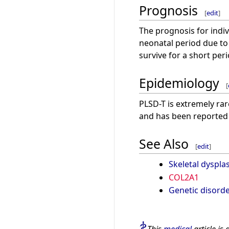
Prognosis
[
edit
]
The prognosis for indivi
neonatal period due to
survive for a short per
Epidemiology
[
PLSD-T is extremely rar
and has been reported 
See Also
[
edit
]
Skeletal dysplas
COL2A1
Genetic disord