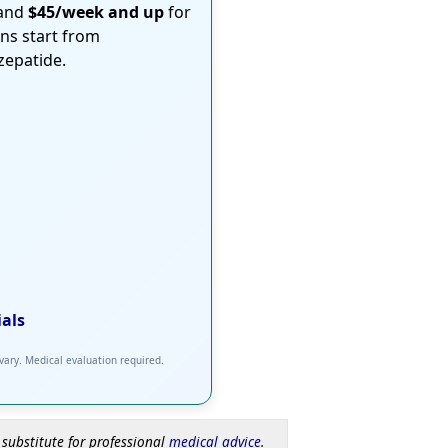
 and
$45/week and up
for
ons start from
rzepatide.
ials
 vary. Medical evaluation required.
 substitute for professional
medical advice
.