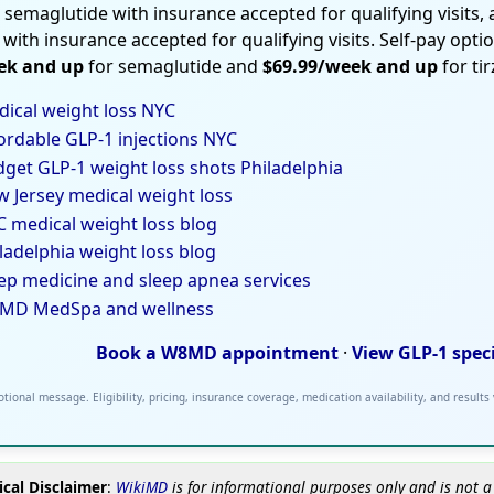
 semaglutide with insurance accepted for qualifying visits,
 with insurance accepted for qualifying visits. Self-pay opti
ek and up
for semaglutide and
$69.99/week and up
for ti
ical weight loss NYC
ordable GLP-1 injections NYC
get GLP-1 weight loss shots Philadelphia
 Jersey medical weight loss
 medical weight loss blog
ladelphia weight loss blog
ep medicine and sleep apnea services
MD MedSpa and wellness
Book a W8MD appointment
·
View GLP-1 spec
tional message. Eligibility, pricing, insurance coverage, medication availability, and results
cal Disclaimer
:
WikiMD
is for informational purposes only and is not a