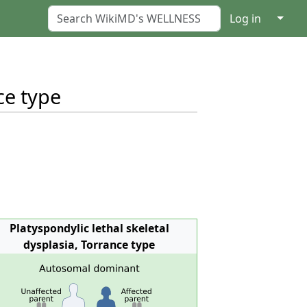
↓
Log in
ce type
Platyspondylic lethal skeletal
dysplasia, Torrance type