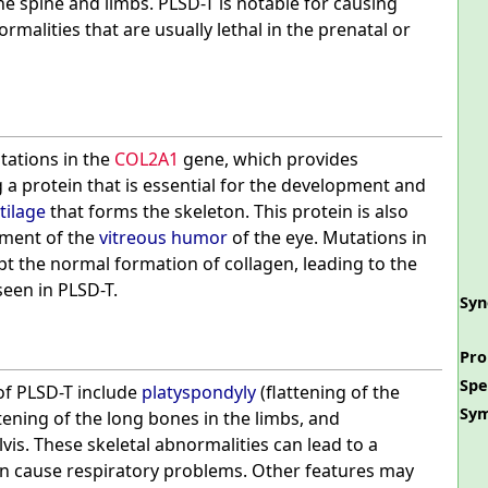
he spine and limbs. PLSD-T is notable for causing
ormalities that are usually lethal in the prenatal or
tations in the
COL2A1
gene, which provides
 a protein that is essential for the development and
tilage
that forms the skeleton. This protein is also
pment of the
vitreous humor
of the eye. Mutations in
t the normal formation of collagen, leading to the
seen in PLSD-T.
Sy
Pro
Spe
of PLSD-T include
platyspondyly
(flattening of the
Sy
tening of the long bones in the limbs, and
lvis. These skeletal abnormalities can lead to a
n cause respiratory problems. Other features may