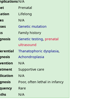
plications
N/A
et
Prenatal
ation
Lifelong
es
N/A
ses
Genetic mutation
ks
Family history
gnosis
Genetic testing
,
prenatal
ultrasound
ferential
Thanatophoric dysplasia
,
gnosis
Achondroplasia
vention
N/A
atment
Supportive care
ication
N/A
gnosis
Poor, often lethal in infancy
quency
Rare
ths
N/A