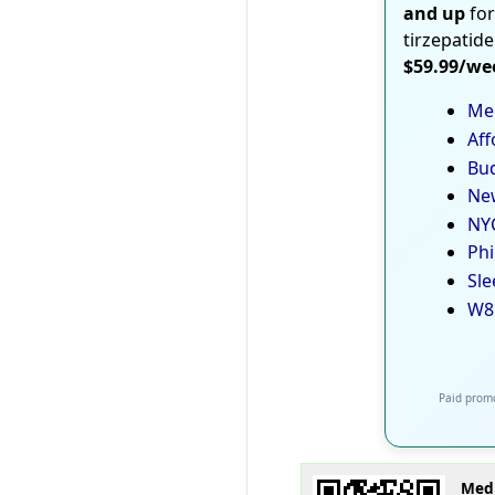
and up
for
tirzepatide
$59.99/we
Med
Aff
Bud
New
NYC
Phi
Sle
W8
Paid promo
Medi