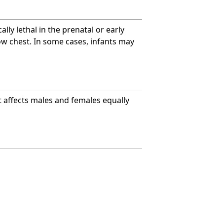
ally lethal in the prenatal or early
w chest. In some cases, infants may
It affects males and females equally