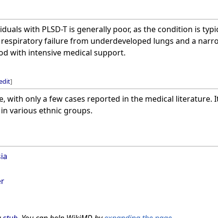
duals with PLSD-T is generally poor, as the condition is typic
 respiratory failure from underdeveloped lungs and a narro
iod with intensive medical support.
edit
]
e, with only a few cases reported in the medical literature. 
in various ethnic groups.
ia
er