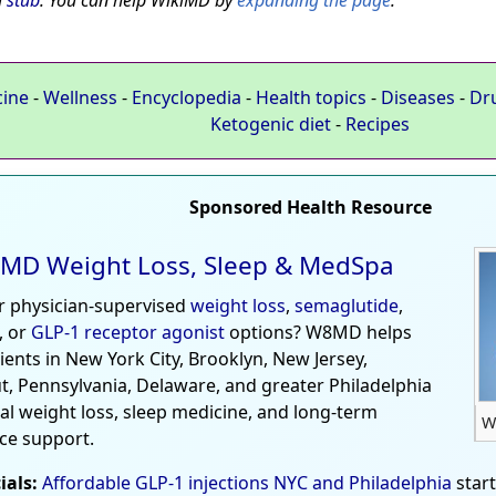
a
stub
. You can help WikiMD by
expanding the page
.
cine
-
Wellness
-
Encyclopedia
-
Health topics
-
Diseases
-
Dr
Ketogenic diet
-
Recipes
Sponsored Health Resource
MD Weight Loss, Sleep & MedSpa
r physician-supervised
weight loss
,
semaglutide
,
, or
GLP-1 receptor agonist
options? W8MD helps
tients in New York City, Brooklyn, New Jersey,
t, Pennsylvania, Delaware, and greater Philadelphia
al weight loss, sleep medicine, and long-term
W
ce support.
ials:
Affordable GLP-1 injections NYC and Philadelphia
star