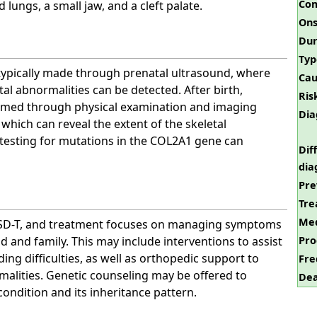
Com
lungs, a small jaw, and a cleft palate.
Ons
Dur
Typ
 typically made through prenatal ultrasound, where
Cau
tal abnormalities can be detected. After birth,
Ris
irmed through physical examination and imaging
Dia
, which can reveal the extent of the skeletal
 testing for mutations in the COL2A1 gene can
Dif
dia
Pre
Tre
Med
PLSD-T, and treatment focuses on managing symptoms
Pro
d and family. This may include interventions to assist
ing difficulties, as well as orthopedic support to
Fre
alities. Genetic counseling may be offered to
Dea
condition and its inheritance pattern.