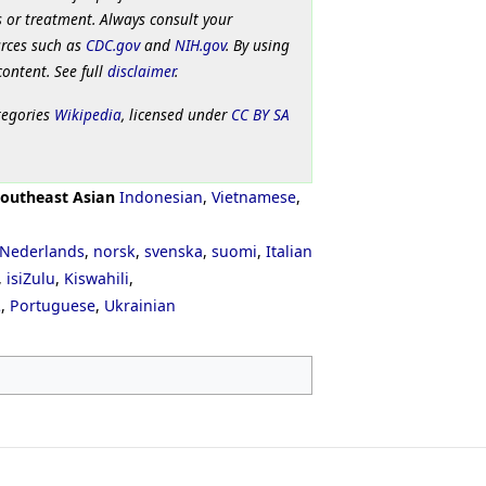
 or treatment. Always consult your
urces such as
CDC.gov
and
NIH.gov
. By using
content. See full
disclaimer
.
tegories
Wikipedia
, licensed under
CC BY SA
outheast Asian
Indonesian
,
Vietnamese
,
Nederlands
,
norsk
,
svenska
,
suomi
,
Italian
,
isiZulu
,
Kiswahili
,
ી
,
Portuguese
,
Ukrainian