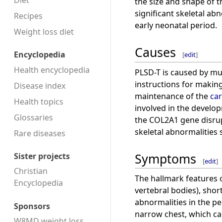
Diet
the size and shape of t
significant skeletal abn
Recipes
early neonatal period.
Weight loss diet
Causes
Encyclopedia
[
edit
]
Health encyclopedia
PLSD-T is caused by mu
instructions for making
Disease index
maintenance of the
car
Health topics
involved in the develo
Glossaries
the COL2A1 gene disrup
skeletal abnormalities 
Rare diseases
Symptoms
Sister projects
[
edit
]
Christian
The hallmark features 
Encyclopedia
vertebral bodies), shor
abnormalities in the pe
Sponsors
narrow chest, which ca
W8MD weight loss