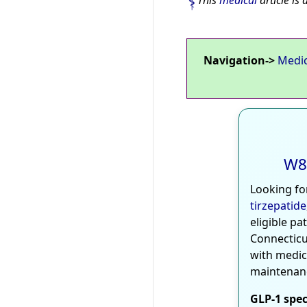
This
medical
article is 
Navigation->
Medi
W8
Looking fo
tirzepatide
eligible pa
Connecticu
with medic
maintenan
GLP-1 spec