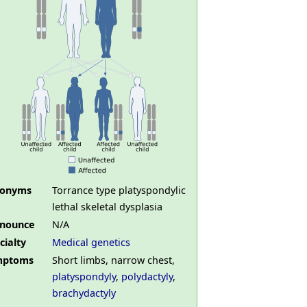
nonyms
Torrance type platyspondylic
lethal skeletal dysplasia
nounce
N/A
cialty
Medical genetics
mptoms
Short limbs, narrow chest,
platyspondyly
,
polydactyly
,
brachydactyly