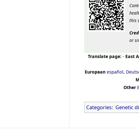
Cont
healt
this 
Cred
or si
Translate page:
-
East A
European
español
,
Deuts
M
Other
Categories
:
Genetic d