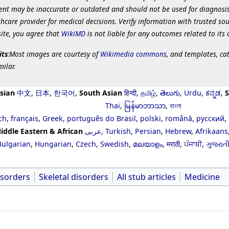
ent may be inaccurate or outdated and should not be used for diagnosis
hcare provider for medical decisions. Verify information with trusted so
site, you agree that
WikiMD
is not liable for any outcomes related to its 
its
:Most images are courtesy of
Wikimedia commons
, and templates, ca
milar.
sian
中文
,
日本
,
한국어
,
South Asian
हिन्दी
,
தமிழ்
,
తెలుగు
,
Urdu
,
ಕನ್ನಡ
,
S
Thai
,
မြန်မာဘာသာ
,
বাংলা
ch
,
français
,
Greek
,
português do Brasil
,
polski
,
română
,
русский
,
iddle Eastern & African
عربى
,
Turkish
,
Persian
,
Hebrew
,
Afrikaans
Bulgarian
,
Hungarian
,
Czech
,
Swedish
,
മലയാളം
,
मराठी
,
ਪੰਜਾਬੀ
,
ગુજરાત
isorders
Skeletal disorders
All stub articles
Medicine