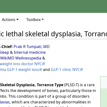
Actions
Toolbox
c lethal skeletal dysplasia, Torran
n-Chief:
Prab R Tumpati, MD
Sleep
&
Internal medicine
 WikiMD Wellnesspedia
&
weight loss doctor NYC
phia GLP-1 weight loss
and
GLP-1 clinic NYC
 Skeletal Dysplasia, Torrance Type
(PLSD-T) is a rare
ffects the development of bones, particularly those in
imbs. This condition is part of a group of disorders
lasias
, which are characterized by abnormalities in