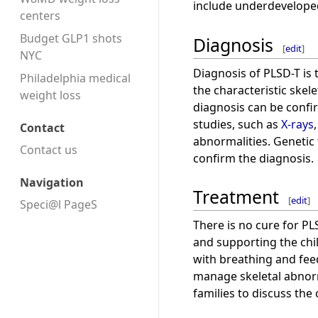
include underdeveloped 
centers
Budget GLP1 shots
Diagnosis
[
edit
]
NYC
Diagnosis of PLSD-T is
Philadelphia medical
the characteristic skele
weight loss
diagnosis can be conf
studies, such as
X-rays
Contact
abnormalities. Genetic
Contact us
confirm the diagnosis.
Navigation
Treatment
[
edit
]
Speci@l PageS
There is no cure for 
and supporting the chil
with breathing and feed
manage skeletal abnorm
families to discuss the 