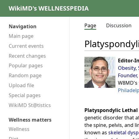
WikiMD's WELLNESSPEDIA
Page
Discussion
Navigation
Main page
Platyspondyli
Current events
Recent changes
Editor-I
Popular pages
Obesity
,
Founder,
Random page
W8MD's
Upload file
Philadel
Special pages
WikiMD St@tistics
Platyspondylic Lethal
genetic disorder that a
Wellness matters
the spine, pelvis, and l
Wellness
known as
skeletal dysp