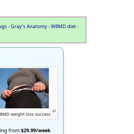
ugs
-
Gray's Anatomy
-
W8MD diet
-
8MD weight loss success
ting from
$29.99/week