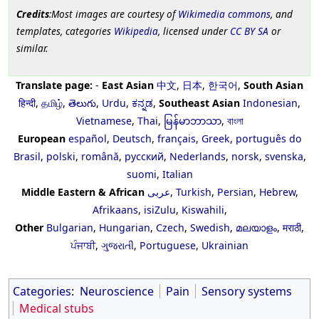
Credits
:Most images are courtesy of
Wikimedia commons
, and
templates, categories
Wikipedia
, licensed under
CC BY SA
or
similar.
Translate page:
-
East Asian
中文
,
日本
,
한국어
,
South Asian
हिन्दी
,
தமிழ்
,
తెలుగు
,
Urdu
,
ಕನ್ನಡ
,
Southeast Asian
Indonesian
,
Vietnamese
,
Thai
,
မြန်မာဘာသာ
,
বাংলা
European
español
,
Deutsch
,
français
,
Greek
,
português do
Brasil
,
polski
,
română
,
русский
,
Nederlands
,
norsk
,
svenska
,
suomi
,
Italian
Middle Eastern & African
عربى
,
Turkish
,
Persian
,
Hebrew
,
Afrikaans
,
isiZulu
,
Kiswahili
,
Other
Bulgarian
,
Hungarian
,
Czech
,
Swedish
,
മലയാളം
,
मराठी
,
ਪੰਜਾਬੀ
,
ગુજરાતી
,
Portuguese
,
Ukrainian
Categories
:
Neuroscience
Pain
Sensory systems
Medical stubs