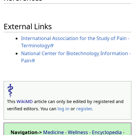
External Links
International Association for the Study of Pain -
Terminology
National Center for Biotechnology Information -
Pain
This
WikiMD
article can only be edited by registered and
verified editors. You can
log in
or
register
.
Navigation->
Medicine
-
Wellness
-
Encyclopedia
-