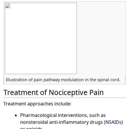
Illustration of pain pathway modulation in the spinal cord.
Treatment of Nociceptive Pain
Treatment approaches include:
Pharmacological interventions, such as
nonsteroidal anti-inflammatory drugs (
NSAIDs
)
or opioids.