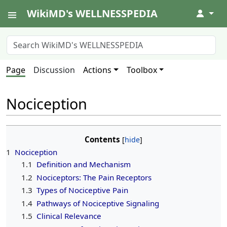
WikiMD's WELLNESSPEDIA
↓
Page
Discussion
Actions
Toolbox
Nociception
Contents
1
Nociception
1.1
Definition and Mechanism
1.2
Nociceptors: The Pain Receptors
1.3
Types of Nociceptive Pain
1.4
Pathways of Nociceptive Signaling
1.5
Clinical Relevance