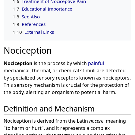
1.6
Treatment of Nociceptive Pain
1.7
Educational Importance
1.8
See Also
1.9
References
1.10
External Links
Nociception
Nociception
is the process by which
painful
mechanical, thermal, or chemical stimuli are detected
by specialized sensory receptors known as nociceptors.
This sensory mechanism is crucial for the protection of
the body, alerting an organism to potential harm.
Definition and Mechanism
Nociception is derived from the Latin
nocere
, meaning
"to harm or hurt", and it represents a complex