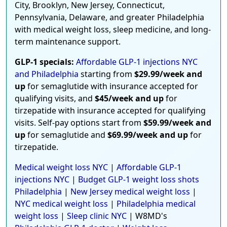
City, Brooklyn, New Jersey, Connecticut,
Pennsylvania, Delaware, and greater Philadelphia
with medical weight loss, sleep medicine, and long-
term maintenance support.
GLP-1 specials:
Affordable GLP-1 injections NYC
and Philadelphia
starting from
$29.99/week and
up
for semaglutide with insurance accepted for
qualifying visits, and
$45/week and up
for
tirzepatide with insurance accepted for qualifying
visits. Self-pay options start from
$59.99/week and
up
for semaglutide and
$69.99/week and up
for
tirzepatide.
Medical weight loss NYC
|
Affordable GLP-1
injections NYC
|
Budget GLP-1 weight loss shots
Philadelphia
|
New Jersey medical weight loss
|
NYC medical weight loss
|
Philadelphia medical
weight loss
|
Sleep clinic NYC
| W8MD's