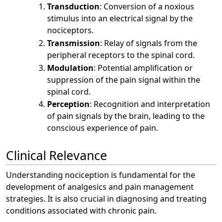
Transduction
: Conversion of a noxious
stimulus into an electrical signal by the
nociceptors.
Transmission
: Relay of signals from the
peripheral receptors to the spinal cord.
Modulation
: Potential amplification or
suppression of the pain signal within the
spinal cord.
Perception
: Recognition and interpretation
of pain signals by the brain, leading to the
conscious experience of pain.
Clinical Relevance
Understanding nociception is fundamental for the
development of analgesics and pain management
strategies. It is also crucial in diagnosing and treating
conditions associated with chronic pain.