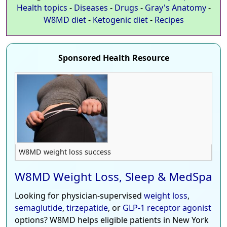
Health topics
-
Diseases
-
Drugs
-
Gray's Anatomy
-
W8MD diet
-
Ketogenic diet
-
Recipes
Sponsored Health Resource
W8MD weight loss success
W8MD Weight Loss, Sleep & MedSpa
Looking for physician-supervised
weight loss
,
semaglutide
,
tirzepatide
, or
GLP-1 receptor agonist
options? W8MD helps eligible patients in New York