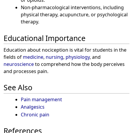
Non-pharmacological interventions, including
physical therapy, acupuncture, or psychological
therapy.
Educational Importance
Education about nociception is vital for students in the
fields of
medicine
,
nursing
,
physiology
, and
neuroscience
to comprehend how the body perceives
and processes pain.
See Also
Pain management
Analgesics
Chronic pain
References