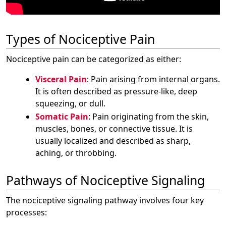
Types of Nociceptive Pain
Nociceptive pain can be categorized as either:
Visceral Pain
: Pain arising from internal organs.
It is often described as pressure-like, deep
squeezing, or dull.
Somatic Pain
: Pain originating from the skin,
muscles, bones, or connective tissue. It is
usually localized and described as sharp,
aching, or throbbing.
Pathways of Nociceptive Signaling
The nociceptive signaling pathway involves four key
processes: