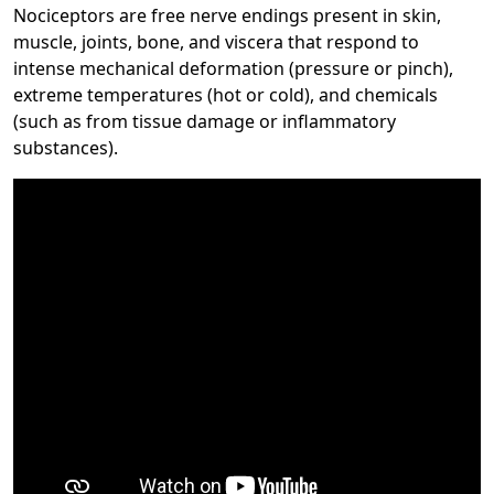
Nociceptors are free nerve endings present in skin,
muscle, joints, bone, and viscera that respond to
intense mechanical deformation (pressure or pinch),
extreme temperatures (hot or cold), and chemicals
(such as from tissue damage or inflammatory
substances).