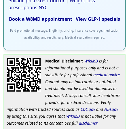
Philadelphia GLP-1 doctor
|
Weight loss
prescriptions NYC
Book a W8MD appointment
·
View GLP-1 specials
Paid promotional message. Eligibility, pricing, insurance coverage, medication
availability, and results vary. Medical evaluation required.
Medical Disclaimer
:
WikiMD
is for
informational purposes only and is not a
substitute for professional
medical advice
.
Content may be inaccurate or outdated
and should not be used for diagnosis or
treatment. Always consult your healthcare
provider for medical decisions. Verify
information with trusted sources such as
CDC.gov
and
NIH.gov
.
By using this site, you agree that
WikiMD
is not liable for any
outcomes related to its content. See full
disclaimer
.