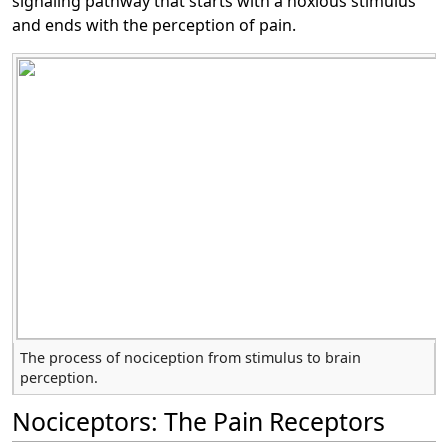
signaling pathway that starts with a noxious stimulus
and ends with the perception of pain.
The process of nociception from stimulus to brain
perception.
Nociceptors: The Pain Receptors