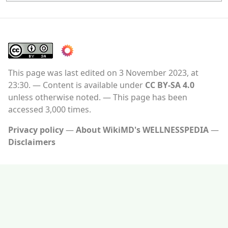
This page was last edited on 3 November 2023, at
23:30.
Content is available under
CC BY-SA 4.0
unless otherwise noted.
This page has been
accessed 3,000 times.
Privacy policy
About WikiMD's WELLNESSPEDIA
Disclaimers