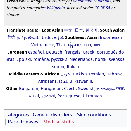
Credits
:Most images are courtesy of
Wikimedia commons
, and
templates, categories
Wikipedia
, licensed under
CC BY SA
or
similar.
Translate page:
-
East Asian
中文
,
日本
,
한국어
,
South Asian
हिन्दी
,
தமிழ்
,
తెలుగు
,
Urdu
,
ಕನ್ನಡ
,
Southeast Asian
Indonesian
,
Vietnamese
,
Thai
,
မြန်မာဘာသာ
,
বাংলা
European
español
,
Deutsch
,
français
,
Greek
,
português do
Brasil
,
polski
,
română
,
русский
,
Nederlands
,
norsk
,
svenska
,
suomi
,
Italian
Middle Eastern & African
عربى
,
Turkish
,
Persian
,
Hebrew
,
Afrikaans
,
isiZulu
,
Kiswahili
,
Other
Bulgarian
,
Hungarian
,
Czech
,
Swedish
,
മലയാളം
,
मराठी
,
ਪੰਜਾਬੀ
,
ગુજરાતી
,
Portuguese
,
Ukrainian
Categories
:
Genetic disorders
Skin conditions
Rare diseases
Medical stubs