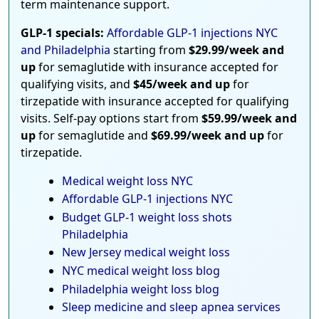
term maintenance support.
GLP-1 specials:
Affordable GLP-1 injections NYC
and Philadelphia
starting from
$29.99/week and
up
for semaglutide with insurance accepted for
qualifying visits, and
$45/week and up
for
tirzepatide with insurance accepted for qualifying
visits. Self-pay options start from
$59.99/week and
up
for semaglutide and
$69.99/week and up
for
tirzepatide.
Medical weight loss NYC
Affordable GLP-1 injections NYC
Budget GLP-1 weight loss shots
Philadelphia
New Jersey medical weight loss
NYC medical weight loss blog
Philadelphia weight loss blog
Sleep medicine and sleep apnea services