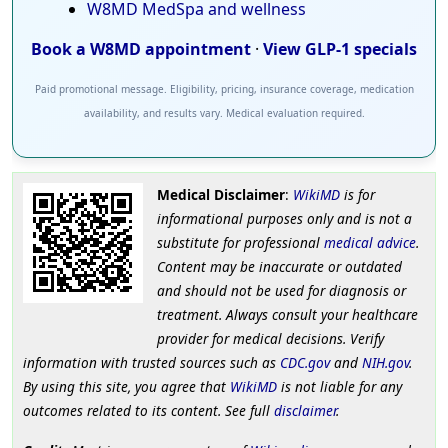
W8MD MedSpa and wellness
Book a W8MD appointment
·
View GLP-1 specials
Paid promotional message. Eligibility, pricing, insurance coverage, medication
availability, and results vary. Medical evaluation required.
Medical Disclaimer
:
WikiMD
is for
informational purposes only and is not a
substitute for professional
medical advice
.
Content may be inaccurate or outdated
and should not be used for diagnosis or
treatment. Always consult your healthcare
provider for medical decisions. Verify
information with trusted sources such as
CDC.gov
and
NIH.gov
.
By using this site, you agree that
WikiMD
is not liable for any
outcomes related to its content. See full
disclaimer
.