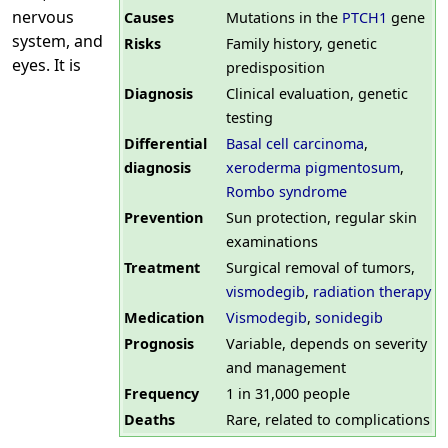
nervous
Causes
Mutations in the
PTCH1
gene
system, and
Risks
Family history, genetic
eyes. It is
predisposition
Diagnosis
Clinical evaluation, genetic
testing
Differential
Basal cell carcinoma
,
diagnosis
xeroderma pigmentosum
,
Rombo syndrome
Prevention
Sun protection, regular skin
examinations
Treatment
Surgical removal of tumors,
vismodegib
,
radiation therapy
Medication
Vismodegib
,
sonidegib
Prognosis
Variable, depends on severity
and management
Frequency
1 in 31,000 people
Deaths
Rare, related to complications