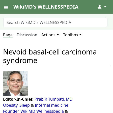
WikiMD's WELLNESSPEDIA
↓
Page
Discussion
Actions
Toolbox
Nevoid basal-cell carcinoma
syndrome
Editor-In-Chief:
Prab R Tumpati, MD
Obesity
,
Sleep
&
Internal medicine
Founder, WikiMD Wellnesspedia
&