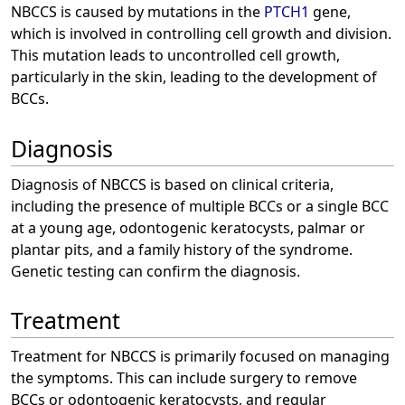
NBCCS is caused by mutations in the
PTCH1
gene,
which is involved in controlling cell growth and division.
This mutation leads to uncontrolled cell growth,
particularly in the skin, leading to the development of
BCCs.
Diagnosis
Diagnosis of NBCCS is based on clinical criteria,
including the presence of multiple BCCs or a single BCC
at a young age, odontogenic keratocysts, palmar or
plantar pits, and a family history of the syndrome.
Genetic testing can confirm the diagnosis.
Treatment
Treatment for NBCCS is primarily focused on managing
the symptoms. This can include surgery to remove
BCCs or odontogenic keratocysts, and regular