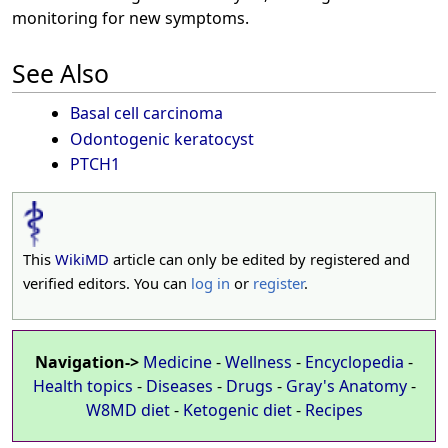
monitoring for new symptoms.
See Also
Basal cell carcinoma
Odontogenic keratocyst
PTCH1
This
WikiMD
article can only be edited by registered and
verified editors. You can
log in
or
register
.
Navigation->
Medicine
-
Wellness
-
Encyclopedia
-
Health topics
-
Diseases
-
Drugs
-
Gray's Anatomy
-
W8MD diet
-
Ketogenic diet
-
Recipes