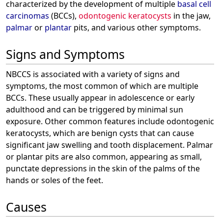
characterized by the development of multiple
basal cell
carcinomas
(BCCs),
odontogenic keratocysts
in the jaw,
palmar
or
plantar
pits, and various other symptoms.
Signs and Symptoms
NBCCS is associated with a variety of signs and
symptoms, the most common of which are multiple
BCCs. These usually appear in adolescence or early
adulthood and can be triggered by minimal sun
exposure. Other common features include odontogenic
keratocysts, which are benign cysts that can cause
significant jaw swelling and tooth displacement. Palmar
or plantar pits are also common, appearing as small,
punctate depressions in the skin of the palms of the
hands or soles of the feet.
Causes