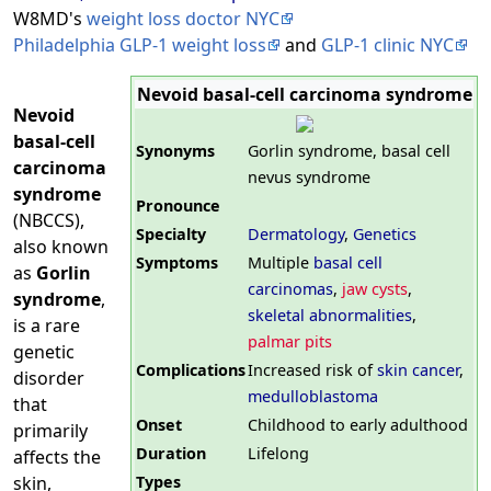
W8MD's
weight loss doctor NYC
Philadelphia GLP-1 weight loss
and
GLP-1 clinic NYC
Nevoid basal-cell carcinoma syndrome
Nevoid
basal-cell
Synonyms
Gorlin syndrome, basal cell
carcinoma
nevus syndrome
syndrome
Pronounce
(NBCCS),
Specialty
Dermatology
,
Genetics
also known
Symptoms
Multiple
basal cell
as
Gorlin
carcinomas
,
jaw cysts
,
syndrome
,
skeletal abnormalities
,
is a rare
palmar pits
genetic
Complications
Increased risk of
skin cancer
,
disorder
medulloblastoma
that
Onset
Childhood to early adulthood
primarily
Duration
Lifelong
affects the
Types
skin,