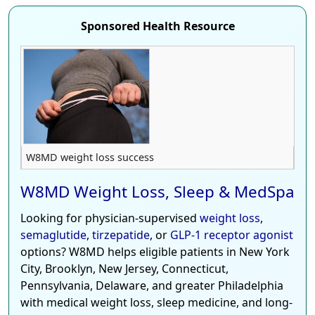
Sponsored Health Resource
W8MD weight loss success
W8MD Weight Loss, Sleep & MedSpa
Looking for physician-supervised
weight loss
,
semaglutide
,
tirzepatide
, or
GLP-1 receptor agonist
options? W8MD helps eligible patients in New York
City, Brooklyn, New Jersey, Connecticut,
Pennsylvania, Delaware, and greater Philadelphia
with medical weight loss, sleep medicine, and long-