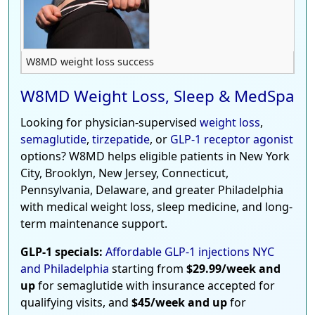
W8MD weight loss success
W8MD Weight Loss, Sleep & MedSpa
Looking for physician-supervised
weight loss
,
semaglutide
,
tirzepatide
, or
GLP-1 receptor agonist
options? W8MD helps eligible patients in New York
City, Brooklyn, New Jersey, Connecticut,
Pennsylvania, Delaware, and greater Philadelphia
with medical weight loss, sleep medicine, and long-
term maintenance support.
GLP-1 specials:
Affordable GLP-1 injections NYC
and Philadelphia
starting from
$29.99/week and
up
for semaglutide with insurance accepted for
qualifying visits, and
$45/week and up
for