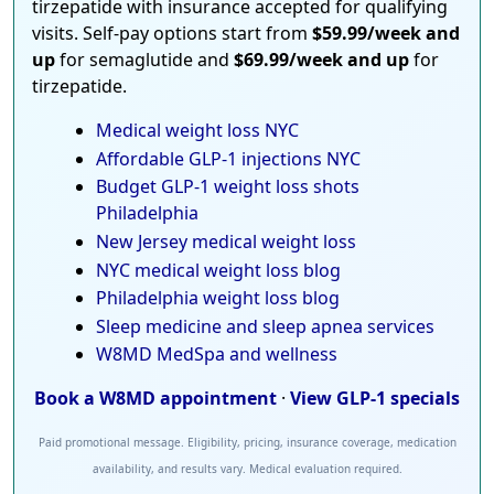
tirzepatide with insurance accepted for qualifying
visits. Self-pay options start from
$59.99/week and
up
for semaglutide and
$69.99/week and up
for
tirzepatide.
Medical weight loss NYC
Affordable GLP-1 injections NYC
Budget GLP-1 weight loss shots
Philadelphia
New Jersey medical weight loss
NYC medical weight loss blog
Philadelphia weight loss blog
Sleep medicine and sleep apnea services
W8MD MedSpa and wellness
Book a W8MD appointment
·
View GLP-1 specials
Paid promotional message. Eligibility, pricing, insurance coverage, medication
availability, and results vary. Medical evaluation required.