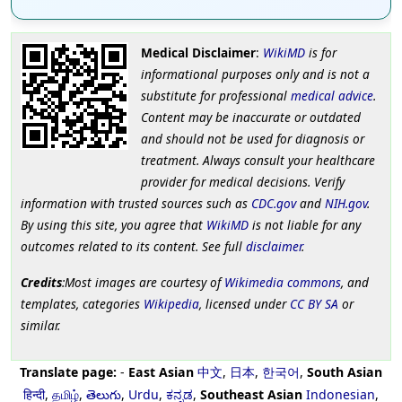
Medical Disclaimer
:
WikiMD
is for
informational purposes only and is not a
substitute for professional
medical advice
.
Content may be inaccurate or outdated
and should not be used for diagnosis or
treatment. Always consult your healthcare
provider for medical decisions. Verify
information with trusted sources such as
CDC.gov
and
NIH.gov
.
By using this site, you agree that
WikiMD
is not liable for any
outcomes related to its content. See full
disclaimer
.
Credits
:Most images are courtesy of
Wikimedia commons
, and
templates, categories
Wikipedia
, licensed under
CC BY SA
or
similar.
Translate page:
-
East Asian
中文
,
日本
,
한국어
,
South Asian
हिन्दी
,
தமிழ்
,
తెలుగు
,
Urdu
,
ಕನ್ನಡ
,
Southeast Asian
Indonesian
,