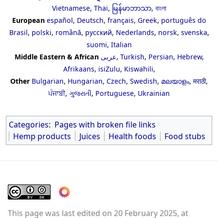
Vietnamese
,
Thai
,
မြန်မာဘာသာ
,
বাংলা
European
español
,
Deutsch
,
français
,
Greek
,
português do
Brasil
,
polski
,
română
,
русский
,
Nederlands
,
norsk
,
svenska
,
suomi
,
Italian
Middle Eastern & African
عربى
,
Turkish
,
Persian
,
Hebrew
,
Afrikaans
,
isiZulu
,
Kiswahili
,
Other
Bulgarian
,
Hungarian
,
Czech
,
Swedish
,
മലയാളം
,
मराठी
,
ਪੰਜਾਬੀ
,
ગુજરાતી
,
Portuguese
,
Ukrainian
Categories
:
Pages with broken file links
Hemp products
Juices
Health foods
Food stubs
This page was last edited on 20 February 2025, at