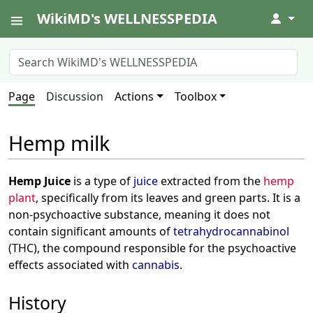
WikiMD's WELLNESSPEDIA
↓
Page
Discussion
Actions
Toolbox
Hemp milk
Hemp Juice
is a type of
juice
extracted from the
hemp
plant
, specifically from its leaves and green parts. It is a
non-psychoactive substance, meaning it does not
contain significant amounts of
tetrahydrocannabinol
(THC), the compound responsible for the psychoactive
effects associated with
cannabis
.
History