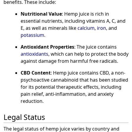
benefits. These include:
Nutritional Value
: Hemp juice is rich in
essential nutrients, including vitamins A, C, and
E, as well as minerals like
calcium
,
iron
, and
potassium
.
Antioxidant Properties
: The juice contains
antioxidants
, which can help to protect the body
against damage from harmful free radicals.
CBD Content
: Hemp juice contains CBD, a non-
psychoactive cannabinoid that has been studied
for its potential therapeutic effects, including
pain relief, anti-inflammation, and anxiety
reduction.
Legal Status
The legal status of hemp juice varies by country and