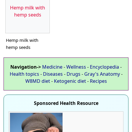
Hemp milk with
hemp seeds
Hemp milk with
hemp seeds
Navigation->
Medicine
-
Wellness
-
Encyclopedia
-
Health topics
-
Diseases
-
Drugs
-
Gray's Anatomy
-
W8MD diet
-
Ketogenic diet
-
Recipes
Sponsored Health Resource