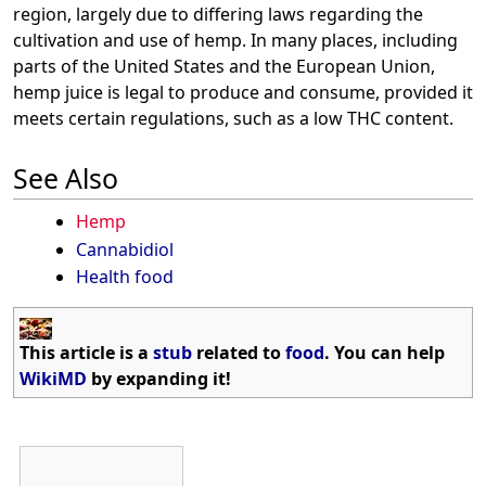
region, largely due to differing laws regarding the
cultivation and use of hemp. In many places, including
parts of the United States and the European Union,
hemp juice is legal to produce and consume, provided it
meets certain regulations, such as a low THC content.
See Also
Hemp
Cannabidiol
Health food
This article is a
stub
related to
food
. You can help
WikiMD
by expanding it!