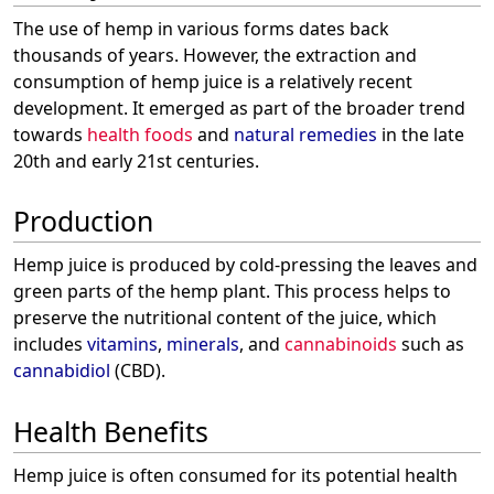
The use of hemp in various forms dates back
thousands of years. However, the extraction and
consumption of hemp juice is a relatively recent
development. It emerged as part of the broader trend
towards
health foods
and
natural remedies
in the late
20th and early 21st centuries.
Production
Hemp juice is produced by cold-pressing the leaves and
green parts of the hemp plant. This process helps to
preserve the nutritional content of the juice, which
includes
vitamins
,
minerals
, and
cannabinoids
such as
cannabidiol
(CBD).
Health Benefits
Hemp juice is often consumed for its potential health