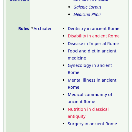
Galenic Corpus
Medicina Plinii
Roles
*
Archiater
Dentistry in ancient Rome
Disability in ancient Rome
Disease in Imperial Rome
Food and diet in ancient
medicine
Gynecology in ancient
Rome
Mental illness in ancient
Rome
Medical community of
ancient Rome
Nutrition in classical
antiquity
Surgery in ancient Rome