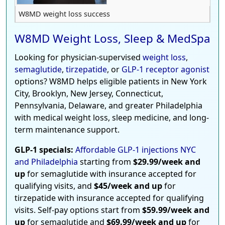
W8MD weight loss success
W8MD Weight Loss, Sleep & MedSpa
Looking for physician-supervised
weight loss
,
semaglutide
,
tirzepatide
, or
GLP-1 receptor agonist
options? W8MD helps eligible patients in New York
City, Brooklyn, New Jersey, Connecticut,
Pennsylvania, Delaware, and greater Philadelphia
with medical weight loss, sleep medicine, and long-
term maintenance support.
GLP-1 specials:
Affordable GLP-1 injections NYC
and Philadelphia
starting from
$29.99/week and
up
for semaglutide with insurance accepted for
qualifying visits, and
$45/week and up
for
tirzepatide with insurance accepted for qualifying
visits. Self-pay options start from
$59.99/week and
up
for semaglutide and
$69.99/week and up
for