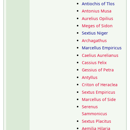
Antiochis of Tlos
Antonius Musa
Aurelius Opilius
Meges of Sidon
Sextius Niger
Archagathus
Marcellus Empiricus
Caelius Aurelianus
Cassius Felix
Gessius of Petra
Antyllus
Criton of Heraclea
Sextus Empiricus
Marcellus of Side
Serenus
Sammonicus
Sextus Placitus
Aemilia Hilaria