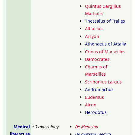
Quintus Gargilius
Martialis
Thessalus of Tralles
Albucius
Arcyon
Athenaeus of Attalia
Crinas of Marseilles
Damocrates
Charmis of
Marseilles
Scribonius Largus
Andromachus
Eudemus
Alcon
Herodotus
Medical
*
Gynaecology
De Medicina
literature
De materia medica