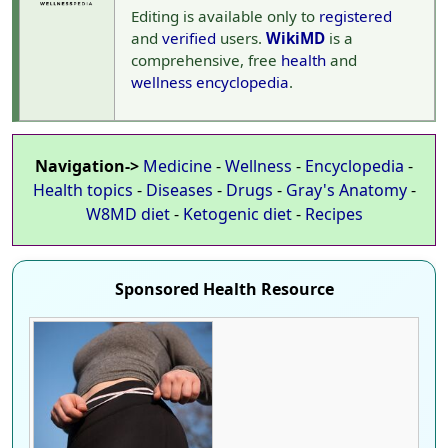
Editing is available only to
registered
and
verified
users.
WikiMD
is a
comprehensive, free
health
and
wellness
encyclopedia
.
Navigation->
Medicine
-
Wellness
-
Encyclopedia
-
Health topics
-
Diseases
-
Drugs
-
Gray's Anatomy
-
W8MD diet
-
Ketogenic diet
-
Recipes
Sponsored Health Resource