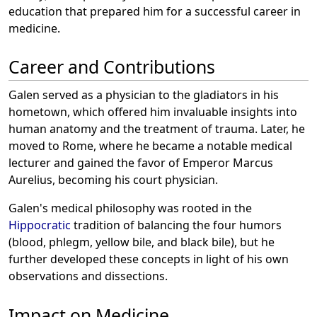
education that prepared him for a successful career in
medicine.
Career and Contributions
Galen served as a physician to the gladiators in his
hometown, which offered him invaluable insights into
human anatomy and the treatment of trauma. Later, he
moved to Rome, where he became a notable medical
lecturer and gained the favor of Emperor Marcus
Aurelius, becoming his court physician.
Galen's medical philosophy was rooted in the
Hippocratic
tradition of balancing the four humors
(blood, phlegm, yellow bile, and black bile), but he
further developed these concepts in light of his own
observations and dissections.
Impact on Medicine