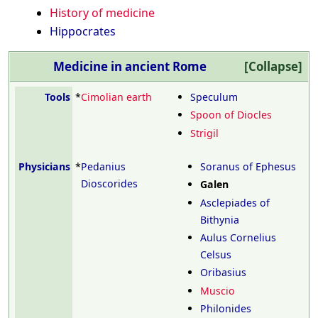
History of medicine
Hippocrates
Medicine in ancient Rome
Tools
*
Cimolian earth
Speculum
Spoon of Diocles
Strigil
Physicians
*
Pedanius
Soranus of Ephesus
Dioscorides
Galen
Asclepiades of
Bithynia
Aulus Cornelius
Celsus
Oribasius
Muscio
Philonides