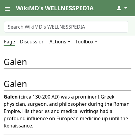
WikiMD's WELLNESSPEDIA
↓
Page
Discussion
Actions
Toolbox
Galen
Galen
Galen
(circa 130-200 AD) was a prominent Greek
physician, surgeon, and philosopher during the Roman
Empire. His theories and medical writings had a
profound influence on European medicine up until the
Renaissance.