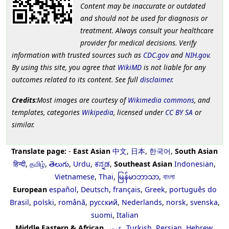
Content may be inaccurate or outdated
and should not be used for diagnosis or
treatment. Always consult your healthcare
provider for medical decisions. Verify
information with trusted sources such as
CDC.gov
and
NIH.gov
.
By using this site, you agree that
WikiMD
is not liable for any
outcomes related to its content. See full
disclaimer
.
Credits
:Most images are courtesy of
Wikimedia commons
, and
templates, categories
Wikipedia
, licensed under
CC BY SA
or
similar.
Translate page:
-
East Asian
中文
,
日本
,
한국어
,
South Asian
हिन्दी
,
தமிழ்
,
తెలుగు
,
Urdu
,
ಕನ್ನಡ
,
Southeast Asian
Indonesian
,
Vietnamese
,
Thai
,
မြန်မာဘာသာ
,
বাংলা
European
español
,
Deutsch
,
français
,
Greek
,
português do
Brasil
,
polski
,
română
,
русский
,
Nederlands
,
norsk
,
svenska
,
suomi
,
Italian
Middle Eastern & African
عربى
,
Turkish
,
Persian
,
Hebrew
,