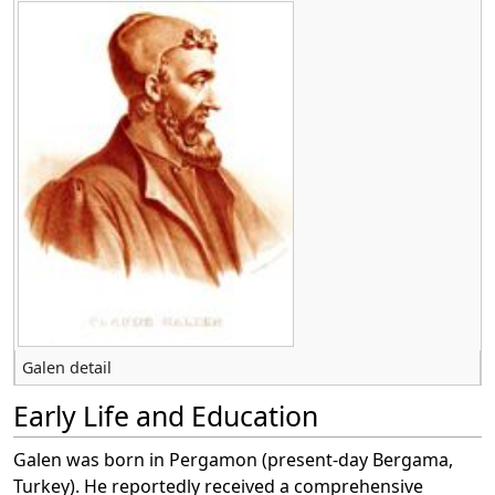
Galen detail
Early Life and Education
Galen was born in Pergamon (present-day Bergama,
Turkey). He reportedly received a comprehensive