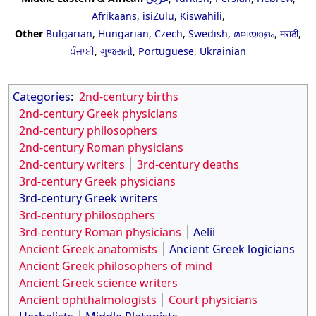
Afrikaans
,
isiZulu
,
Kiswahili
,
Other
Bulgarian
,
Hungarian
,
Czech
,
Swedish
,
മലയാളം
,
मराठी
,
ਪੰਜਾਬੀ
,
ગુજરાતી
,
Portuguese
,
Ukrainian
Categories
:
2nd-century births
2nd-century Greek physicians
2nd-century philosophers
2nd-century Roman physicians
2nd-century writers
3rd-century deaths
3rd-century Greek physicians
3rd-century Greek writers
3rd-century philosophers
3rd-century Roman physicians
Aelii
Ancient Greek anatomists
Ancient Greek logicians
Ancient Greek philosophers of mind
Ancient Greek science writers
Ancient ophthalmologists
Court physicians