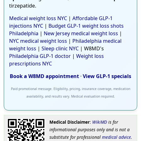
tirzepatide.
Medical weight loss NYC
|
Affordable GLP-1
injections NYC
|
Budget GLP-1 weight loss shots
Philadelphia
|
New Jersey medical weight loss
|
NYC medical weight loss
|
Philadelphia medical
weight loss
|
Sleep clinic NYC
| W8MD's
Philadelphia GLP-1 doctor
|
Weight loss
prescriptions NYC
Book a W8MD appointment
·
View GLP-1 specials
Paid promotional message. Eligibility, pricing, insurance coverage, medication
availability, and results vary. Medical evaluation required.
Medical Disclaimer
:
WikiMD
is for
informational purposes only and is not a
substitute for professional
medical advice
.