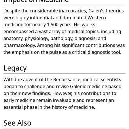
Despite the considerable inaccuracies, Galen's theories
were highly influential and dominated Western
medicine for nearly 1,500 years. His works
encompassed a vast array of medical topics, including
anatomy, physiology, pathology, diagnosis, and
pharmacology. Among his significant contributions was
the emphasis on the pulse as a critical diagnostic tool.
Legacy
With the advent of the Renaissance, medical scientists
began to challenge and revise Galenic medicine based
on their new findings. However, his contributions to
early medicine remain invaluable and represent an
essential phase in the history of medicine.
See Also