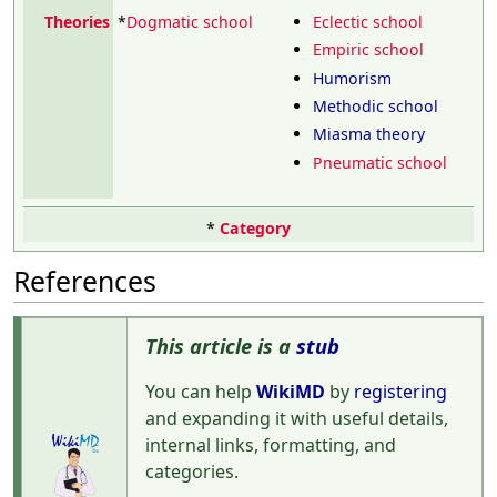
Theories
*
Dogmatic school
Eclectic school
Empiric school
Humorism
Methodic school
Miasma theory
Pneumatic school
*
Category
References
This article is a
stub
You can help
WikiMD
by
registering
and expanding it with useful details,
internal links, formatting, and
categories.