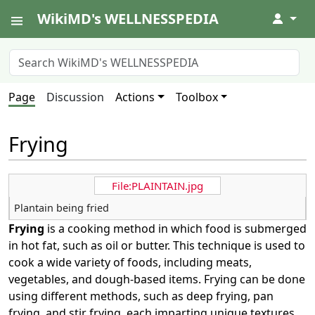
WikiMD's WELLNESSPEDIA
↓
Page
Discussion
Actions
Toolbox
Frying
File:PLAINTAIN.jpg
Plantain being fried
Frying
is a cooking method in which food is submerged
in hot fat, such as oil or butter. This technique is used to
cook a wide variety of foods, including meats,
vegetables, and dough-based items. Frying can be done
using different methods, such as deep frying, pan
frying, and stir frying, each imparting unique textures