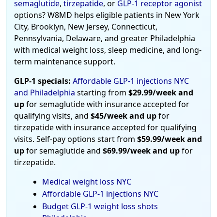
semaglutide
,
tirzepatide
, or
GLP-1 receptor agonist
options? W8MD helps eligible patients in New York
City, Brooklyn, New Jersey, Connecticut,
Pennsylvania, Delaware, and greater Philadelphia
with medical weight loss, sleep medicine, and long-
term maintenance support.
GLP-1 specials:
Affordable GLP-1 injections NYC
and Philadelphia
starting from
$29.99/week and
up
for semaglutide with insurance accepted for
qualifying visits, and
$45/week and up
for
tirzepatide with insurance accepted for qualifying
visits. Self-pay options start from
$59.99/week and
up
for semaglutide and
$69.99/week and up
for
tirzepatide.
Medical weight loss NYC
Affordable GLP-1 injections NYC
Budget GLP-1 weight loss shots