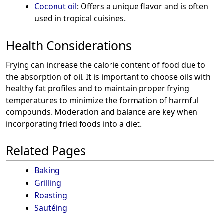
Coconut oil
: Offers a unique flavor and is often
used in tropical cuisines.
Health Considerations
Frying can increase the calorie content of food due to
the absorption of oil. It is important to choose oils with
healthy fat profiles and to maintain proper frying
temperatures to minimize the formation of harmful
compounds. Moderation and balance are key when
incorporating fried foods into a diet.
Related Pages
Baking
Grilling
Roasting
Sautéing