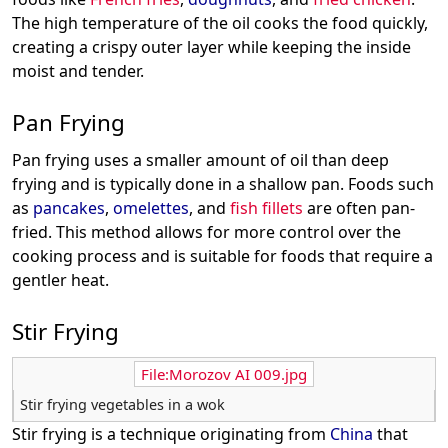
The high temperature of the oil cooks the food quickly,
creating a crispy outer layer while keeping the inside
moist and tender.
Pan Frying
Pan frying uses a smaller amount of oil than deep
frying and is typically done in a shallow pan. Foods such
as
pancakes
,
omelettes
, and
fish fillets
are often pan-
fried. This method allows for more control over the
cooking process and is suitable for foods that require a
gentler heat.
Stir Frying
File:Morozov AI 009.jpg
Stir frying vegetables in a wok
Stir frying is a technique originating from
China
that