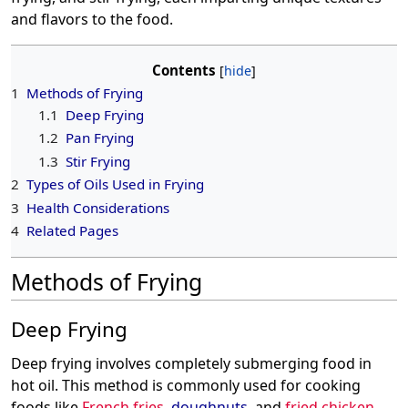
and flavors to the food.
Contents
1
Methods of Frying
1.1
Deep Frying
1.2
Pan Frying
1.3
Stir Frying
2
Types of Oils Used in Frying
3
Health Considerations
4
Related Pages
Methods of Frying
Deep Frying
Deep frying involves completely submerging food in
hot oil. This method is commonly used for cooking
foods like
French fries
,
doughnuts
, and
fried chicken
.