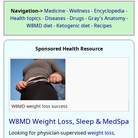
Navigation->
Medicine
-
Wellness
-
Encyclopedia
-
Health topics
-
Diseases
-
Drugs
-
Gray's Anatomy
-
W8MD diet
-
Ketogenic diet
-
Recipes
Sponsored Health Resource
W8MD weight loss success
W8MD Weight Loss, Sleep & MedSpa
Looking for physician-supervised
weight loss
,