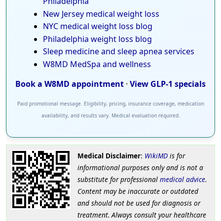
Philadelphia
New Jersey medical weight loss
NYC medical weight loss blog
Philadelphia weight loss blog
Sleep medicine and sleep apnea services
W8MD MedSpa and wellness
Book a W8MD appointment
·
View GLP-1 specials
Paid promotional message. Eligibility, pricing, insurance coverage, medication
availability, and results vary. Medical evaluation required.
Medical Disclaimer
:
WikiMD
is for
informational purposes only and is not a
substitute for professional
medical advice
.
Content may be inaccurate or outdated
and should not be used for diagnosis or
treatment. Always consult your healthcare