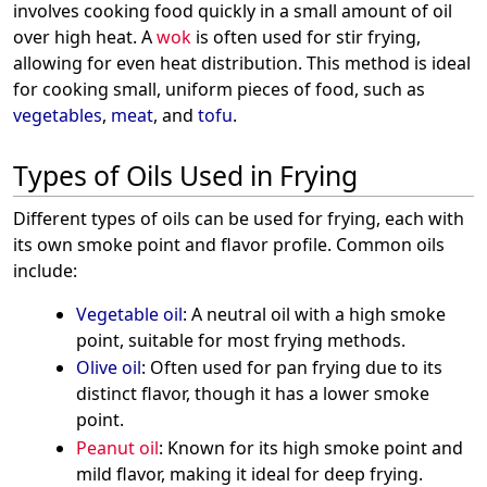
involves cooking food quickly in a small amount of oil
over high heat. A
wok
is often used for stir frying,
allowing for even heat distribution. This method is ideal
for cooking small, uniform pieces of food, such as
vegetables
,
meat
, and
tofu
.
Types of Oils Used in Frying
Different types of oils can be used for frying, each with
its own smoke point and flavor profile. Common oils
include:
Vegetable oil
: A neutral oil with a high smoke
point, suitable for most frying methods.
Olive oil
: Often used for pan frying due to its
distinct flavor, though it has a lower smoke
point.
Peanut oil
: Known for its high smoke point and
mild flavor, making it ideal for deep frying.