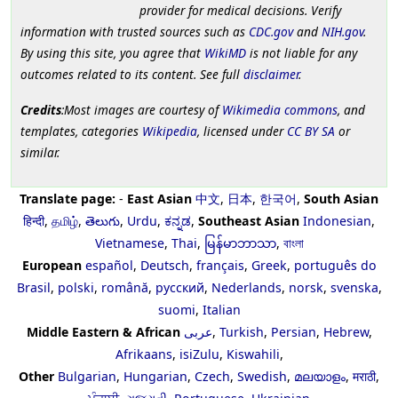
provider for medical decisions. Verify
information with trusted sources such as
CDC.gov
and
NIH.gov
.
By using this site, you agree that
WikiMD
is not liable for any
outcomes related to its content. See full
disclaimer
.
Credits
:Most images are courtesy of
Wikimedia commons
, and
templates, categories
Wikipedia
, licensed under
CC BY SA
or
similar.
Translate page:
-
East Asian
中文
,
日本
,
한국어
,
South Asian
हिन्दी
,
தமிழ்
,
తెలుగు
,
Urdu
,
ಕನ್ನಡ
,
Southeast Asian
Indonesian
,
Vietnamese
,
Thai
,
မြန်မာဘာသာ
,
বাংলা
European
español
,
Deutsch
,
français
,
Greek
,
português do
Brasil
,
polski
,
română
,
русский
,
Nederlands
,
norsk
,
svenska
,
suomi
,
Italian
Middle Eastern & African
عربى
,
Turkish
,
Persian
,
Hebrew
,
Afrikaans
,
isiZulu
,
Kiswahili
,
Other
Bulgarian
,
Hungarian
,
Czech
,
Swedish
,
മലയാളം
,
मराठी
,