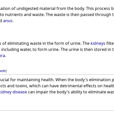
nation of undigested material from the body. This process b
to nutrients and waste. The waste is then passed through 
d
anus
.
s of eliminating waste in the form of urine. The
kidneys
filt
including water, to form urine. The urine is then stored in 
hra
.
edit
]
rucial for maintaining health. When the body's elimination p
cts and toxins, which can have detrimental effects on heal
kidney disease
can impair the body's ability to eliminate was