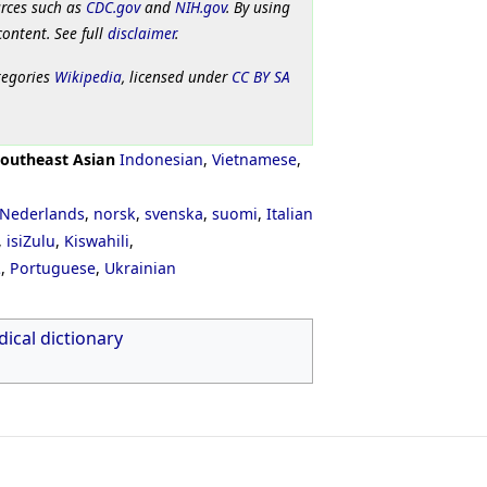
urces such as
CDC.gov
and
NIH.gov
. By using
content. See full
disclaimer
.
tegories
Wikipedia
, licensed under
CC BY SA
outheast Asian
Indonesian
,
Vietnamese
,
Nederlands
,
norsk
,
svenska
,
suomi
,
Italian
,
isiZulu
,
Kiswahili
,
ી
,
Portuguese
,
Ukrainian
ical dictionary