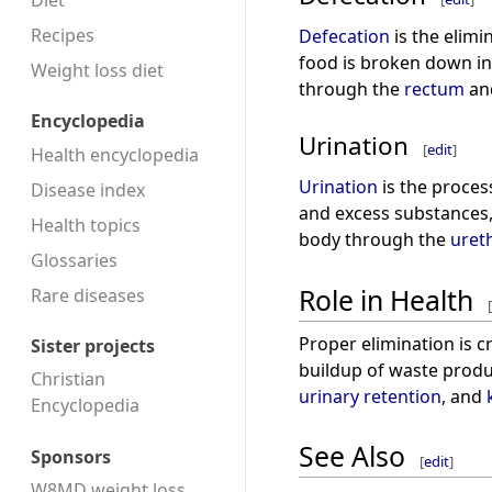
Diet
Recipes
Defecation
is the elimi
food is broken down in
Weight loss diet
through the
rectum
an
Encyclopedia
Urination
[
edit
]
Health encyclopedia
Urination
is the proces
Disease index
and excess substances, 
Health topics
body through the
uret
Glossaries
Role in Health
Rare diseases
[
Proper elimination is c
Sister projects
buildup of waste produ
Christian
urinary retention
, and
Encyclopedia
See Also
Sponsors
[
edit
]
W8MD weight loss