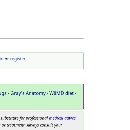
in
or
register
.
ugs
-
Gray's Anatomy
-
W8MD diet
-
 substitute for professional
medical advice
.
 or treatment. Always consult your