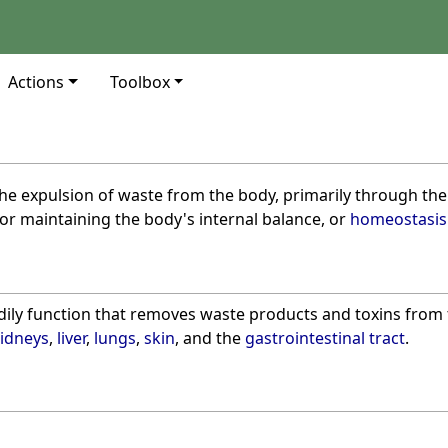
Actions
Toolbox
the expulsion of waste from the body, primarily through th
 for maintaining the body's internal balance, or
homeostasis
bodily function that removes waste products and toxins fro
idneys
,
liver
,
lungs
,
skin
, and the
gastrointestinal tract
.