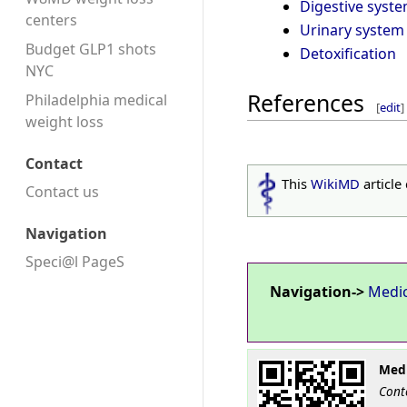
Digestive syst
centers
Urinary system
Budget GLP1 shots
Detoxification
NYC
References
Philadelphia medical
[
edit
]
weight loss
Contact
This
WikiMD
article
Contact us
Navigation
Speci@l PageS
Navigation->
Medi
Medi
Cont