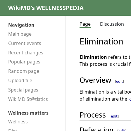
WikiMD's WELLNESSPEDIA
Page
Discussion
Navigation
Main page
Elimination
Current events
Recent changes
Elimination
refers to 
Popular pages
This process is crucial
Random page
Overview
Upload file
[
edit
]
Special pages
Elimination is a vital 
of elimination are the
k
WikiMD St@tistics
Wellness matters
Process
[
edit
]
Wellness
Defecation
[
edit
]