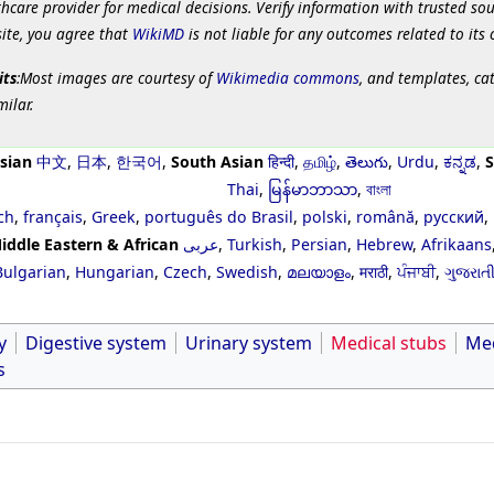
hcare provider for medical decisions. Verify information with trusted so
site, you agree that
WikiMD
is not liable for any outcomes related to its 
its
:Most images are courtesy of
Wikimedia commons
, and templates, ca
milar.
sian
中文
,
日本
,
한국어
,
South Asian
हिन्दी
,
தமிழ்
,
తెలుగు
,
Urdu
,
ಕನ್ನಡ
,
S
Thai
,
မြန်မာဘာသာ
,
বাংলা
ch
,
français
,
Greek
,
português do Brasil
,
polski
,
română
,
русский
,
iddle Eastern & African
عربى
,
Turkish
,
Persian
,
Hebrew
,
Afrikaans
Bulgarian
,
Hungarian
,
Czech
,
Swedish
,
മലയാളം
,
मराठी
,
ਪੰਜਾਬੀ
,
ગુજરાત
y
Digestive system
Urinary system
Medical stubs
Med
s