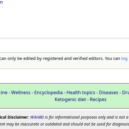
em
 can only be edited by registered and verified editors. You can
log 
cine
-
Wellness
-
Encyclopedia
-
Health topics
-
Diseases
-
Dr
Ketogenic diet
-
Recipes
cal Disclaimer
:
WikiMD
is for informational purposes only and is not a
ent may be inaccurate or outdated and should not be used for diagnosis