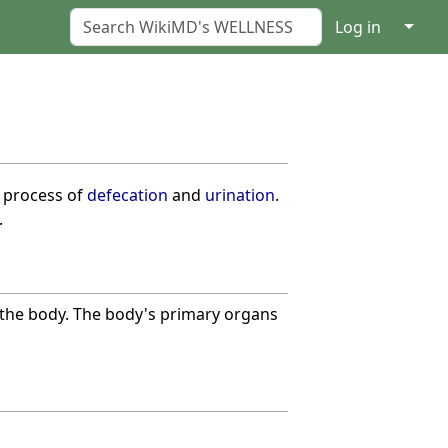
↓
Log in
e process of
defecation
and
urination
.
.
m the body. The body's primary organs