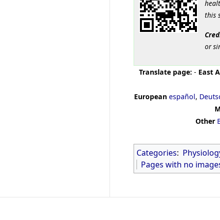
healt
this 
Cred
or si
Translate page:
-
East A
European
español
,
Deuts
M
Other
Categories
:
Physiolog
Pages with no image