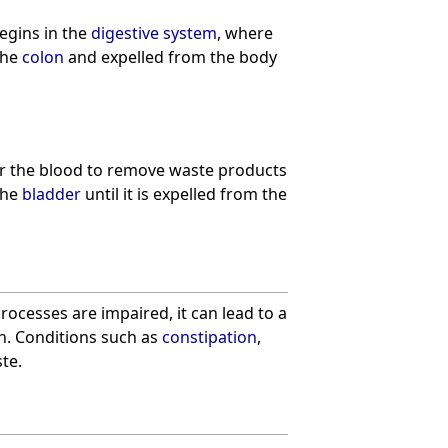
egins in the
digestive system
, where
the
colon
and expelled from the body
er the blood to remove waste products
the
bladder
until it is expelled from the
rocesses are impaired, it can lead to a
th. Conditions such as
constipation
,
te.