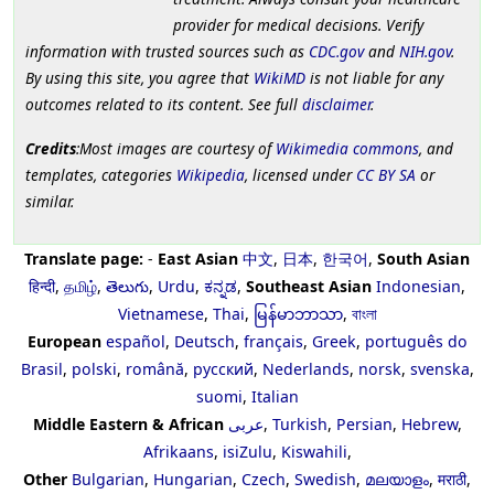
provider for medical decisions. Verify
information with trusted sources such as
CDC.gov
and
NIH.gov
.
By using this site, you agree that
WikiMD
is not liable for any
outcomes related to its content. See full
disclaimer
.
Credits
:Most images are courtesy of
Wikimedia commons
, and
templates, categories
Wikipedia
, licensed under
CC BY SA
or
similar.
Translate page:
-
East Asian
中文
,
日本
,
한국어
,
South Asian
हिन्दी
,
தமிழ்
,
తెలుగు
,
Urdu
,
ಕನ್ನಡ
,
Southeast Asian
Indonesian
,
Vietnamese
,
Thai
,
မြန်မာဘာသာ
,
বাংলা
European
español
,
Deutsch
,
français
,
Greek
,
português do
Brasil
,
polski
,
română
,
русский
,
Nederlands
,
norsk
,
svenska
,
suomi
,
Italian
Middle Eastern & African
عربى
,
Turkish
,
Persian
,
Hebrew
,
Afrikaans
,
isiZulu
,
Kiswahili
,
Other
Bulgarian
,
Hungarian
,
Czech
,
Swedish
,
മലയാളം
,
मराठी
,