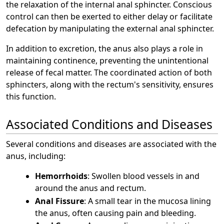
the relaxation of the internal anal sphincter. Conscious
control can then be exerted to either delay or facilitate
defecation by manipulating the external anal sphincter.
In addition to excretion, the anus also plays a role in
maintaining continence, preventing the unintentional
release of fecal matter. The coordinated action of both
sphincters, along with the rectum's sensitivity, ensures
this function.
Associated Conditions and Diseases
Several conditions and diseases are associated with the
anus, including:
Hemorrhoids
: Swollen blood vessels in and
around the anus and rectum.
Anal Fissure
: A small tear in the mucosa lining
the anus, often causing pain and bleeding.