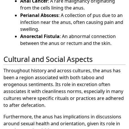
Anal Cancer
: A rare malignancy originating
from the cells lining the anus.
Perianal Abscess
: A collection of pus due to an
infection near the anus, often causing pain and
swelling.
Anorectal Fistula
: An abnormal connection
between the anus or rectum and the skin.
Cultural and Social Aspects
Throughout history and across cultures, the anus has
been a region associated with both taboo and
erogenous sentiments. Its role in excretion often
associates it with cleanliness norms, especially in many
cultures where specific rituals or practices are adhered
to after defecation.
Furthermore, the anus has implications in discussions
around sexual health and orientation, given its role in