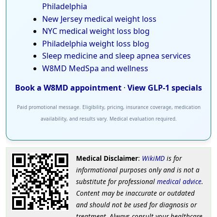
Philadelphia
New Jersey medical weight loss
NYC medical weight loss blog
Philadelphia weight loss blog
Sleep medicine and sleep apnea services
W8MD MedSpa and wellness
Book a W8MD appointment
·
View GLP-1 specials
Paid promotional message. Eligibility, pricing, insurance coverage, medication
availability, and results vary. Medical evaluation required.
Medical Disclaimer
:
WikiMD
is for
informational purposes only and is not a
substitute for professional
medical advice
.
Content may be inaccurate or outdated
and should not be used for diagnosis or
treatment. Always consult your healthcare