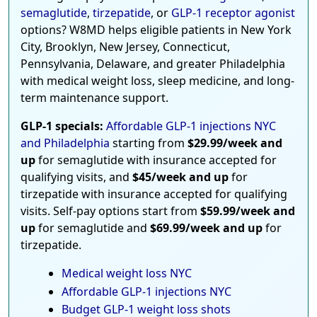
semaglutide
,
tirzepatide
, or
GLP-1 receptor agonist
options? W8MD helps eligible patients in New York
City, Brooklyn, New Jersey, Connecticut,
Pennsylvania, Delaware, and greater Philadelphia
with medical weight loss, sleep medicine, and long-
term maintenance support.
GLP-1 specials:
Affordable GLP-1 injections NYC
and Philadelphia
starting from
$29.99/week and
up
for semaglutide with insurance accepted for
qualifying visits, and
$45/week and up
for
tirzepatide with insurance accepted for qualifying
visits. Self-pay options start from
$59.99/week and
up
for semaglutide and
$69.99/week and up
for
tirzepatide.
Medical weight loss NYC
Affordable GLP-1 injections NYC
Budget GLP-1 weight loss shots