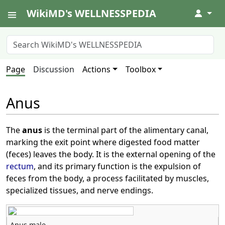
WikiMD's WELLNESSPEDIA
↓
Page
Discussion
Actions
Toolbox
Anus
The
anus
is the terminal part of the alimentary canal,
marking the exit point where digested food matter
(feces) leaves the body. It is the external opening of the
rectum
, and its primary function is the expulsion of
feces from the body, a process facilitated by muscles,
specialized tissues, and nerve endings.
Anus male