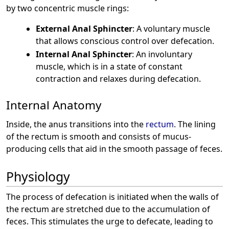
by two concentric muscle rings:
External Anal Sphincter
: A voluntary muscle
that allows conscious control over defecation.
Internal Anal Sphincter
: An involuntary
muscle, which is in a state of constant
contraction and relaxes during defecation.
Internal Anatomy
Inside, the anus transitions into the
rectum
. The lining
of the rectum is smooth and consists of mucus-
producing cells that aid in the smooth passage of feces.
Physiology
The process of defecation is initiated when the walls of
the rectum are stretched due to the accumulation of
feces. This stimulates the urge to defecate, leading to