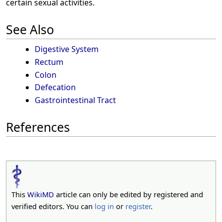
certain sexual activities.
See Also
Digestive System
Rectum
Colon
Defecation
Gastrointestinal Tract
References
This
WikiMD
article can only be edited by registered and
verified editors. You can
log in
or
register
.