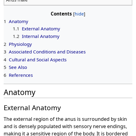
Contents
1
Anatomy
1.1
External Anatomy
1.2
Internal Anatomy
2
Physiology
3
Associated Conditions and Diseases
4
Cultural and Social Aspects
5
See Also
6
References
Anatomy
External Anatomy
The external region of the anus is surrounded by skin
and is densely populated with sensory nerve endings,
making it a sensitive region of the body. It is bordered