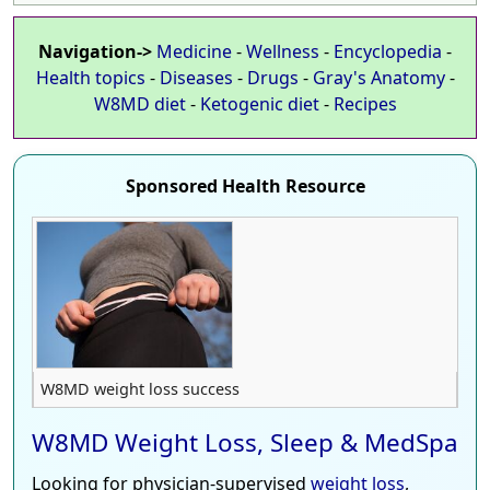
Navigation->
Medicine
-
Wellness
-
Encyclopedia
-
Health topics
-
Diseases
-
Drugs
-
Gray's Anatomy
-
W8MD diet
-
Ketogenic diet
-
Recipes
Sponsored Health Resource
W8MD weight loss success
W8MD Weight Loss, Sleep & MedSpa
Looking for physician-supervised
weight loss
,