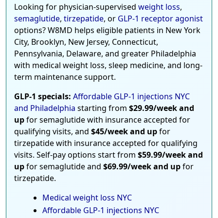
Looking for physician-supervised
weight loss
,
semaglutide
,
tirzepatide
, or
GLP-1 receptor agonist
options? W8MD helps eligible patients in New York
City, Brooklyn, New Jersey, Connecticut,
Pennsylvania, Delaware, and greater Philadelphia
with medical weight loss, sleep medicine, and long-
term maintenance support.
GLP-1 specials:
Affordable GLP-1 injections NYC
and Philadelphia
starting from
$29.99/week and
up
for semaglutide with insurance accepted for
qualifying visits, and
$45/week and up
for
tirzepatide with insurance accepted for qualifying
visits. Self-pay options start from
$59.99/week and
up
for semaglutide and
$69.99/week and up
for
tirzepatide.
Medical weight loss NYC
Affordable GLP-1 injections NYC