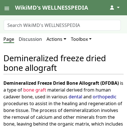
WikiMD's WELLNESSPEDIA
↓
Page
Discussion
Actions
Toolbox
Demineralized freeze dried
bone allograft
Demineralized Freeze Dried Bone Allograft (DFDBA)
is
a type of
bone graft
material derived from human
cadaver bone, used in various
dental
and
orthopedic
procedures to assist in the healing and regeneration of
bone tissue. The process of demineralization involves
the removal of calcium and other minerals from the
bone, leaving behind the organic matrix, which includes