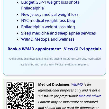
Budget GLP-1 weight loss shots
Philadelphia
New Jersey medical weight loss
NYC medical weight loss blog
Philadelphia weight loss blog
Sleep medicine and sleep apnea services
W8MD MedSpa and wellness
Book a W8MD appointment
·
View GLP-1 specials
Paid promotional message. Eligibility, pricing, insurance coverage, medication
availability, and results vary. Medical evaluation required.
Medical Disclaimer
:
WikiMD
is for
informational purposes only and is not a
substitute for professional
medical advice
.
Content may be inaccurate or outdated
and should not be used for diagnosis or