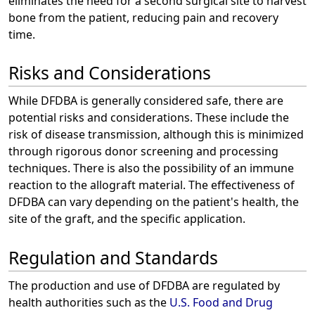
eliminates the need for a second surgical site to harvest
bone from the patient, reducing pain and recovery
time.
Risks and Considerations
While DFDBA is generally considered safe, there are
potential risks and considerations. These include the
risk of disease transmission, although this is minimized
through rigorous donor screening and processing
techniques. There is also the possibility of an immune
reaction to the allograft material. The effectiveness of
DFDBA can vary depending on the patient's health, the
site of the graft, and the specific application.
Regulation and Standards
The production and use of DFDBA are regulated by
health authorities such as the
U.S. Food and Drug