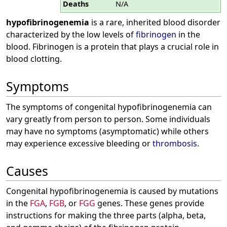
Deaths
N/A
hypofibrinogenemia
is a rare, inherited blood disorder
characterized by the low levels of
fibrinogen
in the
blood. Fibrinogen is a protein that plays a crucial role in
blood clotting.
Symptoms
The symptoms of congenital hypofibrinogenemia can
vary greatly from person to person. Some individuals
may have no symptoms (asymptomatic) while others
may experience excessive bleeding or
thrombosis
.
Causes
Congenital hypofibrinogenemia is caused by mutations
in the
FGA
,
FGB
, or
FGG
genes. These genes provide
instructions for making the three parts (alpha, beta,