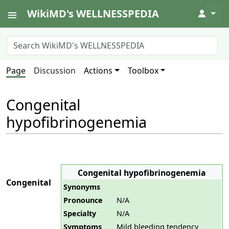
WikiMD's WELLNESSPEDIA
↓
Page
Discussion
Actions
Toolbox
Congenital
hypofibrinogenemia
Congenital hypofibrinogenemia
Congenital
Synonyms
Pronounce
N/A
Specialty
N/A
Symptoms
Mild bleeding tendency