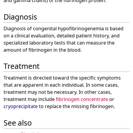
and gamma chains) of the fibrinogen protein.
Diagnosis
Diagnosis of congenital hypofibrinogenemia is based
on a clinical evaluation, detailed patient history, and
specialized laboratory tests that can measure the
amount of fibrinogen in the blood.
Treatment
Treatment is directed toward the specific symptoms
that are apparent in each individual. In some cases,
treatment may not be necessary. In other cases,
treatment may include
fibrinogen concentrate
or
cryoprecipitate
to replace the missing fibrinogen.
See also