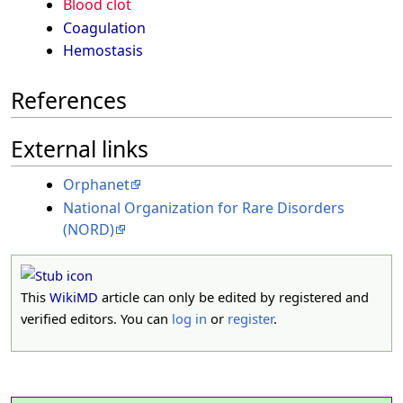
Blood clot
Coagulation
Hemostasis
References
External links
Orphanet
National Organization for Rare Disorders
(NORD)
This
WikiMD
article can only be edited by registered and
verified editors. You can
log in
or
register
.