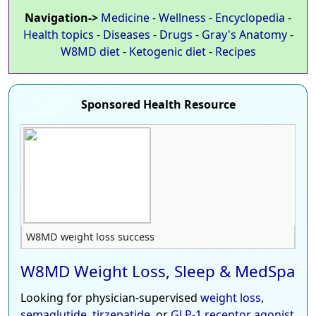
Navigation->
Medicine
-
Wellness
-
Encyclopedia
-
Health topics
-
Diseases
-
Drugs
-
Gray's Anatomy
-
W8MD diet
-
Ketogenic diet
-
Recipes
Sponsored Health Resource
W8MD weight loss success
W8MD Weight Loss, Sleep & MedSpa
Looking for physician-supervised
weight loss
,
semaglutide
,
tirzepatide
, or
GLP-1 receptor agonist