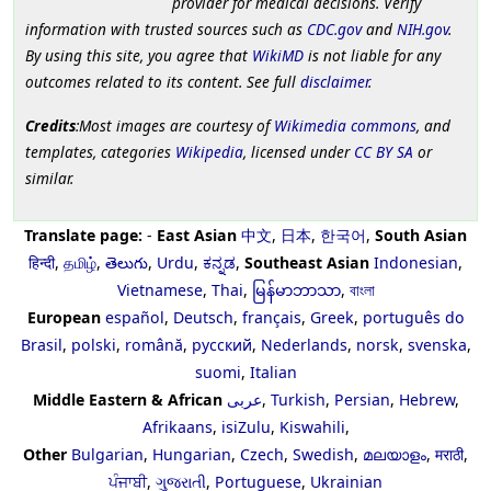
provider for medical decisions. Verify
information with trusted sources such as
CDC.gov
and
NIH.gov
.
By using this site, you agree that
WikiMD
is not liable for any
outcomes related to its content. See full
disclaimer
.
Credits
:Most images are courtesy of
Wikimedia commons
, and
templates, categories
Wikipedia
, licensed under
CC BY SA
or
similar.
Translate page:
-
East Asian
中文
,
日本
,
한국어
,
South Asian
हिन्दी
,
தமிழ்
,
తెలుగు
,
Urdu
,
ಕನ್ನಡ
,
Southeast Asian
Indonesian
,
Vietnamese
,
Thai
,
မြန်မာဘာသာ
,
বাংলা
European
español
,
Deutsch
,
français
,
Greek
,
português do
Brasil
,
polski
,
română
,
русский
,
Nederlands
,
norsk
,
svenska
,
suomi
,
Italian
Middle Eastern & African
عربى
,
Turkish
,
Persian
,
Hebrew
,
Afrikaans
,
isiZulu
,
Kiswahili
,
Other
Bulgarian
,
Hungarian
,
Czech
,
Swedish
,
മലയാളം
,
मराठी
,
ਪੰਜਾਬੀ
,
ગુજરાતી
,
Portuguese
,
Ukrainian