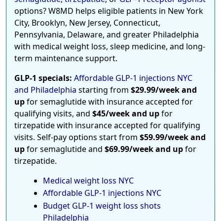
options? W8MD helps eligible patients in New York
City, Brooklyn, New Jersey, Connecticut,
Pennsylvania, Delaware, and greater Philadelphia
with medical weight loss, sleep medicine, and long-
term maintenance support.
GLP-1 specials:
Affordable GLP-1 injections NYC
and Philadelphia
starting from
$29.99/week and
up
for semaglutide with insurance accepted for
qualifying visits, and
$45/week and up
for
tirzepatide with insurance accepted for qualifying
visits. Self-pay options start from
$59.99/week and
up
for semaglutide and
$69.99/week and up
for
tirzepatide.
Medical weight loss NYC
Affordable GLP-1 injections NYC
Budget GLP-1 weight loss shots
Philadelphia