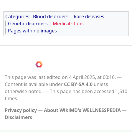
Categories
:
Blood disorders
Rare diseases
Genetic disorders
Medical stubs
Pages with no images
This page was last edited on 4 April 2025, at 00:16.
Content is available under
CC BY-SA 4.0
unless
otherwise noted.
This page has been accessed 1,510
times.
Privacy policy
About WikiMD's WELLNESSPEDIA
Disclaimers