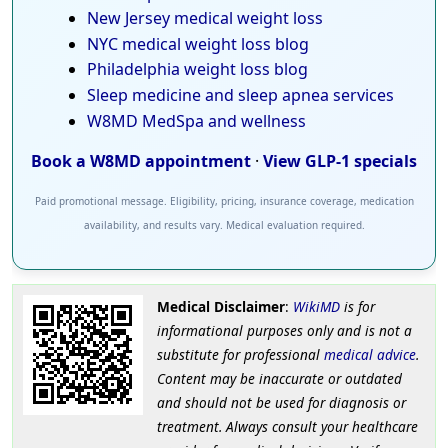
New Jersey medical weight loss
NYC medical weight loss blog
Philadelphia weight loss blog
Sleep medicine and sleep apnea services
W8MD MedSpa and wellness
Book a W8MD appointment
·
View GLP-1 specials
Paid promotional message. Eligibility, pricing, insurance coverage, medication
availability, and results vary. Medical evaluation required.
Medical Disclaimer
:
WikiMD
is for
informational purposes only and is not a
substitute for professional
medical advice
.
Content may be inaccurate or outdated
and should not be used for diagnosis or
treatment. Always consult your healthcare