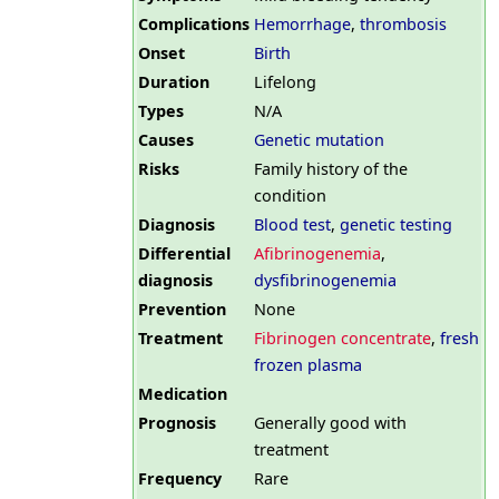
Complications
Hemorrhage
,
thrombosis
Onset
Birth
Duration
Lifelong
Types
N/A
Causes
Genetic mutation
Risks
Family history of the
condition
Diagnosis
Blood test
,
genetic testing
Differential
Afibrinogenemia
,
diagnosis
dysfibrinogenemia
Prevention
None
Treatment
Fibrinogen concentrate
,
fresh
frozen plasma
Medication
Prognosis
Generally good with
treatment
Frequency
Rare