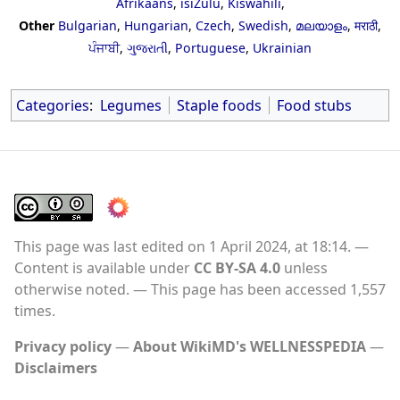
Afrikaans
,
isiZulu
,
Kiswahili
,
Other
Bulgarian
,
Hungarian
,
Czech
,
Swedish
,
മലയാളം
,
मराठी
,
ਪੰਜਾਬੀ
,
ગુજરાતી
,
Portuguese
,
Ukrainian
Categories
:
Legumes
Staple foods
Food stubs
This page was last edited on 1 April 2024, at 18:14.
Content is available under
CC BY-SA 4.0
unless
otherwise noted.
This page has been accessed 1,557
times.
Privacy policy
About WikiMD's WELLNESSPEDIA
Disclaimers