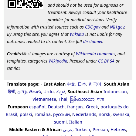
and should not be used for diagnosis or
treatment. Always consult your healthcare
provider for medical decisions. Verify
information with trusted sources such as
CDC.gov
and
NIH.gov
.
By using this site, you agree that
WikiMD
is not liable for any
outcomes related to its content. See full
disclaimer
.
Credits
:Most images are courtesy of
Wikimedia commons
, and
templates, categories
Wikipedia
, licensed under
CC BY SA
or
similar.
Translate page:
-
East Asian
中文
,
日本
,
한국어
,
South Asian
हिन्दी
,
தமிழ்
,
తెలుగు
,
Urdu
,
ಕನ್ನಡ
,
Southeast Asian
Indonesian
,
Vietnamese
,
Thai
,
မြန်မာဘာသာ
,
বাংলা
European
español
,
Deutsch
,
français
,
Greek
,
português do
Brasil
,
polski
,
română
,
русский
,
Nederlands
,
norsk
,
svenska
,
suomi
,
Italian
Middle Eastern & African
عربى
,
Turkish
,
Persian
,
Hebrew
,