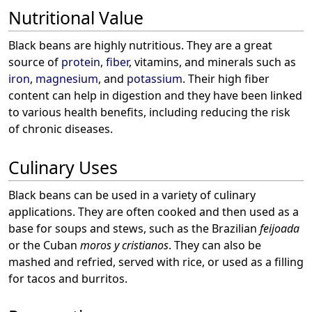
Nutritional Value
Black beans are highly nutritious. They are a great
source of
protein
,
fiber
, vitamins, and minerals such as
iron
,
magnesium
, and
potassium
. Their high fiber
content can help in digestion and they have been linked
to various health benefits, including reducing the risk
of chronic diseases.
Culinary Uses
Black beans can be used in a variety of culinary
applications. They are often cooked and then used as a
base for soups and stews, such as the Brazilian
feijoada
or the Cuban
moros y cristianos
. They can also be
mashed and refried, served with rice, or used as a filling
for tacos and burritos.