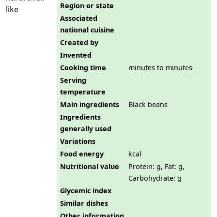
Region or state
like
Associated
national cuisine
Created by
Invented
Cooking time
minutes to minutes
Serving
temperature
Main ingredients
Black beans
Ingredients
generally used
Variations
Food energy
kcal
Nutritional value
Protein: g, Fat: g,
Carbohydrate: g
Glycemic index
Similar dishes
Other information