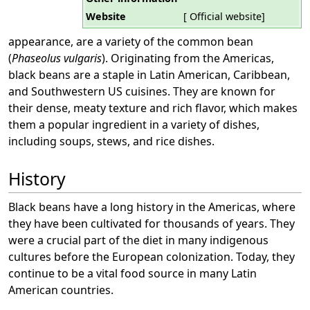
Website
[ Official website]
appearance, are a variety of the common bean
(
Phaseolus vulgaris
). Originating from the Americas,
black beans are a staple in Latin American, Caribbean,
and Southwestern US cuisines. They are known for
their dense, meaty texture and rich flavor, which makes
them a popular ingredient in a variety of dishes,
including soups, stews, and rice dishes.
History
Black beans have a long history in the Americas, where
they have been cultivated for thousands of years. They
were a crucial part of the diet in many indigenous
cultures before the European colonization. Today, they
continue to be a vital food source in many Latin
American countries.