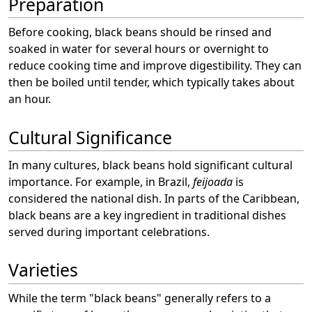
Preparation
Before cooking, black beans should be rinsed and
soaked in water for several hours or overnight to
reduce cooking time and improve digestibility. They can
then be boiled until tender, which typically takes about
an hour.
Cultural Significance
In many cultures, black beans hold significant cultural
importance. For example, in Brazil,
feijoada
is
considered the national dish. In parts of the Caribbean,
black beans are a key ingredient in traditional dishes
served during important celebrations.
Varieties
While the term "black beans" generally refers to a