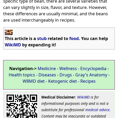
specific type of bean, there are several varieties that
can vary slightly in size, flavor, and texture. However,
these differences are usually minimal, and the beans
are used interchangeably in recipes.
This article is a
stub
related to
food
. You can help
WikiMD
by expanding it!
Navigation->
Medicine
-
Wellness
-
Encyclopedia
-
Health topics
-
Diseases
-
Drugs
-
Gray's Anatomy
-
W8MD diet
-
Ketogenic diet
-
Recipes
Medical Disclaimer
:
WikiMD
is for
informational purposes only and is not a
substitute for professional
medical advice
.
Content may be inaccurate or outdated