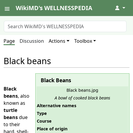
WikiMD's WELLNESSPEDIA
↓
Page
Discussion
Actions
Toolbox
Black beans
Black Beans
Black
Black beans.jpg
beans
, also
A bowl of cooked black beans
known as
Alternative names
turtle
Type
beans
due
Course
to their
Place of origin
hard, shell-