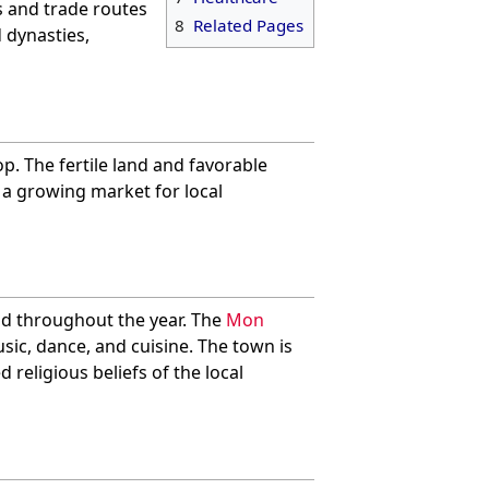
ts and trade routes
8
Related Pages
 dynasties,
p. The fertile land and favorable
s a growing market for local
eld throughout the year. The
Mon
sic, dance, and cuisine. The town is
d religious beliefs of the local