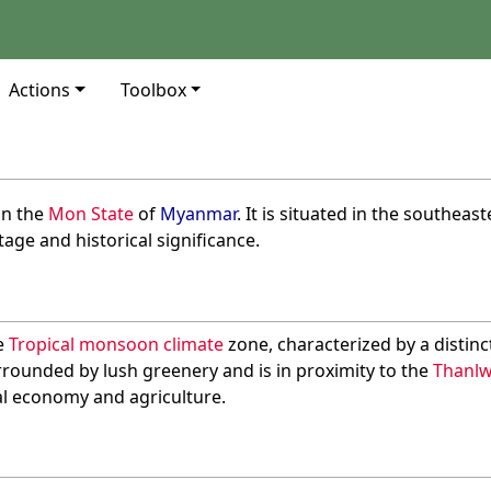
Actions
Toolbox
in the
Mon State
of
Myanmar
. It is situated in the southea
itage and historical significance.
he
Tropical monsoon climate
zone, characterized by a distinc
rrounded by lush greenery and is in proximity to the
Thanlw
ocal economy and agriculture.