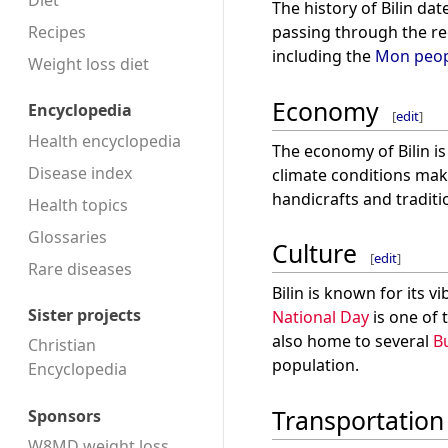
Diet
The history of Bilin da
Recipes
passing through the re
including the
Mon peop
Weight loss diet
Economy
Encyclopedia
[
edit
]
Health encyclopedia
The economy of Bilin is
Disease index
climate conditions make
handicrafts and traditi
Health topics
Glossaries
Culture
[
edit
]
Rare diseases
Bilin is known for its 
Sister projects
National Day
is one of 
also home to several
B
Christian
population.
Encyclopedia
Transportation
Sponsors
W8MD weight loss