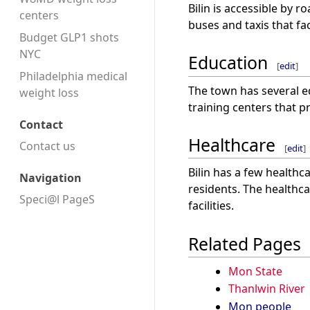
Bilin is accessible by r
centers
buses and taxis that fac
Budget GLP1 shots
NYC
Education
[
edit
]
Philadelphia medical
The town has several ed
weight loss
training centers that p
Contact
Healthcare
Contact us
[
edit
]
Bilin has a few healthca
Navigation
residents. The healthca
Speci@l PageS
facilities.
Related Pages
Mon State
Thanlwin River
Mon people