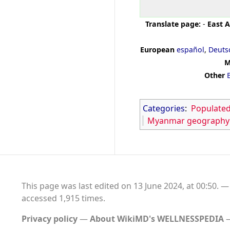
Translate page:
-
East A
European
español
,
Deuts
M
Other
Categories
:
Populated
Myanmar geography
This page was last edited on 13 June 2024, at 00:50.
accessed 1,915 times.
Privacy policy
About WikiMD's WELLNESSPEDIA