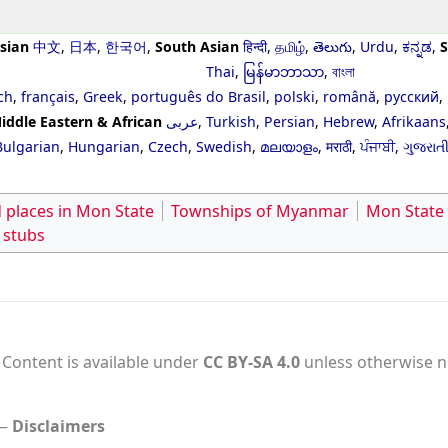
sian
中文
,
日本
,
한국어
,
South Asian
हिन्दी
,
தமிழ்
,
తెలుగు
,
Urdu
,
ಕನ್ನಡ
,
S
Thai
,
မြန်မာဘာသာ
,
বাংলা
ch
,
français
,
Greek
,
português do Brasil
,
polski
,
română
,
русский
,
iddle Eastern & African
عربى
,
Turkish
,
Persian
,
Hebrew
,
Afrikaans
Bulgarian
,
Hungarian
,
Czech
,
Swedish
,
മലയാളം
,
मराठी
,
ਪੰਜਾਬੀ
,
ગુજરાત
 places in Mon State
Townships of Myanmar
Mon State
 stubs
Content is available under
CC BY-SA 4.0
unless otherwise n
Disclaimers