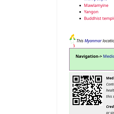
Mawlamyine
Yangon
Buddhist templ
This
Myanmar
locatio
Navigation->
Medi
Medi
Cont
healt
this 
Cred
or si