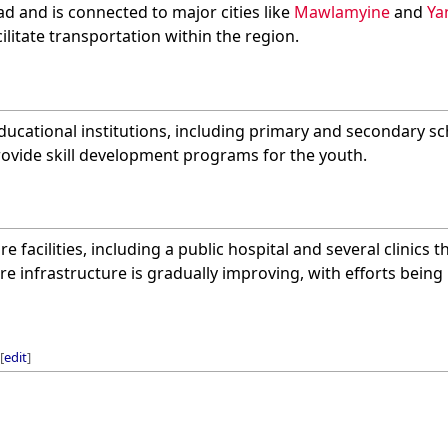
oad and is connected to major cities like
Mawlamyine
and
Ya
ilitate transportation within the region.
ucational institutions, including primary and secondary sc
rovide skill development programs for the youth.
re facilities, including a public hospital and several clinics 
re infrastructure is gradually improving, with efforts bein
[
edit
]