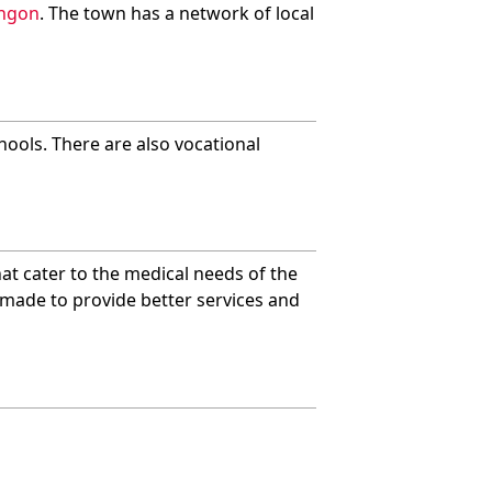
ngon
. The town has a network of local
hools. There are also vocational
that cater to the medical needs of the
g made to provide better services and