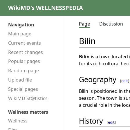
WikiMD's WELLNESSPEDIA
Page
Discussion
Navigation
Main page
Bilin
Current events
Recent changes
Bilin
is a town located 
Popular pages
for its rich cultural her
Random page
Geography
Upload file
[
edit
]
Special pages
Bilin is positioned in t
season. The town is su
WikiMD St@tistics
a crucial role in the l
Wellness matters
History
Wellness
[
edit
]