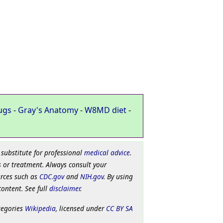
ugs
-
Gray's Anatomy
-
W8MD diet
-
 substitute for professional
medical advice
.
 or treatment. Always consult your
urces such as
CDC.gov
and
NIH.gov
. By using
content. See full
disclaimer
.
tegories
Wikipedia
, licensed under
CC BY SA