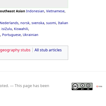
outheast Asian
Indonesian
,
Vietnamese
,
Nederlands
,
norsk
,
svenska
,
suomi
,
Italian
,
isiZulu
,
Kiswahili
,
ી
,
Portuguese
,
Ukrainian
 geography stubs
All stub articles
oted.
This page has been