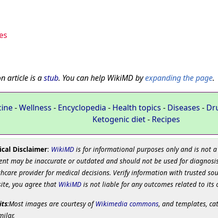
es
n article is a
stub
. You can help WikiMD by
expanding the page
.
cine
-
Wellness
-
Encyclopedia
-
Health topics
-
Diseases
-
Dr
Ketogenic diet
-
Recipes
cal Disclaimer
:
WikiMD
is for informational purposes only and is not a
ent may be inaccurate or outdated and should not be used for diagnosis
hcare provider for medical decisions. Verify information with trusted so
site, you agree that
WikiMD
is not liable for any outcomes related to its 
its
:Most images are courtesy of
Wikimedia commons
, and templates, ca
milar.