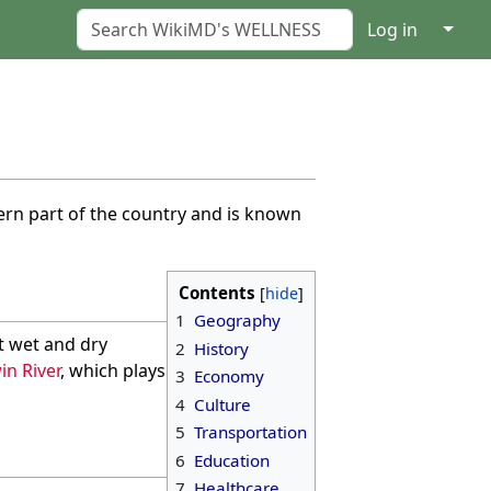
↓
Log in
stern part of the country and is known
Contents
1
Geography
t wet and dry
2
History
in River
, which plays
3
Economy
4
Culture
5
Transportation
6
Education
7
Healthcare