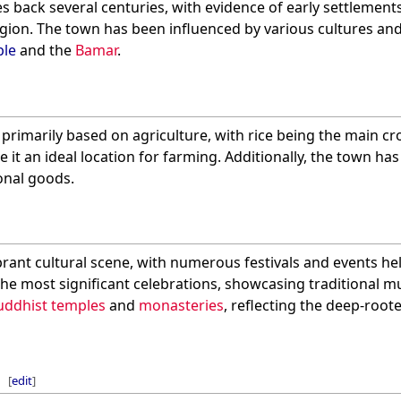
tes back several centuries, with evidence of early settlemen
gion. The town has been influenced by various cultures and
le
and the
Bamar
.
 primarily based on agriculture, with rice being the main cro
 it an ideal location for farming. Additionally, the town ha
onal goods.
vibrant cultural scene, with numerous festivals and events h
the most significant celebrations, showcasing traditional mu
uddhist temples
and
monasteries
, reflecting the deep-roote
[
edit
]