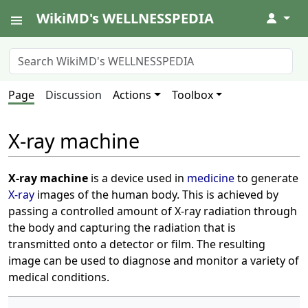
WikiMD's WELLNESSPEDIA
↓
Page
Discussion
Actions
Toolbox
X-ray machine
X-ray machine
is a device used in
medicine
to generate
X-ray
images of the human body. This is achieved by
passing a controlled amount of X-ray radiation through
the body and capturing the radiation that is
transmitted onto a detector or film. The resulting
image can be used to diagnose and monitor a variety of
medical conditions.