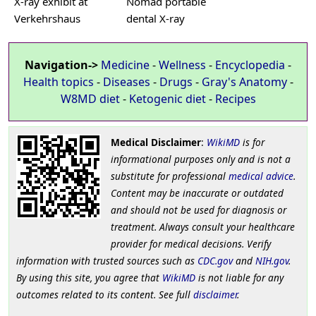
X-ray exhibit at
Nomad portable
Verkehrshaus
dental X-ray
Navigation->
Medicine
-
Wellness
-
Encyclopedia
-
Health topics
-
Diseases
-
Drugs
-
Gray's Anatomy
-
W8MD diet
-
Ketogenic diet
-
Recipes
Medical Disclaimer
:
WikiMD
is for
informational purposes only and is not a
substitute for professional
medical advice
.
Content may be inaccurate or outdated
and should not be used for diagnosis or
treatment. Always consult your healthcare
provider for medical decisions. Verify
information with trusted sources such as
CDC.gov
and
NIH.gov
.
By using this site, you agree that
WikiMD
is not liable for any
outcomes related to its content. See full
disclaimer
.