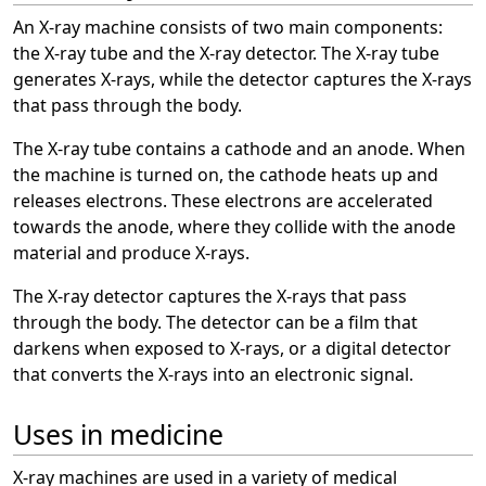
An X-ray machine consists of two main components:
the X-ray tube and the X-ray detector. The X-ray tube
generates X-rays, while the detector captures the X-rays
that pass through the body.
The X-ray tube contains a cathode and an anode. When
the machine is turned on, the cathode heats up and
releases electrons. These electrons are accelerated
towards the anode, where they collide with the anode
material and produce X-rays.
The X-ray detector captures the X-rays that pass
through the body. The detector can be a film that
darkens when exposed to X-rays, or a digital detector
that converts the X-rays into an electronic signal.
Uses in medicine
X-ray machines are used in a variety of medical