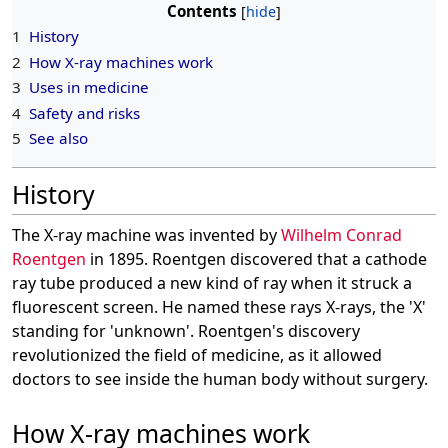
Contents
1
History
2
How X-ray machines work
3
Uses in medicine
4
Safety and risks
5
See also
History
The X-ray machine was invented by
Wilhelm Conrad
Roentgen
in 1895. Roentgen discovered that a cathode
ray tube produced a new kind of ray when it struck a
fluorescent screen. He named these rays X-rays, the 'X'
standing for 'unknown'. Roentgen's discovery
revolutionized the field of medicine, as it allowed
doctors to see inside the human body without surgery.
How X-ray machines work