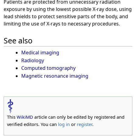
Patients are protected from unnecessary radiation
exposure by using the lowest possible X-ray dose, using
lead shields to protect sensitive parts of the body, and
limiting the use of X-rays to necessary procedures.
See also
Medical imaging
Radiology
Computed tomography
Magnetic resonance imaging
This
WikiMD
article can only be edited by registered and
verified editors. You can
log in
or
register
.