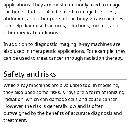
applications. They are most commonly used to image
the bones, but can also be used to image the chest,
abdomen, and other parts of the body. X-ray machines
can help diagnose fractures, infections, tumors, and
other medical conditions.
In addition to diagnostic imaging, X-ray machines are
also used in therapeutic applications. For example, they
can be used to treat cancer through radiation therapy.
Safety and risks
While X-ray machines are a valuable tool in medicine,
they also pose some risks. X-rays are a form of ionizing
radiation, which can damage cells and cause cancer.
However, the risk is generally low and is often
outweighed by the benefits of accurate diagnosis and
treatment.