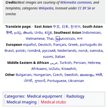
Credits
:Most images are courtesy of
Wikimedia commons
, and
templates, categories
Wikipedia
, licensed under
CC BY SA
or
similar.
Translate page:
-
East Asian
中文
,
日本
,
한국어
,
South Asian
हिन्दी
,
தமிழ்
,
తెలుగు
,
Urdu
,
ಕನ್ನಡ
,
Southeast Asian
Indonesian
,
Vietnamese
,
Thai
,
မြန်မာဘာသာ
,
বাংলা
European
español
,
Deutsch
,
français
,
Greek
,
português do
Brasil
,
polski
,
română
,
русский
,
Nederlands
,
norsk
,
svenska
,
suomi
,
Italian
Middle Eastern & African
عربى
,
Turkish
,
Persian
,
Hebrew
,
Afrikaans
,
isiZulu
,
Kiswahili
,
Other
Bulgarian
,
Hungarian
,
Czech
,
Swedish
,
മലയാളം
,
मराठी
,
ਪੰਜਾਬੀ
,
ગુજરાતી
,
Portuguese
,
Ukrainian
Categories
:
Medical equipment
Radiology
Medical imaging
Medical stubs