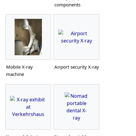
components
Mobile X-ray
Airport security X-ray
machine