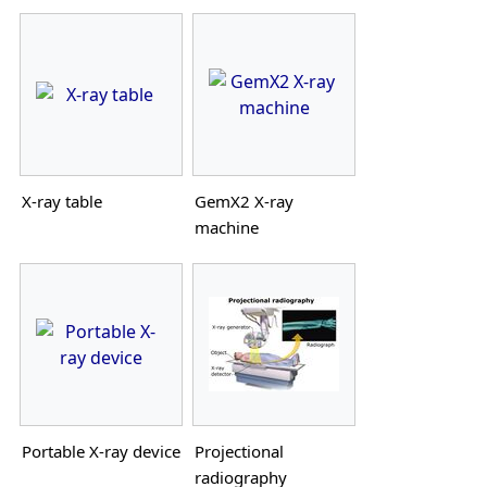
X-ray table
GemX2 X-ray
machine
Portable X-ray device
Projectional
radiography