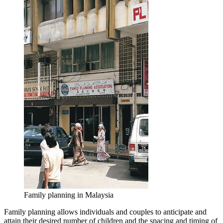
Family planning in Malaysia
Family planning allows individuals and couples to anticipate and
attain their desired number of children and the spacing and timing of