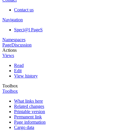
Contact us
Navigation
Speci@l PageS
Namespaces
Page
Discussion
Actions
Views
Read
Edit
View history
Toolbox
Toolbox
What links here
Related changes
Printable version
Permanent link
Page information
Cargo data