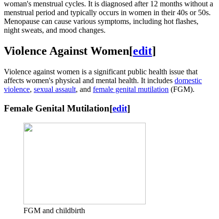
woman's menstrual cycles. It is diagnosed after 12 months without a
menstrual period and typically occurs in women in their 40s or 50s.
Menopause can cause various symptoms, including hot flashes,
night sweats, and mood changes.
Violence Against Women
[
edit
]
Violence against women is a significant public health issue that
affects women's physical and mental health. It includes
domestic
violence
,
sexual assault
, and
female genital mutilation
(FGM).
Female Genital Mutilation
[
edit
]
FGM and childbirth