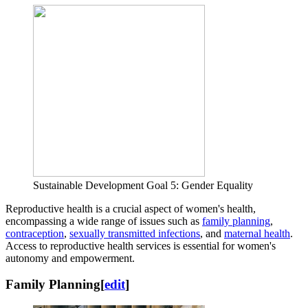
Sustainable Development Goal 5: Gender Equality
Reproductive health is a crucial aspect of women's health,
encompassing a wide range of issues such as
family planning
,
contraception
,
sexually transmitted infections
, and
maternal health
.
Access to reproductive health services is essential for women's
autonomy and empowerment.
Family Planning
[
edit
]