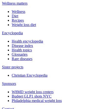
Wellness matters
Wellness
Diet
Recipes
Weight loss diet
Encyclopedia
Health encyclopedia
Disease index
Health topics
Glossaries
Rare diseases
Sister projects
Christian Encyclopedia
Sponsors
W8MD weight loss centers
Budget GLP1 shots NYC
Philadelphia medical weight loss
Contact