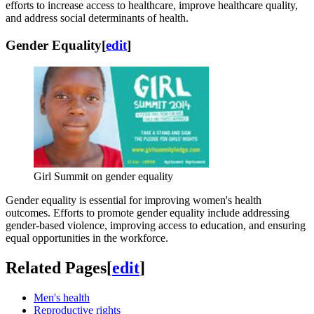
efforts to increase access to healthcare, improve healthcare quality,
and address social determinants of health.
Gender Equality
[
edit
]
Girl Summit on gender equality
Gender equality is essential for improving women's health
outcomes. Efforts to promote gender equality include addressing
gender-based violence, improving access to education, and ensuring
equal opportunities in the workforce.
Related Pages
[
edit
]
Men's health
Reproductive rights