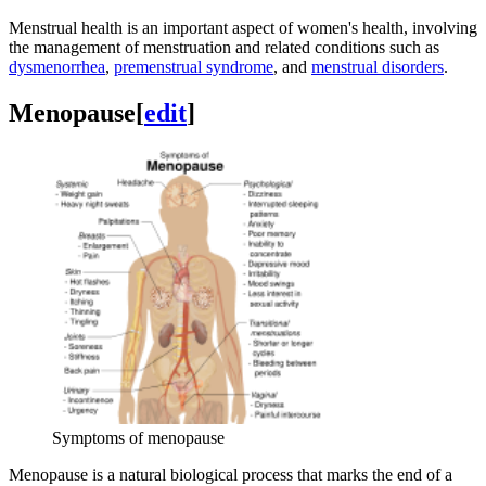
Menstrual health is an important aspect of women's health, involving
the management of menstruation and related conditions such as
dysmenorrhea
,
premenstrual syndrome
, and
menstrual disorders
.
Menopause
[
edit
]
Symptoms of menopause
Menopause is a natural biological process that marks the end of a