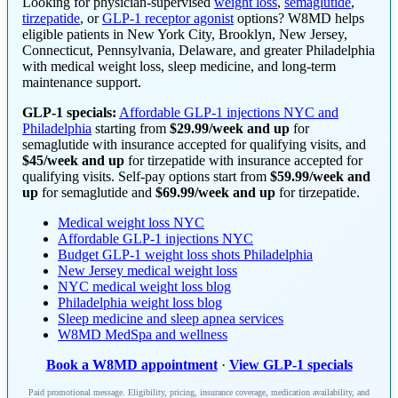
Looking for physician-supervised
weight loss
,
semaglutide
,
tirzepatide
, or
GLP-1 receptor agonist
options? W8MD helps
eligible patients in New York City, Brooklyn, New Jersey,
Connecticut, Pennsylvania, Delaware, and greater Philadelphia
with medical weight loss, sleep medicine, and long-term
maintenance support.
GLP-1 specials:
Affordable GLP-1 injections NYC and
Philadelphia
starting from
$29.99/week and up
for
semaglutide with insurance accepted for qualifying visits, and
$45/week and up
for tirzepatide with insurance accepted for
qualifying visits. Self-pay options start from
$59.99/week and
up
for semaglutide and
$69.99/week and up
for tirzepatide.
Medical weight loss NYC
Affordable GLP-1 injections NYC
Budget GLP-1 weight loss shots Philadelphia
New Jersey medical weight loss
NYC medical weight loss blog
Philadelphia weight loss blog
Sleep medicine and sleep apnea services
W8MD MedSpa and wellness
Book a W8MD appointment
·
View GLP-1 specials
Paid promotional message. Eligibility, pricing, insurance coverage, medication availability, and