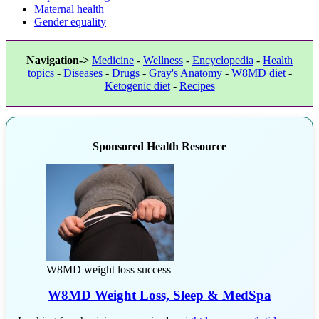
Maternal health
Gender equality
Navigation->
Medicine
-
Wellness
-
Encyclopedia
-
Health
topics
-
Diseases
-
Drugs
-
Gray's Anatomy
-
W8MD diet
-
Ketogenic diet
-
Recipes
Sponsored Health Resource
W8MD weight loss success
W8MD Weight Loss, Sleep & MedSpa