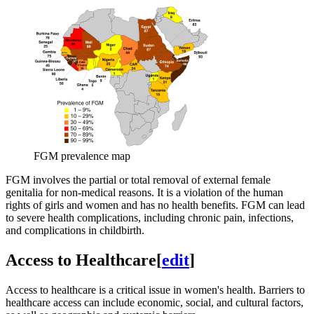
FGM prevalence map
FGM involves the partial or total removal of external female
genitalia for non-medical reasons. It is a violation of the human
rights of girls and women and has no health benefits. FGM can lead
to severe health complications, including chronic pain, infections,
and complications in childbirth.
Access to Healthcare
[
edit
]
Access to healthcare is a critical issue in women's health. Barriers to
healthcare access can include economic, social, and cultural factors,