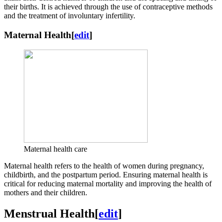
their births. It is achieved through the use of contraceptive methods
and the treatment of involuntary infertility.
Maternal Health
[
edit
]
Maternal health care
Maternal health refers to the health of women during pregnancy,
childbirth, and the postpartum period. Ensuring maternal health is
critical for reducing maternal mortality and improving the health of
mothers and their children.
Menstrual Health
[
edit
]