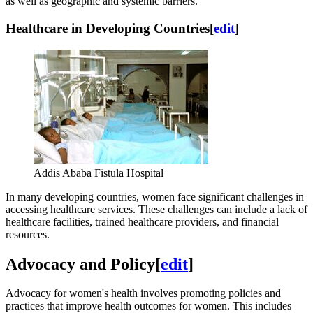
as well as geographic and systemic barriers.
Healthcare in Developing Countries
[
edit
]
Addis Ababa Fistula Hospital
In many developing countries, women face significant challenges in
accessing healthcare services. These challenges can include a lack of
healthcare facilities, trained healthcare providers, and financial
resources.
Advocacy and Policy
[
edit
]
Advocacy for women's health involves promoting policies and
practices that improve health outcomes for women. This includes