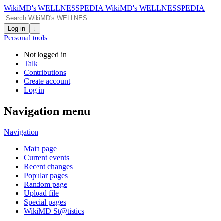
WikiMD's WELLNESSPEDIA
WikiMD's WELLNESSPEDIA
Log in
↓
Personal tools
Not logged in
Talk
Contributions
Create account
Log in
Navigation menu
Navigation
Main page
Current events
Recent changes
Popular pages
Random page
Upload file
Special pages
WikiMD St@tistics