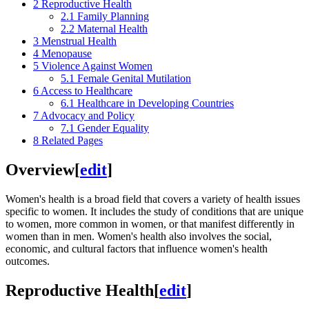
2
Reproductive Health
2.1
Family Planning
2.2
Maternal Health
3
Menstrual Health
4
Menopause
5
Violence Against Women
5.1
Female Genital Mutilation
6
Access to Healthcare
6.1
Healthcare in Developing Countries
7
Advocacy and Policy
7.1
Gender Equality
8
Related Pages
Overview
[
edit
]
Women's health is a broad field that covers a variety of health issues
specific to women. It includes the study of conditions that are unique
to women, more common in women, or that manifest differently in
women than in men. Women's health also involves the social,
economic, and cultural factors that influence women's health
outcomes.
Reproductive Health
[
edit
]