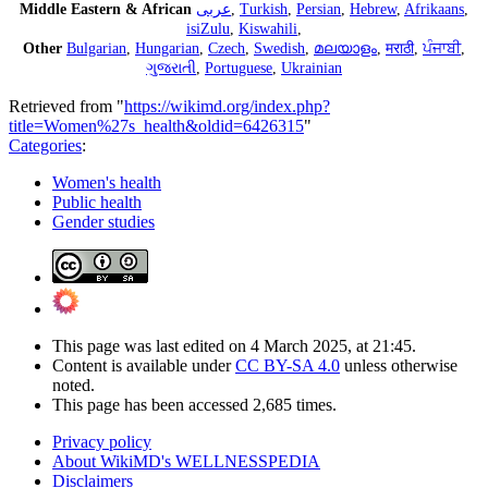
Middle Eastern & African
عربى
,
Turkish
,
Persian
,
Hebrew
,
Afrikaans
,
isiZulu
,
Kiswahili
,
Other
Bulgarian
,
Hungarian
,
Czech
,
Swedish
,
മലയാളം
,
मराठी
,
ਪੰਜਾਬੀ
,
ગુજરાતી
,
Portuguese
,
Ukrainian
Retrieved from "
https://wikimd.org/index.php?
title=Women%27s_health&oldid=6426315
"
Categories
:
Women's health
Public health
Gender studies
This page was last edited on 4 March 2025, at 21:45.
Content is available under
CC BY-SA 4.0
unless otherwise
noted.
This page has been accessed 2,685 times.
Privacy policy
About WikiMD's WELLNESSPEDIA
Disclaimers