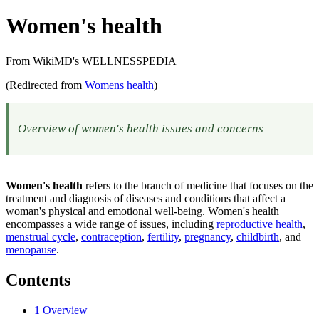
Women's health
From WikiMD's WELLNESSPEDIA
(Redirected from
Womens health
)
Overview of women's health issues and concerns
Women's health
refers to the branch of medicine that focuses on the
treatment and diagnosis of diseases and conditions that affect a
woman's physical and emotional well-being. Women's health
encompasses a wide range of issues, including
reproductive health
,
menstrual cycle
,
contraception
,
fertility
,
pregnancy
,
childbirth
, and
menopause
.
Contents
1
Overview