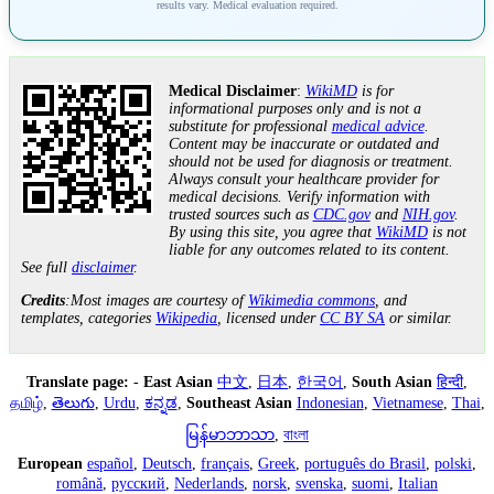
results vary. Medical evaluation required.
Medical Disclaimer
:
WikiMD
is for
informational purposes only and is not a
substitute for professional
medical advice
.
Content may be inaccurate or outdated and
should not be used for diagnosis or treatment.
Always consult your healthcare provider for
medical decisions. Verify information with
trusted sources such as
CDC.gov
and
NIH.gov
.
By using this site, you agree that
WikiMD
is not
liable for any outcomes related to its content.
See full
disclaimer
.
Credits
:Most images are courtesy of
Wikimedia commons
, and
templates, categories
Wikipedia
, licensed under
CC BY SA
or similar.
Translate page:
-
East Asian
中文
,
日本
,
한국어
,
South Asian
हिन्दी
,
தமிழ்
,
తెలుగు
,
Urdu
,
ಕನ್ನಡ
,
Southeast Asian
Indonesian
,
Vietnamese
,
Thai
,
မြန်မာဘာသာ
,
বাংলা
European
español
,
Deutsch
,
français
,
Greek
,
português do Brasil
,
polski
,
română
,
русский
,
Nederlands
,
norsk
,
svenska
,
suomi
,
Italian