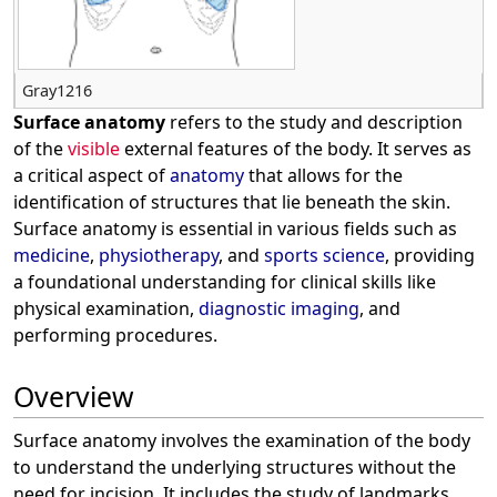
Gray1216
Surface anatomy
refers to the study and description
of the
visible
external features of the body. It serves as
a critical aspect of
anatomy
that allows for the
identification of structures that lie beneath the skin.
Surface anatomy is essential in various fields such as
medicine
,
physiotherapy
, and
sports science
, providing
a foundational understanding for clinical skills like
physical examination,
diagnostic imaging
, and
performing procedures.
Overview
Surface anatomy involves the examination of the body
to understand the underlying structures without the
need for incision. It includes the study of landmarks,