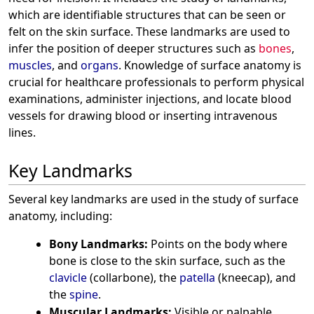
which are identifiable structures that can be seen or
felt on the skin surface. These landmarks are used to
infer the position of deeper structures such as
bones
,
muscles
, and
organs
. Knowledge of surface anatomy is
crucial for healthcare professionals to perform physical
examinations, administer injections, and locate blood
vessels for drawing blood or inserting intravenous
lines.
Key Landmarks
Several key landmarks are used in the study of surface
anatomy, including:
Bony Landmarks:
Points on the body where
bone is close to the skin surface, such as the
clavicle
(collarbone), the
patella
(kneecap), and
the
spine
.
Muscular Landmarks:
Visible or palpable