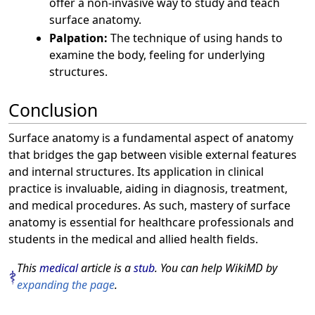
offer a non-invasive way to study and teach
surface anatomy.
Palpation:
The technique of using hands to
examine the body, feeling for underlying
structures.
Conclusion
Surface anatomy is a fundamental aspect of anatomy
that bridges the gap between visible external features
and internal structures. Its application in clinical
practice is invaluable, aiding in diagnosis, treatment,
and medical procedures. As such, mastery of surface
anatomy is essential for healthcare professionals and
students in the medical and allied health fields.
This
medical
article is a
stub
. You can help WikiMD by
expanding the page
.