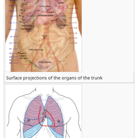
Surface projections of the organs of the trunk