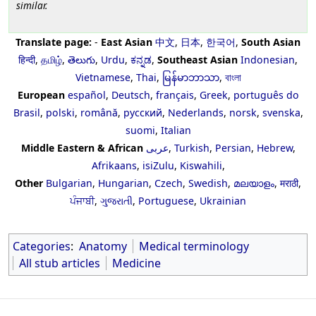
similar.
Translate page:
-
East Asian
中文
,
日本
,
한국어
,
South Asian
हिन्दी
,
தமிழ்
,
తెలుగు
,
Urdu
,
ಕನ್ನಡ
,
Southeast Asian
Indonesian
,
Vietnamese
,
Thai
,
မြန်မာဘာသာ
,
বাংলা
European
español
,
Deutsch
,
français
,
Greek
,
português do
Brasil
,
polski
,
română
,
русский
,
Nederlands
,
norsk
,
svenska
,
suomi
,
Italian
Middle Eastern & African
عربى
,
Turkish
,
Persian
,
Hebrew
,
Afrikaans
,
isiZulu
,
Kiswahili
,
Other
Bulgarian
,
Hungarian
,
Czech
,
Swedish
,
മലയാളം
,
मराठी
,
ਪੰਜਾਬੀ
,
ગુજરાતી
,
Portuguese
,
Ukrainian
Categories
:
Anatomy
Medical terminology
All stub articles
Medicine