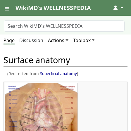
WikiMD's WELLNESSPEDIA
↓
Page
Discussion
Actions
Toolbox
Surface anatomy
(Redirected from
Superficial anatomy
)