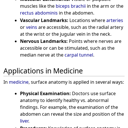
muscles like the
biceps brachii
in the arm or the
rectus abdominis
in the abdomen.
Vascular Landmarks:
Locations where
arteries
or
veins
are accessible, such as the radial artery
at the wrist or the jugular vein in the neck.
Nervous Landmarks:
Points where nerves are
accessible or can be stimulated, such as the
median nerve at the
carpal tunnel
.
Applications in Medicine
In
medicine
, surface anatomy is applied in several ways:
Physical Examination:
Doctors use surface
anatomy to identify healthy vs. abnormal
findings. For example, the examination of the
abdomen can reveal the size and position of the
liver
.