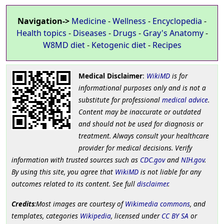
Navigation->
Medicine
-
Wellness
-
Encyclopedia
-
Health topics
-
Diseases
-
Drugs
-
Gray's Anatomy
-
W8MD diet
-
Ketogenic diet
-
Recipes
Medical Disclaimer
:
WikiMD
is for
informational purposes only and is not a
substitute for professional
medical advice
.
Content may be inaccurate or outdated
and should not be used for diagnosis or
treatment. Always consult your healthcare
provider for medical decisions. Verify
information with trusted sources such as
CDC.gov
and
NIH.gov
.
By using this site, you agree that
WikiMD
is not liable for any
outcomes related to its content. See full
disclaimer
.
Credits
:Most images are courtesy of
Wikimedia commons
, and
templates, categories
Wikipedia
, licensed under
CC BY SA
or