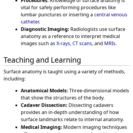
Procedures:
Knowledge of surface anatomy is
vital for safely performing procedures like
lumbar punctures or inserting a
central venous
catheter
.
Diagnostic Imaging:
Radiologists use surface
anatomy as a reference to interpret medical
images such as
X-rays
,
CT scans
, and
MRIs
.
Teaching and Learning
Surface anatomy is taught using a variety of methods,
including:
Anatomical Models:
Three-dimensional models
that show the structures of the body.
Cadaver Dissection:
Dissecting cadavers
provides an in-depth understanding of how
surface landmarks relate to internal anatomy.
Medical Imaging:
Modern imaging techniques