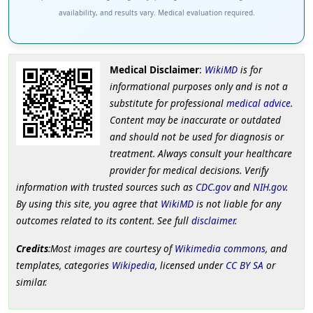
availability, and results vary. Medical evaluation required.
Medical Disclaimer
:
WikiMD
is for
informational purposes only and is not a
substitute for professional
medical advice
.
Content may be inaccurate or outdated
and should not be used for diagnosis or
treatment. Always consult your healthcare
provider for medical decisions. Verify
information with trusted sources such as
CDC.gov
and
NIH.gov
.
By using this site, you agree that
WikiMD
is not liable for any
outcomes related to its content. See full
disclaimer
.
Credits
:Most images are courtesy of
Wikimedia commons
, and
templates, categories
Wikipedia
, licensed under
CC BY SA
or
similar.