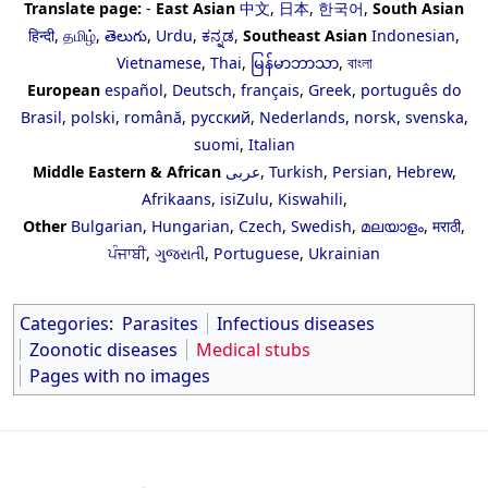
Translate page:
-
East Asian
中文
,
日本
,
한국어
,
South Asian
हिन्दी
,
தமிழ்
,
తెలుగు
,
Urdu
,
ಕನ್ನಡ
,
Southeast Asian
Indonesian
,
Vietnamese
,
Thai
,
မြန်မာဘာသာ
,
বাংলা
European
español
,
Deutsch
,
français
,
Greek
,
português do
Brasil
,
polski
,
română
,
русский
,
Nederlands
,
norsk
,
svenska
,
suomi
,
Italian
Middle Eastern & African
عربى
,
Turkish
,
Persian
,
Hebrew
,
Afrikaans
,
isiZulu
,
Kiswahili
,
Other
Bulgarian
,
Hungarian
,
Czech
,
Swedish
,
മലയാളം
,
मराठी
,
ਪੰਜਾਬੀ
,
ગુજરાતી
,
Portuguese
,
Ukrainian
Categories
:
Parasites
Infectious diseases
Zoonotic diseases
Medical stubs
Pages with no images