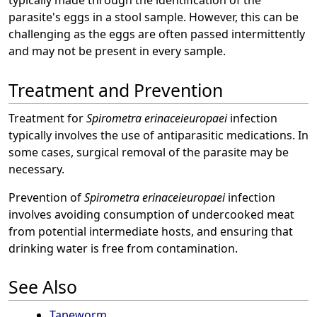
typically made through the identification of the
parasite's eggs in a stool sample. However, this can be
challenging as the eggs are often passed intermittently
and may not be present in every sample.
Treatment and Prevention
Treatment for
Spirometra erinaceieuropaei
infection
typically involves the use of antiparasitic medications. In
some cases, surgical removal of the parasite may be
necessary.
Prevention of
Spirometra erinaceieuropaei
infection
involves avoiding consumption of undercooked meat
from potential intermediate hosts, and ensuring that
drinking water is free from contamination.
See Also
Tapeworm