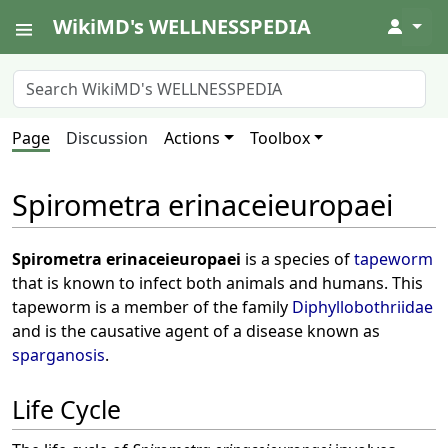
WikiMD's WELLNESSPEDIA
↓
Page
Discussion
Actions
Toolbox
Spirometra erinaceieuropaei
Spirometra erinaceieuropaei
is a species of
tapeworm
that is known to infect both animals and humans. This
tapeworm is a member of the family
Diphyllobothriidae
and is the causative agent of a disease known as
sparganosis
.
Life Cycle