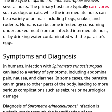
The life cycle of
Spirometra erinaceieuropaei
involves
several hosts. The primary hosts are typically
carnivores
such as dogs or cats, while the intermediate hosts can
be a variety of animals including frogs, snakes, and
rodents. Humans can become infected by consuming
undercooked meat from an infected intermediate host,
or by drinking water contaminated with the parasite's
eggs.
Symptoms and Diagnosis
In humans, infection with
Spirometra erinaceieuropaei
can lead to a variety of symptoms, including abdominal
pain, nausea, and diarrhea. In some cases, the parasite
can migrate to other parts of the body, leading to more
serious complications such as seizures or neurological
damage.
Diagnosis of
Spirometra erinaceieuropaei
infection is