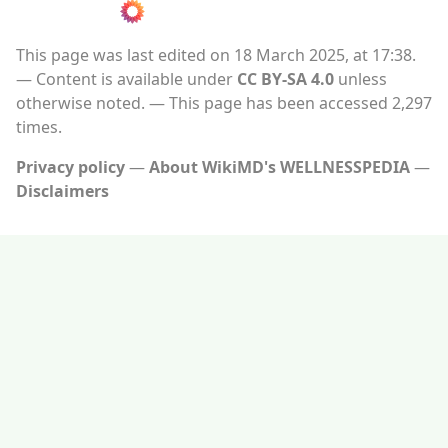
This page was last edited on 18 March 2025, at 17:38.
Content is available under
CC BY-SA 4.0
unless
otherwise noted.
This page has been accessed 2,297
times.
Privacy policy
About WikiMD's WELLNESSPEDIA
Disclaimers