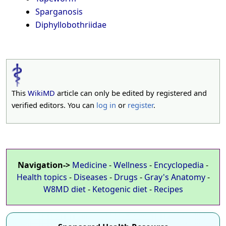
Sparganosis
Diphyllobothriidae
This
WikiMD
article can only be edited by registered and
verified editors. You can
log in
or
register
.
Navigation->
Medicine
-
Wellness
-
Encyclopedia
-
Health topics
-
Diseases
-
Drugs
-
Gray's Anatomy
-
W8MD diet
-
Ketogenic diet
-
Recipes