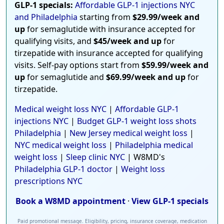
GLP-1 specials:
Affordable GLP-1 injections NYC
and Philadelphia
starting from
$29.99/week and
up
for semaglutide with insurance accepted for
qualifying visits, and
$45/week and up
for
tirzepatide with insurance accepted for qualifying
visits. Self-pay options start from
$59.99/week and
up
for semaglutide and
$69.99/week and up
for
tirzepatide.
Medical weight loss NYC
|
Affordable GLP-1
injections NYC
|
Budget GLP-1 weight loss shots
Philadelphia
|
New Jersey medical weight loss
|
NYC medical weight loss
|
Philadelphia medical
weight loss
|
Sleep clinic NYC
| W8MD's
Philadelphia GLP-1 doctor
|
Weight loss
prescriptions NYC
Book a W8MD appointment
·
View GLP-1 specials
Paid promotional message. Eligibility, pricing, insurance coverage, medication