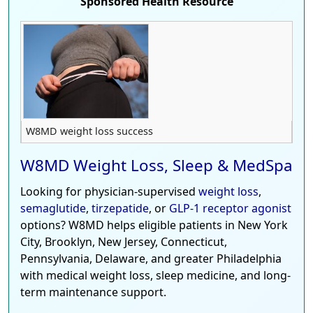
Sponsored Health Resource
W8MD weight loss success
W8MD Weight Loss, Sleep & MedSpa
Looking for physician-supervised
weight loss
,
semaglutide
,
tirzepatide
, or
GLP-1 receptor agonist
options? W8MD helps eligible patients in New York
City, Brooklyn, New Jersey, Connecticut,
Pennsylvania, Delaware, and greater Philadelphia
with medical weight loss, sleep medicine, and long-
term maintenance support.