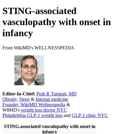
STING-associated
vasculopathy with onset in
infancy
From WikiMD's WELLNESSPEDIA
Editor-In-Chief:
Prab R Tumpati, MD
Obesity
,
Sleep
&
Internal medicine
Founder, WikiMD Wellnesspedia
&
W8MD's
weight loss doctor NYC
Philadelphia GLP-1 weight loss
and
GLP-1 clinic NYC
STING-associated vasculopathy with onset in
infancy