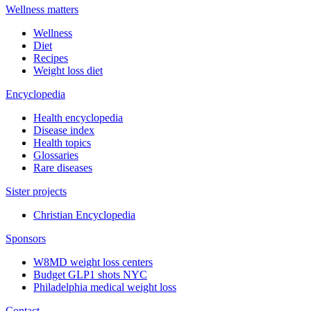
Wellness matters
Wellness
Diet
Recipes
Weight loss diet
Encyclopedia
Health encyclopedia
Disease index
Health topics
Glossaries
Rare diseases
Sister projects
Christian Encyclopedia
Sponsors
W8MD weight loss centers
Budget GLP1 shots NYC
Philadelphia medical weight loss
Contact