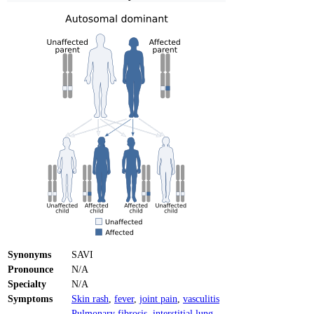
Synonyms
SAVI
Pronounce
N/A
Specialty
N/A
Symptoms
Skin rash
,
fever
,
joint pain
,
vasculitis
Pulmonary fibrosis
,
interstitial lung