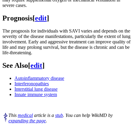
severe cases.
Prognosis
[
edit
]
The prognosis for individuals with SAVI varies and depends on the
severity of the disease manifestations, particularly the extent of lung
involvement. Early and aggressive treatment can improve quality of
life and may prolong survival, but the disease is chronic and can be
life-threatening.
See Also
[
edit
]
Autoinflammatory disease
Interferonopathies
Interstitial lung disease
Innate immune system
This
medical
article is a
stub
. You can help WikiMD by
expanding the page
.