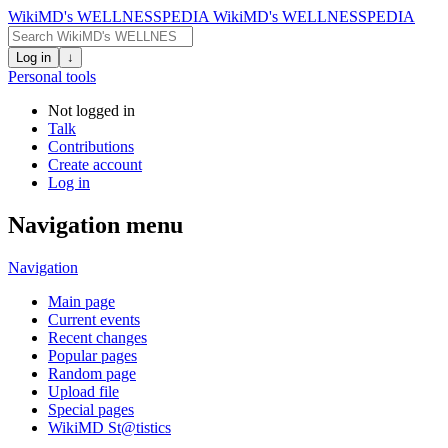
WikiMD's WELLNESSPEDIA
WikiMD's WELLNESSPEDIA
Log in
↓
Personal tools
Not logged in
Talk
Contributions
Create account
Log in
Navigation menu
Navigation
Main page
Current events
Recent changes
Popular pages
Random page
Upload file
Special pages
WikiMD St@tistics