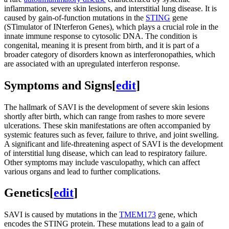
inflammation, severe skin lesions, and interstitial lung disease. It is
caused by gain-of-function mutations in the
STING
gene
(STimulator of INterferon Genes), which plays a crucial role in the
innate immune response to cytosolic DNA. The condition is
congenital, meaning it is present from birth, and it is part of a
broader category of disorders known as interferonopathies, which
are associated with an upregulated interferon response.
Symptoms and Signs
[
edit
]
The hallmark of SAVI is the development of severe skin lesions
shortly after birth, which can range from rashes to more severe
ulcerations. These skin manifestations are often accompanied by
systemic features such as fever, failure to thrive, and joint swelling.
A significant and life-threatening aspect of SAVI is the development
of interstitial lung disease, which can lead to respiratory failure.
Other symptoms may include vasculopathy, which can affect
various organs and lead to further complications.
Genetics
[
edit
]
SAVI is caused by mutations in the
TMEM173
gene, which
encodes the STING protein. These mutations lead to a gain of