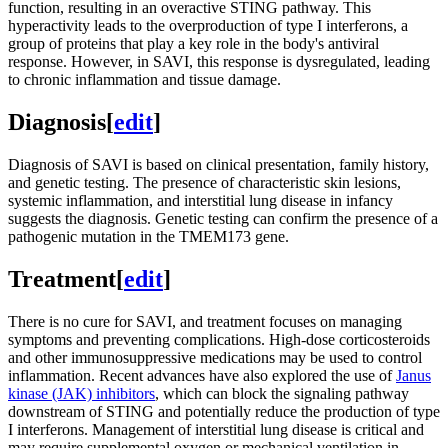
function, resulting in an overactive STING pathway. This
hyperactivity leads to the overproduction of type I interferons, a
group of proteins that play a key role in the body's antiviral
response. However, in SAVI, this response is dysregulated, leading
to chronic inflammation and tissue damage.
Diagnosis
[
edit
]
Diagnosis of SAVI is based on clinical presentation, family history,
and genetic testing. The presence of characteristic skin lesions,
systemic inflammation, and interstitial lung disease in infancy
suggests the diagnosis. Genetic testing can confirm the presence of a
pathogenic mutation in the TMEM173 gene.
Treatment
[
edit
]
There is no cure for SAVI, and treatment focuses on managing
symptoms and preventing complications. High-dose corticosteroids
and other immunosuppressive medications may be used to control
inflammation. Recent advances have also explored the use of
Janus
kinase (JAK) inhibitors
, which can block the signaling pathway
downstream of STING and potentially reduce the production of type
I interferons. Management of interstitial lung disease is critical and
may require supplemental oxygen or mechanical ventilation in