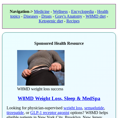
Navigation->
Medicine
-
Wellness
-
Encyclopedia
-
Health
topics
-
Diseases
-
Drugs
-
Gray's Anatomy
-
W8MD diet
-
Ketogenic diet
-
Recipes
Sponsored Health Resource
W8MD weight loss success
W8MD Weight Loss, Sleep & MedSpa
Looking for physician-supervised
weight loss
,
semaglutide
,
tirzepatide
, or
GLP-1 receptor agonist
options? W8MD helps
eligible patients in New York City, Brooklyn, New Jersey,