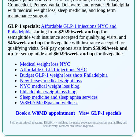
Connecticut, Pennsylvania, Delaware, and greater Philadelphia
with medical weight loss, sleep medicine, and long-term
maintenance support.
GLP-1 specials:
Affordable GLP-1 injections NYC and
Philadelphia
starting from
$29.99/week and up
for
semaglutide with insurance accepted for qualifying visits, and
$45/week and up
for tirzepatide with insurance accepted for
qualifying visits. Self-pay options start from
$59.99/week and
up
for semaglutide and
$69.99/week and up
for tirzepatide.
Medical weight loss NYC
Affordable GLP-1 injections NYC
Budget GLP-1 weight loss shots Philadelphia
New Jersey medical weight loss
NYC medical weight loss blog
Philadelphia weight loss blog
Sleep medicine and sleep apnea services
W8MD MedSpa and wellness
Book a W8MD appointment
·
View GLP-1 specials
Paid promotional message. Eligibility, pricing, insurance coverage, medication availability, and
results vary. Medical evaluation required.