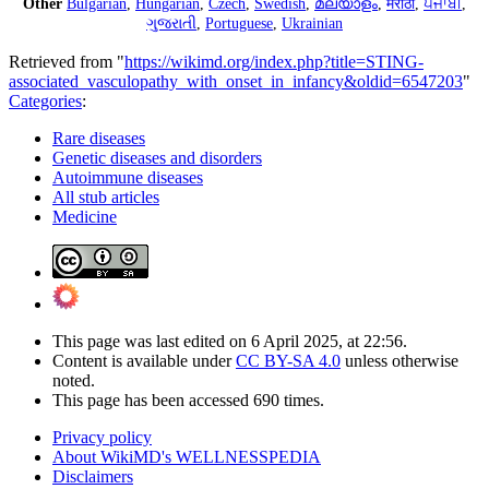
Other
Bulgarian
,
Hungarian
,
Czech
,
Swedish
,
മലയാളം
,
मराठी
,
ਪੰਜਾਬੀ
,
ગુજરાતી
,
Portuguese
,
Ukrainian
Retrieved from "
https://wikimd.org/index.php?title=STING-
associated_vasculopathy_with_onset_in_infancy&oldid=6547203
"
Categories
:
Rare diseases
Genetic diseases and disorders
Autoimmune diseases
All stub articles
Medicine
This page was last edited on 6 April 2025, at 22:56.
Content is available under
CC BY-SA 4.0
unless otherwise
noted.
This page has been accessed 690 times.
Privacy policy
About WikiMD's WELLNESSPEDIA
Disclaimers