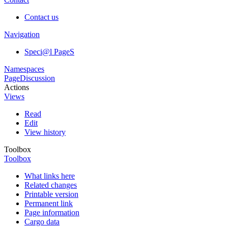
Contact us
Navigation
Speci@l PageS
Namespaces
Page
Discussion
Actions
Views
Read
Edit
View history
Toolbox
Toolbox
What links here
Related changes
Printable version
Permanent link
Page information
Cargo data