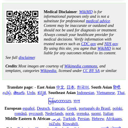
Medical Disclaimer
:
WikiMD
is for
informational purposes only and is not a
substitute for professional
medical advice
.
Content may be inaccurate or outdated and
should not be used for diagnosis or treatment.
Always consult your healthcare provider for
medical decisions. Verify information with
trusted sources such as
CDC.gov
and
NIH.gov
.
By using this site, you agree that
WikiMD
is not
liable for any outcomes related to its content.
See full
disclaimer
.
Credits
:Most images are courtesy of
Wikimedia commons
, and
templates, categories
Wikipedia
, licensed under
CC BY SA
or similar.
Translate page:
-
East Asian
中文
,
日本
,
한국어
,
South Asian
हिन्दी
,
தமிழ்
,
తెలుగు
,
Urdu
,
ಕನ್ನಡ
,
Southeast Asian
Indonesian
,
Vietnamese
,
Thai
,
မြန်မာဘာသာ
,
বাংলা
European
español
,
Deutsch
,
français
,
Greek
,
português do Brasil
,
polski
,
română
,
русский
,
Nederlands
,
norsk
,
svenska
,
suomi
,
Italian
Middle Eastern & African
عربى
,
Turkish
,
Persian
,
Hebrew
,
Afrikaans
,
isiZulu
,
Kiswahili
,