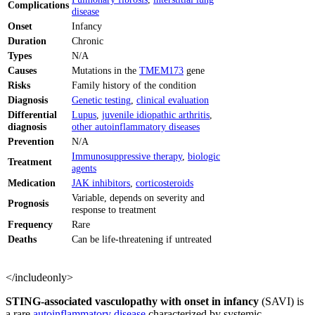
Complications
disease
Onset
Infancy
Duration
Chronic
Types
N/A
Causes
Mutations in the
TMEM173
gene
Risks
Family history of the condition
Diagnosis
Genetic testing
,
clinical evaluation
Differential
Lupus
,
juvenile idiopathic arthritis
,
diagnosis
other autoinflammatory diseases
Prevention
N/A
Immunosuppressive therapy
,
biologic
Treatment
agents
Medication
JAK inhibitors
,
corticosteroids
Variable, depends on severity and
Prognosis
response to treatment
Frequency
Rare
Deaths
Can be life-threatening if untreated
</includeonly>
STING-associated vasculopathy with onset in infancy
(SAVI) is
a rare
autoinflammatory disease
characterized by systemic