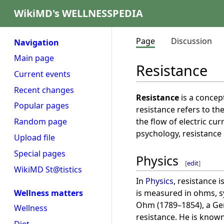
WikiMD's WELLNESSPEDIA
Page
Discussion
Navigation
Main page
Resistance
Current events
Recent changes
Resistance
is a concept
Popular pages
resistance refers to th
the flow of electric cur
Random page
psychology, resistance 
Upload file
Special pages
Physics
[
edit
]
WikiMD St@tistics
In
Physics
, resistance i
is measured in ohms, 
Wellness matters
Ohm (1789–1854), a Ger
Wellness
resistance. He is know