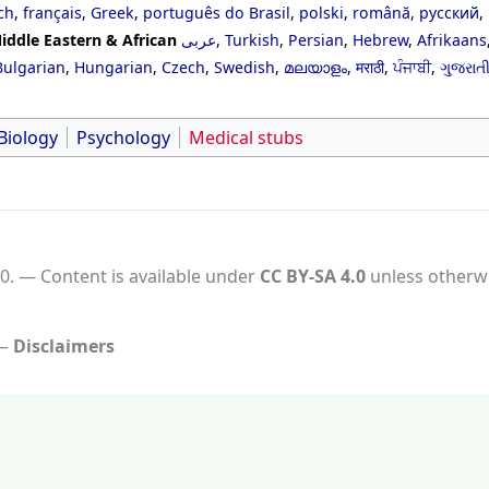
ch
,
français
,
Greek
,
português do Brasil
,
polski
,
română
,
русский
,
iddle Eastern & African
عربى
,
Turkish
,
Persian
,
Hebrew
,
Afrikaans
Bulgarian
,
Hungarian
,
Czech
,
Swedish
,
മലയാളം
,
मराठी
,
ਪੰਜਾਬੀ
,
ગુજરાત
Biology
Psychology
Medical stubs
0.
Content is available under
CC BY-SA 4.0
unless otherwi
Disclaimers