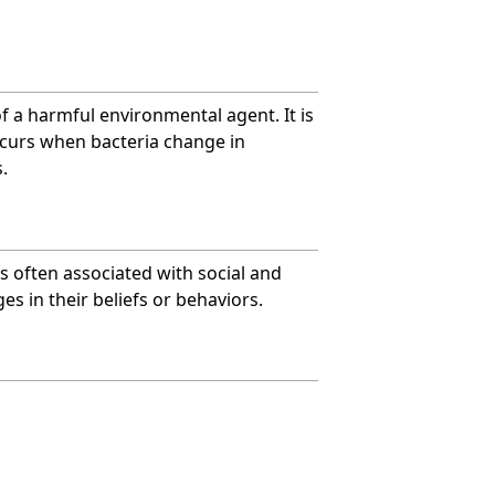
of a harmful environmental agent. It is
ccurs when bacteria change in
.
is often associated with social and
es in their beliefs or behaviors.