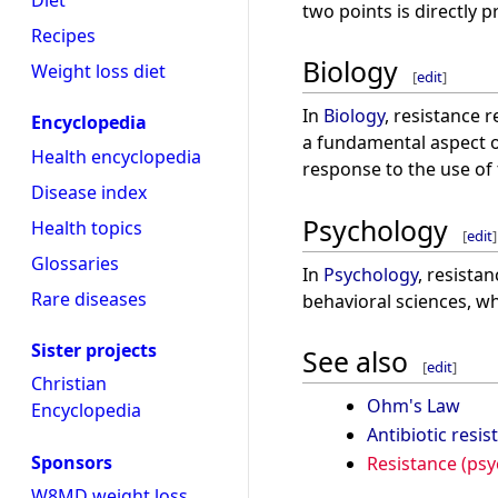
Diet
two points is directly 
Recipes
Biology
Weight loss diet
[
edit
]
In
Biology
, resistance 
Encyclopedia
a fundamental aspect o
Health encyclopedia
response to the use of
Disease index
Psychology
Health topics
[
edit
]
Glossaries
In
Psychology
, resista
Rare diseases
behavioral sciences, wh
Sister projects
See also
[
edit
]
Christian
Ohm's Law
Encyclopedia
Antibiotic resis
Sponsors
Resistance (psy
W8MD weight loss