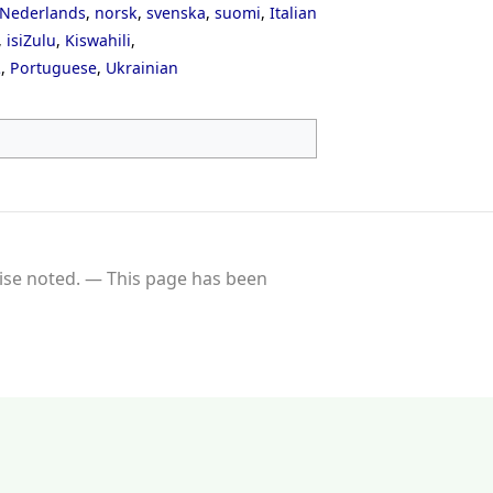
Nederlands
,
norsk
,
svenska
,
suomi
,
Italian
,
isiZulu
,
Kiswahili
,
ી
,
Portuguese
,
Ukrainian
se noted.
This page has been