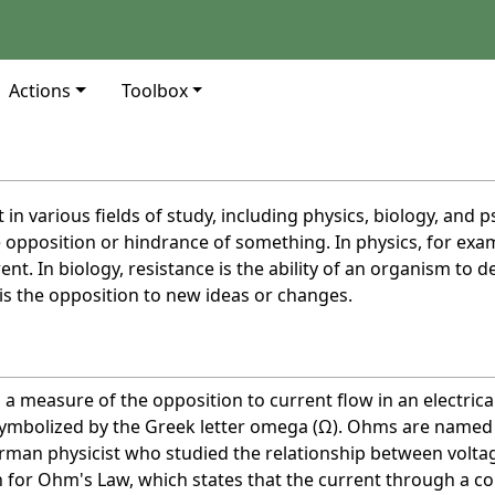
Actions
Toolbox
 in various fields of study, including physics, biology, and p
e opposition or hindrance of something. In physics, for exam
rent. In biology, resistance is the ability of an organism to d
is the opposition to new ideas or changes.
s a measure of the opposition to current flow in an electrical
symbolized by the Greek letter omega (Ω). Ohms are named
man physicist who studied the relationship between volta
n for Ohm's Law, which states that the current through a 