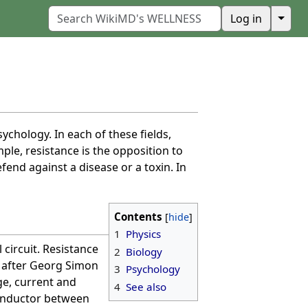
↓
Log in
sychology. In each of these fields,
ple, resistance is the opposition to
efend against a disease or a toxin. In
Contents
1
Physics
 circuit. Resistance
2
Biology
 after Georg Simon
3
Psychology
ge, current and
4
See also
conductor between