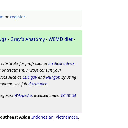
in
or
register
.
ugs
-
Gray's Anatomy
-
W8MD diet
-
 substitute for professional
medical advice
.
 or treatment. Always consult your
urces such as
CDC.gov
and
NIH.gov
. By using
content. See full
disclaimer
.
tegories
Wikipedia
, licensed under
CC BY SA
outheast Asian
Indonesian
,
Vietnamese
,