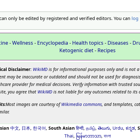
 can only be edited by registered and verified editors. You can
log 
cine
-
Wellness
-
Encyclopedia
-
Health topics
-
Diseases
-
Dr
Ketogenic diet
-
Recipes
cal Disclaimer
:
WikiMD
is for informational purposes only and is not a
ent may be inaccurate or outdated and should not be used for diagnosis
hcare provider for medical decisions. Verify information with trusted so
site, you agree that
WikiMD
is not liable for any outcomes related to its 
its
:Most images are courtesy of
Wikimedia commons
, and templates, ca
milar.
sian
中文
,
日本
,
한국어
,
South Asian
हिन्दी
,
தமிழ்
,
తెలుగు
,
Urdu
,
ಕನ್ನಡ
,
S
Thai
,
မြန်မာဘာသာ
,
বাংলা