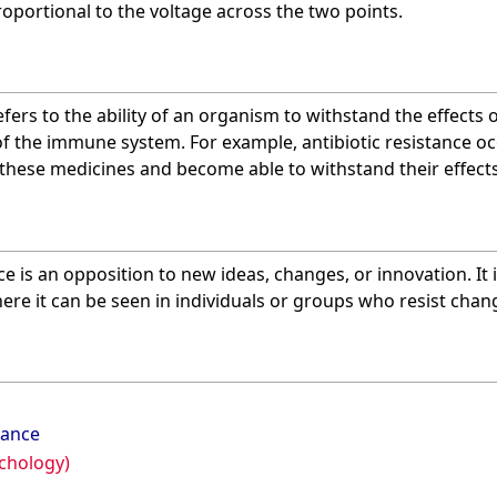
proportional to the voltage across the two points.
refers to the ability of an organism to withstand the effects 
f the immune system. For example, antibiotic resistance o
 these medicines and become able to withstand their effects
nce is an opposition to new ideas, changes, or innovation. It 
ere it can be seen in individuals or groups who resist chang
tance
chology)