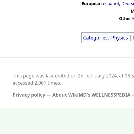
European
español
,
Deuts
M
Other
Categories
:
Physics
This page was last edited on 25 February 2024, at 16:5
accessed 2,001 times.
Privacy policy
About WikiMD's WELLNESSPEDIA