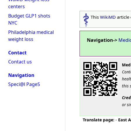
centers
Budget GLP1 shots
This
WikiMD
article
NYC
Philadelphia medical
weight loss
Navigation->
Medi
Contact
Contact us
Medi
Cont
Navigation
healt
Speci@l PageS
this 
Cred
or si
Translate page:
-
East A