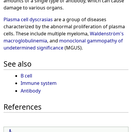
amounts of a single type of antibody, which can cause
damage to various organs.
Plasma cell dyscrasias
are a group of diseases
characterized by the abnormal proliferation of plasma
cells. These include multiple myeloma,
Waldenström's
macroglobulinemia
, and
monoclonal gammopathy of
undetermined significance
(MGUS).
See also
B cell
Immune system
Antibody
References