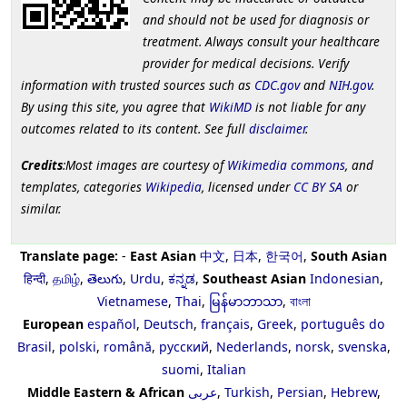
and should not be used for diagnosis or
treatment. Always consult your healthcare
provider for medical decisions. Verify
information with trusted sources such as
CDC.gov
and
NIH.gov
.
By using this site, you agree that
WikiMD
is not liable for any
outcomes related to its content. See full
disclaimer
.
Credits
:Most images are courtesy of
Wikimedia commons
, and
templates, categories
Wikipedia
, licensed under
CC BY SA
or
similar.
Translate page:
-
East Asian
中文
,
日本
,
한국어
,
South Asian
हिन्दी
,
தமிழ்
,
తెలుగు
,
Urdu
,
ಕನ್ನಡ
,
Southeast Asian
Indonesian
,
Vietnamese
,
Thai
,
မြန်မာဘာသာ
,
বাংলা
European
español
,
Deutsch
,
français
,
Greek
,
português do
Brasil
,
polski
,
română
,
русский
,
Nederlands
,
norsk
,
svenska
,
suomi
,
Italian
Middle Eastern & African
عربى
,
Turkish
,
Persian
,
Hebrew
,