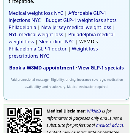
tirzepatide.
Medical weight loss NYC
|
Affordable GLP-1
injections NYC
|
Budget GLP-1 weight loss shots
Philadelphia
|
New Jersey medical weight loss
|
NYC medical weight loss
|
Philadelphia medical
weight loss
|
Sleep clinic NYC
| W8MD's
Philadelphia GLP-1 doctor
|
Weight loss
prescriptions NYC
Book a W8MD appointment
·
View GLP-1 specials
Paid promotional message. Eligibility, pricing, insurance coverage, medication
availability, and results vary. Medical evaluation required.
Medical Disclaimer
:
WikiMD
is for
informational purposes only and is not a
substitute for professional
medical advice
.
Content may be inaccurate or outdated