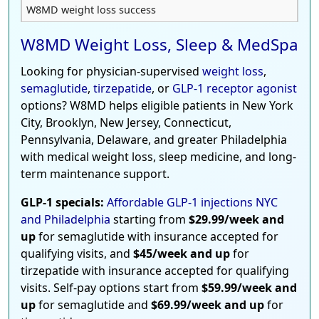
W8MD weight loss success
W8MD Weight Loss, Sleep & MedSpa
Looking for physician-supervised
weight loss
,
semaglutide
,
tirzepatide
, or
GLP-1 receptor agonist
options? W8MD helps eligible patients in New York
City, Brooklyn, New Jersey, Connecticut,
Pennsylvania, Delaware, and greater Philadelphia
with medical weight loss, sleep medicine, and long-
term maintenance support.
GLP-1 specials:
Affordable GLP-1 injections NYC
and Philadelphia
starting from
$29.99/week and
up
for semaglutide with insurance accepted for
qualifying visits, and
$45/week and up
for
tirzepatide with insurance accepted for qualifying
visits. Self-pay options start from
$59.99/week and
up
for semaglutide and
$69.99/week and up
for