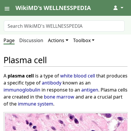
WikiMD's WELLNESSPEDIA
↓
Page
Discussion
Actions
Toolbox
Plasma cell
A
plasma cell
is a type of
white blood cell
that produces
a specific type of
antibody
known as an
immunoglobulin
in response to an
antigen
. Plasma cells
are created in the
bone marrow
and are a crucial part
of the
immune system
.