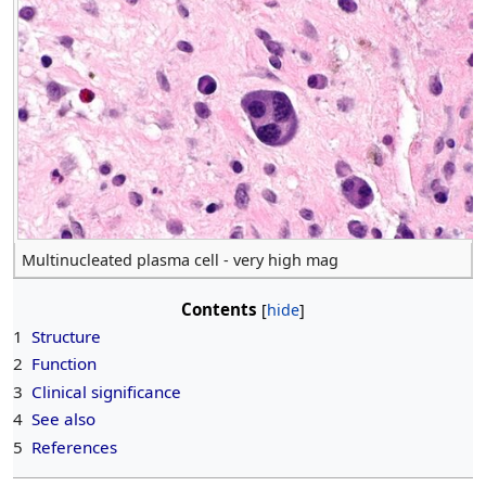
Multinucleated plasma cell - very high mag
Contents
1
Structure
2
Function
3
Clinical significance
4
See also
5
References