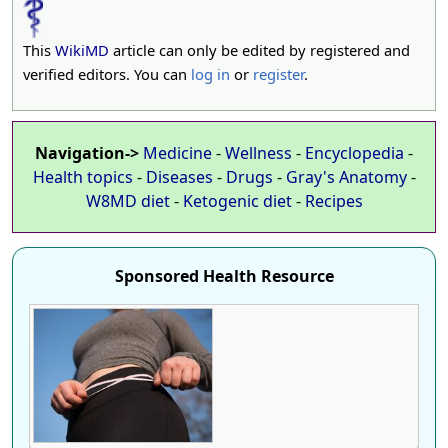
This
WikiMD
article can only be edited by registered and
verified editors. You can
log in
or
register
.
Navigation->
Medicine
-
Wellness
-
Encyclopedia
-
Health topics
-
Diseases
-
Drugs
-
Gray's Anatomy
-
W8MD diet
-
Ketogenic diet
-
Recipes
Sponsored Health Resource