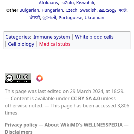
Afrikaans
,
isiZulu
,
Kiswahili
,
Other
Bulgarian
,
Hungarian
,
Czech
,
Swedish
,
മലയാളം
,
मराठी
,
ਪੰਜਾਬੀ
,
ગુજરાતી
,
Portuguese
,
Ukrainian
Categories
:
Immune system
White blood cells
Cell biology
Medical stubs
This page was last edited on 29 March 2024, at 18:29.
Content is available under
CC BY-SA 4.0
unless
otherwise noted.
This page has been accessed 3,806
times.
Privacy policy
About WikiMD's WELLNESSPEDIA
Disclaimers