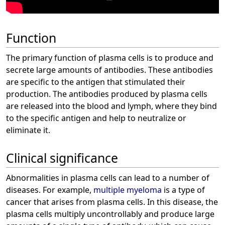
Function
The primary function of plasma cells is to produce and
secrete large amounts of antibodies. These antibodies
are specific to the antigen that stimulated their
production. The antibodies produced by plasma cells
are released into the blood and lymph, where they bind
to the specific antigen and help to neutralize or
eliminate it.
Clinical significance
Abnormalities in plasma cells can lead to a number of
diseases. For example,
multiple myeloma
is a type of
cancer that arises from plasma cells. In this disease, the
plasma cells multiply uncontrollably and produce large