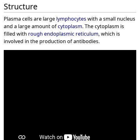
Structure
Plasma cells are large
lymphocytes
with a small nucleus
and a large amount of
cytoplasm
. The cytoplasm is
filled with
rough endoplasmic reticulum
, which is
involved in the production of antibodies.