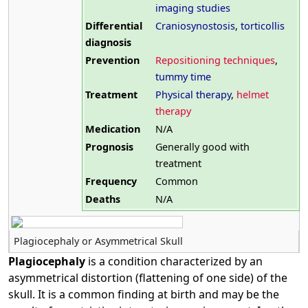
imaging studies
Differential
Craniosynostosis
,
torticollis
diagnosis
Prevention
Repositioning techniques
,
tummy time
Treatment
Physical therapy
,
helmet
therapy
Medication
N/A
Prognosis
Generally good with
treatment
Frequency
Common
Deaths
N/A
Plagiocephaly or Asymmetrical Skull
Plagiocephaly
is a condition characterized by an
asymmetrical distortion (flattening of one side) of the
skull. It is a common finding at birth and may be the