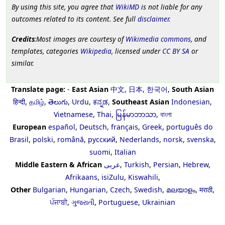
By using this site, you agree that
WikiMD
is not liable for any
outcomes related to its content. See full
disclaimer
.
Credits
:Most images are courtesy of
Wikimedia commons
, and
templates, categories
Wikipedia
, licensed under
CC BY SA
or
similar.
Translate page:
-
East Asian
中文
,
日本
,
한국어
,
South Asian
हिन्दी
,
தமிழ்
,
తెలుగు
,
Urdu
,
ಕನ್ನಡ
,
Southeast Asian
Indonesian
,
Vietnamese
,
Thai
,
မြန်မာဘာသာ
,
বাংলা
European
español
,
Deutsch
,
français
,
Greek
,
português do
Brasil
,
polski
,
română
,
русский
,
Nederlands
,
norsk
,
svenska
,
suomi
,
Italian
Middle Eastern & African
عربى
,
Turkish
,
Persian
,
Hebrew
,
Afrikaans
,
isiZulu
,
Kiswahili
,
Other
Bulgarian
,
Hungarian
,
Czech
,
Swedish
,
മലയാളം
,
मराठी
,
ਪੰਜਾਬੀ
,
ગુજરાતી
,
Portuguese
,
Ukrainian