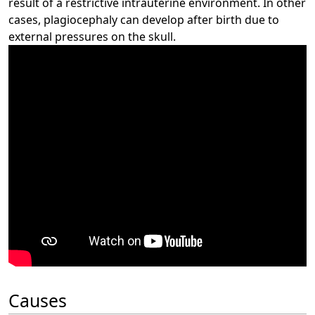
result of a restrictive intrauterine environment. In other
cases, plagiocephaly can develop after birth due to
external pressures on the skull.
Causes