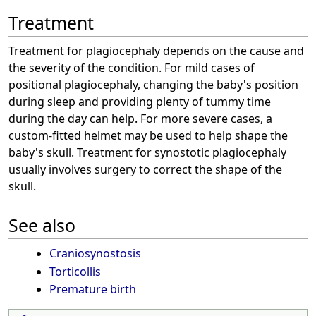
Treatment
Treatment for plagiocephaly depends on the cause and
the severity of the condition. For mild cases of
positional plagiocephaly, changing the baby's position
during sleep and providing plenty of tummy time
during the day can help. For more severe cases, a
custom-fitted helmet may be used to help shape the
baby's skull. Treatment for synostotic plagiocephaly
usually involves surgery to correct the shape of the
skull.
See also
Craniosynostosis
Torticollis
Premature birth