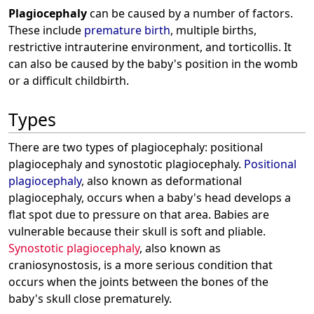
Plagiocephaly
can be caused by a number of factors.
These include
premature birth
, multiple births,
restrictive intrauterine environment, and torticollis. It
can also be caused by the baby's position in the womb
or a difficult childbirth.
Types
There are two types of plagiocephaly: positional
plagiocephaly and synostotic plagiocephaly.
Positional
plagiocephaly
, also known as deformational
plagiocephaly, occurs when a baby's head develops a
flat spot due to pressure on that area. Babies are
vulnerable because their skull is soft and pliable.
Synostotic plagiocephaly
, also known as
craniosynostosis, is a more serious condition that
occurs when the joints between the bones of the
baby's skull close prematurely.