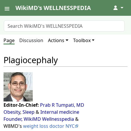
WikiMD's WELLNESSPEDIA
↓
Page
Discussion
Actions
Toolbox
Plagiocephaly
Editor-In-Chief:
Prab R Tumpati, MD
Obesity
,
Sleep
&
Internal medicine
Founder, WikiMD Wellnesspedia
&
W8MD's
weight loss doctor NYC