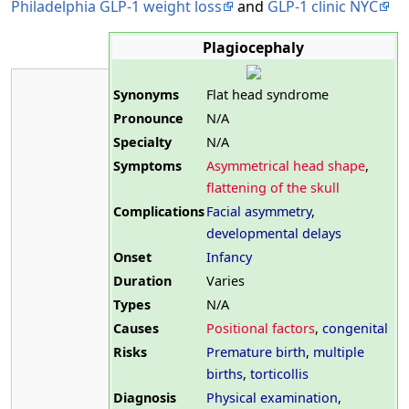
Philadelphia GLP-1 weight loss
and
GLP-1 clinic NYC
Plagiocephaly
Synonyms
Flat head syndrome
Pronounce
N/A
Specialty
N/A
Symptoms
Asymmetrical head shape
,
flattening of the skull
Complications
Facial asymmetry
,
developmental delays
Onset
Infancy
Duration
Varies
Types
N/A
Causes
Positional factors
,
congenital
Risks
Premature birth
,
multiple
births
,
torticollis
Diagnosis
Physical examination
,