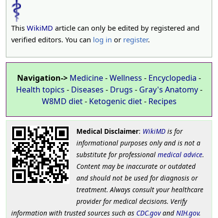
This
WikiMD
article can only be edited by registered and
verified editors. You can
log in
or
register
.
Navigation->
Medicine
-
Wellness
-
Encyclopedia
-
Health topics
-
Diseases
-
Drugs
-
Gray's Anatomy
-
W8MD diet
-
Ketogenic diet
-
Recipes
Medical Disclaimer
:
WikiMD
is for
informational purposes only and is not a
substitute for professional
medical advice
.
Content may be inaccurate or outdated
and should not be used for diagnosis or
treatment. Always consult your healthcare
provider for medical decisions. Verify
information with trusted sources such as
CDC.gov
and
NIH.gov
.