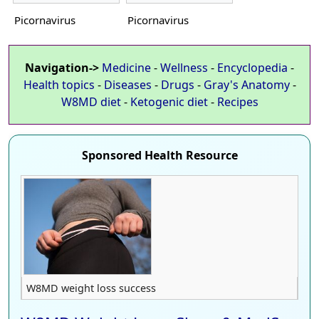
Picornavirus
Picornavirus
Navigation->
Medicine
-
Wellness
-
Encyclopedia
-
Health topics
-
Diseases
-
Drugs
-
Gray's Anatomy
-
W8MD diet
-
Ketogenic diet
-
Recipes
Sponsored Health Resource
W8MD weight loss success