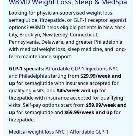
W8MD Weight Loss, Sleep & MedSpa
Looking for physician-supervised
weight loss
,
semaglutide
,
tirzepatide
, or
GLP-1 receptor agonist
options? W8MD helps eligible patients in New York
City, Brooklyn, New Jersey, Connecticut,
Pennsylvania, Delaware, and greater Philadelphia
with medical weight loss, sleep medicine, and long-
term maintenance support.
GLP-1 specials:
Affordable GLP-1 injections NYC
and Philadelphia
starting from
$29.99/week and
up
for semaglutide with insurance accepted for
qualifying visits, and
$45/week and up
for
tirzepatide with insurance accepted for qualifying
visits. Self-pay options start from
$59.99/week and
up
for semaglutide and
$69.99/week and up
for
tirzepatide.
Medical weight loss NYC
|
Affordable GLP-1