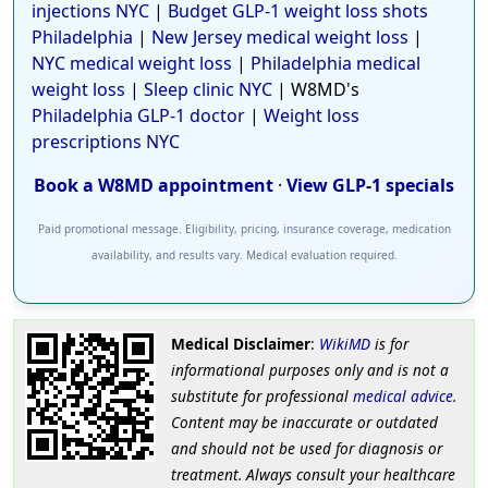
injections NYC
|
Budget GLP-1 weight loss shots
Philadelphia
|
New Jersey medical weight loss
|
NYC medical weight loss
|
Philadelphia medical
weight loss
|
Sleep clinic NYC
| W8MD's
Philadelphia GLP-1 doctor
|
Weight loss
prescriptions NYC
Book a W8MD appointment
·
View GLP-1 specials
Paid promotional message. Eligibility, pricing, insurance coverage, medication
availability, and results vary. Medical evaluation required.
Medical Disclaimer
:
WikiMD
is for
informational purposes only and is not a
substitute for professional
medical advice
.
Content may be inaccurate or outdated
and should not be used for diagnosis or
treatment. Always consult your healthcare