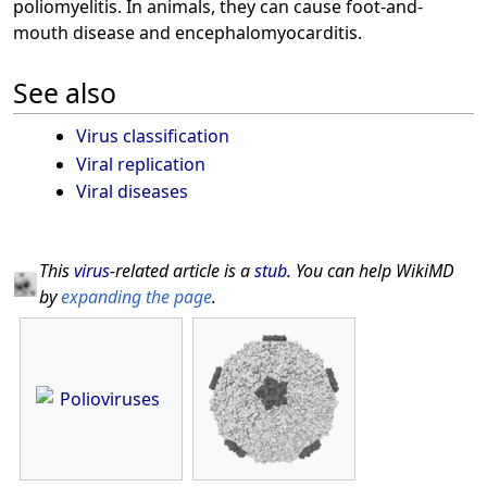
poliomyelitis. In animals, they can cause foot-and-
mouth disease and encephalomyocarditis.
See also
Virus classification
Viral replication
Viral diseases
This
virus
-related article is a
stub
. You can help WikiMD
by
expanding the page
.