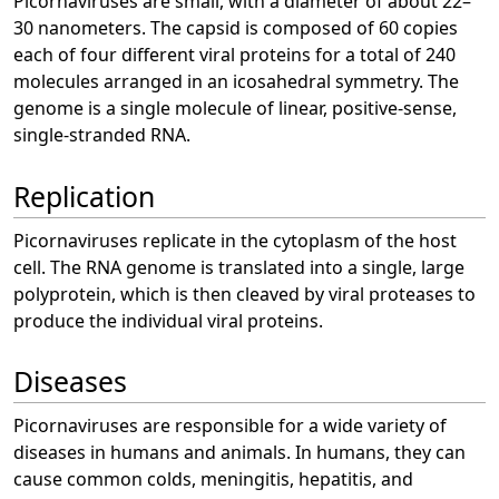
Picornaviruses are small, with a diameter of about 22–
30 nanometers. The capsid is composed of 60 copies
each of four different viral proteins for a total of 240
molecules arranged in an icosahedral symmetry. The
genome is a single molecule of linear, positive-sense,
single-stranded RNA.
Replication
Picornaviruses replicate in the cytoplasm of the host
cell. The RNA genome is translated into a single, large
polyprotein, which is then cleaved by viral proteases to
produce the individual viral proteins.
Diseases
Picornaviruses are responsible for a wide variety of
diseases in humans and animals. In humans, they can
cause common colds, meningitis, hepatitis, and