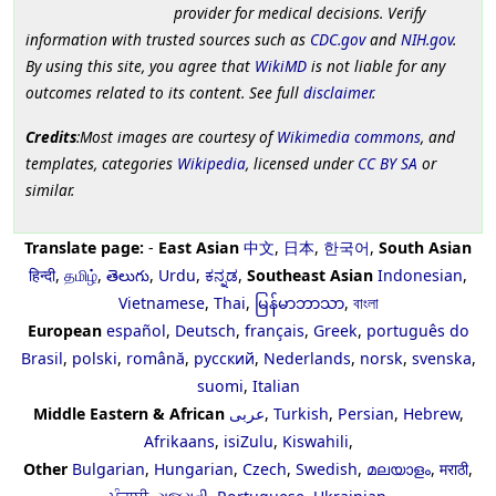
provider for medical decisions. Verify
information with trusted sources such as
CDC.gov
and
NIH.gov
.
By using this site, you agree that
WikiMD
is not liable for any
outcomes related to its content. See full
disclaimer
.
Credits
:Most images are courtesy of
Wikimedia commons
, and
templates, categories
Wikipedia
, licensed under
CC BY SA
or
similar.
Translate page:
-
East Asian
中文
,
日本
,
한국어
,
South Asian
हिन्दी
,
தமிழ்
,
తెలుగు
,
Urdu
,
ಕನ್ನಡ
,
Southeast Asian
Indonesian
,
Vietnamese
,
Thai
,
မြန်မာဘာသာ
,
বাংলা
European
español
,
Deutsch
,
français
,
Greek
,
português do
Brasil
,
polski
,
română
,
русский
,
Nederlands
,
norsk
,
svenska
,
suomi
,
Italian
Middle Eastern & African
عربى
,
Turkish
,
Persian
,
Hebrew
,
Afrikaans
,
isiZulu
,
Kiswahili
,
Other
Bulgarian
,
Hungarian
,
Czech
,
Swedish
,
മലയാളം
,
मराठी
,