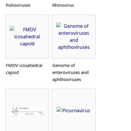
Polioviruses
Rhinovirus
FMDV icosahedral
Genome of
capsid
enteroviruses and
aphthoviruses