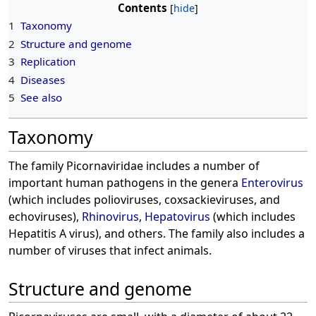
Contents
1
Taxonomy
2
Structure and genome
3
Replication
4
Diseases
5
See also
Taxonomy
The family Picornaviridae includes a number of
important human pathogens in the genera
Enterovirus
(which includes polioviruses, coxsackieviruses, and
echoviruses),
Rhinovirus
,
Hepatovirus
(which includes
Hepatitis A virus), and others. The family also includes a
number of viruses that infect animals.
Structure and genome