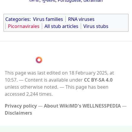
ਪੰਜਾਬੀ
,
ગુજરાતી
,
Portuguese
,
Ukrainian
Categories
:
Virus families
RNA viruses
Picornavirales
All stub articles
Virus stubs
This page was last edited on 18 February 2025, at
10:57.
Content is available under
CC BY-SA 4.0
unless otherwise noted.
This page has been
accessed 2,244 times.
Privacy policy
About WikiMD's WELLNESSPEDIA
Disclaimers