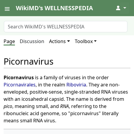
WikiMD's WELLNESSPEDIA
↓
Page
Discussion
Actions
Toolbox
Picornavirus
Picornavirus
is a family of viruses in the order
Picornavirales
, in the realm
Riboviria
. They are non-
enveloped, positive-sense, single-stranded RNA viruses
with an icosahedral capsid. The name is derived from
pico
, meaning small, and
RNA
, referring to the
ribonucleic acid genome, so "picornavirus" literally
means small RNA virus.