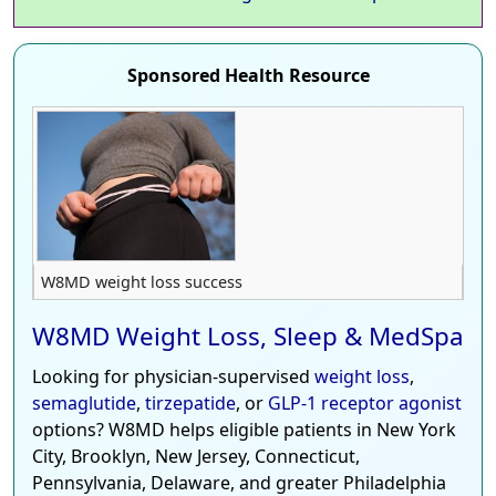
Sponsored Health Resource
W8MD weight loss success
W8MD Weight Loss, Sleep & MedSpa
Looking for physician-supervised
weight loss
,
semaglutide
,
tirzepatide
, or
GLP-1 receptor agonist
options? W8MD helps eligible patients in New York
City, Brooklyn, New Jersey, Connecticut,
Pennsylvania, Delaware, and greater Philadelphia