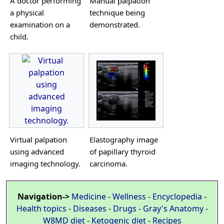
A doctor performing
Manual palpation
a physical
technique being
examination on a
demonstrated.
child.
Virtual palpation
Elastography image
using advanced
of papillary thyroid
imaging technology.
carcinoma.
Navigation->
Medicine
-
Wellness
-
Encyclopedia
-
Health topics
-
Diseases
-
Drugs
-
Gray's Anatomy
-
W8MD diet
-
Ketogenic diet
-
Recipes