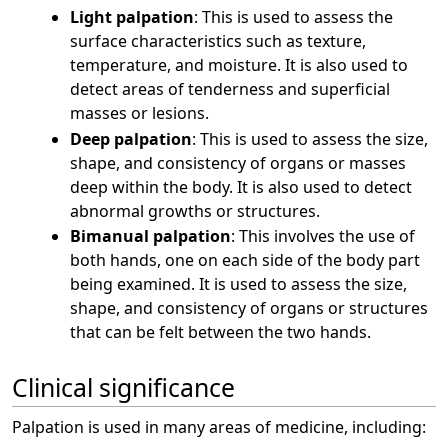
Light palpation
: This is used to assess the
surface characteristics such as texture,
temperature, and moisture. It is also used to
detect areas of tenderness and superficial
masses or lesions.
Deep palpation
: This is used to assess the size,
shape, and consistency of organs or masses
deep within the body. It is also used to detect
abnormal growths or structures.
Bimanual palpation
: This involves the use of
both hands, one on each side of the body part
being examined. It is used to assess the size,
shape, and consistency of organs or structures
that can be felt between the two hands.
Clinical significance
Palpation is used in many areas of medicine, including: