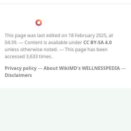
This page was last edited on 18 February 2025, at
04:39.
Content is available under
CC BY-SA 4.0
unless otherwise noted.
This page has been
accessed 3,633 times.
Privacy policy
About WikiMD's WELLNESSPEDIA
Disclaimers