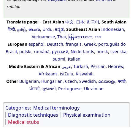
similar.
Translate page:
-
East Asian
中文
,
日本
,
한국어
,
South Asian
हिन्दी
,
தமிழ்
,
తెలుగు
,
Urdu
,
ಕನ್ನಡ
,
Southeast Asian
Indonesian
,
Vietnamese
,
Thai
,
မြန်မာဘာသာ
,
বাংলা
European
español
,
Deutsch
,
français
,
Greek
,
português do
Brasil
,
polski
,
română
,
русский
,
Nederlands
,
norsk
,
svenska
,
suomi
,
Italian
Middle Eastern & African
عربى
,
Turkish
,
Persian
,
Hebrew
,
Afrikaans
,
isiZulu
,
Kiswahili
,
Other
Bulgarian
,
Hungarian
,
Czech
,
Swedish
,
മലയാളം
,
मराठी
,
ਪੰਜਾਬੀ
,
ગુજરાતી
,
Portuguese
,
Ukrainian
Categories
:
Medical terminology
Diagnostic techniques
Physical examination
Medical stubs