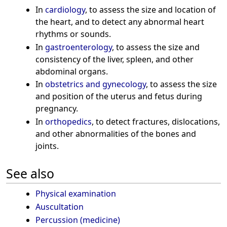
In
cardiology
, to assess the size and location of
the heart, and to detect any abnormal heart
rhythms or sounds.
In
gastroenterology
, to assess the size and
consistency of the liver, spleen, and other
abdominal organs.
In
obstetrics and gynecology
, to assess the size
and position of the uterus and fetus during
pregnancy.
In
orthopedics
, to detect fractures, dislocations,
and other abnormalities of the bones and
joints.
See also
Physical examination
Auscultation
Percussion (medicine)