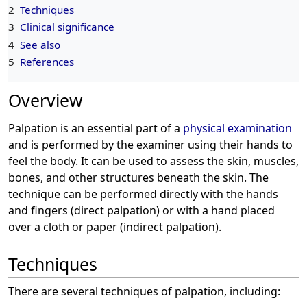
2
Techniques
3
Clinical significance
4
See also
5
References
Overview
Palpation is an essential part of a
physical examination
and is performed by the examiner using their hands to
feel the body. It can be used to assess the skin, muscles,
bones, and other structures beneath the skin. The
technique can be performed directly with the hands
and fingers (direct palpation) or with a hand placed
over a cloth or paper (indirect palpation).
Techniques
There are several techniques of palpation, including: