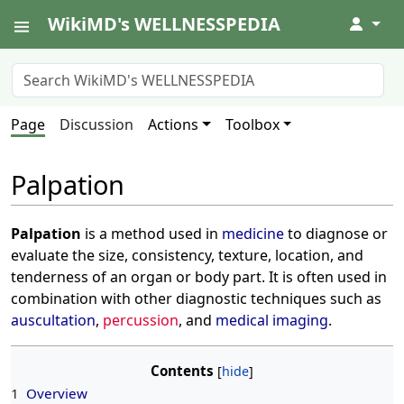
WikiMD's WELLNESSPEDIA
↓
Page
Discussion
Actions
Toolbox
Palpation
Palpation
is a method used in
medicine
to diagnose or
evaluate the size, consistency, texture, location, and
tenderness of an organ or body part. It is often used in
combination with other diagnostic techniques such as
auscultation
,
percussion
, and
medical imaging
.
Contents
1
Overview