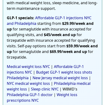
with medical weight loss, sleep medicine, and long-
term maintenance support.
GLP-1 specials:
Affordable GLP-1 injections NYC
and Philadelphia
starting from
$29.99/week and
up
for semaglutide with insurance accepted for
qualifying visits, and
$45/week and up
for
tirzepatide with insurance accepted for qualifying
visits. Self-pay options start from
$59.99/week and
up
for semaglutide and
$69.99/week and up
for
tirzepatide.
Medical weight loss NYC
|
Affordable GLP-1
injections NYC
|
Budget GLP-1 weight loss shots
Philadelphia
|
New Jersey medical weight loss
|
NYC medical weight loss
|
Philadelphia medical
weight loss
|
Sleep clinic NYC
| W8MD's
Philadelphia GLP-1 doctor
|
Weight loss
prescriptions NYC