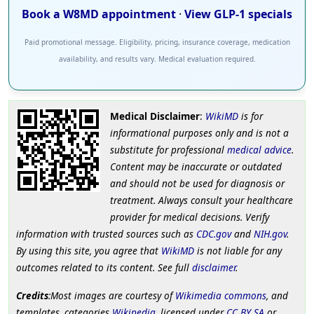
Book a W8MD appointment
·
View GLP-1 specials
Paid promotional message. Eligibility, pricing, insurance coverage, medication
availability, and results vary. Medical evaluation required.
Medical Disclaimer
:
WikiMD
is for
informational purposes only and is not a
substitute for professional
medical advice
.
Content may be inaccurate or outdated
and should not be used for diagnosis or
treatment. Always consult your healthcare
provider for medical decisions. Verify
information with trusted sources such as
CDC.gov
and
NIH.gov
.
By using this site, you agree that
WikiMD
is not liable for any
outcomes related to its content. See full
disclaimer
.
Credits
:Most images are courtesy of
Wikimedia commons
, and
templates, categories
Wikipedia
, licensed under
CC BY SA
or