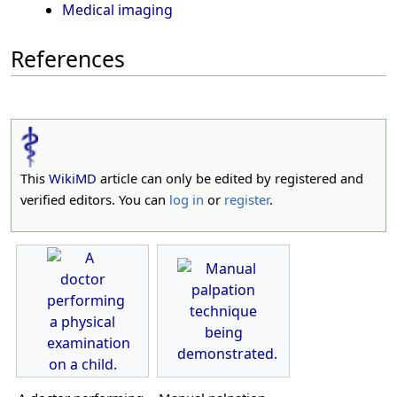
Medical imaging
References
This
WikiMD
article can only be edited by registered and
verified editors. You can
log in
or
register
.