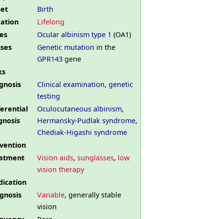
et
Birth
ation
Lifelong
es
Ocular albinism type 1
(OA1)
ses
Genetic mutation
in the
GPR143
gene
ks
gnosis
Clinical examination
,
genetic
testing
ferential
Oculocutaneous albinism
,
gnosis
Hermansky-Pudlak syndrome
,
Chediak-Higashi syndrome
vention
atment
Vision aids
,
sunglasses
,
low
vision therapy
ication
gnosis
Variable
, generally stable
vision