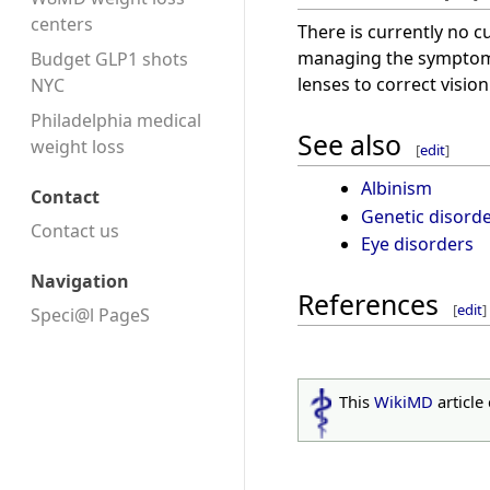
centers
There is currently no c
managing the symptoms
Budget GLP1 shots
lenses to correct visi
NYC
Philadelphia medical
See also
weight loss
[
edit
]
Albinism
Contact
Genetic disord
Contact us
Eye disorders
Navigation
References
[
edit
]
Speci@l PageS
This
WikiMD
article