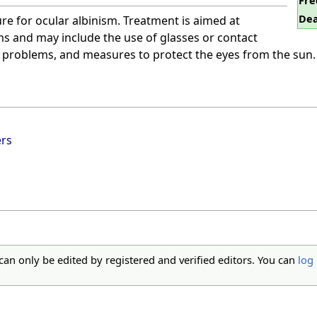
Fre
Dea
ure for ocular albinism. Treatment is aimed at
 and may include the use of glasses or contact
on problems, and measures to protect the eyes from the sun.
ers
 can only be edited by registered and verified editors. You can
log 