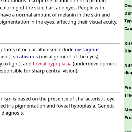
 mutations disrupt the production of a protein
Ons
oloring of the skin, hair, and eyes. People with
Dur
y have a normal amount of melanin in the skin and
Typ
igmentation in the eyes, affecting their visual acuity.
Cau
Ris
toms of ocular albinism include
nystagmus
Dia
ment),
strabismus
(misalignment of the eyes),
y to light), and
foveal hypoplasia
(underdevelopment
Dif
esponsible for sharp central vision).
dia
Pre
Tre
inism is based on the presence of characteristic eye
ed iris pigmentation and foveal hypoplasia. Genetic
Med
 diagnosis.
Pro