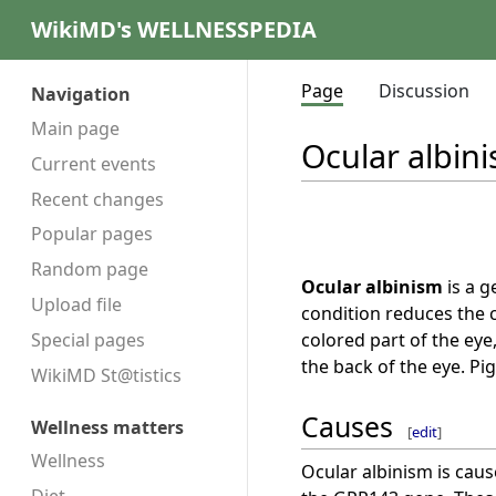
WikiMD's WELLNESSPEDIA
Page
Discussion
Navigation
Main page
Ocular albin
Current events
Recent changes
Popular pages
Random page
Ocular albinism
is a g
Upload file
condition reduces the c
colored part of the eye,
Special pages
the back of the eye. Pig
WikiMD St@tistics
Causes
Wellness matters
[
edit
]
Wellness
Ocular albinism is cau