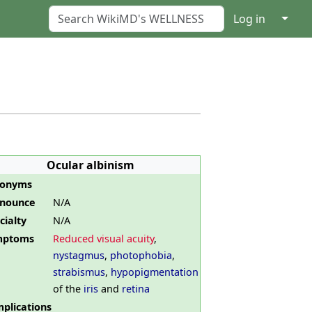
↓
Log in
Ocular albinism
nonyms
nounce
N/A
cialty
N/A
mptoms
Reduced visual acuity
,
nystagmus
,
photophobia
,
strabismus
,
hypopigmentation
of the
iris
and
retina
plications