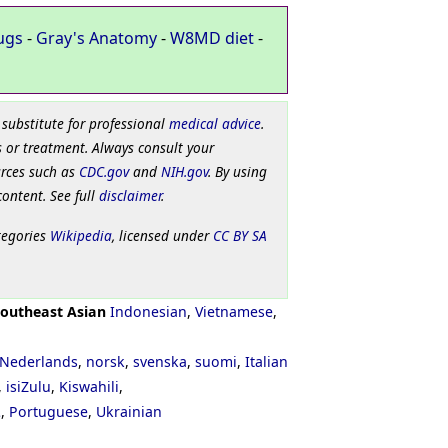
ugs
-
Gray's Anatomy
-
W8MD diet
-
 substitute for professional
medical advice
.
 or treatment. Always consult your
urces such as
CDC.gov
and
NIH.gov
. By using
content. See full
disclaimer
.
tegories
Wikipedia
, licensed under
CC BY SA
outheast Asian
Indonesian
,
Vietnamese
,
Nederlands
,
norsk
,
svenska
,
suomi
,
Italian
,
isiZulu
,
Kiswahili
,
ી
,
Portuguese
,
Ukrainian