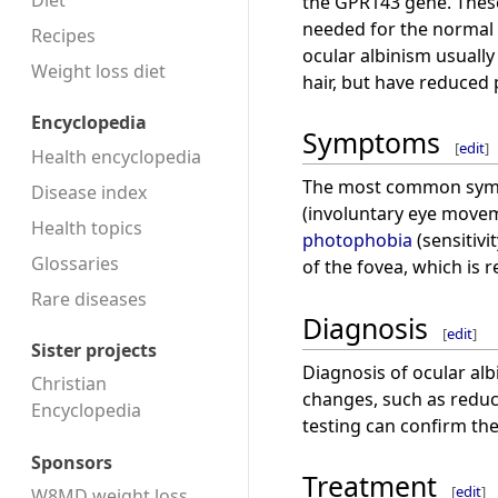
Diet
the GPR143 gene. These
needed for the normal c
Recipes
ocular albinism usuall
Weight loss diet
hair, but have reduced p
Encyclopedia
Symptoms
[
edit
]
Health encyclopedia
The most common symp
Disease index
(involuntary eye move
Health topics
photophobia
(sensitivit
Glossaries
of the fovea, which is r
Rare diseases
Diagnosis
[
edit
]
Sister projects
Diagnosis of ocular alb
Christian
changes, such as reduc
Encyclopedia
testing can confirm the
Sponsors
Treatment
[
edit
]
W8MD weight loss