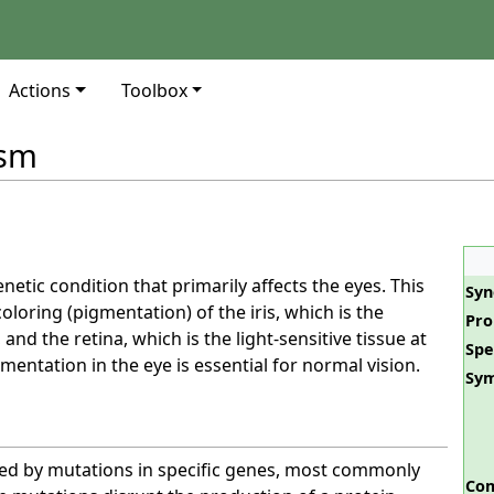
Actions
Toolbox
ism
enetic condition that primarily affects the eyes. This
Sy
oloring (pigmentation) of the iris, which is the
Pro
 and the retina, which is the light-sensitive tissue at
Spe
mentation in the eye is essential for normal vision.
Sy
sed by mutations in specific genes, most commonly
Com