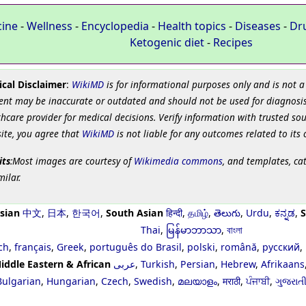
cine
-
Wellness
-
Encyclopedia
-
Health topics
-
Diseases
-
Dr
Ketogenic diet
-
Recipes
cal Disclaimer
:
WikiMD
is for informational purposes only and is not a
ent may be inaccurate or outdated and should not be used for diagnosis
hcare provider for medical decisions. Verify information with trusted so
site, you agree that
WikiMD
is not liable for any outcomes related to its 
its
:Most images are courtesy of
Wikimedia commons
, and templates, ca
milar.
sian
中文
,
日本
,
한국어
,
South Asian
हिन्दी
,
தமிழ்
,
తెలుగు
,
Urdu
,
ಕನ್ನಡ
,
S
Thai
,
မြန်မာဘာသာ
,
বাংলা
ch
,
français
,
Greek
,
português do Brasil
,
polski
,
română
,
русский
,
iddle Eastern & African
عربى
,
Turkish
,
Persian
,
Hebrew
,
Afrikaans
Bulgarian
,
Hungarian
,
Czech
,
Swedish
,
മലയാളം
,
मराठी
,
ਪੰਜਾਬੀ
,
ગુજરાત