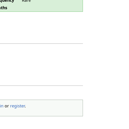
quency
Rare
ths
in
or
register
.