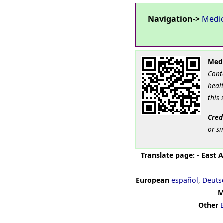
Navigation->
Medi
Medi
Cont
healt
this 
Cred
or si
Translate page:
-
East A
European
español
,
Deuts
M
Other