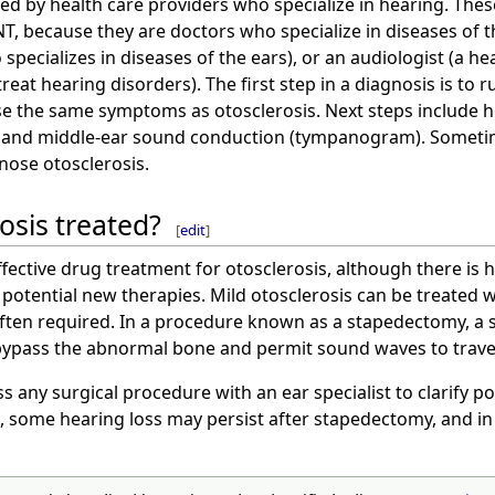
ed by health care providers who specialize in hearing. Thes
, because they are doctors who specialize in diseases of th
specializes in diseases of the ears), or an audiologist (a he
reat hearing disorders). The first step in a diagnosis is to 
e the same symptoms as otosclerosis. Next steps include h
m) and middle-ear sound conduction (tympanogram). Someti
nose otosclerosis.
osis treated?
[
edit
]
effective drug treatment for otosclerosis, although there i
 potential new therapies. Mild otosclerosis can be treated w
often required. In a procedure known as a stapedectomy, a s
 bypass the abnormal bone and permit sound waves to travel
ss any surgical procedure with an ear specialist to clarify po
 some hearing loss may persist after stapedectomy, and in 