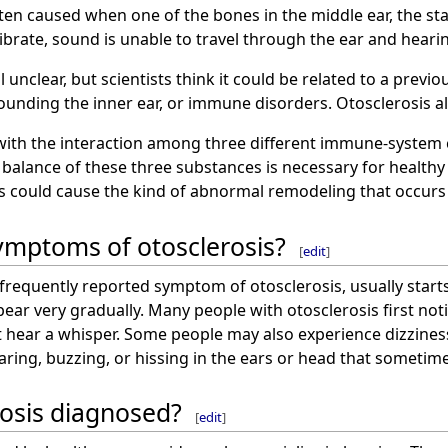
ften caused when one of the bones in the middle ear, the s
vibrate, sound is unable to travel through the ear and heari
l unclear, but scientists think it could be related to a previ
ounding the inner ear, or immune disorders. Otosclerosis als
 with the interaction among three different immune-system 
r balance of these three substances is necessary for health
ls could cause the kind of abnormal remodeling that occurs 
ymptoms of otosclerosis?
[
edit
]
 frequently reported symptom of otosclerosis, usually start
pear very gradually. Many people with otosclerosis first not
t hear a whisper. Some people may also experience dizziness
roaring, buzzing, or hissing in the ears or head that sometim
rosis diagnosed?
[
edit
]