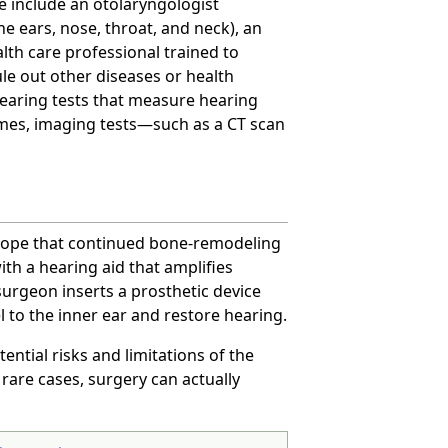
e include an otolaryngologist
e ears, nose, throat, and neck), an
alth care professional trained to
rule out other diseases or health
earing tests that measure hearing
mes, imaging tests—such as a CT scan
s hope that continued bone-remodeling
ith a hearing aid that amplifies
urgeon inserts a prosthetic device
 to the inner ear and restore hearing.
tential risks and limitations of the
rare cases, surgery can actually