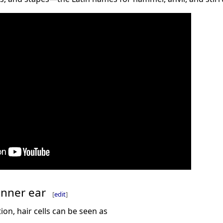
 inner ear
[
edit
]
on, hair cells can be seen as