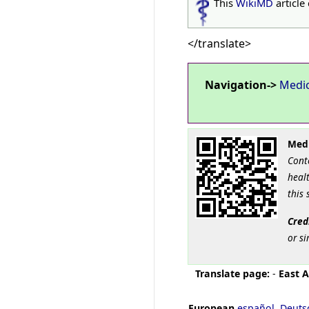
This
WikiMD
article
</translate>
Navigation->
Medi
Medi
Cont
healt
this 
Cred
or si
Translate page:
-
East A
European
español
,
Deuts