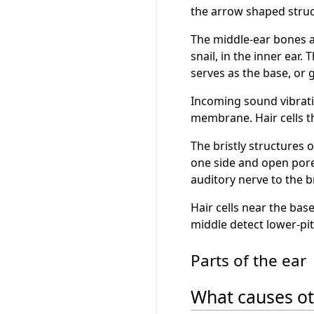
the arrow shaped struc
The middle-ear bones am
snail, in the inner ear
serves as the base, or 
Incoming sound vibratio
membrane. Hair cells t
The bristly structures 
one side and open pore-
auditory nerve to the b
Hair cells near the bas
middle detect lower-pi
Parts of the ear
What causes ot