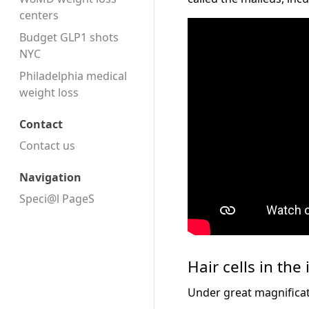
centers
Budget GLP1 shots
NYC
Philadelphia medical
weight loss
Contact
Contact us
Navigation
Speci@l PageS
Hair cells in the
Under great magnificati