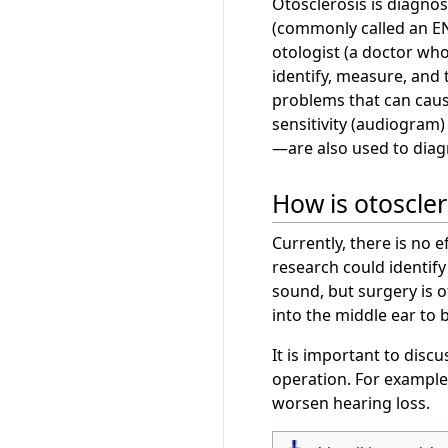
Otosclerosis is diagnos
(commonly called an ENT
otologist (a doctor who 
identify, measure, and t
problems that can caus
sensitivity (audiogra
—are also used to diag
How is otoscler
Currently, there is no 
research could identify
sound, but surgery is 
into the middle ear to
It is important to discu
operation. For example,
worsen hearing loss.