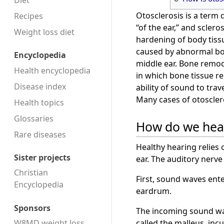
Diet
Otosclerosis is a term
Recipes
“of the ear,” and scler
Weight loss diet
hardening of body tissu
caused by abnormal bo
Encyclopedia
middle ear. Bone remode
Health encyclopedia
in which bone tissue re
Disease index
ability of sound to tra
Many cases of otoscler
Health topics
Glossaries
How do we hea
Rare diseases
Healthy hearing relies 
Sister projects
ear. The auditory nerve 
Christian
First, sound waves ente
Encyclopedia
eardrum.
Sponsors
The incoming sound wav
called the malleus, inc
W8MD weight loss