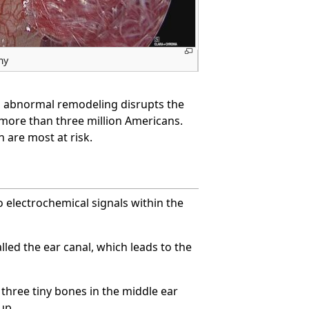
my
is, abnormal remodeling disrupts the
s more than three million Americans.
 are most at risk.
o electrochemical signals within the
led the ear canal, which leads to the
three tiny bones in the middle ear
up.