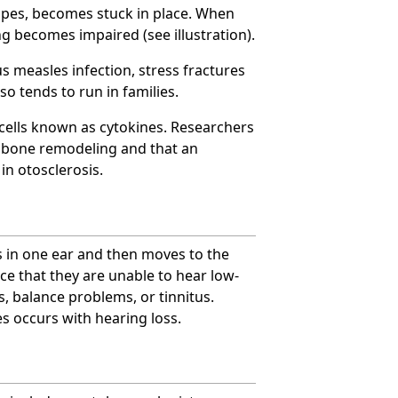
tapes, becomes stuck in place. When
ng becomes impaired (see illustration).
ous measles infection, stress fractures
o tends to run in families.
cells known as cytokines. Researchers
y bone remodeling and that an
in otosclerosis.
s in one ear and then moves to the
ice that they are unable to hear low-
, balance problems, or tinnitus.
es occurs with hearing loss.