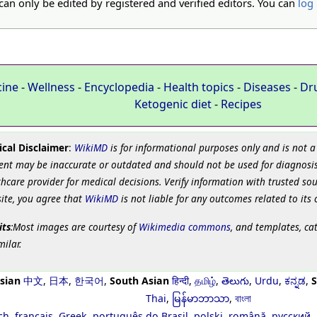
 can only be edited by registered and verified editors. You can
log 
cine
-
Wellness
-
Encyclopedia
-
Health topics
-
Diseases
-
Dr
Ketogenic diet
-
Recipes
cal Disclaimer
:
WikiMD
is for informational purposes only and is not a
ent may be inaccurate or outdated and should not be used for diagnosis
hcare provider for medical decisions. Verify information with trusted so
site, you agree that
WikiMD
is not liable for any outcomes related to its 
its
:Most images are courtesy of
Wikimedia commons
, and templates, ca
milar.
sian
中文
,
日本
,
한국어
,
South Asian
हिन्दी
,
தமிழ்
,
తెలుగు
,
Urdu
,
ಕನ್ನಡ
,
S
Thai
,
မြန်မာဘာသာ
,
বাংলা
ch
,
français
,
Greek
,
português do Brasil
,
polski
,
română
,
русский
,