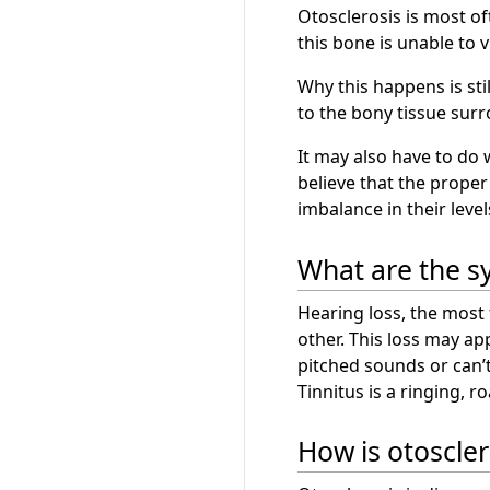
Otosclerosis is most o
this bone is unable to 
Why this happens is stil
to the bony tissue surr
It may also have to do
believe that the prope
imbalance in their leve
What are the s
Hearing loss, the most
other. This loss may ap
pitched sounds or can’
Tinnitus is a ringing, 
How is otoscle