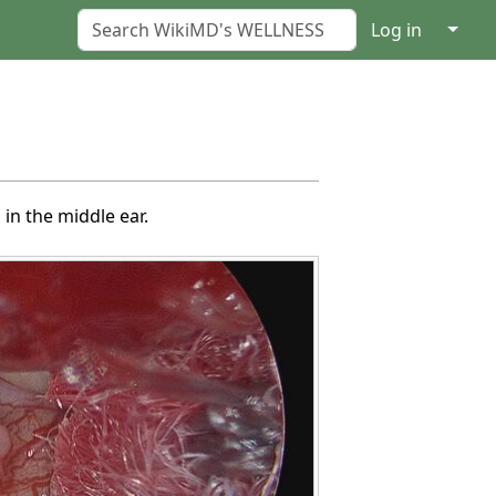
↓
Log in
in the middle ear.