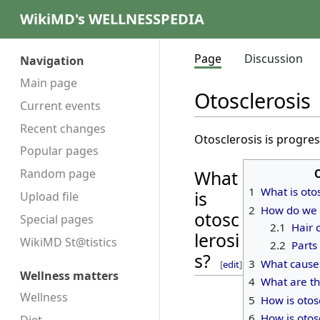
WikiMD's WELLNESSPEDIA
Page
Discussion
Navigation
Main page
Otosclerosis
Current events
Recent changes
Otosclerosis is progre
Popular pages
Random page
What
1
What is oto
is
Upload file
2
How do we 
otosc
Special pages
2.1
Hair c
lerosi
WikiMD St@tistics
2.2
Parts
s?
3
What causes
[
edit
]
Wellness matters
4
What are th
Wellness
5
How is otos
6
How is otos