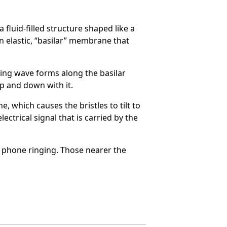
fluid-filled structure shaped like a
an elastic, “basilar” membrane that
ling wave forms along the basilar
p and down with it.
, which causes the bristles to tilt to
ectrical signal that is carried by the
ll phone ringing. Those nearer the