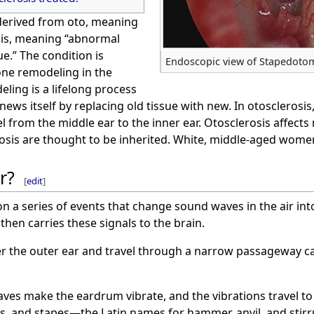
 derived from oto, meaning
osis, meaning “abnormal
e.” The condition is
Endoscopic view of Stapedoto
ne remodeling in the
ling is a lifelong process
news itself by replacing old tissue with new. In otoscleros
vel from the middle ear to the inner ear. Otosclerosis affect
osis are thought to be inherited. White, middle-aged women
r?
[
edit
]
on a series of events that change sound waves in the air int
then carries these signals to the brain.
r the outer ear and travel through a narrow passageway cal
es make the eardrum vibrate, and the vibrations travel to 
us, and stapes—the Latin names for hammer, anvil, and stirr