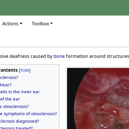
Actions
Toolbox
ssive deafness caused by
bone
formation around structures 
Contents
sclerosis?
hear?
ells in the inner ear
 of the ear
 otosclerosis?
e symptoms of otosclerosis?
clerosis diagnosed?
clerosis treated?