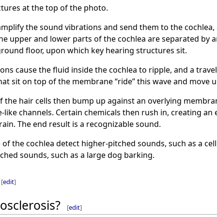
tures at the top of the photo.
plify the sound vibrations and send them to the cochlea, a 
. The upper and lower parts of the cochlea are separated by 
ground floor, upon which key hearing structures sit.
ns cause the fluid inside the cochlea to ripple, and a trave
hat sit on top of the membrane “ride” this wave and move u
of the hair cells then bump up against an overlying membrane
like channels. Certain chemicals then rush in, creating an el
rain. The end result is a recognizable sound.
e of the cochlea detect higher-pitched sounds, such as a ce
tched sounds, such as a large dog barking.
[
edit
]
osclerosis?
[
edit
]