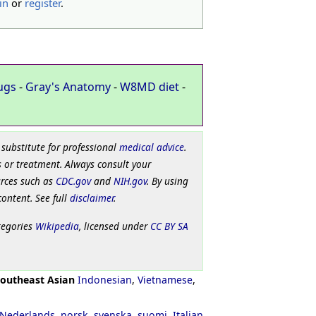
in
or
register
.
ugs
-
Gray's Anatomy
-
W8MD diet
-
 substitute for professional
medical advice
.
 or treatment. Always consult your
urces such as
CDC.gov
and
NIH.gov
. By using
content. See full
disclaimer
.
tegories
Wikipedia
, licensed under
CC BY SA
outheast Asian
Indonesian
,
Vietnamese
,
Nederlands
,
norsk
,
svenska
,
suomi
,
Italian