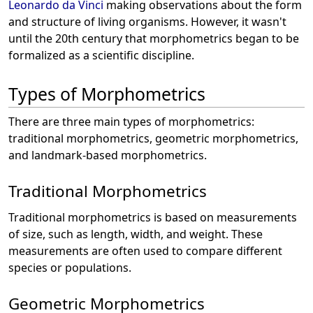
Leonardo da Vinci
making observations about the form
and structure of living organisms. However, it wasn't
until the 20th century that morphometrics began to be
formalized as a scientific discipline.
Types of Morphometrics
There are three main types of morphometrics:
traditional morphometrics, geometric morphometrics,
and landmark-based morphometrics.
Traditional Morphometrics
Traditional morphometrics is based on measurements
of size, such as length, width, and weight. These
measurements are often used to compare different
species or populations.
Geometric Morphometrics