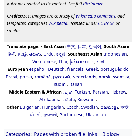
outcomes related to its content. See full
disclaimer
.
Credits
:Most images are courtesy of
Wikimedia commons
, and
templates, categories
Wikipedia
, licensed under
CC BY SA
or
similar.
Translate page:
-
East Asian
中文
,
日本
,
한국어
,
South Asian
हिन्दी
,
தமிழ்
,
తెలుగు
,
Urdu
,
ಕನ್ನಡ
,
Southeast Asian
Indonesian
,
Vietnamese
,
Thai
,
မြန်မာဘာသာ
,
বাংলা
European
español
,
Deutsch
,
français
,
Greek
,
português do
Brasil
,
polski
,
română
,
русский
,
Nederlands
,
norsk
,
svenska
,
suomi
,
Italian
Middle Eastern & African
عربى
,
Turkish
,
Persian
,
Hebrew
,
Afrikaans
,
isiZulu
,
Kiswahili
,
Other
Bulgarian
,
Hungarian
,
Czech
,
Swedish
,
മലയാളം
,
मराठी
,
ਪੰਜਾਬੀ
,
ગુજરાતી
,
Portuguese
,
Ukrainian
Categories
:
Pages with broken file links
Biology