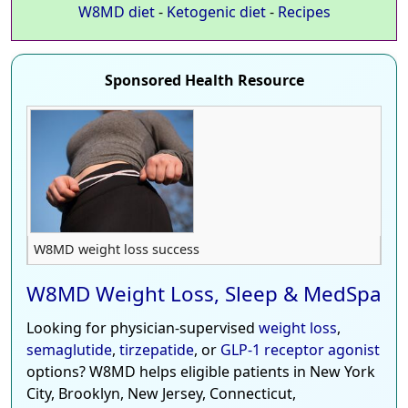
W8MD diet
-
Ketogenic diet
-
Recipes
Sponsored Health Resource
W8MD weight loss success
W8MD Weight Loss, Sleep & MedSpa
Looking for physician-supervised
weight loss
,
semaglutide
,
tirzepatide
, or
GLP-1 receptor agonist
options? W8MD helps eligible patients in New York
City, Brooklyn, New Jersey, Connecticut,