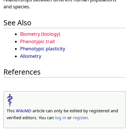
and species.
See Also
Biometry (biology)
Phenotypic trait
Phenotypic plasticity
Allometry
References
This
WikiMD
article can only be edited by registered and
verified editors. You can
log in
or
register
.