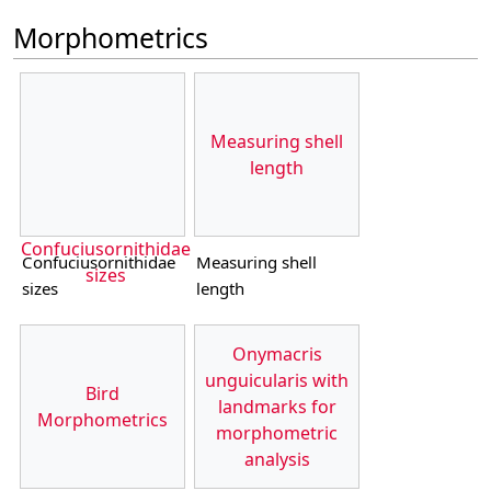
Morphometrics
Measuring shell
length
Confuciusornithidae
Confuciusornithidae
Measuring shell
sizes
sizes
length
Onymacris
unguicularis with
Bird
landmarks for
Morphometrics
morphometric
analysis