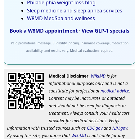
Philadelphia weight loss blog
Sleep medicine and sleep apnea services
W8MD MedSpa and wellness
Book a W8MD appointment
·
View GLP-1 specials
Paid promotional message. Eligibility, pricing, insurance coverage, medication
availability, and results vary. Medical evaluation required.
Medical Disclaimer
:
WikiMD
is for
informational purposes only and is not a
substitute for professional
medical advice
.
Content may be inaccurate or outdated
and should not be used for diagnosis or
treatment. Always consult your healthcare
provider for medical decisions. Verify
information with trusted sources such as
CDC.gov
and
NIH.gov
.
By using this site, you agree that
WikiMD
is not liable for any