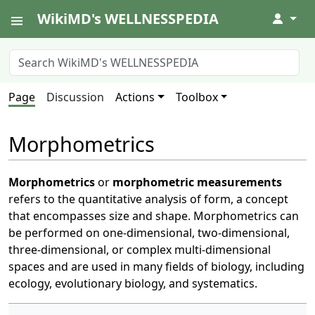
WikiMD's WELLNESSPEDIA
↓
Page
Discussion
Actions
Toolbox
Morphometrics
Morphometrics
or
morphometric measurements
refers to the quantitative analysis of form, a concept
that encompasses size and shape. Morphometrics can
be performed on one-dimensional, two-dimensional,
three-dimensional, or complex multi-dimensional
spaces and are used in many fields of biology, including
ecology, evolutionary biology, and systematics.