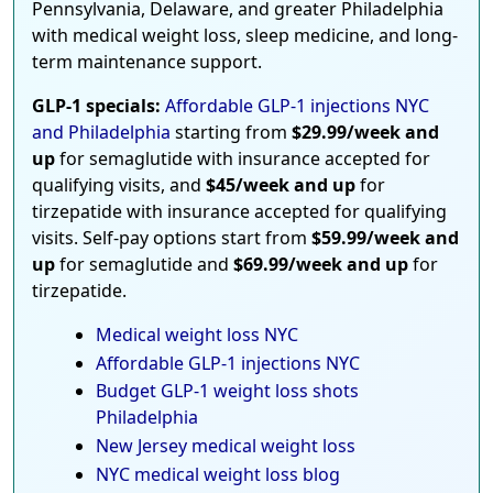
Pennsylvania, Delaware, and greater Philadelphia
with medical weight loss, sleep medicine, and long-
term maintenance support.
GLP-1 specials:
Affordable GLP-1 injections NYC
and Philadelphia
starting from
$29.99/week and
up
for semaglutide with insurance accepted for
qualifying visits, and
$45/week and up
for
tirzepatide with insurance accepted for qualifying
visits. Self-pay options start from
$59.99/week and
up
for semaglutide and
$69.99/week and up
for
tirzepatide.
Medical weight loss NYC
Affordable GLP-1 injections NYC
Budget GLP-1 weight loss shots
Philadelphia
New Jersey medical weight loss
NYC medical weight loss blog