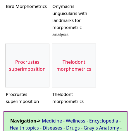
Bird Morphometrics
Onymacris
unguicularis with
landmarks for
morphometric
analysis
Procrustes
Thelodont
superimposition
morphometrics
Procrustes
Thelodont
superimposition
morphometrics
Navigation->
Medicine
-
Wellness
-
Encyclopedia
-
Health topics
-
Diseases
-
Drugs
-
Gray's Anatomy
-