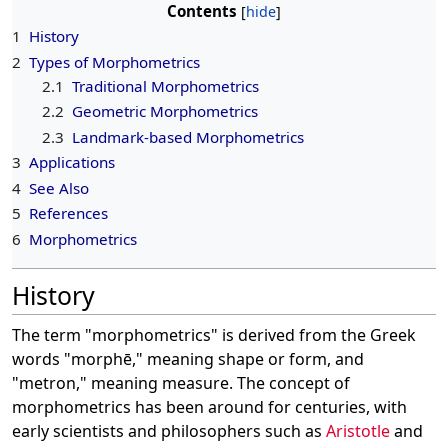
Contents
1
History
2
Types of Morphometrics
2.1
Traditional Morphometrics
2.2
Geometric Morphometrics
2.3
Landmark-based Morphometrics
3
Applications
4
See Also
5
References
6
Morphometrics
History
The term "morphometrics" is derived from the Greek
words "morphē," meaning shape or form, and
"metron," meaning measure. The concept of
morphometrics has been around for centuries, with
early scientists and philosophers such as
Aristotle
and