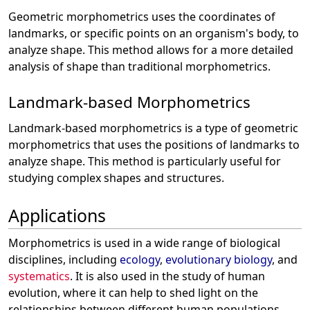
Geometric morphometrics uses the coordinates of
landmarks, or specific points on an organism's body, to
analyze shape. This method allows for a more detailed
analysis of shape than traditional morphometrics.
Landmark-based Morphometrics
Landmark-based morphometrics is a type of geometric
morphometrics that uses the positions of landmarks to
analyze shape. This method is particularly useful for
studying complex shapes and structures.
Applications
Morphometrics is used in a wide range of biological
disciplines, including
ecology
,
evolutionary biology
, and
systematics
. It is also used in the study of human
evolution, where it can help to shed light on the
relationships between different human populations