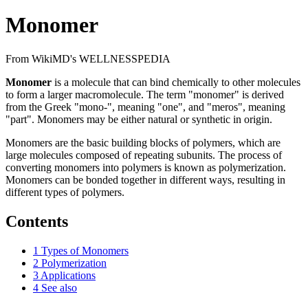
Monomer
From WikiMD's WELLNESSPEDIA
Monomer
is a molecule that can bind chemically to other molecules
to form a larger macromolecule. The term "monomer" is derived
from the Greek "mono-", meaning "one", and "meros", meaning
"part". Monomers may be either natural or synthetic in origin.
Monomers are the basic building blocks of polymers, which are
large molecules composed of repeating subunits. The process of
converting monomers into polymers is known as polymerization.
Monomers can be bonded together in different ways, resulting in
different types of polymers.
Contents
1
Types of Monomers
2
Polymerization
3
Applications
4
See also