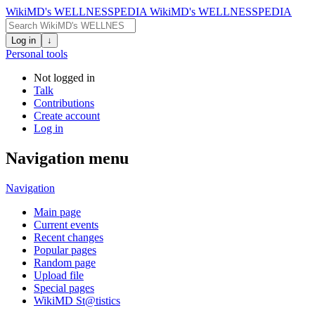
WikiMD's WELLNESSPEDIA
WikiMD's WELLNESSPEDIA
Log in
↓
Personal tools
Not logged in
Talk
Contributions
Create account
Log in
Navigation menu
Navigation
Main page
Current events
Recent changes
Popular pages
Random page
Upload file
Special pages
WikiMD St@tistics