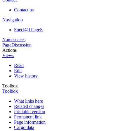
Contact us
Navigation
Speci@l PageS
Namespaces
Page
Discussion
Actions
Views
Read
Edit
View history
Toolbox
Toolbox
What links here
Related changes
Printable version
Permanent link
Page information
Cargo data