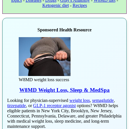
topics
-
Diseases
-
Drugs
-
Gray's Anatomy
-
W8MD diet
-
Ketogenic diet
-
Recipes
Sponsored Health Resource
W8MD weight loss success
W8MD Weight Loss, Sleep & MedSpa
Looking for physician-supervised
weight loss
,
semaglutide
,
tirzepatide
, or
GLP-1 receptor agonist
options? W8MD helps
eligible patients in New York City, Brooklyn, New Jersey,
Connecticut, Pennsylvania, Delaware, and greater Philadelphia
with medical weight loss, sleep medicine, and long-term
maintenance support.