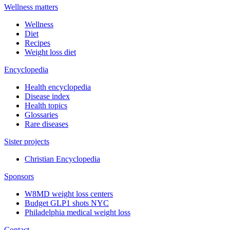
Wellness matters
Wellness
Diet
Recipes
Weight loss diet
Encyclopedia
Health encyclopedia
Disease index
Health topics
Glossaries
Rare diseases
Sister projects
Christian Encyclopedia
Sponsors
W8MD weight loss centers
Budget GLP1 shots NYC
Philadelphia medical weight loss
Contact