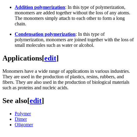
Addition polymerization
: In this type of polymerization,
monomers are added together without the loss of any atoms.
The monomers simply attach to each other to form a long
chain.
Condensation polymerization
: In this type of
polymerization, monomers are joined together with the loss of
small molecules such as water or alcohol.
Applications
[
edit
]
Monomers have a wide range of applications in various industries.
They are used in the production of plastics, resins, rubbers, and
fibers. They are also used in the production of biological materials
such as proteins and nucleic acids.
See also
[
edit
]
Polymer
Dimer
Oligomer