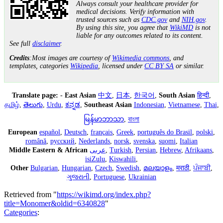
Always consult your healthcare provider for
medical decisions. Verify information with
trusted sources such as
CDC.gov
and
NIH.gov
.
By using this site, you agree that
WikiMD
is not
liable for any outcomes related to its content.
See full
disclaimer
.
Credits
:Most images are courtesy of
Wikimedia commons
, and
templates, categories
Wikipedia
, licensed under
CC BY SA
or similar.
Translate page:
-
East Asian
中文
,
日本
,
한국어
,
South Asian
हिन्दी
,
தமிழ்
,
తెలుగు
,
Urdu
,
ಕನ್ನಡ
,
Southeast Asian
Indonesian
,
Vietnamese
,
Thai
,
မြန်မာဘာသာ
,
বাংলা
European
español
,
Deutsch
,
français
,
Greek
,
português do Brasil
,
polski
,
română
,
русский
,
Nederlands
,
norsk
,
svenska
,
suomi
,
Italian
Middle Eastern & African
عربى
,
Turkish
,
Persian
,
Hebrew
,
Afrikaans
,
isiZulu
,
Kiswahili
,
Other
Bulgarian
,
Hungarian
,
Czech
,
Swedish
,
മലയാളം
,
मराठी
,
ਪੰਜਾਬੀ
,
ગુજરાતી
,
Portuguese
,
Ukrainian
Retrieved from "
https://wikimd.org/index.php?
title=Monomer&oldid=6340828
"
Categories
: