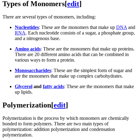
Types of Monomers
[
edit
]
There are several types of monomers, including:
Nucleotides
: These are the monomers that make up
DNA
and
RNA
. Each nucleotide consists of a sugar, a phosphate group,
and a nitrogenous base.
Amino acids
: These are the monomers that make up proteins.
There are 20 different amino acids that can be combined in
various ways to form a protein.
Monosaccharides
: These are the simplest form of sugar and
are the monomers that make up complex carbohydrates.
Glycerol
and
fatty acids
: These are the monomers that make
up lipids.
Polymerization
[
edit
]
Polymerization is the process by which monomers are chemically
bonded to form polymers. There are two main types of
polymerization: addition polymerization and condensation
polymerization.