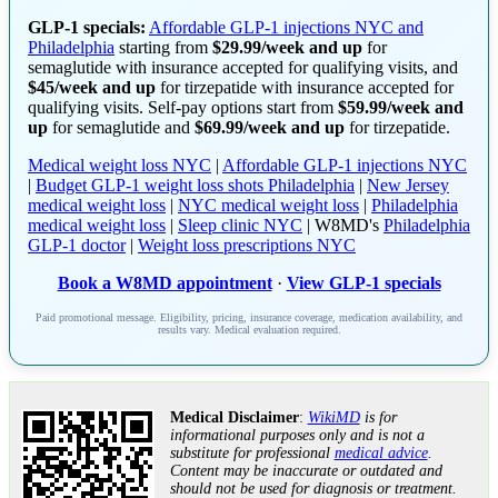
GLP-1 specials:
Affordable GLP-1 injections NYC and
Philadelphia
starting from
$29.99/week and up
for
semaglutide with insurance accepted for qualifying visits, and
$45/week and up
for tirzepatide with insurance accepted for
qualifying visits. Self-pay options start from
$59.99/week and
up
for semaglutide and
$69.99/week and up
for tirzepatide.
Medical weight loss NYC
|
Affordable GLP-1 injections NYC
|
Budget GLP-1 weight loss shots Philadelphia
|
New Jersey
medical weight loss
|
NYC medical weight loss
|
Philadelphia
medical weight loss
|
Sleep clinic NYC
| W8MD's
Philadelphia
GLP-1 doctor
|
Weight loss prescriptions NYC
Book a W8MD appointment
·
View GLP-1 specials
Paid promotional message. Eligibility, pricing, insurance coverage, medication availability, and
results vary. Medical evaluation required.
Medical Disclaimer
:
WikiMD
is for
informational purposes only and is not a
substitute for professional
medical advice
.
Content may be inaccurate or outdated and
should not be used for diagnosis or treatment.