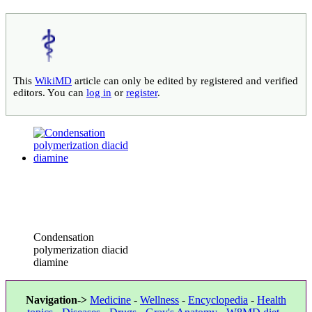
This
WikiMD
article can only be edited by registered and verified
editors. You can
log in
or
register
.
Condensation
polymerization diacid
diamine
Navigation->
Medicine
-
Wellness
-
Encyclopedia
-
Health