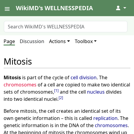
WikiMD's WELLNESSPEDIA
↓
Page
Discussion
Actions
Toolbox
Mitosis
Mitosis
is part of the cycle of
cell division
. The
chromosomes
of a cell are copied to make two identical
[
1
]
sets of chromosomes,
and the cell
nucleus
divides
[
2
]
into two identical nuclei.
Before mitosis, the cell creates an identical set of its
own genetic information – this is called
replication
. The
genetic information is in the DNA of the
chromosomes
.
At the beginning of mitosis the chromosomes wind up