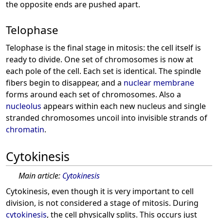
the opposite ends are pushed apart.
Telophase
Telophase is the final stage in mitosis: the cell itself is
ready to divide. One set of chromosomes is now at
each pole of the cell. Each set is identical. The spindle
fibers begin to disappear, and a
nuclear membrane
forms around each set of chromosomes. Also a
nucleolus
appears within each new nucleus and single
stranded chromosomes uncoil into invisible strands of
chromatin
.
Cytokinesis
Main article:
Cytokinesis
Cytokinesis, even though it is very important to cell
division, is not considered a stage of mitosis. During
cytokinesis
, the cell physically splits. This occurs just