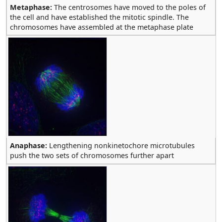
Metaphase:
The centrosomes have moved to the poles of
the cell and have established the mitotic spindle. The
chromosomes have assembled at the metaphase plate
Anaphase:
Lengthening nonkinetochore microtubules
push the two sets of chromosomes further apart