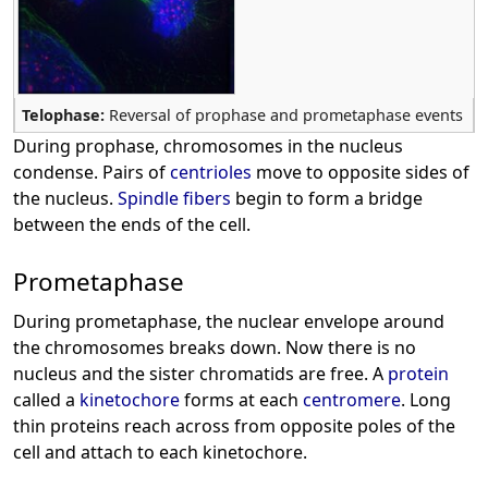
Telophase:
Reversal of prophase and prometaphase events
During prophase, chromosomes in the nucleus
condense. Pairs of
centrioles
move to opposite sides of
the nucleus.
Spindle fibers
begin to form a bridge
between the ends of the cell.
Prometaphase
During prometaphase, the nuclear envelope around
the chromosomes breaks down. Now there is no
nucleus and the sister chromatids are free. A
protein
called a
kinetochore
forms at each
centromere
. Long
thin proteins reach across from opposite poles of the
cell and attach to each kinetochore.