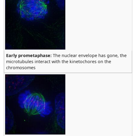
Early prometaphase:
The nuclear envelope has gone, the
microtubules interact with the kinetochores on the
chromosomes