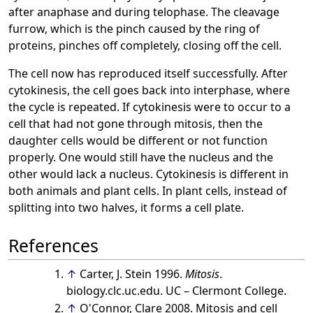
after anaphase and during telophase. The cleavage
furrow, which is the pinch caused by the ring of
proteins, pinches off completely, closing off the cell.
The cell now has reproduced itself successfully. After
cytokinesis, the cell goes back into interphase, where
the cycle is repeated. If cytokinesis were to occur to a
cell that had not gone through mitosis, then the
daughter cells would be different or not function
properly. One would still have the nucleus and the
other would lack a nucleus. Cytokinesis is different in
both animals and plant cells. In plant cells, instead of
splitting into two halves, it forms a cell plate.
References
↑
Carter, J. Stein 1996.
Mitosis
.
biology.clc.uc.edu. UC – Clermont College.
↑
O'Connor, Clare 2008. Mitosis and cell