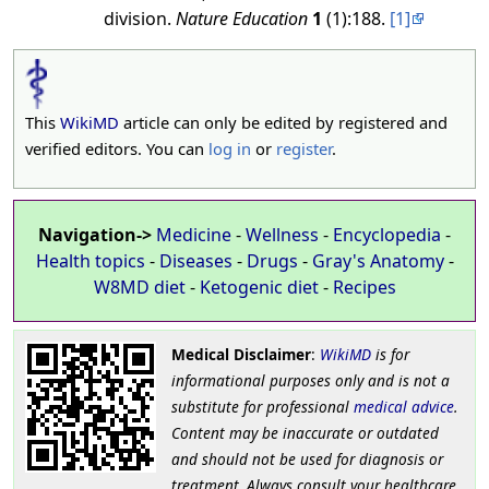
division.
Nature Education
1
(1):188.
[1]
This
WikiMD
article can only be edited by registered and
verified editors. You can
log in
or
register
.
Navigation->
Medicine
-
Wellness
-
Encyclopedia
-
Health topics
-
Diseases
-
Drugs
-
Gray's Anatomy
-
W8MD diet
-
Ketogenic diet
-
Recipes
Medical Disclaimer
:
WikiMD
is for
informational purposes only and is not a
substitute for professional
medical advice
.
Content may be inaccurate or outdated
and should not be used for diagnosis or
treatment. Always consult your healthcare