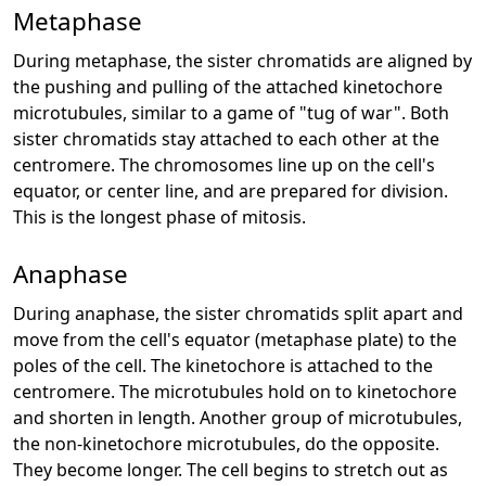
Metaphase
During metaphase, the sister chromatids are aligned by
the pushing and pulling of the attached kinetochore
microtubules, similar to a game of "tug of war". Both
sister chromatids stay attached to each other at the
centromere. The chromosomes line up on the cell's
equator, or center line, and are prepared for division.
This is the longest phase of mitosis.
Anaphase
During anaphase, the sister chromatids split apart and
move from the cell's equator (metaphase plate) to the
poles of the cell. The kinetochore is attached to the
centromere. The microtubules hold on to kinetochore
and shorten in length. Another group of microtubules,
the non-kinetochore microtubules, do the opposite.
They become longer. The cell begins to stretch out as