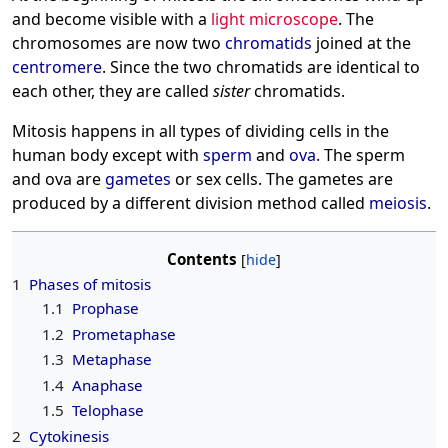
and become visible with a
light microscope
. The
chromosomes are now two
chromatids
joined at the
centromere
. Since the two chromatids are identical to
each other, they are called
sister
chromatids.
Mitosis happens in all types of dividing cells in the
human body except with
sperm
and
ova
. The sperm
and ova are
gametes
or sex cells. The gametes are
produced by a different division method called
meiosis
.
Contents
1
Phases of mitosis
1.1
Prophase
1.2
Prometaphase
1.3
Metaphase
1.4
Anaphase
1.5
Telophase
2
Cytokinesis