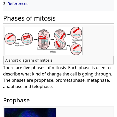
3
References
Phases of mitosis
A short diagram of mitosis
There are five phases of mitosis. Each phase is used to
describe what kind of change the cell is going through.
The phases are prophase, prometaphase, metaphase,
anaphase and telophase.
Prophase