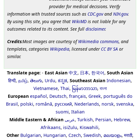
provider for medical decisions. Verify
information with trusted sources such as
CDC.gov
and
NIH.gov
.
By using this site, you agree that
WikiMD
is not liable for any
outcomes related to its content. See full
disclaimer
.
Credits
:Most images are courtesy of
Wikimedia commons
, and
templates, categories
Wikipedia
, licensed under
CC BY SA
or
similar.
Translate page:
-
East Asian
中文
,
日本
,
한국어
,
South Asian
हिन्दी
,
தமிழ்
,
తెలుగు
,
Urdu
,
ಕನ್ನಡ
,
Southeast Asian
Indonesian
,
Vietnamese
,
Thai
,
မြန်မာဘာသာ
,
বাংলা
European
español
,
Deutsch
,
français
,
Greek
,
português do
Brasil
,
polski
,
română
,
русский
,
Nederlands
,
norsk
,
svenska
,
suomi
,
Italian
Middle Eastern & African
عربى
,
Turkish
,
Persian
,
Hebrew
,
Afrikaans
,
isiZulu
,
Kiswahili
,
Other
Bulgarian
,
Hungarian
,
Czech
,
Swedish
,
മലയാളം
,
मराठी
,