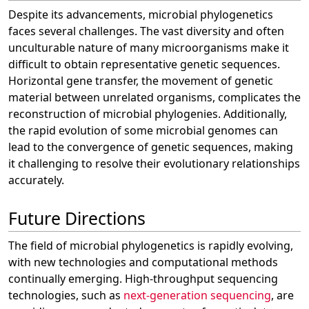
Despite its advancements, microbial phylogenetics
faces several challenges. The vast diversity and often
unculturable nature of many microorganisms make it
difficult to obtain representative genetic sequences.
Horizontal gene transfer, the movement of genetic
material between unrelated organisms, complicates the
reconstruction of microbial phylogenies. Additionally,
the rapid evolution of some microbial genomes can
lead to the convergence of genetic sequences, making
it challenging to resolve their evolutionary relationships
accurately.
Future Directions
The field of microbial phylogenetics is rapidly evolving,
with new technologies and computational methods
continually emerging. High-throughput sequencing
technologies, such as
next-generation sequencing
, are