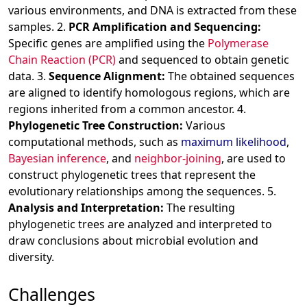
various environments, and DNA is extracted from these
samples. 2.
PCR Amplification and Sequencing:
Specific genes are amplified using the
Polymerase
Chain Reaction (PCR)
and sequenced to obtain genetic
data. 3.
Sequence Alignment:
The obtained sequences
are aligned to identify homologous regions, which are
regions inherited from a common ancestor. 4.
Phylogenetic Tree Construction:
Various
computational methods, such as
maximum likelihood
,
Bayesian inference
, and
neighbor-joining
, are used to
construct phylogenetic trees that represent the
evolutionary relationships among the sequences. 5.
Analysis and Interpretation:
The resulting
phylogenetic trees are analyzed and interpreted to
draw conclusions about microbial evolution and
diversity.
Challenges