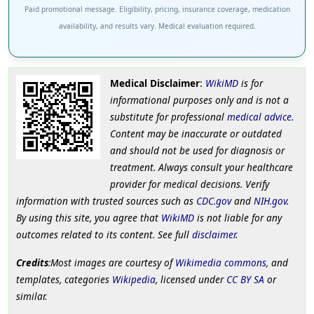
Paid promotional message. Eligibility, pricing, insurance coverage, medication
availability, and results vary. Medical evaluation required.
Medical Disclaimer
:
WikiMD
is for
informational purposes only and is not a
substitute for professional
medical advice
.
Content may be inaccurate or outdated
and should not be used for diagnosis or
treatment. Always consult your healthcare
provider for medical decisions. Verify
information with trusted sources such as
CDC.gov
and
NIH.gov
.
By using this site, you agree that
WikiMD
is not liable for any
outcomes related to its content. See full
disclaimer
.
Credits
:Most images are courtesy of
Wikimedia commons
, and
templates, categories
Wikipedia
, licensed under
CC BY SA
or
similar.