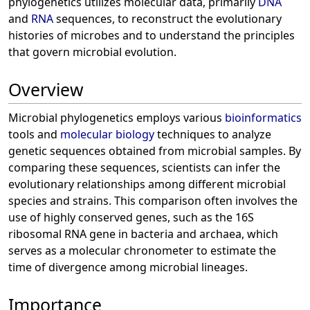
phylogenetics utilizes molecular data, primarily
DNA
and
RNA
sequences, to reconstruct the evolutionary
histories of microbes and to understand the principles
that govern microbial evolution.
Overview
Microbial phylogenetics employs various
bioinformatics
tools and
molecular biology
techniques to analyze
genetic sequences obtained from microbial samples. By
comparing these sequences, scientists can infer the
evolutionary relationships among different microbial
species and strains. This comparison often involves the
use of highly conserved genes, such as the 16S
ribosomal RNA gene in bacteria and archaea, which
serves as a molecular chronometer to estimate the
time of divergence among microbial lineages.
Importance