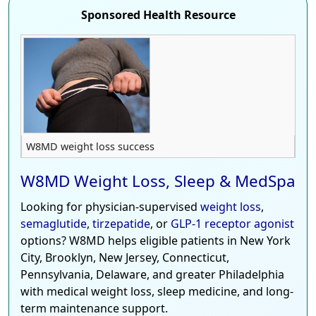
Sponsored Health Resource
W8MD weight loss success
W8MD Weight Loss, Sleep & MedSpa
Looking for physician-supervised
weight loss
,
semaglutide
,
tirzepatide
, or
GLP-1 receptor agonist
options? W8MD helps eligible patients in New York
City, Brooklyn, New Jersey, Connecticut,
Pennsylvania, Delaware, and greater Philadelphia
with medical weight loss, sleep medicine, and long-
term maintenance support.