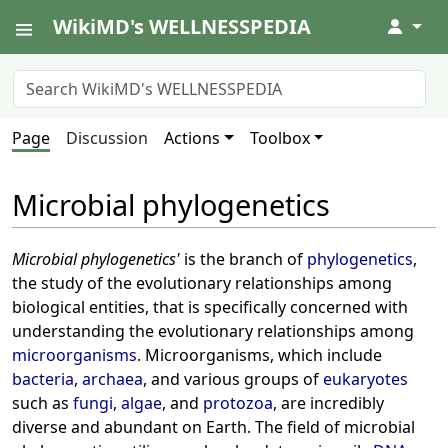
WikiMD's WELLNESSPEDIA
↓
Page
Discussion
Actions
Toolbox
Microbial phylogenetics
Microbial phylogenetics'
is the branch of
phylogenetics
,
the study of the evolutionary relationships among
biological entities, that is specifically concerned with
understanding the evolutionary relationships among
microorganisms
. Microorganisms, which include
bacteria
,
archaea
, and various groups of
eukaryotes
such as
fungi
,
algae
, and
protozoa
, are incredibly
diverse and abundant on Earth. The field of microbial