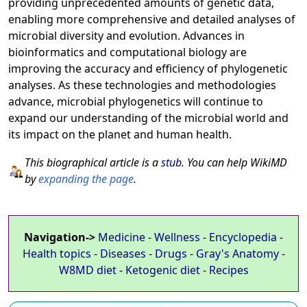
providing unprecedented amounts of genetic data,
enabling more comprehensive and detailed analyses of
microbial diversity and evolution. Advances in
bioinformatics and computational biology are
improving the accuracy and efficiency of phylogenetic
analyses. As these technologies and methodologies
advance, microbial phylogenetics will continue to
expand our understanding of the microbial world and
its impact on the planet and human health.
This biographical article is a
stub
. You can help WikiMD
by
expanding the page
.
Navigation->
Medicine
-
Wellness
-
Encyclopedia
-
Health topics
-
Diseases
-
Drugs
-
Gray's Anatomy
-
W8MD diet
-
Ketogenic diet
-
Recipes