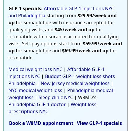
GLP-1 specials:
Affordable GLP-1 injections NYC
and Philadelphia
starting from
$29.99/week and
up
for semaglutide with insurance accepted for
qualifying visits, and
$45/week and up
for
tirzepatide with insurance accepted for qualifying
visits. Self-pay options start from
$59.99/week and
up
for semaglutide and
$69.99/week and up
for
tirzepatide.
Medical weight loss NYC
|
Affordable GLP-1
injections NYC
|
Budget GLP-1 weight loss shots
Philadelphia
|
New Jersey medical weight loss
|
NYC medical weight loss
|
Philadelphia medical
weight loss
|
Sleep clinic NYC
| W8MD's
Philadelphia GLP-1 doctor
|
Weight loss
prescriptions NYC
Book a W8MD appointment
·
View GLP-1 specials