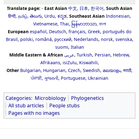
Translate page:
-
East Asian
中文
,
日本
,
한국어
,
South Asian
हिन्दी
,
தமிழ்
,
తెలుగు
,
Urdu
,
ಕನ್ನಡ
,
Southeast Asian
Indonesian
,
Vietnamese
,
Thai
,
မြန်မာဘာသာ
,
বাংলা
European
español
,
Deutsch
,
français
,
Greek
,
português do
Brasil
,
polski
,
română
,
русский
,
Nederlands
,
norsk
,
svenska
,
suomi
,
Italian
Middle Eastern & African
عربى
,
Turkish
,
Persian
,
Hebrew
,
Afrikaans
,
isiZulu
,
Kiswahili
,
Other
Bulgarian
,
Hungarian
,
Czech
,
Swedish
,
മലയാളം
,
मराठी
,
ਪੰਜਾਬੀ
,
ગુજરાતી
,
Portuguese
,
Ukrainian
Categories
:
Microbiology
Phylogenetics
All stub articles
People stubs
Pages with no images