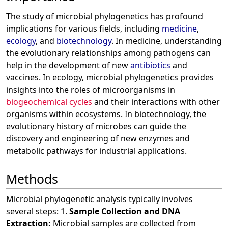
The study of microbial phylogenetics has profound
implications for various fields, including
medicine
,
ecology
, and
biotechnology
. In medicine, understanding
the evolutionary relationships among pathogens can
help in the development of new
antibiotics
and
vaccines. In ecology, microbial phylogenetics provides
insights into the roles of microorganisms in
biogeochemical cycles
and their interactions with other
organisms within ecosystems. In biotechnology, the
evolutionary history of microbes can guide the
discovery and engineering of new enzymes and
metabolic pathways for industrial applications.
Methods
Microbial phylogenetic analysis typically involves
several steps: 1.
Sample Collection and DNA
Extraction:
Microbial samples are collected from