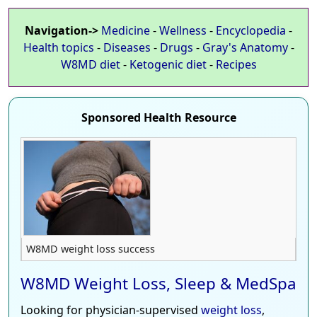
Navigation->
Medicine
-
Wellness
-
Encyclopedia
-
Health topics
-
Diseases
-
Drugs
-
Gray's Anatomy
-
W8MD diet
-
Ketogenic diet
-
Recipes
Sponsored Health Resource
W8MD weight loss success
W8MD Weight Loss, Sleep & MedSpa
Looking for physician-supervised
weight loss
,