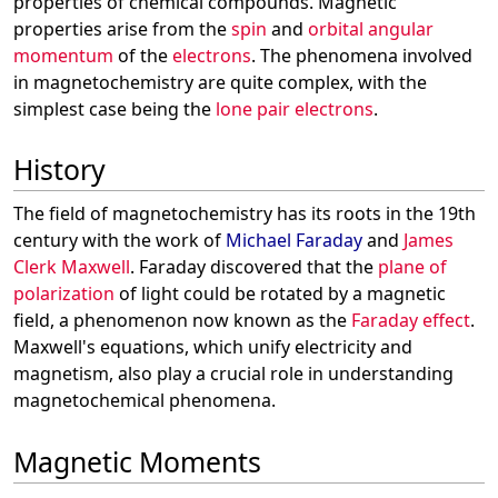
properties of chemical compounds. Magnetic
properties arise from the
spin
and
orbital angular
momentum
of the
electrons
. The phenomena involved
in magnetochemistry are quite complex, with the
simplest case being the
lone pair electrons
.
History
The field of magnetochemistry has its roots in the 19th
century with the work of
Michael Faraday
and
James
Clerk Maxwell
. Faraday discovered that the
plane of
polarization
of light could be rotated by a magnetic
field, a phenomenon now known as the
Faraday effect
.
Maxwell's equations, which unify electricity and
magnetism, also play a crucial role in understanding
magnetochemical phenomena.
Magnetic Moments