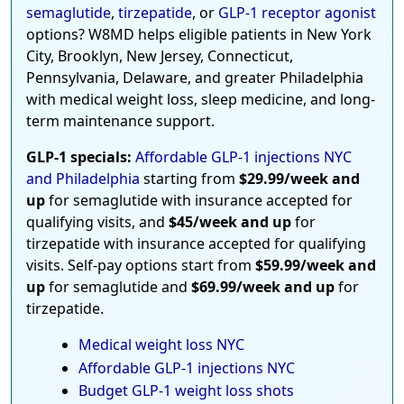
semaglutide
,
tirzepatide
, or
GLP-1 receptor agonist
options? W8MD helps eligible patients in New York
City, Brooklyn, New Jersey, Connecticut,
Pennsylvania, Delaware, and greater Philadelphia
with medical weight loss, sleep medicine, and long-
term maintenance support.
GLP-1 specials:
Affordable GLP-1 injections NYC
and Philadelphia
starting from
$29.99/week and
up
for semaglutide with insurance accepted for
qualifying visits, and
$45/week and up
for
tirzepatide with insurance accepted for qualifying
visits. Self-pay options start from
$59.99/week and
up
for semaglutide and
$69.99/week and up
for
tirzepatide.
Medical weight loss NYC
Affordable GLP-1 injections NYC
Budget GLP-1 weight loss shots