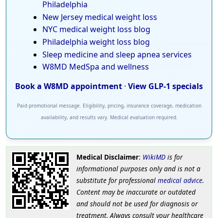
Philadelphia
New Jersey medical weight loss
NYC medical weight loss blog
Philadelphia weight loss blog
Sleep medicine and sleep apnea services
W8MD MedSpa and wellness
Book a W8MD appointment
·
View GLP-1 specials
Paid promotional message. Eligibility, pricing, insurance coverage, medication
availability, and results vary. Medical evaluation required.
Medical Disclaimer
:
WikiMD
is for
informational purposes only and is not a
substitute for professional
medical advice
.
Content may be inaccurate or outdated
and should not be used for diagnosis or
treatment. Always consult your healthcare