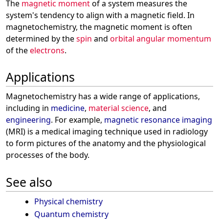
The
magnetic moment
of a system measures the
system's tendency to align with a magnetic field. In
magnetochemistry, the magnetic moment is often
determined by the
spin
and
orbital angular momentum
of the
electrons
.
Applications
Magnetochemistry has a wide range of applications,
including in
medicine
,
material science
, and
engineering
. For example,
magnetic resonance imaging
(MRI) is a medical imaging technique used in radiology
to form pictures of the anatomy and the physiological
processes of the body.
See also
Physical chemistry
Quantum chemistry