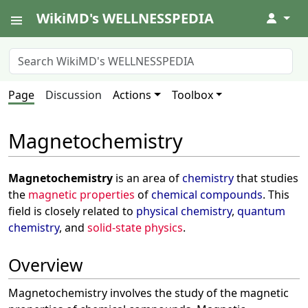
WikiMD's WELLNESSPEDIA
↓
Page
Discussion
Actions
Toolbox
Magnetochemistry
Magnetochemistry
is an area of
chemistry
that studies
the
magnetic properties
of
chemical compounds
. This
field is closely related to
physical chemistry
,
quantum
chemistry
, and
solid-state physics
.
Overview
Magnetochemistry involves the study of the magnetic