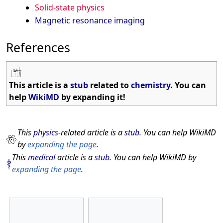
Solid-state physics
Magnetic resonance imaging
References
This article is a
stub
related to
chemistry
. You can
help
WikiMD
by expanding it!
This
physics
-related article is a
stub
. You can help WikiMD
by
expanding the page
.
This
medical
article is a
stub
. You can help WikiMD by
expanding the page
.