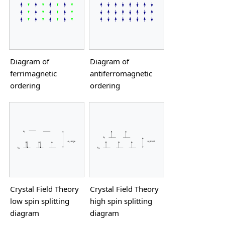
Diagram of
Diagram of
ferrimagnetic
antiferromagnetic
ordering
ordering
Crystal Field Theory
Crystal Field Theory
low spin splitting
high spin splitting
diagram
diagram