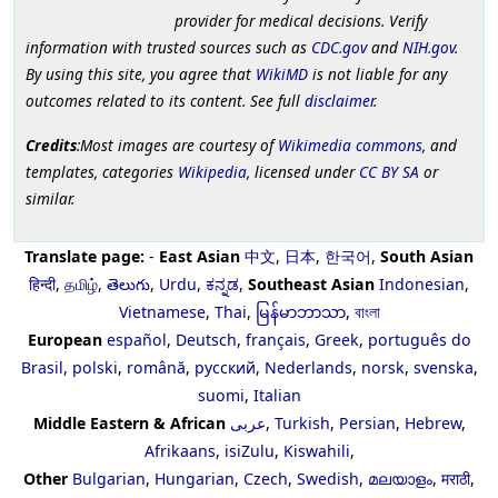
provider for medical decisions. Verify
information with trusted sources such as
CDC.gov
and
NIH.gov
.
By using this site, you agree that
WikiMD
is not liable for any
outcomes related to its content. See full
disclaimer
.
Credits
:Most images are courtesy of
Wikimedia commons
, and
templates, categories
Wikipedia
, licensed under
CC BY SA
or
similar.
Translate page:
-
East Asian
中文
,
日本
,
한국어
,
South Asian
हिन्दी
,
தமிழ்
,
తెలుగు
,
Urdu
,
ಕನ್ನಡ
,
Southeast Asian
Indonesian
,
Vietnamese
,
Thai
,
မြန်မာဘာသာ
,
বাংলা
European
español
,
Deutsch
,
français
,
Greek
,
português do
Brasil
,
polski
,
română
,
русский
,
Nederlands
,
norsk
,
svenska
,
suomi
,
Italian
Middle Eastern & African
عربى
,
Turkish
,
Persian
,
Hebrew
,
Afrikaans
,
isiZulu
,
Kiswahili
,
Other
Bulgarian
,
Hungarian
,
Czech
,
Swedish
,
മലയാളം
,
मराठी
,