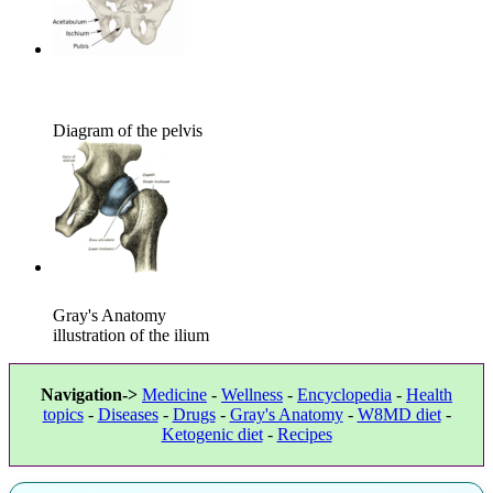
Diagram of the pelvis
Gray's Anatomy
illustration of the ilium
Navigation->
Medicine
-
Wellness
-
Encyclopedia
-
Health
topics
-
Diseases
-
Drugs
-
Gray's Anatomy
-
W8MD diet
-
Ketogenic diet
-
Recipes