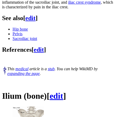
inflammation of the sacroiliac joint, and
iliac crest syndrome
, which
is characterized by pain in the iliac crest.
See also
[
edit
]
Hip bone
Pelvis
Sacroiliac joint
References
[
edit
]
This
medical
article is a
stub
. You can help WikiMD by
expanding the page
.
Ilium (bone)
[
edit
]