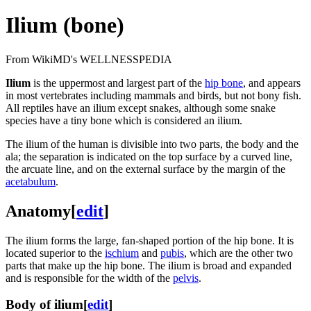
Ilium (bone)
From WikiMD's WELLNESSPEDIA
Ilium
is the uppermost and largest part of the
hip bone
, and appears
in most vertebrates including mammals and birds, but not bony fish.
All reptiles have an ilium except snakes, although some snake
species have a tiny bone which is considered an ilium.
The ilium of the human is divisible into two parts, the body and the
ala; the separation is indicated on the top surface by a curved line,
the arcuate line, and on the external surface by the margin of the
acetabulum
.
Anatomy
[
edit
]
The ilium forms the large, fan-shaped portion of the hip bone. It is
located superior to the
ischium
and
pubis
, which are the other two
parts that make up the hip bone. The ilium is broad and expanded
and is responsible for the width of the
pelvis
.
Body of ilium
[
edit
]