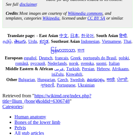
See full
disclaimer
.
Credits
:Most images are courtesy of
Wikimedia commons
, and
templates, categories
Wikipedia
, licensed under
CC BY SA
or similar.
Translate page:
-
East Asian
中文
,
日本
,
한국어
,
South Asian
हिन्दी
,
தமிழ்
,
తెలుగు
,
Urdu
,
ಕನ್ನಡ
,
Southeast Asian
Indonesian
,
Vietnamese
,
Thai
,
မြန်မာဘာသာ
,
বাংলা
European
español
,
Deutsch
,
français
,
Greek
,
português do Brasil
,
polski
,
română
,
русский
,
Nederlands
,
norsk
,
svenska
,
suomi
,
Italian
Middle Eastern & African
عربى
,
Turkish
,
Persian
,
Hebrew
,
Afrikaans
,
isiZulu
,
Kiswahili
,
Other
Bulgarian
,
Hungarian
,
Czech
,
Swedish
,
മലയാളം
,
मराठी
,
ਪੰਜਾਬੀ
,
ગુજરાતી
,
Portuguese
,
Ukrainian
Retrieved from "
https://wikimd.org/index.php?
title=Ilium_(bone)&oldid=6306748
"
Categories
:
Human anatomy
Bones of the lower limb
Pelvis
All stub articles