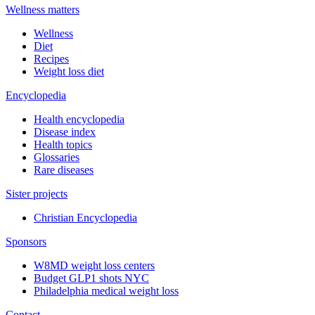
Wellness matters
Wellness
Diet
Recipes
Weight loss diet
Encyclopedia
Health encyclopedia
Disease index
Health topics
Glossaries
Rare diseases
Sister projects
Christian Encyclopedia
Sponsors
W8MD weight loss centers
Budget GLP1 shots NYC
Philadelphia medical weight loss
Contact