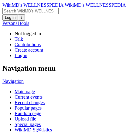
WikiMD's WELLNESSPEDIA
WikiMD's WELLNESSPEDIA
Log in
↓
Personal tools
Not logged in
Talk
Contributions
Create account
Log in
Navigation menu
Navigation
Main page
Current events
Recent changes
Popular pages
Random page
Upload file
Special pages
WikiMD St@tistics