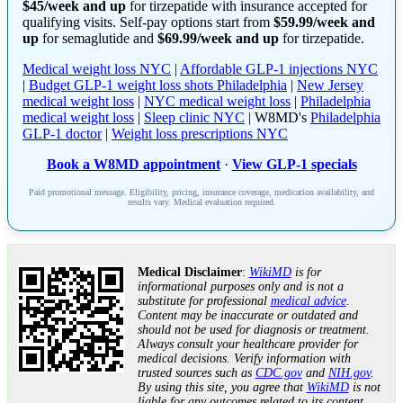
$45/week and up
for tirzepatide with insurance accepted for
qualifying visits. Self-pay options start from
$59.99/week and
up
for semaglutide and
$69.99/week and up
for tirzepatide.
Medical weight loss NYC
|
Affordable GLP-1 injections NYC
|
Budget GLP-1 weight loss shots Philadelphia
|
New Jersey
medical weight loss
|
NYC medical weight loss
|
Philadelphia
medical weight loss
|
Sleep clinic NYC
| W8MD's
Philadelphia
GLP-1 doctor
|
Weight loss prescriptions NYC
Book a W8MD appointment
·
View GLP-1 specials
Paid promotional message. Eligibility, pricing, insurance coverage, medication availability, and
results vary. Medical evaluation required.
Medical Disclaimer
:
WikiMD
is for
informational purposes only and is not a
substitute for professional
medical advice
.
Content may be inaccurate or outdated and
should not be used for diagnosis or treatment.
Always consult your healthcare provider for
medical decisions. Verify information with
trusted sources such as
CDC.gov
and
NIH.gov
.
By using this site, you agree that
WikiMD
is not
liable for any outcomes related to its content.