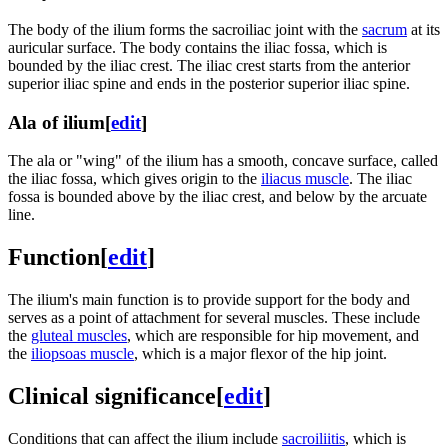
The body of the ilium forms the sacroiliac joint with the
sacrum
at its
auricular surface. The body contains the iliac fossa, which is
bounded by the iliac crest. The iliac crest starts from the anterior
superior iliac spine and ends in the posterior superior iliac spine.
Ala of ilium
[
edit
]
The ala or "wing" of the ilium has a smooth, concave surface, called
the iliac fossa, which gives origin to the
iliacus muscle
. The iliac
fossa is bounded above by the iliac crest, and below by the arcuate
line.
Function
[
edit
]
The ilium's main function is to provide support for the body and
serves as a point of attachment for several muscles. These include
the
gluteal muscles
, which are responsible for hip movement, and
the
iliopsoas muscle
, which is a major flexor of the hip joint.
Clinical significance
[
edit
]
Conditions that can affect the ilium include
sacroiliitis
, which is