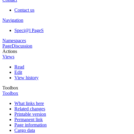
Contact us
Navigation
Speci@l PageS
Namespaces
Page
Discussion
Actions
Views
Read
Edit
View history
Toolbox
Toolbox
What links here
Related changes
Printable version
Permanent link
Page information
Cargo data