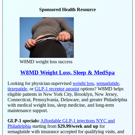
Sponsored Health Resource
W8MD weight loss success
W8MD Weight Loss, Sleep & MedSpa
Looking for physician-supervised
weight loss
,
semaglutide
,
tirzepatide
, or
GLP-1 receptor agonist
options? W8MD helps
eligible patients in New York City, Brooklyn, New Jersey,
Connecticut, Pennsylvania, Delaware, and greater Philadelphia
with medical weight loss, sleep medicine, and long-term
maintenance support.
GLP-1 specials:
Affordable GLP-1 injections NYC and
Philadelphia
starting from
$29.99/week and up
for
semaglutide with insurance accepted for qualifying visits, and