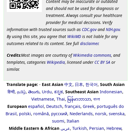
Content may be inaccurate or outdated
and should not be used for diagnosis or
treatment. Always consult your healthcare
provider for medical decisions. Verify
information with trusted sources such as
CDC.gov
and
NIH.gov
.
By using this site, you agree that
WikiMD
is not liable for any
outcomes related to its content. See full
disclaimer
.
Credits
:Most images are courtesy of
Wikimedia commons
, and
templates, categories
Wikipedia
, licensed under
CC BY SA
or
similar.
Translate page:
-
East Asian
中文
,
日本
,
한국어
,
South Asian
हिन्दी
,
தமிழ்
,
తెలుగు
,
Urdu
,
ಕನ್ನಡ
,
Southeast Asian
Indonesian
,
Vietnamese
,
Thai
,
မြန်မာဘာသာ
,
বাংলা
European
español
,
Deutsch
,
français
,
Greek
,
português do
Brasil
,
polski
,
română
,
русский
,
Nederlands
,
norsk
,
svenska
,
suomi
,
Italian
Middle Eastern & African
عربى
,
Turkish
,
Persian
,
Hebrew
,