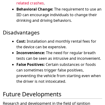
related crashes
.
Behavioral Change:
The requirement to use an
IID can encourage individuals to change their
drinking and driving behaviors.
Disadvantages
Cost:
Installation and monthly rental fees for
the device can be expensive.
Inconvenience:
The need for regular breath
tests can be seen as intrusive and inconvenient.
False Positives:
Certain substances or foods
can sometimes trigger false positives,
preventing the vehicle from starting even when
the driver is not intoxicated.
Future Developments
Research and development in the field of ignition