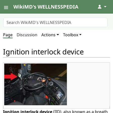
WikiMD's WELLNESSPEDIA
↓
Page
Discussion
Actions
Toolbox
Ignition interlock device
Ignition interlock device
(IID), also known as a breath