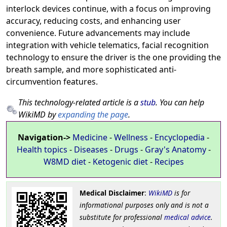
interlock devices continue, with a focus on improving
accuracy, reducing costs, and enhancing user
convenience. Future advancements may include
integration with vehicle telematics, facial recognition
technology to ensure the driver is the one providing the
breath sample, and more sophisticated anti-
circumvention features.
This technology-related article is a
stub
. You can help
WikiMD by
expanding the page
.
Navigation->
Medicine
-
Wellness
-
Encyclopedia
-
Health topics
-
Diseases
-
Drugs
-
Gray's Anatomy
-
W8MD diet
-
Ketogenic diet
-
Recipes
Medical Disclaimer
:
WikiMD
is for
informational purposes only and is not a
substitute for professional
medical advice
.