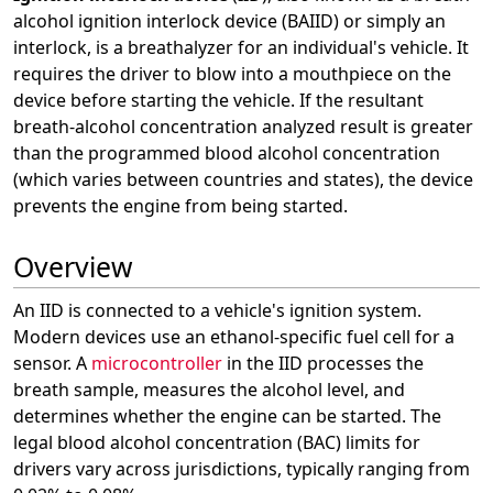
alcohol ignition interlock device (BAIID) or simply an
interlock, is a breathalyzer for an individual's vehicle. It
requires the driver to blow into a mouthpiece on the
device before starting the vehicle. If the resultant
breath-alcohol concentration analyzed result is greater
than the programmed blood alcohol concentration
(which varies between countries and states), the device
prevents the engine from being started.
Overview
An IID is connected to a vehicle's ignition system.
Modern devices use an ethanol-specific fuel cell for a
sensor. A
microcontroller
in the IID processes the
breath sample, measures the alcohol level, and
determines whether the engine can be started. The
legal blood alcohol concentration (BAC) limits for
drivers vary across jurisdictions, typically ranging from