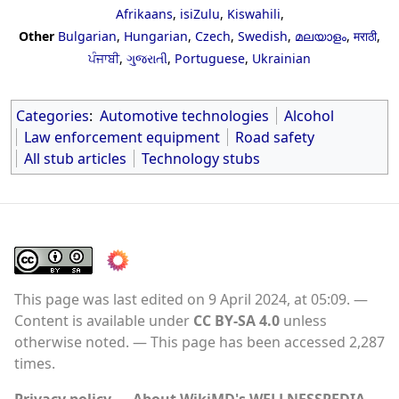
Afrikaans
,
isiZulu
,
Kiswahili
,
Other
Bulgarian
,
Hungarian
,
Czech
,
Swedish
,
മലയാളം
,
मराठी
,
ਪੰਜਾਬੀ
,
ગુજરાતી
,
Portuguese
,
Ukrainian
Categories
:
Automotive technologies
Alcohol
Law enforcement equipment
Road safety
All stub articles
Technology stubs
This page was last edited on 9 April 2024, at 05:09.
Content is available under
CC BY-SA 4.0
unless
otherwise noted.
This page has been accessed 2,287
times.