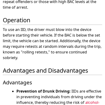
repeat offenders or those with high BAC levels at the
time of arrest.
Operation
To use an IID, the driver must blow into the device
before starting their vehicle. If the BAC is below the set
limit, the vehicle can be started. Additionally, the device
may require retests at random intervals during the trip,
known as "rolling retests," to ensure continued
sobriety.
Advantages and Disadvantages
Advantages
Prevention of Drunk Driving:
IIDs are effective
in preventing individuals from driving under the
influence, thereby reducing the risk of
alcohol-