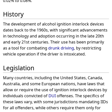
0.02% to 0.08%.
History
The development of alcohol ignition interlock devices
dates back to the 1960s, with significant advancements
in technology and adoption occurring in the late 20th
and early 21st centuries. Their use has been primarily
as a tool for combating
drunk driving
, by restricting
vehicle operation if the driver is intoxicated.
Legislation
Many countries, including the United States, Canada,
Australia, and some European nations, have laws that
allow or require the use of ignition interlock devices by
individuals convicted of
DUI
offenses. The specifics of
these laws vary, with some jurisdictions mandating IIDs
for all offenders, while others require them only for