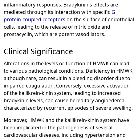
inflammatory responses. Bradykinin's effects are
mediated through its interaction with specific
G
protein-coupled receptors
on the surface of endothelial
cells, leading to the release of nitric oxide and
prostacyclin, which are potent vasodilators.
Clinical Significance
Alterations in the levels or function of HMWK can lead
to various pathological conditions. Deficiency in HMWK,
although rare, can result in a bleeding disorder due to
impaired coagulation. Conversely, excessive activation
of the kallikrein-kinin system, leading to increased
bradykinin levels, can cause hereditary angioedema,
characterized by recurrent episodes of severe swelling.
Moreover, HMWK and the kallikrein-kinin system have
been implicated in the pathogenesis of several
cardiovascular diseases, including hypertension and