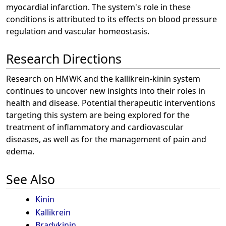
myocardial infarction. The system's role in these
conditions is attributed to its effects on blood pressure
regulation and vascular homeostasis.
Research Directions
Research on HMWK and the kallikrein-kinin system
continues to uncover new insights into their roles in
health and disease. Potential therapeutic interventions
targeting this system are being explored for the
treatment of inflammatory and cardiovascular
diseases, as well as for the management of pain and
edema.
See Also
Kinin
Kallikrein
Bradykinin