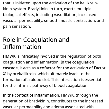
that is initiated upon the activation of the kallikrein-
kinin system. Bradykinin, in turn, exerts multiple
biological effects, including vasodilation, increased
vascular permeability, smooth muscle contraction, and
pain sensation.
Role in Coagulation and
Inflammation
HMWK is intricately involved in the regulation of both
coagulation and inflammation. In the coagulation
cascade, it acts as a cofactor for the activation of Factor
XI by prekallikrein, which ultimately leads to the
formation of a blood clot. This interaction is essential
for the intrinsic pathway of blood coagulation.
In the context of inflammation, HMWK, through the
generation of bradykinin, contributes to the increased
vascular permeability and edema associated with