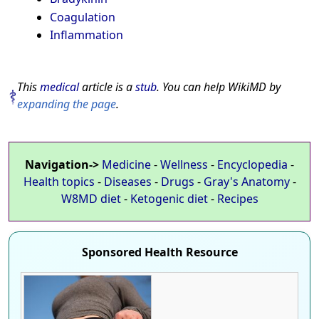
Coagulation
Inflammation
This
medical
article is a
stub
. You can help WikiMD by
expanding the page
.
Navigation->
Medicine
-
Wellness
-
Encyclopedia
-
Health topics
-
Diseases
-
Drugs
-
Gray's Anatomy
-
W8MD diet
-
Ketogenic diet
-
Recipes
Sponsored Health Resource