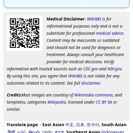
Medical Disclaimer
:
WikiMD
is for
informational purposes only and is not a
substitute for professional
medical advice
.
Content may be inaccurate or outdated
and should not be used for diagnosis or
treatment. Always consult your healthcare
provider for medical decisions. Verify
information with trusted sources such as
CDC.gov
and
NIH.gov
.
By using this site, you agree that
WikiMD
is not liable for any
outcomes related to its content. See full
disclaimer
.
Credits
:Most images are courtesy of
Wikimedia commons
, and
templates, categories
Wikipedia
, licensed under
CC BY SA
or
similar.
Translate page:
-
East Asian
中文
,
日本
,
한국어
,
South Asian
हिन्दी
,
தமிழ்
,
తెలుగు
,
Urdu
,
ಕನ್ನಡ
,
Southeast Asian
Indonesian
,