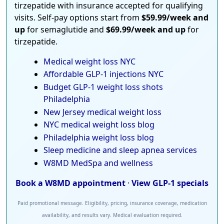
tirzepatide with insurance accepted for qualifying
visits. Self-pay options start from
$59.99/week and
up
for semaglutide and
$69.99/week and up
for
tirzepatide.
Medical weight loss NYC
Affordable GLP-1 injections NYC
Budget GLP-1 weight loss shots
Philadelphia
New Jersey medical weight loss
NYC medical weight loss blog
Philadelphia weight loss blog
Sleep medicine and sleep apnea services
W8MD MedSpa and wellness
Book a W8MD appointment
·
View GLP-1 specials
Paid promotional message. Eligibility, pricing, insurance coverage, medication
availability, and results vary. Medical evaluation required.