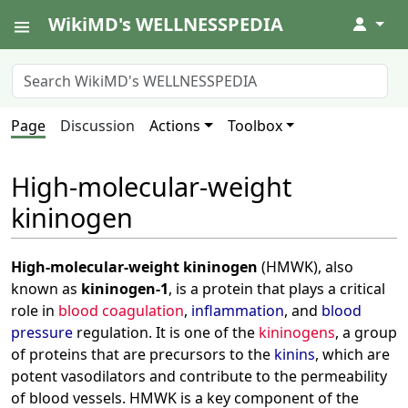
WikiMD's WELLNESSPEDIA
↓
Page
Discussion
Actions
Toolbox
High-molecular-weight
kininogen
High-molecular-weight kininogen
(HMWK), also
known as
kininogen-1
, is a protein that plays a critical
role in
blood coagulation
,
inflammation
, and
blood
pressure
regulation. It is one of the
kininogens
, a group
of proteins that are precursors to the
kinins
, which are
potent vasodilators and contribute to the permeability
of blood vessels. HMWK is a key component of the