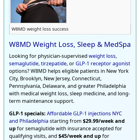
W8MD weight loss success
W8MD Weight Loss, Sleep & MedSpa
Looking for physician-supervised
weight loss
,
semaglutide
,
tirzepatide
, or
GLP-1 receptor agonist
options? W8MD helps eligible patients in New York
City, Brooklyn, New Jersey, Connecticut,
Pennsylvania, Delaware, and greater Philadelphia
with medical weight loss, sleep medicine, and long-
term maintenance support.
GLP-1 specials:
Affordable GLP-1 injections NYC
and Philadelphia
starting from
$29.99/week and
up
for semaglutide with insurance accepted for
qualifying visits, and
$45/week and up
for