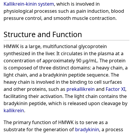
Kallikrein-kinin system
, which is involved in
physiological processes such as pain induction, blood
pressure control, and smooth muscle contraction.
Structure and Function
HMWK is a large, multifunctional glycoprotein
synthesized in the liver. It circulates in the plasma at a
concentration of approximately 90 µg/mL. The protein
is composed of three distinct domains: a heavy chain, a
light chain, and a bradykinin peptide sequence. The
heavy chain is involved in the binding to cell surfaces
and other proteins, such as
prekallikrein
and
Factor XI
,
facilitating their activation. The light chain contains the
bradykinin peptide, which is released upon cleavage by
kallikrein
.
The primary function of HMWK is to serve as a
substrate for the generation of
bradykinin
, a process