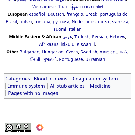
Vietnamese
,
Thai
,
မြန်မာဘာသာ
,
বাংলা
European
español
,
Deutsch
,
français
,
Greek
,
português do
Brasil
,
polski
,
română
,
русский
,
Nederlands
,
norsk
,
svenska
,
suomi
,
Italian
Middle Eastern & African
عربى
,
Turkish
,
Persian
,
Hebrew
,
Afrikaans
,
isiZulu
,
Kiswahili
,
Other
Bulgarian
,
Hungarian
,
Czech
,
Swedish
,
മലയാളം
,
मराठी
,
ਪੰਜਾਬੀ
,
ગુજરાતી
,
Portuguese
,
Ukrainian
Categories
:
Blood proteins
Coagulation system
Immune system
All stub articles
Medicine
Pages with no images