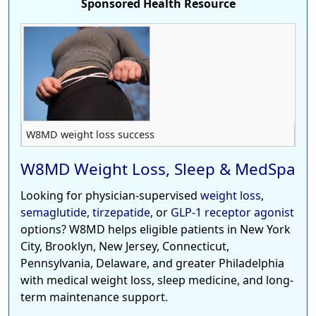
Sponsored Health Resource
W8MD weight loss success
W8MD Weight Loss, Sleep & MedSpa
Looking for physician-supervised
weight loss
,
semaglutide
,
tirzepatide
, or
GLP-1 receptor agonist
options? W8MD helps eligible patients in New York
City, Brooklyn, New Jersey, Connecticut,
Pennsylvania, Delaware, and greater Philadelphia
with medical weight loss, sleep medicine, and long-
term maintenance support.