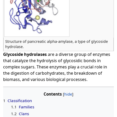
Structure of pancreatic alpha-amylase, a type of glycoside
hydrolase.
Glycoside hydrolases
are a diverse group of enzymes
that catalyze the hydrolysis of glycosidic bonds in
complex sugars. These enzymes play a crucial role in
the digestion of carbohydrates, the breakdown of
biomass, and various biological processes.
Contents
1
Classification
1.1
Families
1.2
Clans