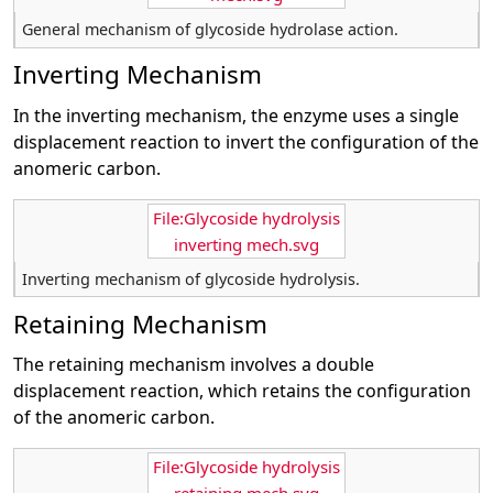
General mechanism of glycoside hydrolase action.
Inverting Mechanism
In the inverting mechanism, the enzyme uses a single
displacement reaction to invert the configuration of the
anomeric carbon.
File:Glycoside hydrolysis
inverting mech.svg
Inverting mechanism of glycoside hydrolysis.
Retaining Mechanism
The retaining mechanism involves a double
displacement reaction, which retains the configuration
of the anomeric carbon.
File:Glycoside hydrolysis