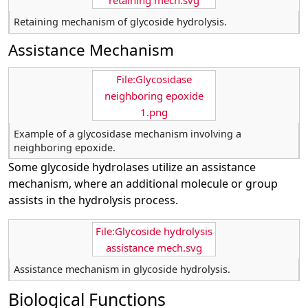
retaining mech.svg
Retaining mechanism of glycoside hydrolysis.
Assistance Mechanism
File:Glycosidase
neighboring epoxide
1.png
Example of a glycosidase mechanism involving a
neighboring epoxide.
Some glycoside hydrolases utilize an assistance
mechanism, where an additional molecule or group
assists in the hydrolysis process.
File:Glycoside hydrolysis
assistance mech.svg
Assistance mechanism in glycoside hydrolysis.
Biological Functions