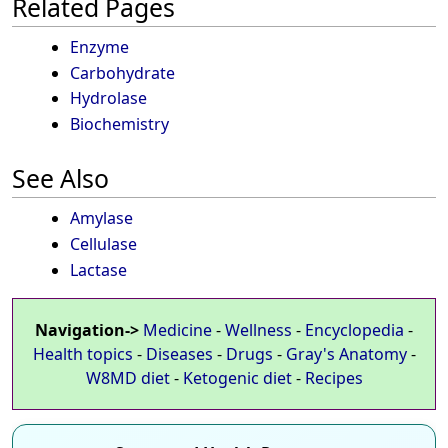
Related Pages
Enzyme
Carbohydrate
Hydrolase
Biochemistry
See Also
Amylase
Cellulase
Lactase
Navigation->
Medicine
-
Wellness
-
Encyclopedia
-
Health topics
-
Diseases
-
Drugs
-
Gray's Anatomy
-
W8MD diet
-
Ketogenic diet
-
Recipes