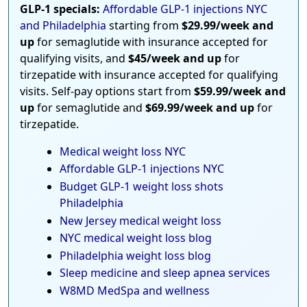
GLP-1 specials:
Affordable GLP-1 injections NYC
and Philadelphia
starting from
$29.99/week and
up
for semaglutide with insurance accepted for
qualifying visits, and
$45/week and up
for
tirzepatide with insurance accepted for qualifying
visits. Self-pay options start from
$59.99/week and
up
for semaglutide and
$69.99/week and up
for
tirzepatide.
Medical weight loss NYC
Affordable GLP-1 injections NYC
Budget GLP-1 weight loss shots
Philadelphia
New Jersey medical weight loss
NYC medical weight loss blog
Philadelphia weight loss blog
Sleep medicine and sleep apnea services
W8MD MedSpa and wellness