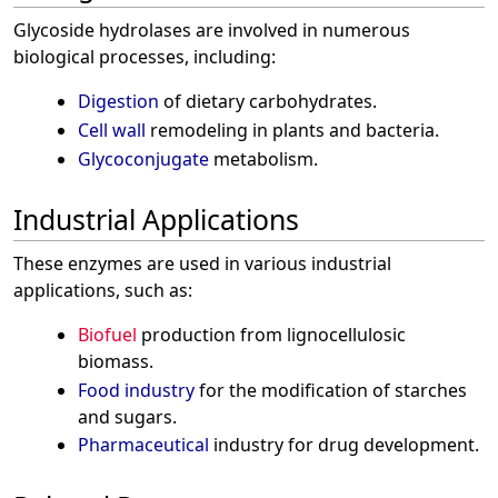
Glycoside hydrolases are involved in numerous
biological processes, including:
Digestion
of dietary carbohydrates.
Cell wall
remodeling in plants and bacteria.
Glycoconjugate
metabolism.
Industrial Applications
These enzymes are used in various industrial
applications, such as:
Biofuel
production from lignocellulosic
biomass.
Food industry
for the modification of starches
and sugars.
Pharmaceutical
industry for drug development.