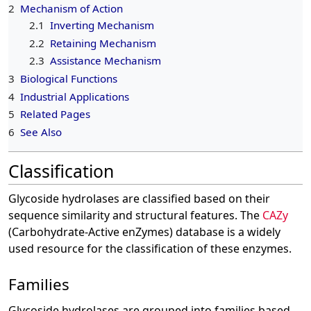
2
Mechanism of Action
2.1
Inverting Mechanism
2.2
Retaining Mechanism
2.3
Assistance Mechanism
3
Biological Functions
4
Industrial Applications
5
Related Pages
6
See Also
Classification
Glycoside hydrolases are classified based on their
sequence similarity and structural features. The
CAZy
(Carbohydrate-Active enZymes) database is a widely
used resource for the classification of these enzymes.
Families
Glycoside hydrolases are grouped into families based