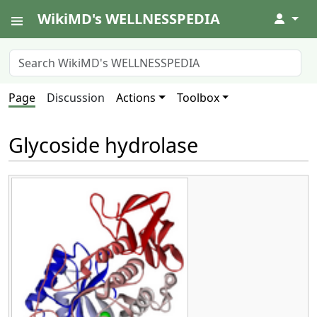
WikiMD's WELLNESSPEDIA
↓
Page
Discussion
Actions
Toolbox
Glycoside hydrolase