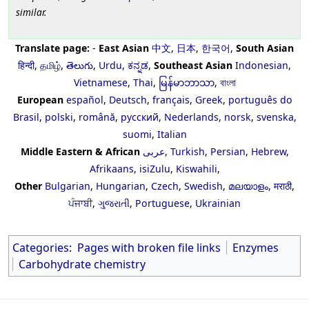
similar.
Translate page:
-
East Asian
中文
,
日本
,
한국어
,
South Asian
हिन्दी
,
தமிழ்
,
తెలుగు
,
Urdu
,
ಕನ್ನಡ
,
Southeast Asian
Indonesian
,
Vietnamese
,
Thai
,
မြန်မာဘာသာ
,
বাংলা
European
español
,
Deutsch
,
français
,
Greek
,
português do
Brasil
,
polski
,
română
,
русский
,
Nederlands
,
norsk
,
svenska
,
suomi
,
Italian
Middle Eastern & African
عربى
,
Turkish
,
Persian
,
Hebrew
,
Afrikaans
,
isiZulu
,
Kiswahili
,
Other
Bulgarian
,
Hungarian
,
Czech
,
Swedish
,
മലയാളം
,
मराठी
,
ਪੰਜਾਬੀ
,
ગુજરાતી
,
Portuguese
,
Ukrainian
Categories
:
Pages with broken file links
Enzymes
Carbohydrate chemistry