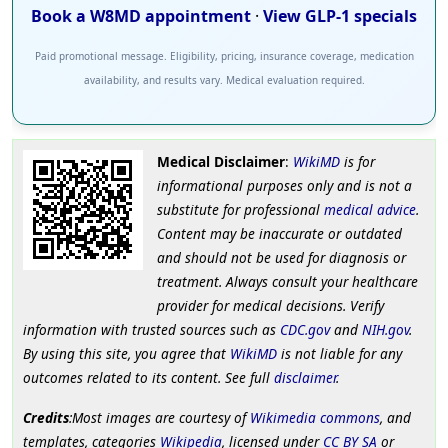
Book a W8MD appointment
·
View GLP-1 specials
Paid promotional message. Eligibility, pricing, insurance coverage, medication
availability, and results vary. Medical evaluation required.
Medical Disclaimer
:
WikiMD
is for
informational purposes only and is not a
substitute for professional
medical advice
.
Content may be inaccurate or outdated
and should not be used for diagnosis or
treatment. Always consult your healthcare
provider for medical decisions. Verify
information with trusted sources such as
CDC.gov
and
NIH.gov
.
By using this site, you agree that
WikiMD
is not liable for any
outcomes related to its content. See full
disclaimer
.
Credits
:Most images are courtesy of
Wikimedia commons
, and
templates, categories
Wikipedia
, licensed under
CC BY SA
or