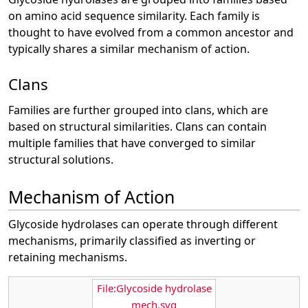
on amino acid sequence similarity. Each family is
thought to have evolved from a common ancestor and
typically shares a similar mechanism of action.
Clans
Families are further grouped into clans, which are
based on structural similarities. Clans can contain
multiple families that have converged to similar
structural solutions.
Mechanism of Action
Glycoside hydrolases can operate through different
mechanisms, primarily classified as inverting or
retaining mechanisms.
File:Glycoside hydrolase
mech.svg