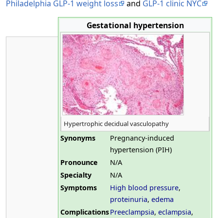
Philadelphia GLP-1 weight loss
and
GLP-1 clinic NYC
Gestational hypertension
Hypertrophic decidual vasculopathy
Synonyms
Pregnancy-induced
hypertension (PIH)
Pronounce
N/A
Specialty
N/A
Symptoms
High blood pressure
,
proteinuria
,
edema
Complications
Preeclampsia
,
eclampsia
,