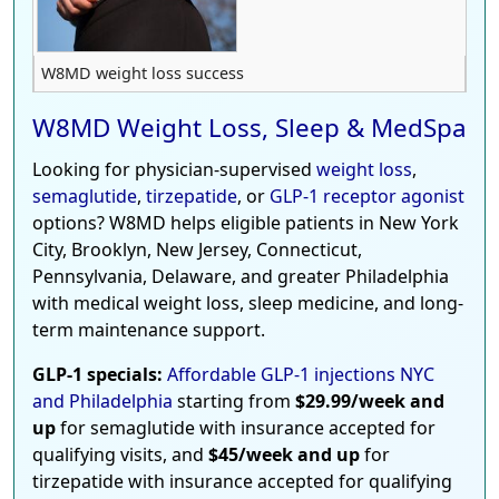
W8MD weight loss success
W8MD Weight Loss, Sleep & MedSpa
Looking for physician-supervised
weight loss
,
semaglutide
,
tirzepatide
, or
GLP-1 receptor agonist
options? W8MD helps eligible patients in New York
City, Brooklyn, New Jersey, Connecticut,
Pennsylvania, Delaware, and greater Philadelphia
with medical weight loss, sleep medicine, and long-
term maintenance support.
GLP-1 specials:
Affordable GLP-1 injections NYC
and Philadelphia
starting from
$29.99/week and
up
for semaglutide with insurance accepted for
qualifying visits, and
$45/week and up
for
tirzepatide with insurance accepted for qualifying