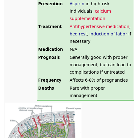
Prevention
Aspirin
in high-risk
individuals,
calcium
supplementation
Treatment
Antihypertensive medication
,
bed rest
,
induction of labor
if
necessary
Medication
N/A
Prognosis
Generally good with proper
management, but can lead to
complications if untreated
Frequency
Affects 6-8% of pregnancies
Deaths
Rare with proper
management