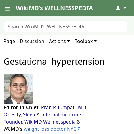
WikiMD's WELLNESSPEDIA
↓
Page
Discussion
Actions
Toolbox
Gestational hypertension
Editor-In-Chief:
Prab R Tumpati, MD
Obesity
,
Sleep
&
Internal medicine
Founder, WikiMD Wellnesspedia
&
W8MD's
weight loss doctor NYC