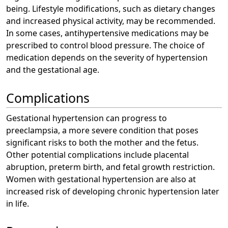
being. Lifestyle modifications, such as dietary changes
and increased physical activity, may be recommended.
In some cases, antihypertensive medications may be
prescribed to control blood pressure. The choice of
medication depends on the severity of hypertension
and the gestational age.
Complications
Gestational hypertension can progress to
preeclampsia, a more severe condition that poses
significant risks to both the mother and the fetus.
Other potential complications include placental
abruption, preterm birth, and fetal growth restriction.
Women with gestational hypertension are also at
increased risk of developing chronic hypertension later
in life.