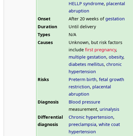
HELLP syndrome
,
placental
abruption
Onset
After 20 weeks of
gestation
Duration
Until delivery
Types
N/A
Causes
Unknown, but risk factors
include
first pregnancy
,
multiple gestation
,
obesity
,
diabetes mellitus
,
chronic
hypertension
Risks
Preterm birth
,
fetal growth
restriction
,
placental
abruption
Diagnosis
Blood pressure
measurement,
urinalysis
Differential
Chronic hypertension
,
diagnosis
preeclampsia
,
white coat
hypertension