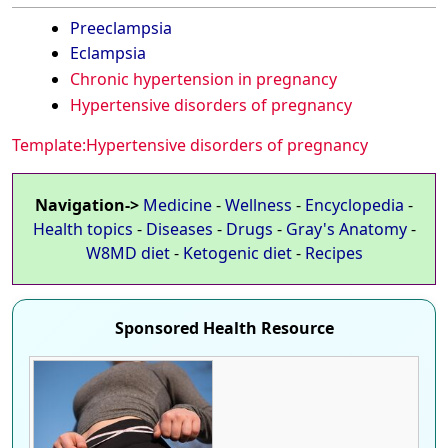
Preeclampsia
Eclampsia
Chronic hypertension in pregnancy
Hypertensive disorders of pregnancy
Template:Hypertensive disorders of pregnancy
Navigation->
Medicine
-
Wellness
-
Encyclopedia
-
Health topics
-
Diseases
-
Drugs
-
Gray's Anatomy
-
W8MD diet
-
Ketogenic diet
-
Recipes
Sponsored Health Resource