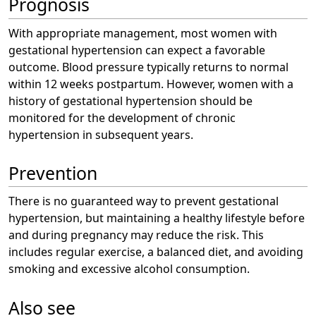
Prognosis
With appropriate management, most women with
gestational hypertension can expect a favorable
outcome. Blood pressure typically returns to normal
within 12 weeks postpartum. However, women with a
history of gestational hypertension should be
monitored for the development of chronic
hypertension in subsequent years.
Prevention
There is no guaranteed way to prevent gestational
hypertension, but maintaining a healthy lifestyle before
and during pregnancy may reduce the risk. This
includes regular exercise, a balanced diet, and avoiding
smoking and excessive alcohol consumption.
Also see