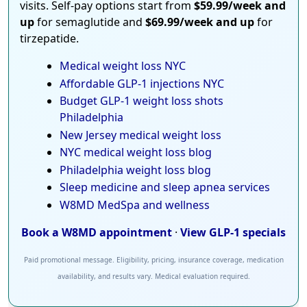
visits. Self-pay options start from
$59.99/week and
up
for semaglutide and
$69.99/week and up
for
tirzepatide.
Medical weight loss NYC
Affordable GLP-1 injections NYC
Budget GLP-1 weight loss shots
Philadelphia
New Jersey medical weight loss
NYC medical weight loss blog
Philadelphia weight loss blog
Sleep medicine and sleep apnea services
W8MD MedSpa and wellness
Book a W8MD appointment
·
View GLP-1 specials
Paid promotional message. Eligibility, pricing, insurance coverage, medication
availability, and results vary. Medical evaluation required.