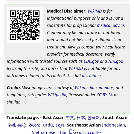
Medical Disclaimer
:
WikiMD
is for
informational purposes only and is not a
substitute for professional
medical advice
.
Content may be inaccurate or outdated
and should not be used for diagnosis or
treatment. Always consult your healthcare
provider for medical decisions. Verify
information with trusted sources such as
CDC.gov
and
NIH.gov
.
By using this site, you agree that
WikiMD
is not liable for any
outcomes related to its content. See full
disclaimer
.
Credits
:Most images are courtesy of
Wikimedia commons
, and
templates, categories
Wikipedia
, licensed under
CC BY SA
or
similar.
Translate page:
-
East Asian
中文
,
日本
,
한국어
,
South Asian
हिन्दी
,
தமிழ்
,
తెలుగు
,
Urdu
,
ಕನ್ನಡ
,
Southeast Asian
Indonesian
,
Vietnamese
,
Thai
,
မြန်မာဘာသာ
,
বাংলা