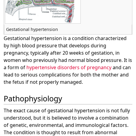
Gestational hypertension
Gestational hypertension is a condition characterized
by high blood pressure that develops during
pregnancy, typically after 20 weeks of gestation, in
women who previously had normal blood pressure. It is
a form of
hypertensive disorders of pregnancy
and can
lead to serious complications for both the mother and
the fetus if not properly managed.
Pathophysiology
The exact cause of gestational hypertension is not fully
understood, but it is believed to involve a combination
of genetic, environmental, and immunological factors.
The condition is thought to result from abnormal