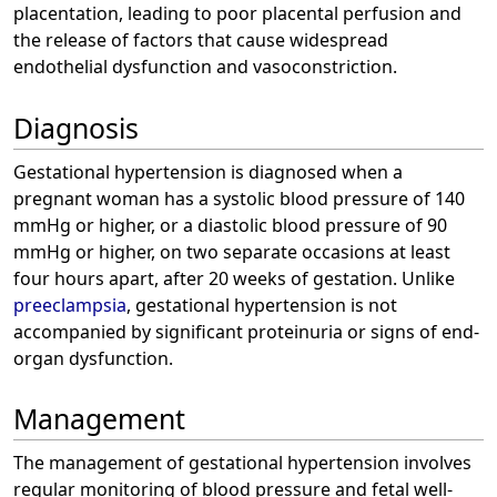
placentation, leading to poor placental perfusion and
the release of factors that cause widespread
endothelial dysfunction and vasoconstriction.
Diagnosis
Gestational hypertension is diagnosed when a
pregnant woman has a systolic blood pressure of 140
mmHg or higher, or a diastolic blood pressure of 90
mmHg or higher, on two separate occasions at least
four hours apart, after 20 weeks of gestation. Unlike
preeclampsia
, gestational hypertension is not
accompanied by significant proteinuria or signs of end-
organ dysfunction.
Management
The management of gestational hypertension involves
regular monitoring of blood pressure and fetal well-