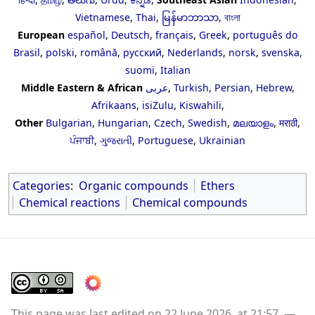
Vietnamese
,
Thai
,
မြန်မာဘာသာ
,
বাংলা
European
español
,
Deutsch
,
français
,
Greek
,
português do
Brasil
,
polski
,
română
,
русский
,
Nederlands
,
norsk
,
svenska
,
suomi
,
Italian
Middle Eastern & African
عربى
,
Turkish
,
Persian
,
Hebrew
,
Afrikaans
,
isiZulu
,
Kiswahili
,
Other
Bulgarian
,
Hungarian
,
Czech
,
Swedish
,
മലയാളം
,
मराठी
,
ਪੰਜਾਬੀ
,
ગુજરાતી
,
Portuguese
,
Ukrainian
Categories
:
Organic compounds
Ethers
Chemical reactions
Chemical compounds
This page was last edited on 22 June 2026, at 21:57.