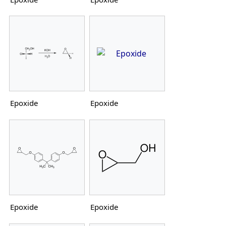
Epoxide
Epoxide
Epoxide
Epoxide