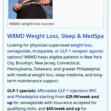
W8MD weight loss success
W8MD Weight Loss, Sleep & MedSpa
Looking for physician-supervised
weight loss
,
semaglutide
,
tirzepatide
, or
GLP-1 receptor agonist
options? W8MD helps eligible patients in New York
City, Brooklyn, New Jersey, Connecticut,
Pennsylvania, Delaware, and greater Philadelphia
with medical weight loss, sleep medicine, and long-
term maintenance support.
GLP-1 specials:
Affordable GLP-1 injections NYC
and Philadelphia
starting from
$29.99/week and
up
for semaglutide with insurance accepted for
qualifying visits, and
$45/week and up
for