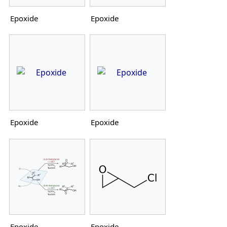
Epoxide
Epoxide
Epoxide
Epoxide
Epoxide
Epoxide