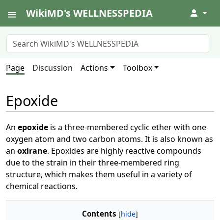
WikiMD's WELLNESSPEDIA
↓
Page
Discussion
Actions
Toolbox
Epoxide
An
epoxide
is a three-membered cyclic ether with one
oxygen atom and two carbon atoms. It is also known as
an
oxirane
. Epoxides are highly reactive compounds
due to the strain in their three-membered ring
structure, which makes them useful in a variety of
chemical reactions.
Contents