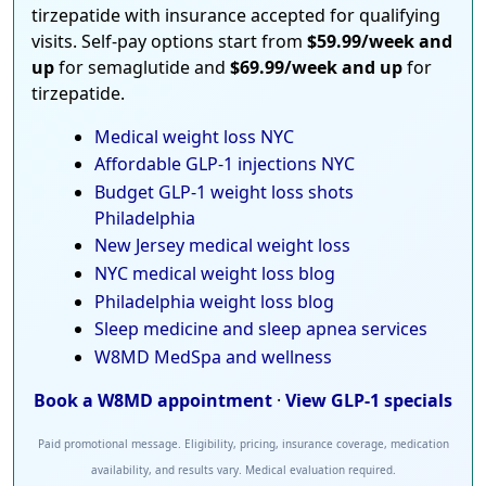
tirzepatide with insurance accepted for qualifying
visits. Self-pay options start from
$59.99/week and
up
for semaglutide and
$69.99/week and up
for
tirzepatide.
Medical weight loss NYC
Affordable GLP-1 injections NYC
Budget GLP-1 weight loss shots
Philadelphia
New Jersey medical weight loss
NYC medical weight loss blog
Philadelphia weight loss blog
Sleep medicine and sleep apnea services
W8MD MedSpa and wellness
Book a W8MD appointment
·
View GLP-1 specials
Paid promotional message. Eligibility, pricing, insurance coverage, medication
availability, and results vary. Medical evaluation required.