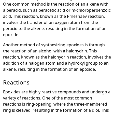
One common method is the reaction of an alkene with
a peracid, such as peracetic acid or m-chloroperbenzoic
acid. This reaction, known as the Prilezhaev reaction,
involves the transfer of an oxygen atom from the
peracid to the alkene, resulting in the formation of an
epoxide.
Another method of synthesizing epoxides is through
the reaction of an alcohol with a halohydrin. This
reaction, known as the halohydrin reaction, involves the
addition of a halogen atom and a hydroxyl group to an
alkene, resulting in the formation of an epoxide.
Reactions
Epoxides are highly reactive compounds and undergo a
variety of reactions. One of the most common
reactions is ring-opening, where the three-membered
ring is cleaved, resulting in the formation of a diol. This