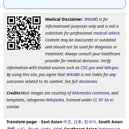
Medical Disclaimer
:
WikiMD
is for
informational purposes only and is not a
substitute for professional
medical advice
.
Content may be inaccurate or outdated
and should not be used for diagnosis or
treatment. Always consult your healthcare
provider for medical decisions. Verify
information with trusted sources such as
CDC.gov
and
NIH.gov
.
By using this site, you agree that
WikiMD
is not liable for any
outcomes related to its content. See full
disclaimer
.
Credits
:Most images are courtesy of
Wikimedia commons
, and
templates, categories
Wikipedia
, licensed under
CC BY SA
or
similar.
Translate page:
-
East Asian
中文
,
日本
,
한국어
,
South Asian
हिन्दी
,
தமிழ்
,
తెలుగు
,
Urdu
,
ಕನ್ನಡ
,
Southeast Asian
Indonesian
,