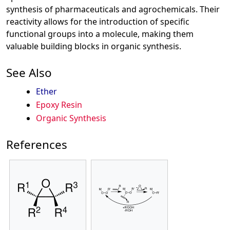
synthesis of pharmaceuticals and agrochemicals. Their
reactivity allows for the introduction of specific
functional groups into a molecule, making them
valuable building blocks in organic synthesis.
See Also
Ether
Epoxy Resin
Organic Synthesis
References