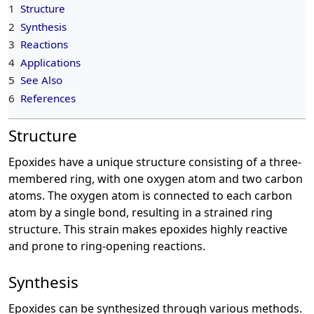
1
Structure
2
Synthesis
3
Reactions
4
Applications
5
See Also
6
References
Structure
Epoxides have a unique structure consisting of a three-
membered ring, with one oxygen atom and two carbon
atoms. The oxygen atom is connected to each carbon
atom by a single bond, resulting in a strained ring
structure. This strain makes epoxides highly reactive
and prone to ring-opening reactions.
Synthesis
Epoxides can be synthesized through various methods.