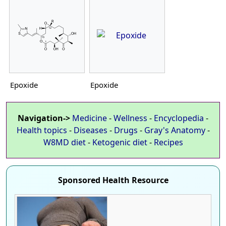
Epoxide
Epoxide
Navigation->
Medicine
-
Wellness
-
Encyclopedia
-
Health topics
-
Diseases
-
Drugs
-
Gray's Anatomy
-
W8MD diet
-
Ketogenic diet
-
Recipes
Sponsored Health Resource