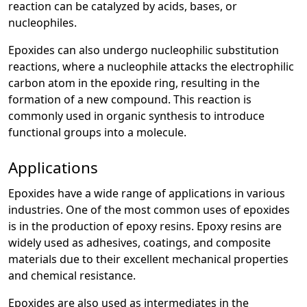
reaction can be catalyzed by acids, bases, or
nucleophiles.
Epoxides can also undergo nucleophilic substitution
reactions, where a nucleophile attacks the electrophilic
carbon atom in the epoxide ring, resulting in the
formation of a new compound. This reaction is
commonly used in organic synthesis to introduce
functional groups into a molecule.
Applications
Epoxides have a wide range of applications in various
industries. One of the most common uses of epoxides
is in the production of epoxy resins. Epoxy resins are
widely used as adhesives, coatings, and composite
materials due to their excellent mechanical properties
and chemical resistance.
Epoxides are also used as intermediates in the