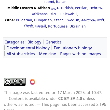
suomi
,
Italian
Middle Eastern & African
عربى
,
Turkish
,
Persian
,
Hebrew
,
Afrikaans
,
isiZulu
,
Kiswahili
,
Other
Bulgarian
,
Hungarian
,
Czech
,
Swedish
,
മലയാളം
,
मराठी
,
ਪੰਜਾਬੀ
,
ગુજરાતી
,
Portuguese
,
Ukrainian
Categories
:
Biology
Genetics
Developmental biology
Evolutionary biology
All stub articles
Medicine
Pages with no images
This page was last edited on 17 March 2025, at 10:47.
Content is available under
CC BY-SA 4.0
unless
otherwise noted.
This page has been accessed 2,196