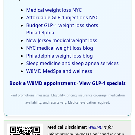
Medical weight loss NYC
Affordable GLP-1 injections NYC
Budget GLP-1 weight loss shots
Philadelphia
New Jersey medical weight loss
NYC medical weight loss blog
Philadelphia weight loss blog
Sleep medicine and sleep apnea services
W8MD MedSpa and wellness
Book a W8MD appointment
·
View GLP-1 specials
Paid promotional message. Eligibility, pricing, insurance coverage, medication
availability, and results vary. Medical evaluation required.
Medical Disclaimer
:
WikiMD
is for
informational purposes only and is not a