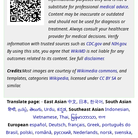
substitute for professional
medical advice
.
Content may be inaccurate or outdated
and should not be used for diagnosis or
treatment. Always consult your healthcare
provider for medical decisions. Verify
information with trusted sources such as
CDC.gov
and
NIH.gov
.
By using this site, you agree that
WikiMD
is not liable for any
outcomes related to its content. See full
disclaimer
.
Credits
:Most images are courtesy of
Wikimedia commons
, and
templates, categories
Wikipedia
, licensed under
CC BY SA
or
similar.
Translate page:
-
East Asian
中文
,
日本
,
한국어
,
South Asian
हिन्दी
,
தமிழ்
,
తెలుగు
,
Urdu
,
ಕನ್ನಡ
,
Southeast Asian
Indonesian
,
Vietnamese
,
Thai
,
မြန်မာဘာသာ
,
বাংলা
European
español
,
Deutsch
,
français
,
Greek
,
português do
Brasil
,
polski
,
română
,
русский
,
Nederlands
,
norsk
,
svenska
,