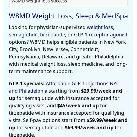
W8MD weight loss success
W8MD Weight Loss, Sleep & MedSpa
Looking for physician-supervised
weight loss
,
semaglutide
,
tirzepatide
, or
GLP-1 receptor agonist
options? W8MD helps eligible patients in New York
City, Brooklyn, New Jersey, Connecticut,
Pennsylvania, Delaware, and greater Philadelphia
with medical weight loss, sleep medicine, and long-
term maintenance support.
GLP-1 specials:
Affordable GLP-1 injections NYC
and Philadelphia
starting from
$29.99/week and
up
for semaglutide with insurance accepted for
qualifying visits, and
$45/week and up
for
tirzepatide with insurance accepted for qualifying
visits. Self-pay options start from
$59.99/week and
up
for semaglutide and
$69.99/week and up
for
tirzepatide.