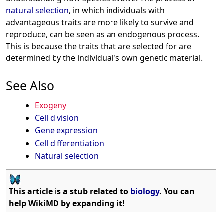
natural selection
, in which individuals with
advantageous traits are more likely to survive and
reproduce, can be seen as an endogenous process.
This is because the traits that are selected for are
determined by the individual's own genetic material.
See Also
Exogeny
Cell division
Gene expression
Cell differentiation
Natural selection
This article is a stub related to
biology
. You can
help WikiMD by expanding it!