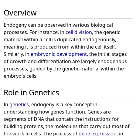
Overview
Endogeny can be observed in various biological
processes. For instance, in
cell division
, the genetic
material within a cell is duplicated endogenously,
meaning it is produced from within the cell itself.
Similarly, in
embryonic development
, the initial stages
of growth and differentiation are largely endogenous
processes, guided by the genetic material within the
embryo's cells.
Role in Genetics
In
genetics
, endogeny is a key concept in
understanding how genes function. Genes are
segments of DNA that contain the instructions for
building proteins, the molecules that carry out most of
the work in cells. The process of
gene expression
, in