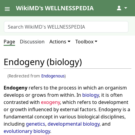
WikiMD's WELLNESSPEDIA
↓
Page
Discussion
Actions
Toolbox
Endogeny (biology)
(Redirected from
Endogenous
)
Endogeny
refers to the process in which an organism
develops or grows from within. In
biology
, it is often
contrasted with
exogeny
, which refers to development
or growth influenced by external factors. Endogeny is a
fundamental concept in various biological disciplines,
including
genetics
,
developmental biology
, and
evolutionary biology
.