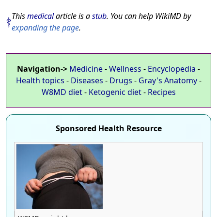
This
medical
article is a
stub
. You can help WikiMD by
expanding the page
.
Navigation->
Medicine
-
Wellness
-
Encyclopedia
-
Health topics
-
Diseases
-
Drugs
-
Gray's Anatomy
-
W8MD diet
-
Ketogenic diet
-
Recipes
Sponsored Health Resource