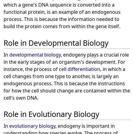
which a gene's DNA sequence is converted into a
functional protein, is an example of an endogenous
process. This is because the information needed to
build the protein comes from within the gene itself.
Role in Developmental Biology
In
developmental biology
, endogeny plays a crucial role
in the early stages of an organism's development. For
instance, the process of
cell differentiation
, in which a
cell changes from one type to another, is largely an
endogenous process. This is because the instructions
for how the cell should change are contained within the
cell's own DNA.
Role in Evolutionary Biology
In
evolutionary biology
, endogeny is important in
understanding how species evolve. The process of