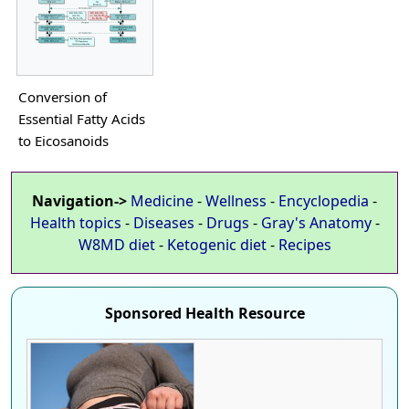
Conversion of
Essential Fatty Acids
to Eicosanoids
Navigation->
Medicine
-
Wellness
-
Encyclopedia
-
Health topics
-
Diseases
-
Drugs
-
Gray's Anatomy
-
W8MD diet
-
Ketogenic diet
-
Recipes
Sponsored Health Resource