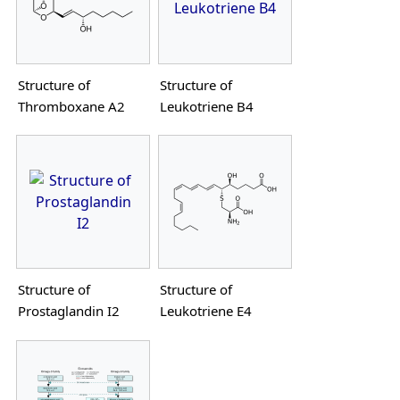
Structure of
Structure of
Thromboxane A2
Leukotriene B4
Structure of
Structure of
Prostaglandin I2
Leukotriene E4