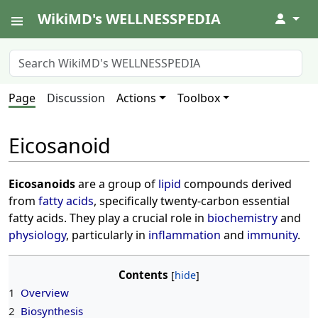
WikiMD's WELLNESSPEDIA
↓
Page
Discussion
Actions
Toolbox
Eicosanoid
Eicosanoids
are a group of
lipid
compounds derived
from
fatty acids
, specifically twenty-carbon essential
fatty acids. They play a crucial role in
biochemistry
and
physiology
, particularly in
inflammation
and
immunity
.
Contents
1
Overview
2
Biosynthesis