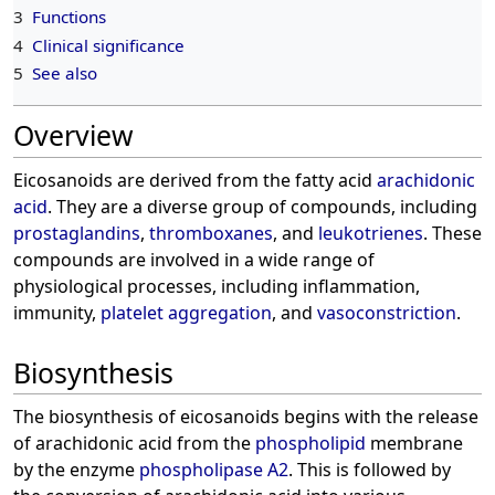
3
Functions
4
Clinical significance
5
See also
Overview
Eicosanoids are derived from the fatty acid
arachidonic
acid
. They are a diverse group of compounds, including
prostaglandins
,
thromboxanes
, and
leukotrienes
. These
compounds are involved in a wide range of
physiological processes, including inflammation,
immunity,
platelet aggregation
, and
vasoconstriction
.
Biosynthesis
The biosynthesis of eicosanoids begins with the release
of arachidonic acid from the
phospholipid
membrane
by the enzyme
phospholipase A2
. This is followed by