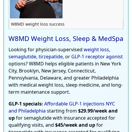
W8MD weight loss success
W8MD Weight Loss, Sleep & MedSpa
Looking for physician-supervised
weight loss
,
semaglutide
,
tirzepatide
, or
GLP-1 receptor agonist
options? W8MD helps eligible patients in New York
City, Brooklyn, New Jersey, Connecticut,
Pennsylvania, Delaware, and greater Philadelphia
with medical weight loss, sleep medicine, and long-
term maintenance support.
GLP-1 specials:
Affordable GLP-1 injections NYC
and Philadelphia
starting from
$29.99/week and
up
for semaglutide with insurance accepted for
qualifying visits, and
$45/week and up
for
tirzepatide with insurance accepted for qualifying