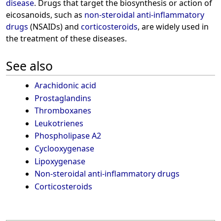
disease
. Drugs that target the biosynthesis or action of
eicosanoids, such as
non-steroidal anti-inflammatory
drugs
(NSAIDs) and
corticosteroids
, are widely used in
the treatment of these diseases.
See also
Arachidonic acid
Prostaglandins
Thromboxanes
Leukotrienes
Phospholipase A2
Cyclooxygenase
Lipoxygenase
Non-steroidal anti-inflammatory drugs
Corticosteroids