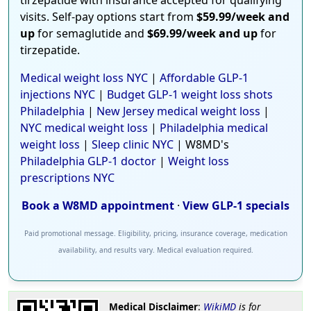
visits. Self-pay options start from
$59.99/week and
up
for semaglutide and
$69.99/week and up
for
tirzepatide.
Medical weight loss NYC
|
Affordable GLP-1
injections NYC
|
Budget GLP-1 weight loss shots
Philadelphia
|
New Jersey medical weight loss
|
NYC medical weight loss
|
Philadelphia medical
weight loss
|
Sleep clinic NYC
| W8MD's
Philadelphia GLP-1 doctor
|
Weight loss
prescriptions NYC
Book a W8MD appointment
·
View GLP-1 specials
Paid promotional message. Eligibility, pricing, insurance coverage, medication
availability, and results vary. Medical evaluation required.
Medical Disclaimer
:
WikiMD
is for