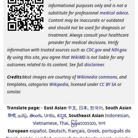
informational purposes only and is not a
substitute for professional
medical advice
.
Content may be inaccurate or outdated
and should not be used for diagnosis or
treatment. Always consult your healthcare
provider for medical decisions. Verify
information with trusted sources such as
CDC.gov
and
NIH.gov
.
By using this site, you agree that
WikiMD
is not liable for any
outcomes related to its content. See full
disclaimer
.
Credits
:Most images are courtesy of
Wikimedia commons
, and
templates, categories
Wikipedia
, licensed under
CC BY SA
or
similar.
Translate page:
-
East Asian
中文
,
日本
,
한국어
,
South Asian
हिन्दी
,
தமிழ்
,
తెలుగు
,
Urdu
,
ಕನ್ನಡ
,
Southeast Asian
Indonesian
,
Vietnamese
,
Thai
,
မြန်မာဘာသာ
,
বাংলা
European
español
,
Deutsch
,
français
,
Greek
,
português do