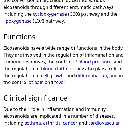
the conversion of arachidonic acid into various
eicosanoids through different enzymatic pathways,
including the
cyclooxygenase
(COX) pathway and the
lipoxygenase
(LOX) pathway.
Functions
Eicosanoids have a wide range of functions in the body.
They are involved in the regulation of inflammation and
immune responses, the control of
blood pressure
, and
the regulation of
blood clotting
. They also play a role in
the regulation of
cell growth
and
differentiation
, and in
the control of
pain
and
fever
.
Clinical significance
Due to their role in inflammation and immunity,
eicosanoids are implicated in a number of diseases,
including
asthma
,
arthritis
,
cancer
, and
cardiovascular