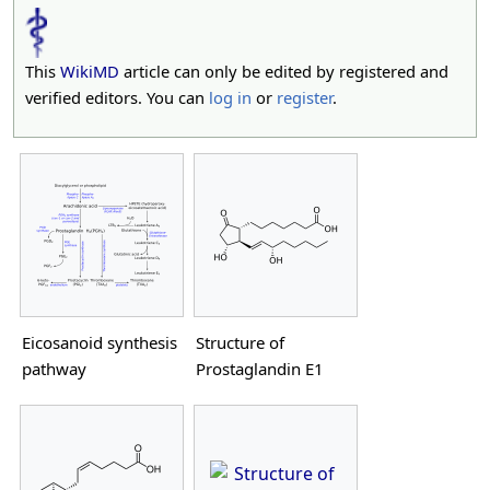
This
WikiMD
article can only be edited by registered and
verified editors. You can
log in
or
register
.
Eicosanoid synthesis
Structure of
pathway
Prostaglandin E1