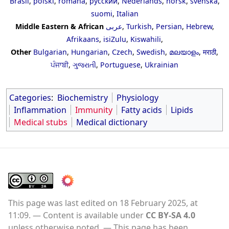
Brasil
,
polski
,
română
,
русский
,
Nederlands
,
norsk
,
svenska
,
suomi
,
Italian
Middle Eastern & African
عربى
,
Turkish
,
Persian
,
Hebrew
,
Afrikaans
,
isiZulu
,
Kiswahili
,
Other
Bulgarian
,
Hungarian
,
Czech
,
Swedish
,
മലയാളം
,
मराठी
,
ਪੰਜਾਬੀ
,
ગુજરાતી
,
Portuguese
,
Ukrainian
Categories
:
Biochemistry
Physiology
Inflammation
Immunity
Fatty acids
Lipids
Medical stubs
Medical dictionary
This page was last edited on 18 February 2025, at
11:09.
Content is available under
CC BY-SA 4.0
unless otherwise noted.
This page has been