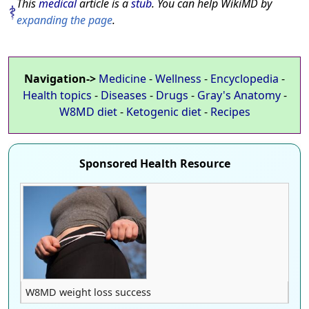
This
medical
article is a
stub
. You can help WikiMD by
expanding the page
.
Navigation->
Medicine
-
Wellness
-
Encyclopedia
-
Health topics
-
Diseases
-
Drugs
-
Gray's Anatomy
-
W8MD diet
-
Ketogenic diet
-
Recipes
Sponsored Health Resource
W8MD weight loss success