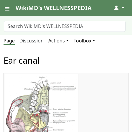
WikiMD's WELLNESSPEDIA
↓
Page
Discussion
Actions
Toolbox
Ear canal