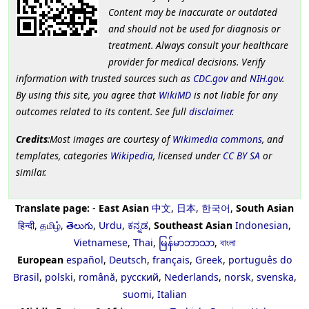
Content may be inaccurate or outdated
and should not be used for diagnosis or
treatment. Always consult your healthcare
provider for medical decisions. Verify
information with trusted sources such as
CDC.gov
and
NIH.gov
.
By using this site, you agree that
WikiMD
is not liable for any
outcomes related to its content. See full
disclaimer
.
Credits
:Most images are courtesy of
Wikimedia commons
, and
templates, categories
Wikipedia
, licensed under
CC BY SA
or
similar.
Translate page:
-
East Asian
中文
,
日本
,
한국어
,
South Asian
हिन्दी
,
தமிழ்
,
తెలుగు
,
Urdu
,
ಕನ್ನಡ
,
Southeast Asian
Indonesian
,
Vietnamese
,
Thai
,
မြန်မာဘာသာ
,
বাংলা
European
español
,
Deutsch
,
français
,
Greek
,
português do
Brasil
,
polski
,
română
,
русский
,
Nederlands
,
norsk
,
svenska
,
suomi
,
Italian