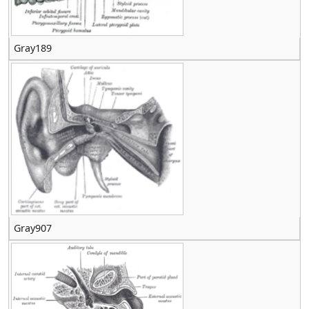
Gray189
Gray907