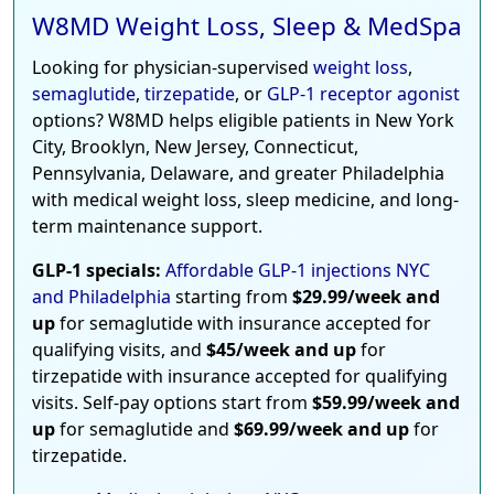
W8MD Weight Loss, Sleep & MedSpa
Looking for physician-supervised
weight loss
,
semaglutide
,
tirzepatide
, or
GLP-1 receptor agonist
options? W8MD helps eligible patients in New York
City, Brooklyn, New Jersey, Connecticut,
Pennsylvania, Delaware, and greater Philadelphia
with medical weight loss, sleep medicine, and long-
term maintenance support.
GLP-1 specials:
Affordable GLP-1 injections NYC
and Philadelphia
starting from
$29.99/week and
up
for semaglutide with insurance accepted for
qualifying visits, and
$45/week and up
for
tirzepatide with insurance accepted for qualifying
visits. Self-pay options start from
$59.99/week and
up
for semaglutide and
$69.99/week and up
for
tirzepatide.