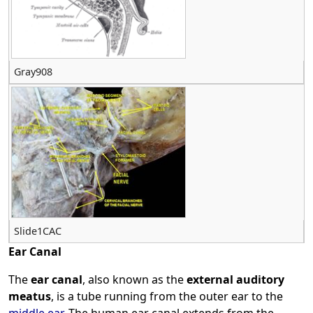
Gray908
Slide1CAC
Ear Canal
The
ear canal
, also known as the
external auditory
meatus
, is a tube running from the outer ear to the
middle ear
. The human ear canal extends from the