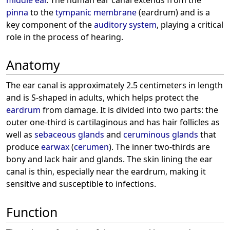
pinna
to the
tympanic membrane
(eardrum) and is a
key component of the
auditory system
, playing a critical
role in the process of hearing.
Anatomy
The ear canal is approximately 2.5 centimeters in length
and is S-shaped in adults, which helps protect the
eardrum
from damage. It is divided into two parts: the
outer one-third is cartilaginous and has hair follicles as
well as
sebaceous glands
and
ceruminous glands
that
produce
earwax
(
cerumen
). The inner two-thirds are
bony and lack hair and glands. The skin lining the ear
canal is thin, especially near the eardrum, making it
sensitive and susceptible to infections.
Function