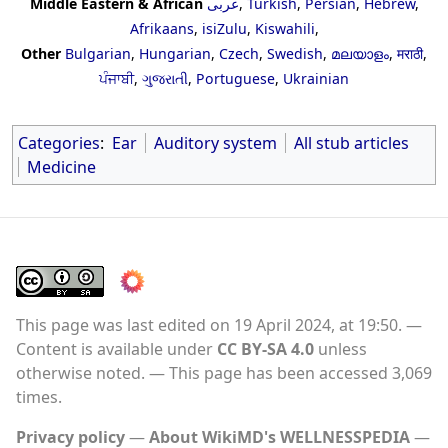
Middle Eastern & African
عربى
,
Turkish
,
Persian
,
Hebrew
,
Afrikaans
,
isiZulu
,
Kiswahili
,
Other
Bulgarian
,
Hungarian
,
Czech
,
Swedish
,
മലയാളം
,
मराठी
,
ਪੰਜਾਬੀ
,
ગુજરાતી
,
Portuguese
,
Ukrainian
Categories
:
Ear
Auditory system
All stub articles
Medicine
This page was last edited on 19 April 2024, at 19:50.
Content is available under
CC BY-SA 4.0
unless
otherwise noted.
This page has been accessed 3,069
times.
Privacy policy
About WikiMD's WELLNESSPEDIA