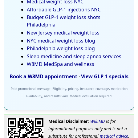
Medical weight loss NYC
Affordable GLP-1 injections NYC
Budget GLP-1 weight loss shots
Philadelphia
New Jersey medical weight loss
NYC medical weight loss blog
Philadelphia weight loss blog
Sleep medicine and sleep apnea services
W8MD MedSpa and wellness
Book a W8MD appointment
·
View GLP-1 specials
Paid promotional message. Eligibility, pricing, insurance coverage, medication
availability, and results vary. Medical evaluation required.
Medical Disclaimer
:
WikiMD
is for
informational purposes only and is not a
substitute for professional
medical advice
.