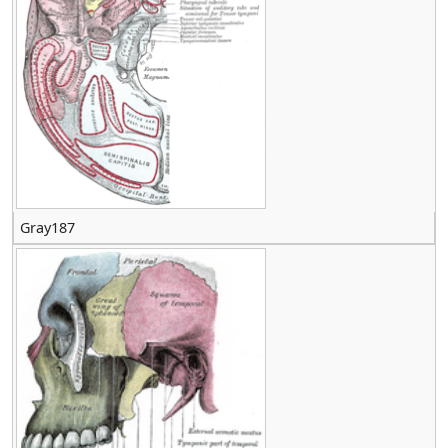
Gray187