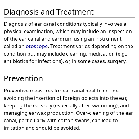
Diagnosis and Treatment
Diagnosis of ear canal conditions typically involves a
physical examination, which may include an inspection
of the ear canal and eardrum using an instrument
called an
otoscope
. Treatment varies depending on the
condition but may include cleaning, medication (e.g.,
antibiotics for infections), or, in some cases, surgery.
Prevention
Preventive measures for ear canal health include
avoiding the insertion of foreign objects into the ear,
keeping the ears dry (especially after swimming), and
managing earwax production. Over-cleaning of the ear
canal, particularly with cotton swabs, can lead to
irritation and should be avoided.