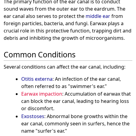
The primary function of the ear canal is to conduct
sound waves from the outer ear to the eardrum. The
ear canal also serves to protect the
middle ear
from
foreign particles, bacteria, and fungi. Earwax plays a
crucial role in this protective function, trapping dirt and
debris and inhibiting the growth of microorganisms.
Common Conditions
Several conditions can affect the ear canal, including:
Otitis externa
: An infection of the ear canal,
often referred to as "swimmer's ear."
Earwax impaction
: Accumulation of earwax that
can block the ear canal, leading to hearing loss
or discomfort.
Exostoses
: Abnormal bone growths within the
ear canal, commonly seen in surfers, hence the
name "surfer's ear."