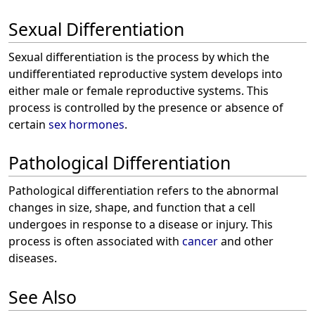
Sexual Differentiation
Sexual differentiation is the process by which the
undifferentiated reproductive system develops into
either male or female reproductive systems. This
process is controlled by the presence or absence of
certain
sex hormones
.
Pathological Differentiation
Pathological differentiation refers to the abnormal
changes in size, shape, and function that a cell
undergoes in response to a disease or injury. This
process is often associated with
cancer
and other
diseases.
See Also