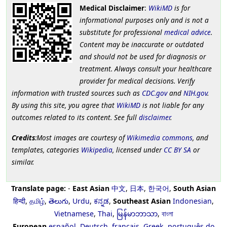
Medical Disclaimer
:
WikiMD
is for
informational purposes only and is not a
substitute for professional
medical advice
.
Content may be inaccurate or outdated
and should not be used for diagnosis or
treatment. Always consult your healthcare
provider for medical decisions. Verify
information with trusted sources such as
CDC.gov
and
NIH.gov
.
By using this site, you agree that
WikiMD
is not liable for any
outcomes related to its content. See full
disclaimer
.
Credits
:Most images are courtesy of
Wikimedia commons
, and
templates, categories
Wikipedia
, licensed under
CC BY SA
or
similar.
Translate page:
-
East Asian
中文
,
日本
,
한국어
,
South Asian
हिन्दी
,
தமிழ்
,
తెలుగు
,
Urdu
,
ಕನ್ನಡ
,
Southeast Asian
Indonesian
,
Vietnamese
,
Thai
,
မြန်မာဘာသာ
,
বাংলা
European
español
,
Deutsch
,
français
,
Greek
,
português do