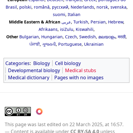
Brasil
,
polski
,
română
,
русский
,
Nederlands
,
norsk
,
svenska
,
suomi
,
Italian
Middle Eastern & African
عربى
,
Turkish
,
Persian
,
Hebrew
,
Afrikaans
,
isiZulu
,
Kiswahili
,
Other
Bulgarian
,
Hungarian
,
Czech
,
Swedish
,
മലയാളം
,
मराठी
,
ਪੰਜਾਬੀ
,
ગુજરાતી
,
Portuguese
,
Ukrainian
Categories
:
Biology
Cell biology
Developmental biology
Medical stubs
Medical dictionary
Pages with no images
This page was last edited on 22 March 2025, at 16:57.
Content is available under
CC BY-SA 4.0
unless