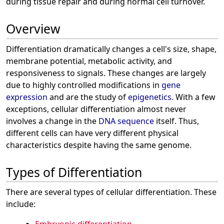
during tissue repair and during normal cell turnover.
Overview
Differentiation dramatically changes a cell's size, shape,
membrane potential, metabolic activity, and
responsiveness to signals. These changes are largely
due to highly controlled modifications in
gene
expression
and are the study of
epigenetics
. With a few
exceptions, cellular differentiation almost never
involves a change in the
DNA sequence
itself. Thus,
different cells can have very different physical
characteristics despite having the same genome.
Types of Differentiation
There are several types of cellular differentiation. These
include: