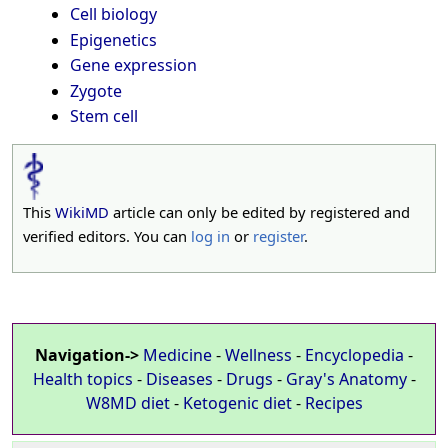
Cell biology
Epigenetics
Gene expression
Zygote
Stem cell
This
WikiMD
article can only be edited by registered and
verified editors. You can
log in
or
register
.
Navigation->
Medicine
-
Wellness
-
Encyclopedia
-
Health topics
-
Diseases
-
Drugs
-
Gray's Anatomy
-
W8MD diet
-
Ketogenic diet
-
Recipes