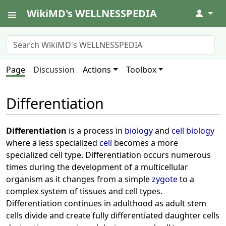
WikiMD's WELLNESSPEDIA
↓
Page
Discussion
Actions
Toolbox
Differentiation
Differentiation
is a process in
biology
and
cell biology
where a less specialized
cell
becomes a more
specialized cell type. Differentiation occurs numerous
times during the development of a multicellular
organism as it changes from a simple
zygote
to a
complex system of tissues and cell types.
Differentiation continues in adulthood as adult stem
cells divide and create fully differentiated daughter cells