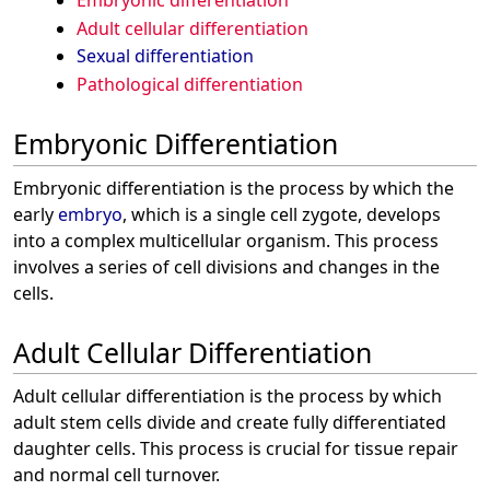
Embryonic differentiation
Adult cellular differentiation
Sexual differentiation
Pathological differentiation
Embryonic Differentiation
Embryonic differentiation is the process by which the
early
embryo
, which is a single cell zygote, develops
into a complex multicellular organism. This process
involves a series of cell divisions and changes in the
cells.
Adult Cellular Differentiation
Adult cellular differentiation is the process by which
adult stem cells divide and create fully differentiated
daughter cells. This process is crucial for tissue repair
and normal cell turnover.