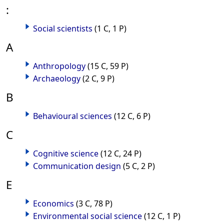
:
Social scientists
(1 C, 1 P)
A
Anthropology
(15 C, 59 P)
Archaeology
(2 C, 9 P)
B
Behavioural sciences
(12 C, 6 P)
C
Cognitive science
(12 C, 24 P)
Communication design
(5 C, 2 P)
E
Economics
(3 C, 78 P)
Environmental social science
(12 C, 1 P)