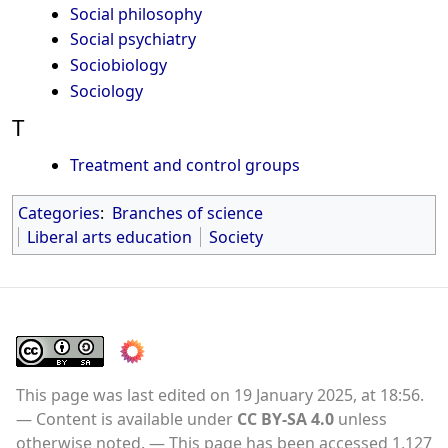
Social philosophy
Social psychiatry
Sociobiology
Sociology
T
Treatment and control groups
Categories
:
Branches of science
Liberal arts education
Society
This page was last edited on 19 January 2025, at 18:56.
Content is available under
CC BY-SA 4.0
unless
otherwise noted.
This page has been accessed 1,127