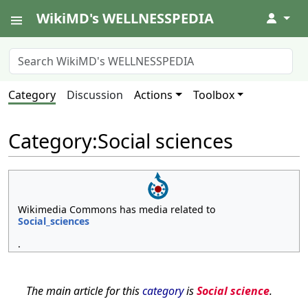
WikiMD's WELLNESSPEDIA
↓
Category
Discussion
Actions
Toolbox
Category
:
Social sciences
Wikimedia Commons has media related to
Social_sciences
.
The main article for this
category
is
Social science
.