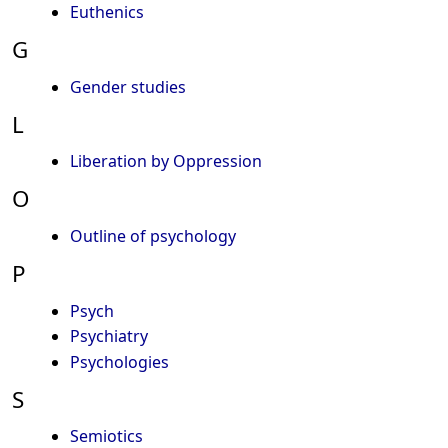
Euthenics
G
Gender studies
L
Liberation by Oppression
O
Outline of psychology
P
Psych
Psychiatry
Psychologies
S
Semiotics