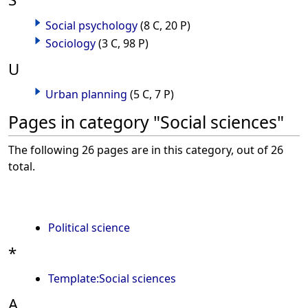
Social psychology
(8 C, 20 P)
Sociology
(3 C, 98 P)
U
Urban planning
(5 C, 7 P)
Pages in category "Social sciences"
The following 26 pages are in this category, out of 26
total.
Political science
*
Template:Social sciences
A