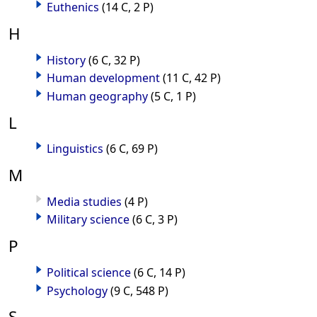
Euthenics
(14 C, 2 P)
H
History
(6 C, 32 P)
Human development
(11 C, 42 P)
Human geography
(5 C, 1 P)
L
Linguistics
(6 C, 69 P)
M
Media studies
(4 P)
Military science
(6 C, 3 P)
P
Political science
(6 C, 14 P)
Psychology
(9 C, 548 P)
S