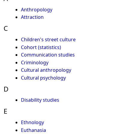
Anthropology
Attraction
C
Children's street culture
Cohort (statistics)
Communication studies
Criminology
Cultural anthropology
Cultural psychology
D
Disability studies
E
Ethnology
Euthanasia