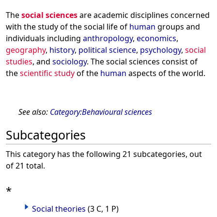
The
social sciences
are academic disciplines concerned
with the study of the social life of
human
groups and
individuals including
anthropology
,
economics
,
geography
,
history
,
political science
,
psychology
,
social
studies
, and
sociology
. The social sciences consist of
the
scientific study
of the
human
aspects of the world.
See also:
Category:Behavioural sciences
Subcategories
This category has the following 21 subcategories, out
of 21 total.
*
Social theories
(3 C, 1 P)