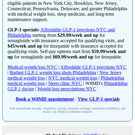
eligible patients in New York City, Brooklyn, New Jersey,
Connecticut, Pennsylvania, Delaware, and greater Philadelphia
with medical weight loss, sleep medicine, and long-term
maintenance support.
GLP-1 specials:
Affordable GLP-1 injections NYC and
Philadelphia
starting from
$29.99/week and up
for
semaglutide with insurance accepted for qualifying visits, and
$45/week and up
for tirzepatide with insurance accepted for
qualifying visits. Self-pay options start from
$59.99/week and
up
for semaglutide and
$69.99/week and up
for tirzepatide.
Medical weight loss NYC
|
Affordable GLP-1 injections NYC
|
Budget GLP-1 weight loss shots Philadelphia
|
New Jersey
medical weight loss
|
NYC medical weight loss
|
Philadelphia
medical weight loss
|
Sleep clinic NYC
| W8MD's
Philadelphia
GLP-1 doctor
|
Weight loss prescriptions NYC
Book a W8MD appointment
·
View GLP-1 specials
Paid promotional message. Eligibility, pricing, insurance coverage, medication availability, and
results vary. Medical evaluation required.