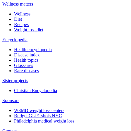
Wellness matters
Wellness
Diet
Recipes
Weight loss diet
Encyclopedia
Health encyclopedia
Disease index
Health topics
Glossaries
Rare diseases
Sister projects
Christian Encyclopedia
Sponsors
W8MD weight loss centers
Budget GLP1 shots NYC
Philadelphia medical weight loss
Contact