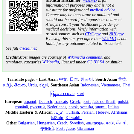
Medical Disclaimer
:
WikiMD
is for
informational purposes only and is not a
substitute for professional
medical advice
.
Content may be inaccurate or outdated and
should not be used for diagnosis or treatment.
Always consult your healthcare provider for
medical decisions. Verify information with
trusted sources such as
CDC.gov
and
NIH.gov
.
By using this site, you agree that
WikiMD
is not
liable for any outcomes related to its content.
See full
disclaimer
.
Credits
:Most images are courtesy of
Wikimedia commons
, and
templates, categories
Wikipedia
, licensed under
CC BY SA
or similar.
Translate page:
-
East Asian
中文
,
日本
,
한국어
,
South Asian
हिन्दी
,
தமிழ்
,
తెలుగు
,
Urdu
,
ಕನ್ನಡ
,
Southeast Asian
Indonesian
,
Vietnamese
,
Thai
,
မြန်မာဘာသာ
,
বাংলা
European
español
,
Deutsch
,
français
,
Greek
,
português do Brasil
,
polski
,
română
,
русский
,
Nederlands
,
norsk
,
svenska
,
suomi
,
Italian
Middle Eastern & African
عربى
,
Turkish
,
Persian
,
Hebrew
,
Afrikaans
,
isiZulu
,
Kiswahili
,
Other
Bulgarian
,
Hungarian
,
Czech
,
Swedish
,
മലയാളം
,
मराठी
,
ਪੰਜਾਬੀ
,
ગુજરાતી
,
Portuguese
,
Ukrainian