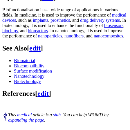
Biofunctionalisation has a wide range of applications in various
fields. In medicine, it is used to improve the performance of
medical
devices
, such as
implants
,
prosthetics
, and
drug delivery systems
. In
biotechnology, it is used to enhance the functionality of
biosensors
,
biochips
, and
bioreactors
. In nanotechnology, it is used to improve
the performance of
nanoparticles
,
nanofibers
, and
nanocomposites
.
See Also
[
edit
]
Biomaterial
Biocompatibility
Surface modification
Nanotechnology
Biotechnology
References
[
edit
]
This
medical
article is a
stub
. You can help WikiMD by
expanding the page
.