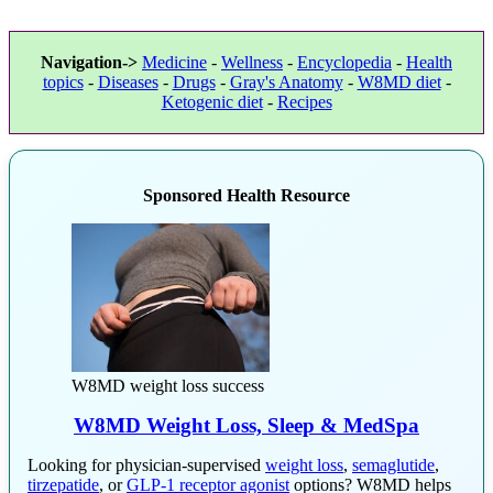
Navigation->
Medicine
-
Wellness
-
Encyclopedia
-
Health
topics
-
Diseases
-
Drugs
-
Gray's Anatomy
-
W8MD diet
-
Ketogenic diet
-
Recipes
Sponsored Health Resource
W8MD weight loss success
W8MD Weight Loss, Sleep & MedSpa
Looking for physician-supervised
weight loss
,
semaglutide
,
tirzepatide
, or
GLP-1 receptor agonist
options? W8MD helps