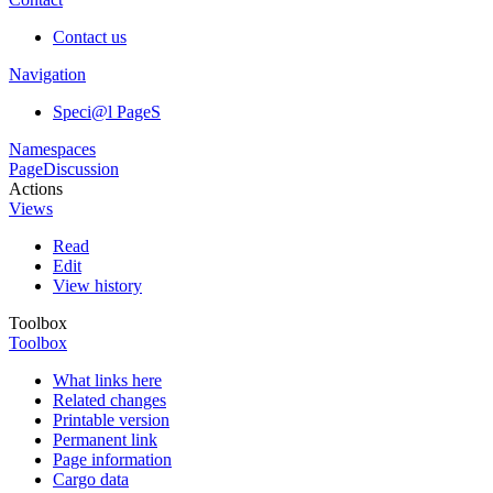
Contact us
Navigation
Speci@l PageS
Namespaces
Page
Discussion
Actions
Views
Read
Edit
View history
Toolbox
Toolbox
What links here
Related changes
Printable version
Permanent link
Page information
Cargo data