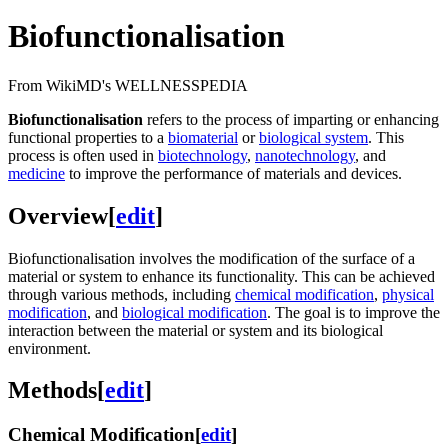
Biofunctionalisation
From WikiMD's WELLNESSPEDIA
Biofunctionalisation
refers to the process of imparting or enhancing
functional properties to a
biomaterial
or
biological system
. This
process is often used in
biotechnology
,
nanotechnology
, and
medicine
to improve the performance of materials and devices.
Overview
[
edit
]
Biofunctionalisation involves the modification of the surface of a
material or system to enhance its functionality. This can be achieved
through various methods, including
chemical modification
,
physical
modification
, and
biological modification
. The goal is to improve the
interaction between the material or system and its biological
environment.
Methods
[
edit
]
Chemical Modification
[
edit
]