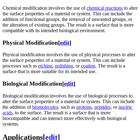
Chemical modification involves the use of
chemical reactions
to alter
the surface properties of a material or system. This can include the
addition of functional groups, the removal of unwanted groups, or
the alteration of existing groups. The result is a surface that is more
compatible with its intended biological environment.
Physical Modification
[
edit
]
Physical modification involves the use of physical processes to alter
the surface properties of a material or system. This can include
processes such as
etching
,
polishing
, or
coating
. The result is a
surface that is more suitable for its intended use.
Biological Modification
[
edit
]
Biological modification involves the use of biological processes to
alter the surface properties of a material or system. This can include
the addition of
biomolecules
, such as
proteins
,
peptides
, or
nucleic
acids
, to the surface. The result is a surface that is more
biocompatible and can interact more effectively with biological
systems.
Applications
[
edit
]