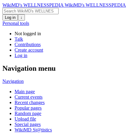
WikiMD's WELLNESSPEDIA
WikiMD's WELLNESSPEDIA
Log in
↓
Personal tools
Not logged in
Talk
Contributions
Create account
Log in
Navigation menu
Navigation
Main page
Current events
Recent changes
Popular pages
Random page
Upload file
Special pages
WikiMD St@tistics