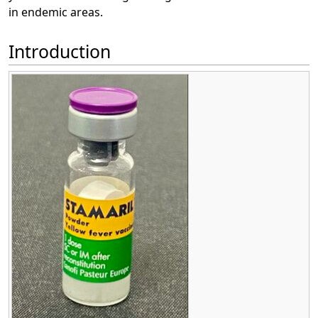
in endemic areas.
Introduction