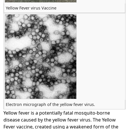
Yellow Fever virus Vaccine
Electron micrograph of the yellow fever virus.
Yellow fever is a potentially fatal mosquito-borne
disease caused by the yellow fever virus. The Yellow
Fever vaccine, created using a weakened form of the