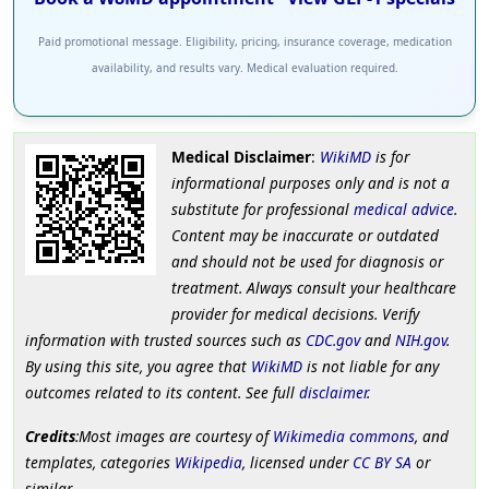
Paid promotional message. Eligibility, pricing, insurance coverage, medication
availability, and results vary. Medical evaluation required.
Medical Disclaimer
:
WikiMD
is for
informational purposes only and is not a
substitute for professional
medical advice
.
Content may be inaccurate or outdated
and should not be used for diagnosis or
treatment. Always consult your healthcare
provider for medical decisions. Verify
information with trusted sources such as
CDC.gov
and
NIH.gov
.
By using this site, you agree that
WikiMD
is not liable for any
outcomes related to its content. See full
disclaimer
.
Credits
:Most images are courtesy of
Wikimedia commons
, and
templates, categories
Wikipedia
, licensed under
CC BY SA
or
similar.