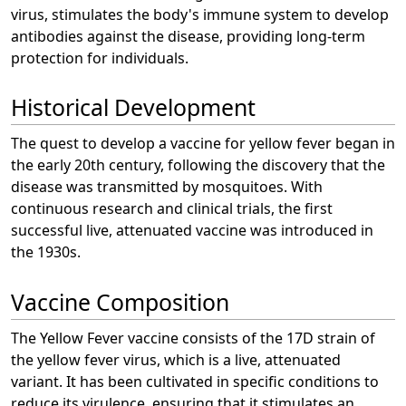
virus, stimulates the body's immune system to develop
antibodies against the disease, providing long-term
protection for individuals.
Historical Development
The quest to develop a vaccine for yellow fever began in
the early 20th century, following the discovery that the
disease was transmitted by mosquitoes. With
continuous research and clinical trials, the first
successful live, attenuated vaccine was introduced in
the 1930s.
Vaccine Composition
The Yellow Fever vaccine consists of the 17D strain of
the yellow fever virus, which is a live, attenuated
variant. It has been cultivated in specific conditions to
reduce its virulence, ensuring that it stimulates an