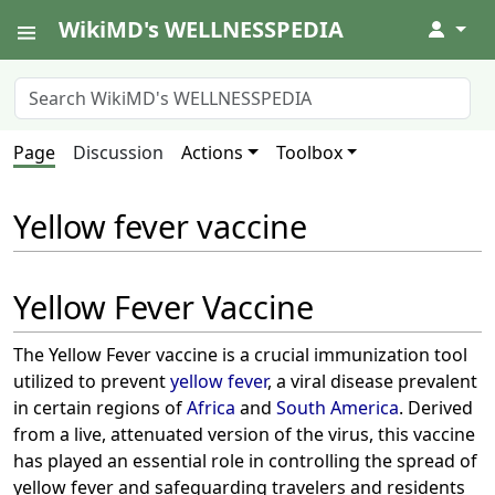
WikiMD's WELLNESSPEDIA
↓
Page
Discussion
Actions
Toolbox
Yellow fever vaccine
Yellow Fever Vaccine
The Yellow Fever vaccine is a crucial immunization tool
utilized to prevent
yellow fever
, a viral disease prevalent
in certain regions of
Africa
and
South America
. Derived
from a live, attenuated version of the virus, this vaccine
has played an essential role in controlling the spread of
yellow fever and safeguarding travelers and residents