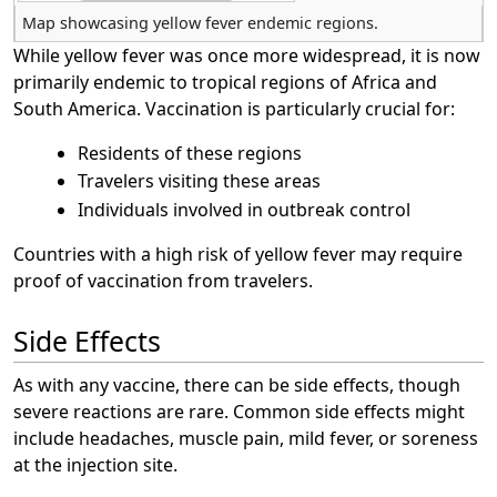
Map showcasing yellow fever endemic regions.
While yellow fever was once more widespread, it is now
primarily endemic to tropical regions of Africa and
South America. Vaccination is particularly crucial for:
Residents of these regions
Travelers visiting these areas
Individuals involved in outbreak control
Countries with a high risk of yellow fever may require
proof of vaccination from travelers.
Side Effects
As with any vaccine, there can be side effects, though
severe reactions are rare. Common side effects might
include headaches, muscle pain, mild fever, or soreness
at the injection site.