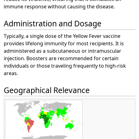
immune response without causing the disease.
Administration and Dosage
Typically, a single dose of the Yellow Fever vaccine
provides lifelong immunity for most recipients. It is
administered as a subcutaneous or intramuscular
injection. Boosters are recommended for certain
individuals or those traveling frequently to high-risk
areas.
Geographical Relevance