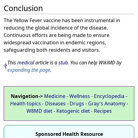
Conclusion
The Yellow Fever vaccine has been instrumental in
reducing the global incidence of the disease.
Continuous efforts are being made to ensure
widespread vaccination in endemic regions,
safeguarding both residents and visitors.
This
medical
article is a
stub
. You can help WikiMD by
expanding the page
.
Navigation->
Medicine
-
Wellness
-
Encyclopedia
-
Health topics
-
Diseases
-
Drugs
-
Gray's Anatomy
-
W8MD diet
-
Ketogenic diet
-
Recipes
Sponsored Health Resource