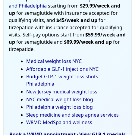
and Philadelphia
starting from
$29.99/week and
up
for semaglutide with insurance accepted for
qualifying visits, and
$45/week and up
for
tirzepatide with insurance accepted for qualifying
visits. Self-pay options start from
$59.99/week and
up
for semaglutide and
$69.99/week and up
for
tirzepatide.
Medical weight loss NYC
Affordable GLP-1 injections NYC
Budget GLP-1 weight loss shots
Philadelphia
New Jersey medical weight loss
NYC medical weight loss blog
Philadelphia weight loss blog
Sleep medicine and sleep apnea services
W8MD MedSpa and wellness
Book a W8MD appointment
·
View GLP-1 specials