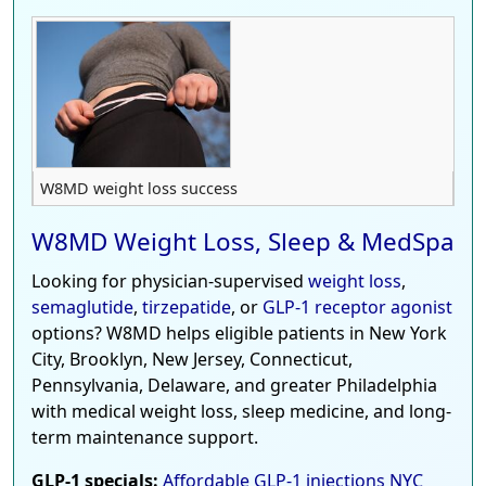
W8MD weight loss success
W8MD Weight Loss, Sleep & MedSpa
Looking for physician-supervised
weight loss
,
semaglutide
,
tirzepatide
, or
GLP-1 receptor agonist
options? W8MD helps eligible patients in New York
City, Brooklyn, New Jersey, Connecticut,
Pennsylvania, Delaware, and greater Philadelphia
with medical weight loss, sleep medicine, and long-
term maintenance support.
GLP-1 specials:
Affordable GLP-1 injections NYC