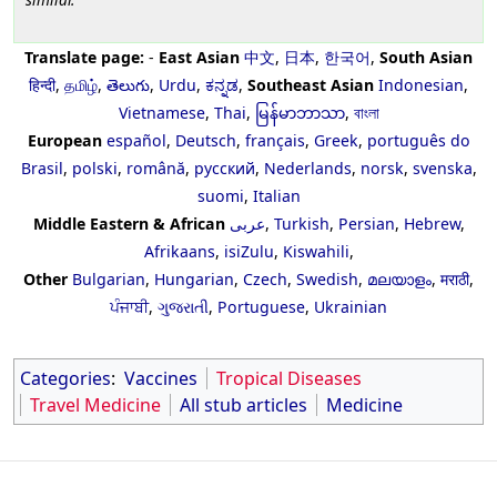
Translate page:
-
East Asian
中文
,
日本
,
한국어
,
South Asian
हिन्दी
,
தமிழ்
,
తెలుగు
,
Urdu
,
ಕನ್ನಡ
,
Southeast Asian
Indonesian
,
Vietnamese
,
Thai
,
မြန်မာဘာသာ
,
বাংলা
European
español
,
Deutsch
,
français
,
Greek
,
português do
Brasil
,
polski
,
română
,
русский
,
Nederlands
,
norsk
,
svenska
,
suomi
,
Italian
Middle Eastern & African
عربى
,
Turkish
,
Persian
,
Hebrew
,
Afrikaans
,
isiZulu
,
Kiswahili
,
Other
Bulgarian
,
Hungarian
,
Czech
,
Swedish
,
മലയാളം
,
मराठी
,
ਪੰਜਾਬੀ
,
ગુજરાતી
,
Portuguese
,
Ukrainian
Categories
:
Vaccines
Tropical Diseases
Travel Medicine
All stub articles
Medicine