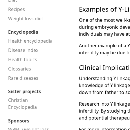
Diet
Examples of Y-Li
Recipes
Weight loss diet
One of the most well-kn
during embryonic devel
Encyclopedia
individuals may have at
Health encyclopedia
Another example of a Y-l
Disease index
infertility may be due
Health topics
Clinical Implicat
Glossaries
Rare diseases
Understanding Y linkage
knowledge of Y linkage 
Sister projects
down from father to so
Christian
Research into Y linkage
Encyclopedia
infertility. By studyin
and potential therapeut
Sponsors
For more information o
W8MD weight loss