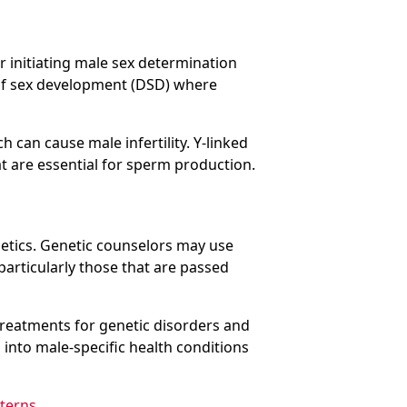
r initiating male sex determination
of sex development (DSD) where
h can cause male infertility. Y-linked
t are essential for sperm production.
enetics. Genetic counselors may use
 particularly those that are passed
 treatments for genetic disorders and
 into male-specific health conditions
tterns
.