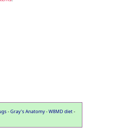
ugs
-
Gray's Anatomy
-
W8MD diet
-