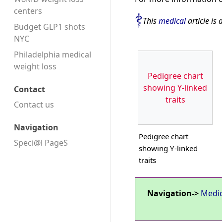
centers
This
medical
article is 
Budget GLP1 shots
NYC
Philadelphia medical
weight loss
Pedigree chart
showing Y-linked
Contact
traits
Contact us
Navigation
Pedigree chart
Speci@l PageS
showing Y-linked
traits
Navigation->
Medi