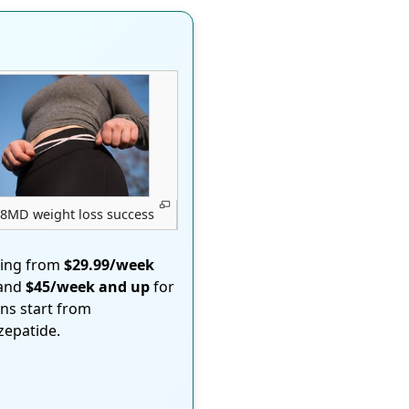
8MD weight loss success
ting from
$29.99/week
 and
$45/week and up
for
ons start from
rzepatide.