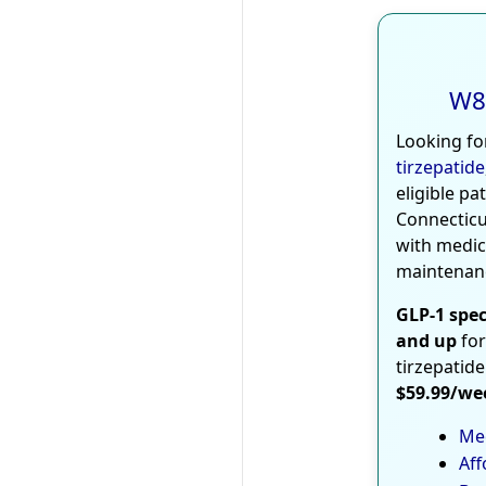
W8
Looking fo
tirzepatide
eligible pa
Connecticu
with medic
maintenan
GLP-1 spec
and up
for
tirzepatide
$59.99/we
Med
Aff