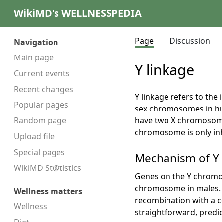
WikiMD's WELLNESSPEDIA
Page
Discussion
Navigation
Main page
Y linkage
Current events
Recent changes
Y linkage refers to th
Popular pages
sex chromosomes in hu
have two X chromosome
Random page
chromosome is only inh
Upload file
Special pages
Mechanism of Y
WikiMD St@tistics
Genes on the Y chromo
chromosome in males. T
Wellness matters
recombination with a co
Wellness
straightforward, predi