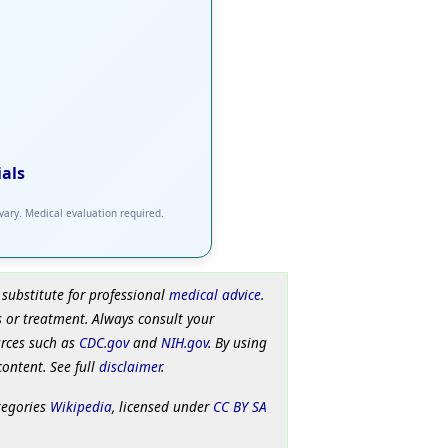
ials
 vary. Medical evaluation required.
 substitute for professional
medical advice
.
 or treatment. Always consult your
urces such as
CDC.gov
and
NIH.gov
. By using
content. See full
disclaimer
.
tegories
Wikipedia
, licensed under
CC BY SA