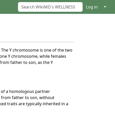
↓
Log in
e. The Y chromosome is one of the two
 one Y chromosome, while females
om father to son, as the Y
e of a homologous partner
 from father to son, without
 traits are typically inherited in a