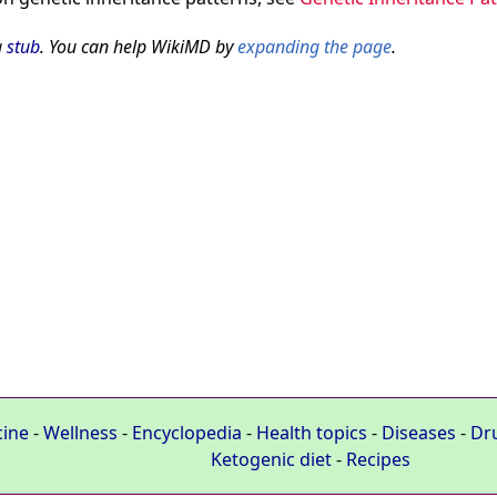
a
stub
. You can help WikiMD by
expanding the page
.
cine
-
Wellness
-
Encyclopedia
-
Health topics
-
Diseases
-
Dr
Ketogenic diet
-
Recipes