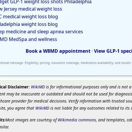
get GLP-1 weight loss shots Philadelphia
 Jersey medical weight loss
 medical weight loss blog
ladelphia weight loss blog
ep medicine and sleep apnea services
MD MedSpa and wellness
Book a W8MD appointment
·
View GLP-1 spec
tional message. Eligibility, pricing, insurance coverage, medication availability, and results
cal Disclaimer
:
WikiMD
is for informational purposes only and is not a
ent may be inaccurate or outdated and should not be used for diagnosis
hcare provider for medical decisions. Verify information with trusted so
site, you agree that
WikiMD
is not liable for any outcomes related to its 
its
:Most images are courtesy of
Wikimedia commons
, and templates, ca
milar.