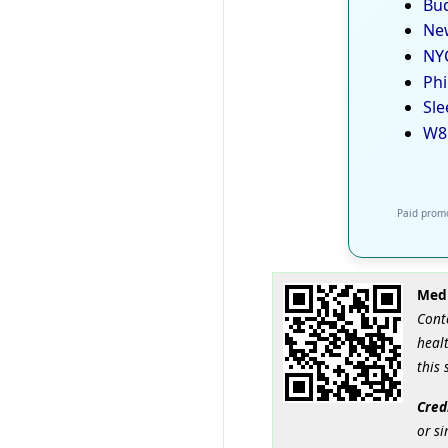
Bud
New
NYC
Phi
Sle
W8
Paid promo
Medi
Cont
healt
this 
Cred
or si