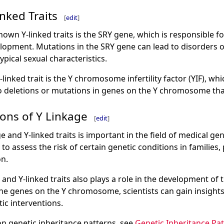
nked Traits
[
edit
]
own Y-linked traits is the SRY gene, which is responsible fo
opment. Mutations in the SRY gene can lead to disorders 
ypical sexual characteristics.
inked trait is the Y chromosome infertility factor (YIF), whic
 to deletions or mutations in genes on the Y chromosome tha
ions of Y Linkage
[
edit
]
 and Y-linked traits is important in the field of medical g
to assess the risk of certain genetic conditions in families,
n.
 and Y-linked traits also plays a role in the development of
g the genes on the Y chromosome, scientists can gain insights
ic interventions.
n genetic inheritance patterns, see
Genetic Inheritance Pa