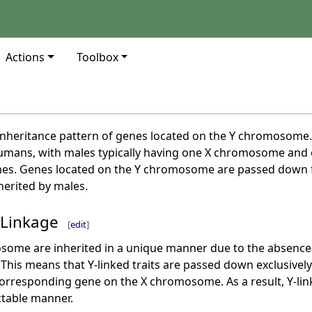
Actions
Toolbox
e inheritance pattern of genes located on the Y chromosom
mans, with males typically having one X chromosome and
s. Genes located on the Y chromosome are passed down fr
erited by males.
 Linkage
[
edit
]
some are inherited in a unique manner due to the absenc
his means that Y-linked traits are passed down exclusively
rresponding gene on the X chromosome. As a result, Y-linked
ctable manner.