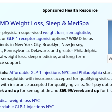
Sponsored Health Resource
MD Weight Loss, Sleep & MedSpa
r physician-supervised
weight loss
,
semaglutide
,
, or
GLP-1 receptor agonist
options? W8MD helps
tients in New York City, Brooklyn, New Jersey,
t, Pennsylvania, Delaware, and greater Philadelphia
al weight loss, sleep medicine, and long-term
W
ce support.
ials:
Affordable GLP-1 injections NYC and Philadelphia
star
 semaglutide with insurance accepted for qualifying visits,
 with insurance accepted for qualifying visits. Self-pay opti
ek and up
for semaglutide and
$69.99/week and up
for ti
ical weight loss NYC
ordable GLP-1 injections NYC