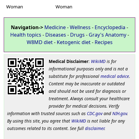
Woman
Woman
Navigation->
Medicine
-
Wellness
-
Encyclopedia
-
Health topics
-
Diseases
-
Drugs
-
Gray's Anatomy
-
W8MD diet
-
Ketogenic diet
-
Recipes
Medical Disclaimer
:
WikiMD
is for
informational purposes only and is not a
substitute for professional
medical advice
.
Content may be inaccurate or outdated
and should not be used for diagnosis or
treatment. Always consult your healthcare
provider for medical decisions. Verify
information with trusted sources such as
CDC.gov
and
NIH.gov
.
By using this site, you agree that
WikiMD
is not liable for any
outcomes related to its content. See full
disclaimer
.