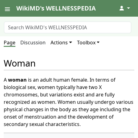
WikiMD's WELLNESSPEDIA
↓
Page
Discussion
Actions
Toolbox
Woman
A
woman
is an adult human female. In terms of
biological sex, women typically have two X
chromosomes, but variations exist and are fully
recognized as women. Women usually undergo various
physical changes in the body as they age including the
onset of menstruation and the development of
secondary sexual characteristics.