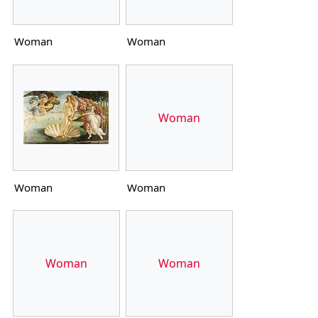
Woman
Woman
Woman
Woman
Woman
Woman
Woman