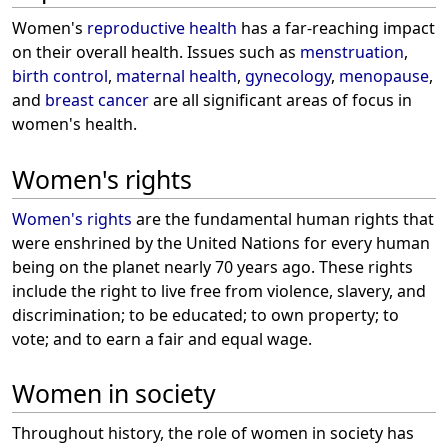
Women's
reproductive health
has a far-reaching impact
on their overall health. Issues such as
menstruation
,
birth control
,
maternal health
,
gynecology
,
menopause
,
and
breast cancer
are all significant areas of focus in
women's health.
Women's rights
Women's rights
are the fundamental human rights that
were enshrined by the United Nations for every human
being on the planet nearly 70 years ago. These rights
include the right to live free from violence, slavery, and
discrimination; to be educated; to own property; to
vote; and to earn a fair and equal wage.
Women in society
Throughout history, the role of women in society has