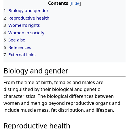
Contents
1
Biology and gender
2
Reproductive health
3
Women's rights
4
Women in society
5
See also
6
References
7
External links
Biology and gender
From the time of birth, females and males are
distinguished by their biological and genetic
characteristics. The biological differences between
women and men go beyond reproductive organs and
include muscle mass, fat distribution, and lifespan.
Reproductive health