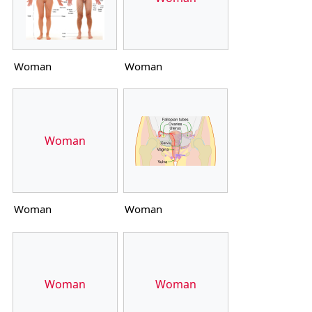
Woman
Woman
Woman
Woman
Woman
Woman
Woman