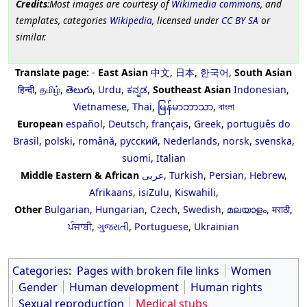
Credits
:Most images are courtesy of
Wikimedia commons
, and
templates, categories
Wikipedia
, licensed under
CC BY SA
or
similar.
Translate page:
-
East Asian
中文
,
日本
,
한국어
,
South Asian
हिन्दी
,
தமிழ்
,
తెలుగు
,
Urdu
,
ಕನ್ನಡ
,
Southeast Asian
Indonesian
,
Vietnamese
,
Thai
,
မြန်မာဘာသာ
,
বাংলা
European
español
,
Deutsch
,
français
,
Greek
,
português do
Brasil
,
polski
,
română
,
русский
,
Nederlands
,
norsk
,
svenska
,
suomi
,
Italian
Middle Eastern & African
عربى
,
Turkish
,
Persian
,
Hebrew
,
Afrikaans
,
isiZulu
,
Kiswahili
,
Other
Bulgarian
,
Hungarian
,
Czech
,
Swedish
,
മലയാളം
,
मराठी
,
ਪੰਜਾਬੀ
,
ગુજરાતી
,
Portuguese
,
Ukrainian
Categories
:
Pages with broken file links
Women
Gender
Human development
Human rights
Sexual reproduction
Medical stubs