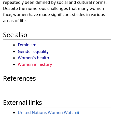
repeatedly been defined by social and cultural norms.
Despite the numerous challenges that many women
face, women have made significant strides in various
areas of life.
See also
Feminism
Gender equality
Women's health
Women in history
References
External links
United Nations Women Watch