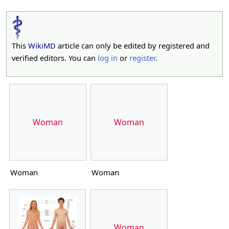
This
WikiMD
article can only be edited by registered and
verified editors. You can
log in
or
register
.
Woman
Woman
Woman
Woman
Woman